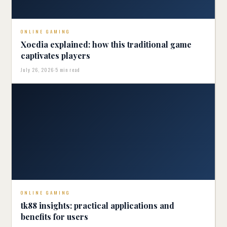
ONLINE GAMING
Xocdia explained: how this traditional game
captivates players
July 26, 2026
·
5 min read
ONLINE GAMING
tk88 insights: practical applications and
benefits for users