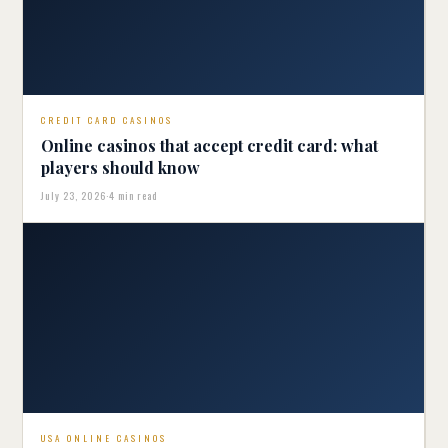
CREDIT CARD CASINOS
Online casinos that accept credit card: what
players should know
July 23, 2026
·
4 min read
USA ONLINE CASINOS