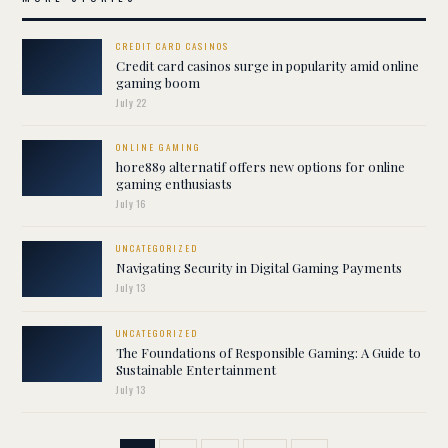
CREDIT CARD CASINOS
Credit card casinos surge in popularity amid online
gaming boom
July 22
ONLINE GAMING
hore889 alternatif offers new options for online
gaming enthusiasts
July 16
UNCATEGORIZED
Navigating Security in Digital Gaming Payments
July 13
UNCATEGORIZED
The Foundations of Responsible Gaming: A Guide to
Sustainable Entertainment
July 13