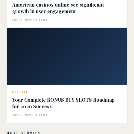
American casinos online see significant
growth in user engagement
July 23, 2026
·
5 min read
GENERAL
Your Complete BONUS BUY SLOTS Roadmap
for 2026 Success
July 22, 2026
·
6 min read
MORE STORIES