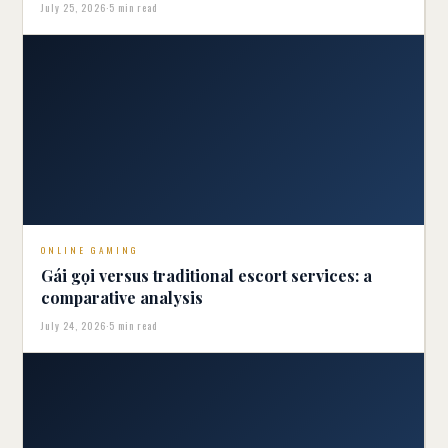
July 25, 2026
·
5 min read
ONLINE GAMING
Gái gọi versus traditional escort services: a
comparative analysis
July 24, 2026
·
5 min read