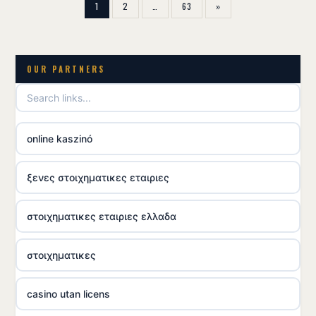
Posts
1
2
…
63
»
pagination
OUR PARTNERS
online kaszinó
ξενες στοιχηματικες εταιριες
στοιχηματικες εταιριες ελλαδα
στοιχηματικες
casino utan licens