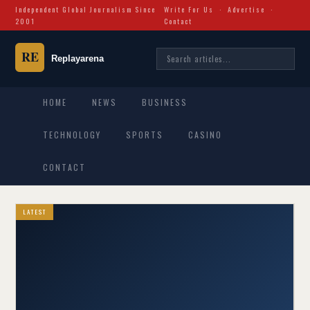
Independent Global Journalism Since
Write For Us
·
Advertise
·
2001
Contact
HOME
NEWS
BUSINESS
TECHNOLOGY
SPORTS
CASINO
CONTACT
LATEST