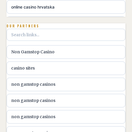
online casino hrvatska
utländska casino
OUR PARTNERS
utländska casino
Non Gamstop Casino
utländska casino
casino sites
svenska casino
non gamstop casinos
online casino canada
non gamstop casinos
online casino canada
non gamstop casinos
online casino canada