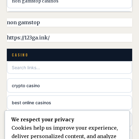
non gamstop casinos
online casino canada
non gamstop casinos
non gamstop
online casino canada
non gamstop casinos
https://123ga.ink/
casino norge
non gamstop casinos
CASINO
uusimmat nettikasinot
non gamstop casinos
meilleur casino en ligne
crypto casino
non gamstop casinos
sazkove kancelare cr
best online casinos
non gamstop casinos
sázkové kanceláře
We respect your privacy
non gamstop casinos
non gamstop casinos
online casino cz
Cookies help us improve your experience,
deliver personalized content, and analyze
Kèo Nhà Cái
non GamStop casinos