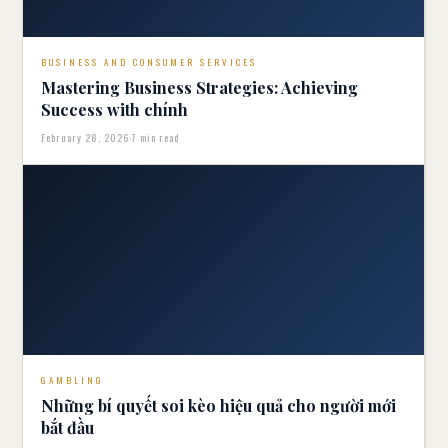
BUSINESS AND CONSUMER SERVICES
Mastering Business Strategies: Achieving
Success with chính
February 28, 2026
·
7 min read
GAMBLING
Những bí quyết soi kèo hiệu quả cho người mới
bắt đầu