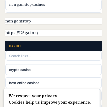
non gamstop casinos
online casino canada
non gamstop casinos
non gamstop
online casino canada
non gamstop casinos
https://123ga.ink/
casino norge
non gamstop casinos
CASINO
uusimmat nettikasinot
non gamstop casinos
meilleur casino en ligne
crypto casino
non gamstop casinos
sazkove kancelare cr
best online casinos
non gamstop casinos
sázkové kanceláře
We respect your privacy
non gamstop casinos
non gamstop casinos
online casino cz
Cookies help us improve your experience,