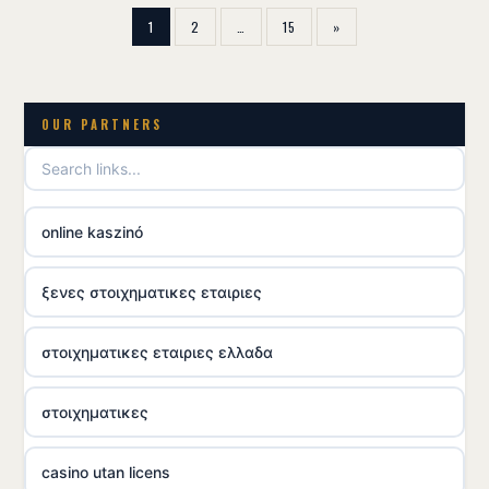
Posts
1
2
…
15
»
pagination
OUR PARTNERS
online kaszinó
ξενες στοιχηματικες εταιριες
στοιχηματικες εταιριες ελλαδα
στοιχηματικες
casino utan licens