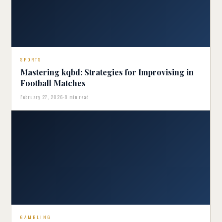
SPORTS
Mastering kqbd: Strategies for Improvising in
Football Matches
February 27, 2026
·
8 min read
GAMBLING