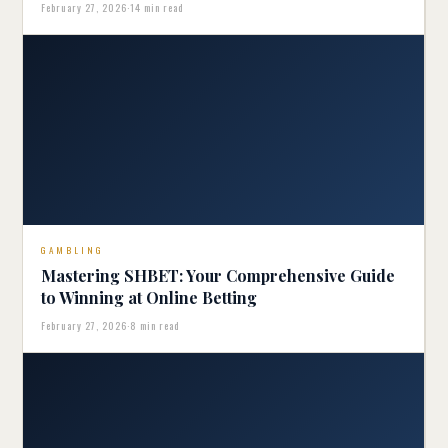
February 27, 2026
·
14 min read
GAMBLING
Mastering SHBET: Your Comprehensive Guide
to Winning at Online Betting
February 27, 2026
·
8 min read