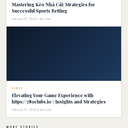
Mastering Kèo Nhà Cái: Strategies for
Successful Sports Betting
February 27, 2026
·
7 min read
GAMES
Elevating Your Game Experience with
https://789clubs.io/: Insights and Strategies
February 27, 2026
·
8 min read
MORE STORIES