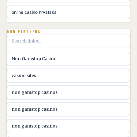
online casino hrvatska
utländska casino
OUR PARTNERS
utländska casino
Non Gamstop Casino
utländska casino
casino sites
svenska casino
non gamstop casinos
online casino canada
non gamstop casinos
online casino canada
non gamstop casinos
online casino canada