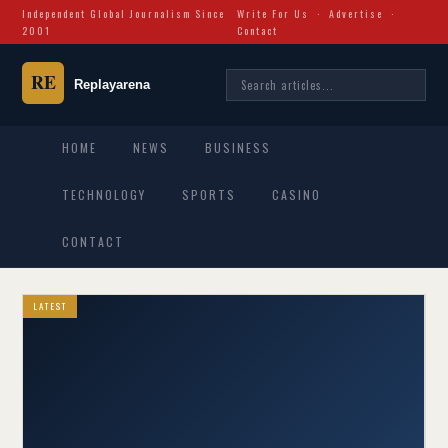
Independent Global Journalism Since
Write For Us
·
Advertise
·
2001
Contact
HOME
NEWS
BUSINESS
TECHNOLOGY
SPORTS
CASINO
CONTACT
LATEST