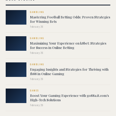
GAMBLING
Mastering Football Betting Odds: Proven Strategies
for Winning Bets
February 26
GAMBLING
Maximizing Your Experience on k8bet: Strategies
for Success in Online Betting
February 26
GAMBLING
Engaging Insights and Strategies for Thriving with
fb88 in Online Gaming
February 26
GAMES
Boost Your Gaming Experience with go88a.it.com’s
High-Tech Solutions
February 26