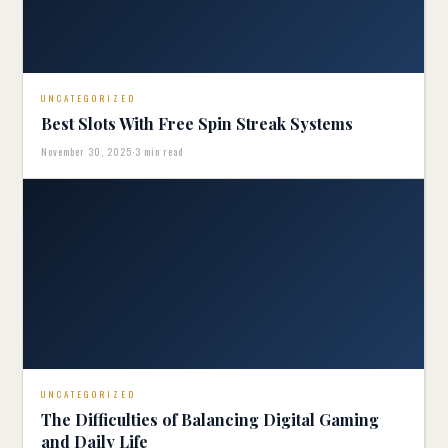
UNCATEGORIZED
Best Slots With Free Spin Streak Systems
November 30, 2025
·
3 min read
UNCATEGORIZED
The Difficulties of Balancing Digital Gaming
and Daily Life