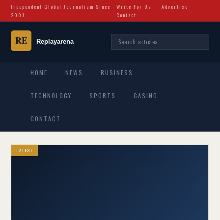
Independent Global Journalism Since
Write For Us
·
Advertise
·
2001
Contact
HOME
NEWS
BUSINESS
TECHNOLOGY
SPORTS
CASINO
CONTACT
LATEST