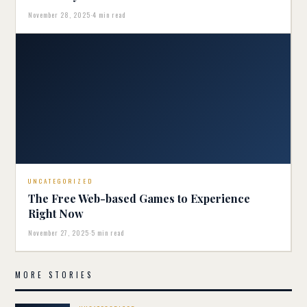
November 28, 2025
·
4 min read
UNCATEGORIZED
The Free Web-based Games to Experience
Right Now
November 27, 2025
·
5 min read
MORE STORIES