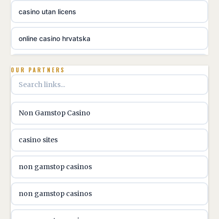
casino utan licens
online casino hrvatska
utländska casino
OUR PARTNERS
utländska casino
Non Gamstop Casino
utländska casino
casino sites
svenska casino
non gamstop casinos
online casino canada
non gamstop casinos
online casino canada