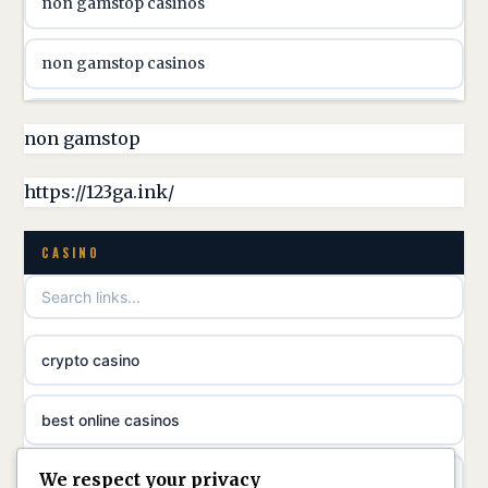
non gamstop casinos
online casino canada
non gamstop casinos
online casino canada
non gamstop casinos
non gamstop
online casino canada
non gamstop casinos
https://123ga.ink/
casino norge
non gamstop casinos
CASINO
uusimmat nettikasinot
non gamstop casinos
meilleur casino en ligne
crypto casino
non gamstop casinos
sazkove kancelare cr
best online casinos
non gamstop casinos
sázkové kanceláře
We respect your privacy
non gamstop casinos
non gamstop casinos