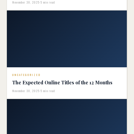
November 30, 2025
·
5 min read
UNCATEGORIZED
The Expected Online Titles of the 12 Months
November 30, 2025
·
5 min read