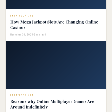
UNCATEGORIZED
How Mega Jackpot Slots Are Changing Online
Casinos
November 30, 2025
·
3 min read
UNCATEGORIZED
Reasons why Online Multiplayer Games Are
Around Indefinitely