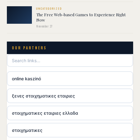
UNCATEGORIZED
The Free Web-based Games to Experience Right
Now
November 27
OUR PARTNERS
online kaszinó
ξενες στοιχηματικες εταιριες
στοιχηματικες εταιριες ελλαδα
στοιχηματικες