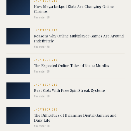
UNCATEGORIZED
How Mega Jackpot Slots Are Changing Online
Casinos
November 30
UNCATEGORIZED
Reasons why Online Multiplayer Games Are Around
Indefinitely
November 30
UNCATEGORIZED
The Expected Online Titles of the 12 Months
November 30
UNCATEGORIZED
Best Slots With Free Spin Streak Systems
November 30
UNCATEGORIZED
The Difficulties of Balancing Digital Gaming and
Daily Life
November 28