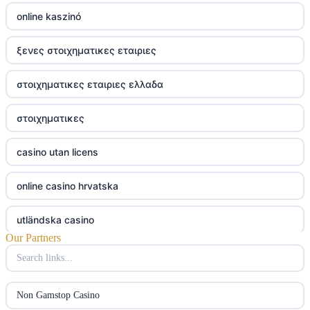
online kaszinó
ξενες στοιχηματικες εταιριες
στοιχηματικες εταιριες ελλαδα
στοιχηματικες
casino utan licens
online casino hrvatska
utländska casino
Our Partners
utländska casino
utländska casino
Non Gamstop Casino