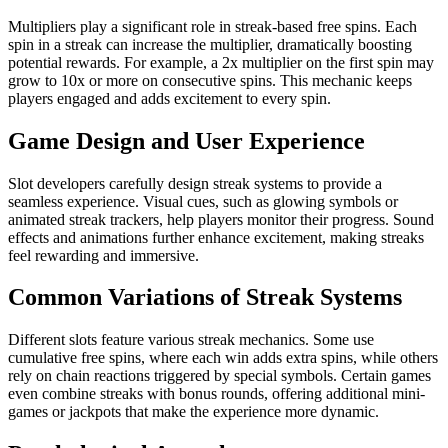
Multipliers play a significant role in streak-based free spins. Each
spin in a streak can increase the multiplier, dramatically boosting
potential rewards. For example, a 2x multiplier on the first spin may
grow to 10x or more on consecutive spins. This mechanic keeps
players engaged and adds excitement to every spin.
Game Design and User Experience
Slot developers carefully design streak systems to provide a
seamless experience. Visual cues, such as glowing symbols or
animated streak trackers, help players monitor their progress. Sound
effects and animations further enhance excitement, making streaks
feel rewarding and immersive.
Common Variations of Streak Systems
Different slots feature various streak mechanics. Some use
cumulative free spins, where each win adds extra spins, while others
rely on chain reactions triggered by special symbols. Certain games
even combine streaks with bonus rounds, offering additional mini-
games or jackpots that make the experience more dynamic.