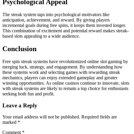
Psychological Appeal
The streak system taps into psychological motivators like
anticipation, achievement, and reward. By giving players
incremental goals during free spins, it keeps them invested longer.
This combination of excitement and potential reward makes streak-
based slots appealing to a wide audience.
Conclusion
Free spin streak systems have revolutionized online slot gaming by
merging luck, strategy, and engagement. By understanding how
these systems work and selecting games with rewarding streak
mechanics, players can enjoy extended gameplay and greater
winning opportunities. As online casinos continue to innovate, slots
with streak systems are likely to remain a top choice for enthusiasts
seeking both fun and profit.
Leave a Reply
Your email address will not be published.
Required fields are
marked
*
Comment
*