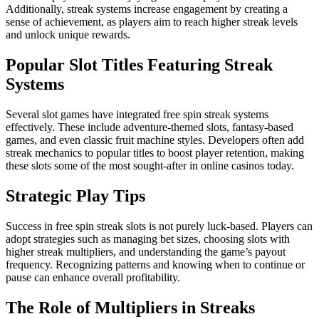
Additionally, streak systems increase engagement by creating a
sense of achievement, as players aim to reach higher streak levels
and unlock unique rewards.
Popular Slot Titles Featuring Streak
Systems
Several slot games have integrated free spin streak systems
effectively. These include adventure-themed slots, fantasy-based
games, and even classic fruit machine styles. Developers often add
streak mechanics to popular titles to boost player retention, making
these slots some of the most sought-after in online casinos today.
Strategic Play Tips
Success in free spin streak slots is not purely luck-based. Players can
adopt strategies such as managing bet sizes, choosing slots with
higher streak multipliers, and understanding the game’s payout
frequency. Recognizing patterns and knowing when to continue or
pause can enhance overall profitability.
The Role of Multipliers in Streaks