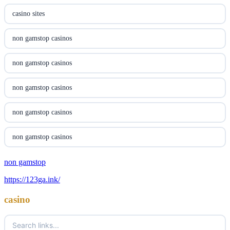
svenska casino
casino sites
online casino canada
non gamstop casinos
online casino canada
non gamstop casinos
online casino canada
non gamstop casinos
online casino canada
non gamstop casinos
online casino canada
non gamstop casinos
casino norge
non gamstop
non gamstop casinos
https://123ga.ink/
uusimmat nettikasinot
non gamstop casinos
casino
meilleur casino en ligne
non gamstop casinos