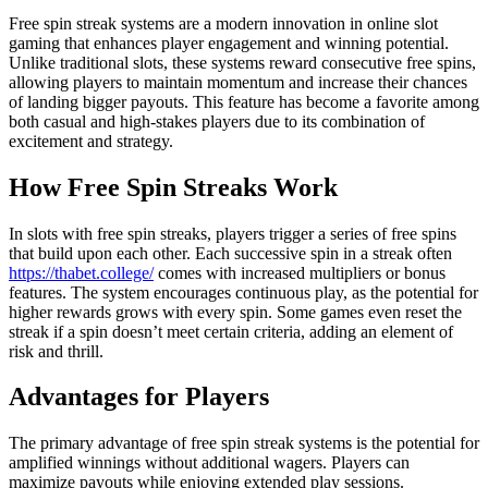
Free spin streak systems are a modern innovation in online slot
gaming that enhances player engagement and winning potential.
Unlike traditional slots, these systems reward consecutive free spins,
allowing players to maintain momentum and increase their chances
of landing bigger payouts. This feature has become a favorite among
both casual and high-stakes players due to its combination of
excitement and strategy.
How Free Spin Streaks Work
In slots with free spin streaks, players trigger a series of free spins
that build upon each other. Each successive spin in a streak often
https://thabet.college/
comes with increased multipliers or bonus
features. The system encourages continuous play, as the potential for
higher rewards grows with every spin. Some games even reset the
streak if a spin doesn’t meet certain criteria, adding an element of
risk and thrill.
Advantages for Players
The primary advantage of free spin streak systems is the potential for
amplified winnings without additional wagers. Players can
maximize payouts while enjoying extended play sessions.