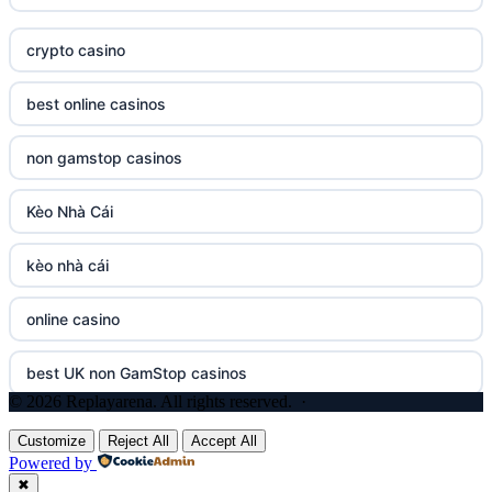
sazkove kancelare cr
non gamstop casinos
crypto casino
sázkové kanceláře
non gamstop casinos
best online casinos
online casino cz
non gamstop casinos
non gamstop casinos
non GamStop casinos
casino online
Kèo Nhà Cái
UK casinos not on GamStop
zahraniční online casino
kèo nhà cái
casinos not on GamStop
beste casino zonder cruks
online casino
non GamStop casinos
no cruks casinos
best UK non GamStop casinos
UK casinos not on GamStop
gokken zonder cruks
© 2026 Replayarena. All rights reserved. ·
casino not on GamStop
gokken zonder CRUKS
Customize
Reject All
Accept All
Powered by
legalne kasyno online
✖