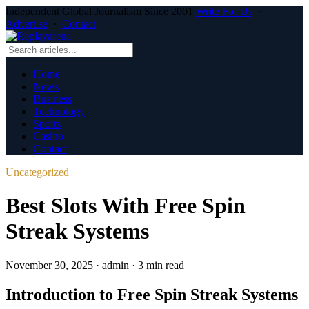
Independent Global Journalism Since 2001
Write For Us
·
Advertise
·
Contact
Home
News
Business
Technology
Sports
Casino
Contact
Uncategorized
Best Slots With Free Spin
Streak Systems
November 30, 2025
·
admin
·
3 min read
Introduction to Free Spin Streak Systems