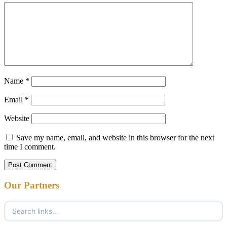
Name
*
Email
*
Website
Save my name, email, and website in this browser for the next
time I comment.
Our Partners