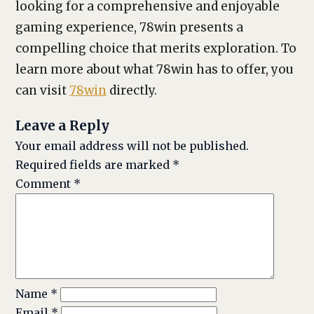
looking for a comprehensive and enjoyable
gaming experience, 78win presents a
compelling choice that merits exploration. To
learn more about what 78win has to offer, you
can visit
78win
directly.
Leave a Reply
Your email address will not be published.
Required fields are marked
*
Comment
*
Name
*
Email
*