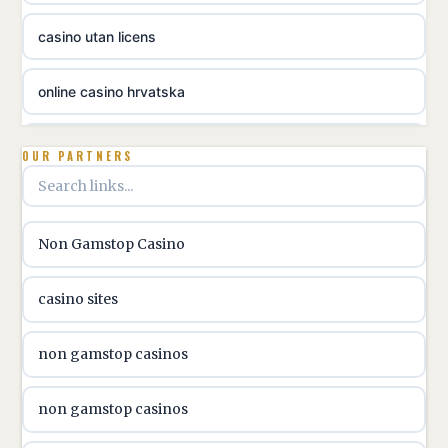
casino utan licens
online casino hrvatska
utländska casino
OUR PARTNERS
utländska casino
Non Gamstop Casino
utländska casino
casino sites
svenska casino
non gamstop casinos
online casino canada
non gamstop casinos
online casino canada