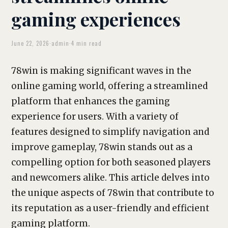
gaming experiences
June 22, 2026
·
admin
·
4 min read
78win is making significant waves in the
online gaming world, offering a streamlined
platform that enhances the gaming
experience for users. With a variety of
features designed to simplify navigation and
improve gameplay, 78win stands out as a
compelling option for both seasoned players
and newcomers alike. This article delves into
the unique aspects of 78win that contribute to
its reputation as a user-friendly and efficient
gaming platform.