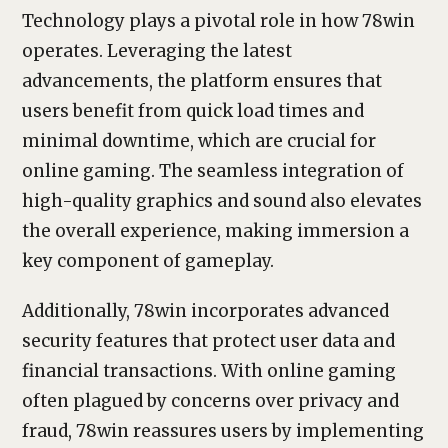
Technology plays a pivotal role in how 78win
operates. Leveraging the latest
advancements, the platform ensures that
users benefit from quick load times and
minimal downtime, which are crucial for
online gaming. The seamless integration of
high-quality graphics and sound also elevates
the overall experience, making immersion a
key component of gameplay.
Additionally, 78win incorporates advanced
security features that protect user data and
financial transactions. With online gaming
often plagued by concerns over privacy and
fraud, 78win reassures users by implementing