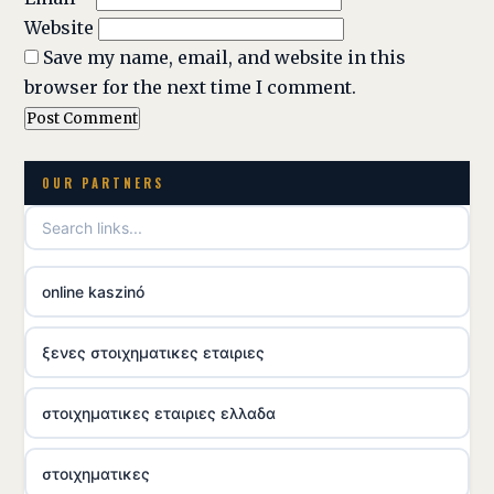
Website
Save my name, email, and website in this
browser for the next time I comment.
OUR PARTNERS
online kaszinó
ξενες στοιχηματικες εταιριες
στοιχηματικες εταιριες ελλαδα
στοιχηματικες