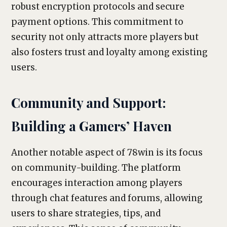
robust encryption protocols and secure
payment options. This commitment to
security not only attracts more players but
also fosters trust and loyalty among existing
users.
Community and Support:
Building a Gamers’ Haven
Another notable aspect of 78win is its focus
on community-building. The platform
encourages interaction among players
through chat features and forums, allowing
users to share strategies, tips, and