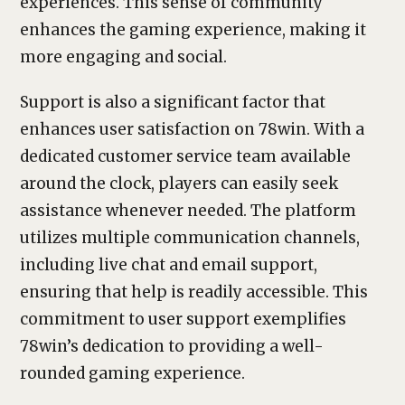
experiences. This sense of community
enhances the gaming experience, making it
more engaging and social.
Support is also a significant factor that
enhances user satisfaction on 78win. With a
dedicated customer service team available
around the clock, players can easily seek
assistance whenever needed. The platform
utilizes multiple communication channels,
including live chat and email support,
ensuring that help is readily accessible. This
commitment to user support exemplifies
78win’s dedication to providing a well-
rounded gaming experience.