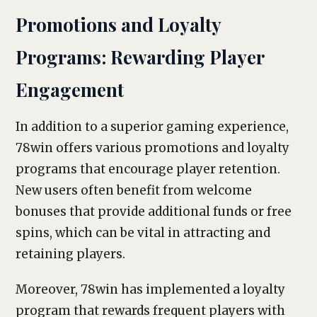
Promotions and Loyalty
Programs: Rewarding Player
Engagement
In addition to a superior gaming experience,
78win offers various promotions and loyalty
programs that encourage player retention.
New users often benefit from welcome
bonuses that provide additional funds or free
spins, which can be vital in attracting and
retaining players.
Moreover, 78win has implemented a loyalty
program that rewards frequent players with