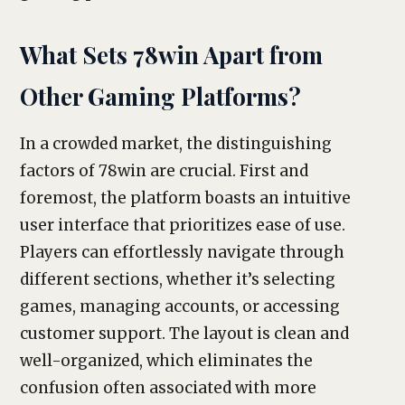
What Sets 78win Apart from
Other Gaming Platforms?
In a crowded market, the distinguishing
factors of 78win are crucial. First and
foremost, the platform boasts an intuitive
user interface that prioritizes ease of use.
Players can effortlessly navigate through
different sections, whether it’s selecting
games, managing accounts, or accessing
customer support. The layout is clean and
well-organized, which eliminates the
confusion often associated with more