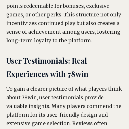
points redeemable for bonuses, exclusive
games, or other perks. This structure not only
incentivizes continued play but also creates a
sense of achievement among users, fostering
long-term loyalty to the platform.
User Testimonials: Real
Experiences with 78win
To gain a clearer picture of what players think
about 78win, user testimonials provide
valuable insights. Many players commend the
platform for its user-friendly design and
extensive game selection. Reviews often