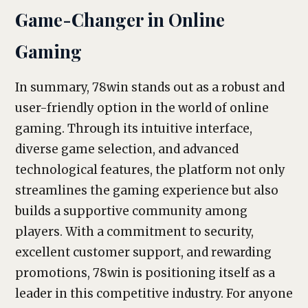
Game-Changer in Online
Gaming
In summary, 78win stands out as a robust and
user-friendly option in the world of online
gaming. Through its intuitive interface,
diverse game selection, and advanced
technological features, the platform not only
streamlines the gaming experience but also
builds a supportive community among
players. With a commitment to security,
excellent customer support, and rewarding
promotions, 78win is positioning itself as a
leader in this competitive industry. For anyone