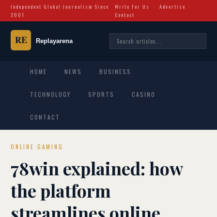
Independent Global Journalism Since
Write For Us
·
Advertise
·
2001
Contact
HOME
NEWS
BUSINESS
TECHNOLOGY
SPORTS
CASINO
CONTACT
ONLINE GAMING
78win explained: how
the platform
streamlines online