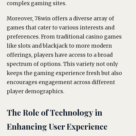
complex gaming sites.
Moreover, 78win offers a diverse array of
games that cater to various interests and
preferences. From traditional casino games
like slots and blackjack to more modern
offerings, players have access to a broad
spectrum of options. This variety not only
keeps the gaming experience fresh but also
encourages engagement across different
player demographics.
The Role of Technology in
Enhancing User Experience