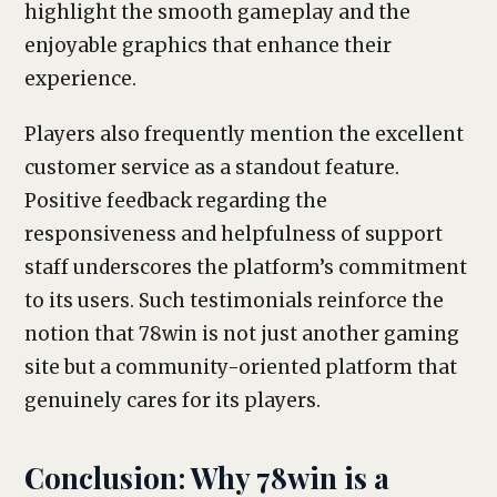
highlight the smooth gameplay and the
enjoyable graphics that enhance their
experience.
Players also frequently mention the excellent
customer service as a standout feature.
Positive feedback regarding the
responsiveness and helpfulness of support
staff underscores the platform’s commitment
to its users. Such testimonials reinforce the
notion that 78win is not just another gaming
site but a community-oriented platform that
genuinely cares for its players.
Conclusion: Why 78win is a