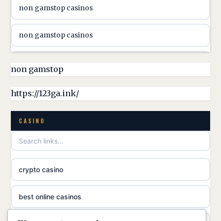
non gamstop casinos
online casino canada
non gamstop casinos
online casino canada
non gamstop casinos
non gamstop
online casino canada
non gamstop casinos
https://123ga.ink/
casino norge
non gamstop casinos
CASINO
uusimmat nettikasinot
non gamstop casinos
meilleur casino en ligne
crypto casino
non gamstop casinos
sazkove kancelare cr
best online casinos
non gamstop casinos
sázkové kanceláře