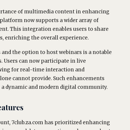
ortance of multimedia content in enhancing
 platform now supports a wider array of
nt. This integration enables users to share
, enriching the overall experience.
 and the option to host webinars is a notable
. Users can now participate in live
wing for real-time interaction and
lone cannot provide. Such enhancements
g a dynamic and modern digital community.
eatures
unt, 7club.za.com has prioritized enhancing