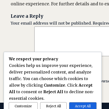
online experience. For further details and to e
Leave a Reply
Your email address will not be published.
Require
Comment
*
We respect your privacy
Name
*
Cookies help us improve your experience,
Email
*
deliver personalized content, and analyze
Website
traffic. You can choose which cookies to
Save my name, email, and website in this browse
allow by clicking
Customize
. Click
Accept
All
to consent or
Reject All
to decline non-
essential cookies.
Customize
Reject All
Accept All