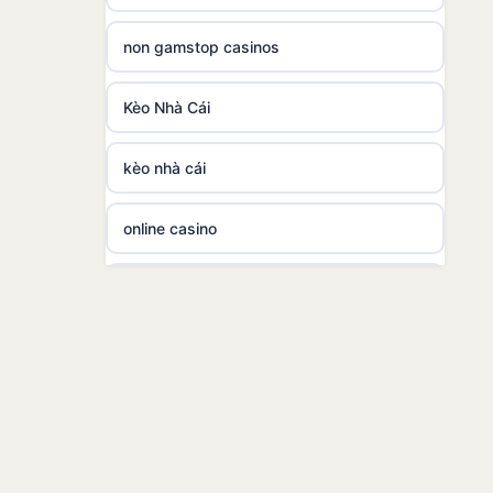
sázkové kanceláře
non gamstop casinos
non gamstop casinos
online casino cz
Kèo Nhà Cái
non GamStop casinos
casino online
kèo nhà cái
UK casinos not on GamStop
zahraniční online casino
online casino
casinos not on GamStop
beste casino zonder cruks
best UK non GamStop casinos
non GamStop casinos
no cruks casinos
casino not on GamStop
UK casinos not on GamStop
gokken zonder cruks
legalne kasyno online
gokken zonder CRUKS
nowe kasyno online
online casino zonder cruks