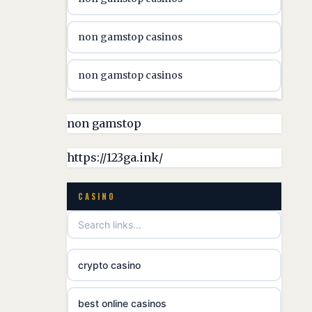
online casino canada
non gamstop casinos
online casino canada
non gamstop casinos
online casino canada
non gamstop casinos
non gamstop
online casino canada
non gamstop casinos
https://123ga.ink/
casino norge
non gamstop casinos
CASINO
uusimmat nettikasinot
non gamstop casinos
meilleur casino en ligne
crypto casino
non gamstop casinos
sazkove kancelare cr
best online casinos
non gamstop casinos