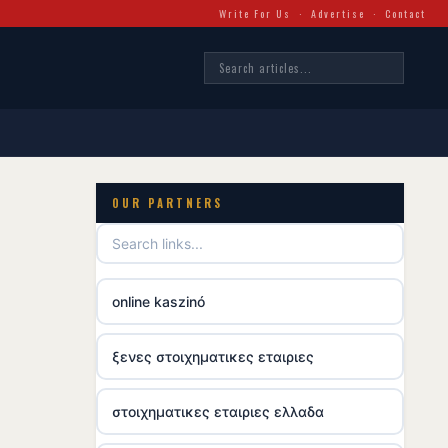
Write For Us
·
Advertise
·
Contact
OUR PARTNERS
online kaszinó
ξενες στοιχηματικες εταιριες
στοιχηματικες εταιριες ελλαδα