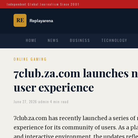
Independent Global Journalism Since 2001
HOME
NEWS
BUSINESS
TECHNOLOGY
ONLINE GAMING
7club.za.com launches n
user experience
June 27, 2026
·
admin
·
4 min read
7club.za.com has recently launched a series of
experience for its community of users. As a p
and interactive environment, the updates refl