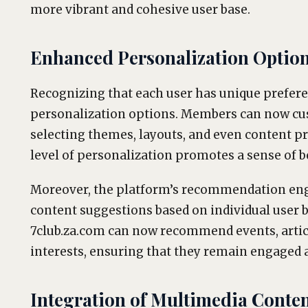
more vibrant and cohesive user base.
Enhanced Personalization Optio
Recognizing that each user has unique prefere
personalization options. Members can now cu
selecting themes, layouts, and even content pre
level of personalization promotes a sense of 
Moreover, the platform’s recommendation eng
content suggestions based on individual user b
7club.za.com can now recommend events, article
interests, ensuring that they remain engaged 
Integration of Multimedia Conte