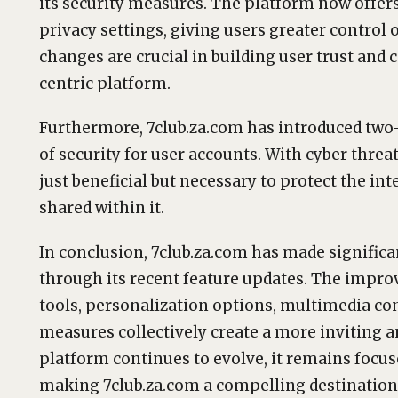
its security measures. The platform now offe
privacy settings, giving users greater control
changes are crucial in building user trust and
centric platform.
Furthermore, 7club.za.com has introduced two-
of security for user accounts. With cyber thre
just beneficial but necessary to protect the i
shared within it.
In conclusion, 7club.za.com has made significa
through its recent feature updates. The impr
tools, personalization options, multimedia co
measures collectively create a more inviting a
platform continues to evolve, it remains focu
making 7club.za.com a compelling destination 