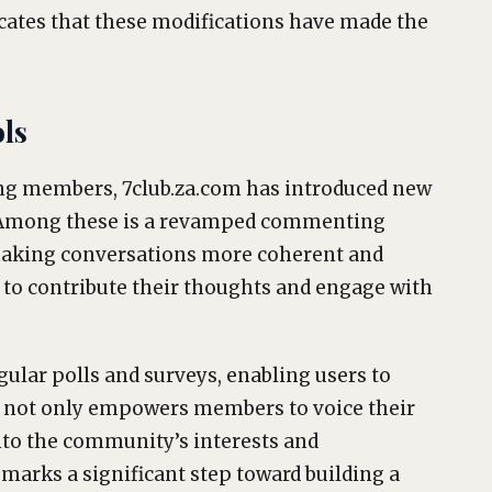
cates that these modifications have made the
ls
ng members, 7club.za.com has introduced new
. Among these is a revamped commenting
 making conversations more coherent and
s to contribute their thoughts and engage with
ular polls and surveys, enabling users to
is not only empowers members to voice their
into the community’s interests and
 marks a significant step toward building a