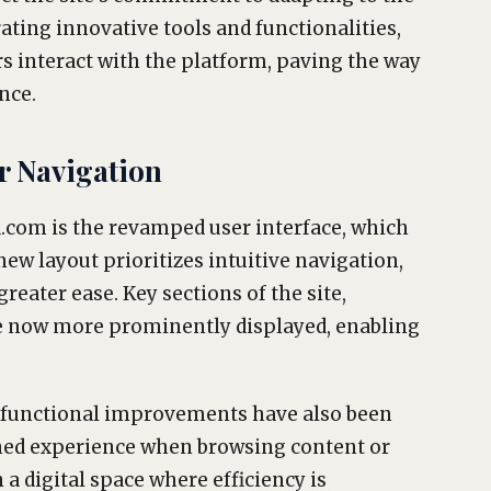
ating innovative tools and functionalities,
s interact with the platform, paving the way
nce.
er Navigation
a.com is the revamped user interface, which
ew layout prioritizes intuitive navigation,
reater ease. Key sections of the site,
are now more prominently displayed, enabling
 functional improvements have also been
ned experience when browsing content or
n a digital space where efficiency is