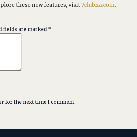
xplore these new features, visit
7club.za.com
.
d fields are marked
*
r for the next time I comment.