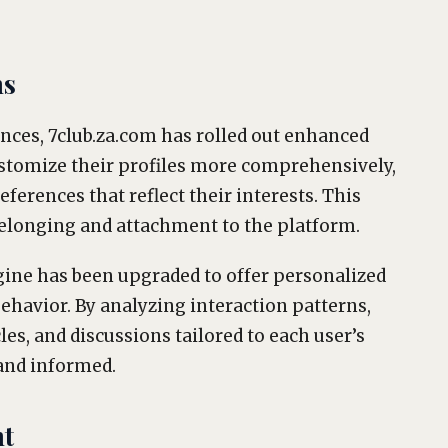
ns
nces, 7club.za.com has rolled out enhanced
stomize their profiles more comprehensively,
ferences that reflect their interests. This
belonging and attachment to the platform.
ine has been upgraded to offer personalized
ehavior. By analyzing interaction patterns,
s, and discussions tailored to each user’s
and informed.
nt