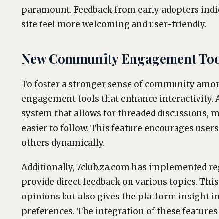
paramount. Feedback from early adopters indi
site feel more welcoming and user-friendly.
New Community Engagement Too
To foster a stronger sense of community amo
engagement tools that enhance interactivity
system that allows for threaded discussions,
easier to follow. This feature encourages user
others dynamically.
Additionally, 7club.za.com has implemented reg
provide direct feedback on various topics. Th
opinions but also gives the platform insight 
preferences. The integration of these features