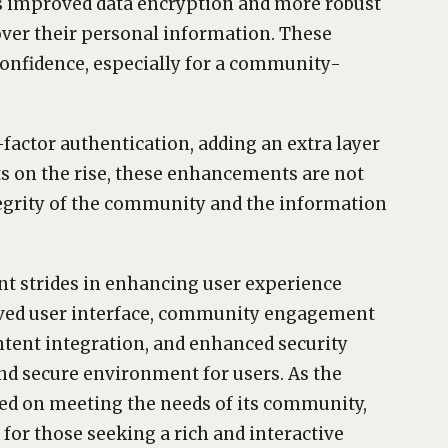
rs improved data encryption and more robust
 over their personal information. These
 confidence, especially for a community-
factor authentication, adding an extra layer
ats on the rise, these enhancements are not
ntegrity of the community and the information
nt strides in enhancing user experience
oved user interface, community engagement
ntent integration, and enhanced security
nd secure environment for users. As the
sed on meeting the needs of its community,
for those seeking a rich and interactive