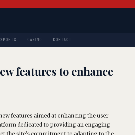
SPORTS
CASINO
CONTACT
ew features to enhance
 new features aimed at enhancing the user
latform dedicated to providing an engaging
ect the site’s commitment to adapting to the