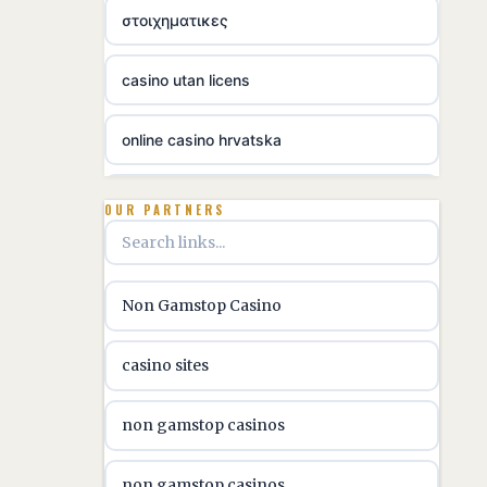
στοιχηματικες
casino utan licens
online casino hrvatska
utländska casino
OUR PARTNERS
utländska casino
Non Gamstop Casino
utländska casino
casino sites
svenska casino
non gamstop casinos
online casino canada
non gamstop casinos