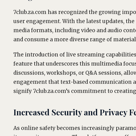
7club.za.com has recognized the growing imp
user engagement. With the latest updates, the
media formats, including video and audio conte
and consume a more diverse range of materials
The introduction of live streaming capabilities
feature that underscores this multimedia focus
discussions, workshops, or Q&A sessions, allo
engagement that text-based communication a
signify 7club.za.com’s commitment to creatin
Increased Security and Privacy F
As online safety becomes increasingly paramo