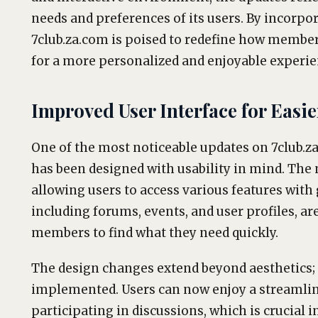
needs and preferences of its users. By incorpor
7club.za.com is poised to redefine how member
for a more personalized and enjoyable experie
Improved User Interface for Easi
One of the most noticeable updates on 7club.z
has been designed with usability in mind. The n
allowing users to access various features with g
including forums, events, and user profiles, 
members to find what they need quickly.
The design changes extend beyond aesthetics;
implemented. Users can now enjoy a streamli
participating in discussions, which is crucial i