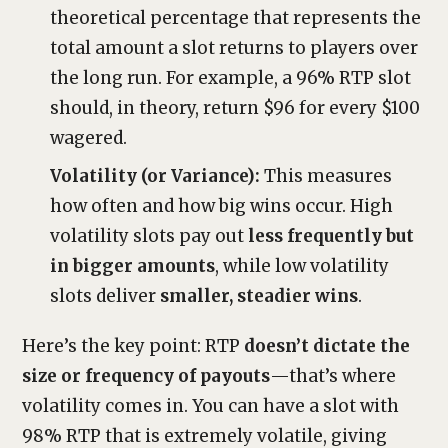
theoretical percentage that represents the
total amount a slot returns to players over
the long run. For example, a 96% RTP slot
should, in theory, return $96 for every $100
wagered.
Volatility (or Variance):
This measures
how often and how big wins occur. High
volatility slots pay out
less frequently but
in bigger amounts
, while low volatility
slots deliver
smaller, steadier wins
.
Here’s the key point: RTP
doesn’t dictate the
size or frequency of payouts
—that’s where
volatility comes in. You can have a slot with
98% RTP that is extremely volatile, giving