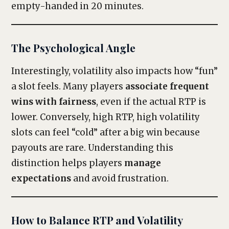
empty-handed in 20 minutes.
The Psychological Angle
Interestingly, volatility also impacts how “fun”
a slot feels. Many players
associate frequent
wins with fairness
, even if the actual RTP is
lower. Conversely, high RTP, high volatility
slots can feel “cold” after a big win because
payouts are rare. Understanding this
distinction helps players
manage
expectations
and avoid frustration.
How to Balance RTP and Volatility