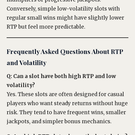
Conversely, simple low-volatility slots with
regular small wins might have slightly lower
RTP but feel more predictable.
Frequently Asked Questions About RTP
and Volatility
Q: Can a slot have both high RTP and low
volatility?
Yes. These slots are often designed for casual
players who want steady returns without huge
risk. They tend to have frequent wins, smaller
jackpots, and simpler bonus mechanics.