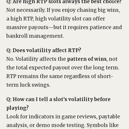
Q: Are high RTP slots always the best choice?
Not necessarily. If you enjoy chasing big wins,
a high RTP, high volatility slot can offer
massive payouts—but it requires patience and
bankroll management.
Q: Does volatility affect RTP?
No. Volatility affects the
pattern of wins
, not
the total expected payout over the long term.
RTP remains the same regardless of short-
term luck swings.
Q: How can I tell a slot’s volatility before
playing?
Look for indicators in game reviews, paytable
analysis, or demo mode testing. Symbols like