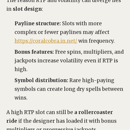
The reason RTP and volatility can diverge lies
in
slot design
:
Payline structure:
Slots with more
complex or fewer paylines may affect
https://coralcobra.in.net/
win frequency.
Bonus features:
Free spins, multipliers, and
jackpots increase volatility even if RTP is
high.
Symbol distribution:
Rare high-paying
symbols can create long dry spells between
wins.
A high RTP slot can still be
a rollercoaster
ride
if the designer has loaded it with bonus
multipliers or progressive jackpots.