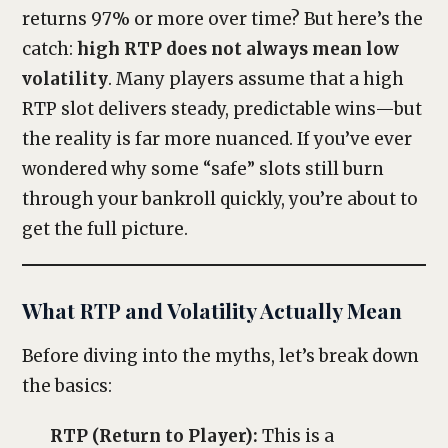
returns 97% or more over time? But here’s the
catch:
high RTP does not always mean low
volatility
. Many players assume that a high
RTP slot delivers steady, predictable wins—but
the reality is far more nuanced. If you’ve ever
wondered why some “safe” slots still burn
through your bankroll quickly, you’re about to
get the full picture.
What RTP and Volatility Actually Mean
Before diving into the myths, let’s break down
the basics:
RTP (Return to Player):
This is a