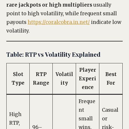
rare jackpots or high multipliers
usually
point to high volatility, while frequent small
payouts
https://coralcobra.in.net/
indicate low
volatility.
Table: RTP vs Volatility Explained
Player
Slot
RTP
Volatil
Best
Experi
Type
Range
ity
For
ence
Freque
nt
Casual
High
small
or
RTP,
96–
wins,
risk-