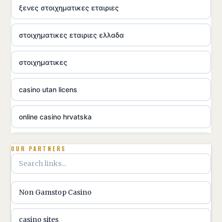
ξενες στοιχηματικες εταιριες
στοιχηματικες εταιριες ελλαδα
στοιχηματικες
casino utan licens
online casino hrvatska
utländska casino
OUR PARTNERS
utländska casino
Non Gamstop Casino
utländska casino
casino sites