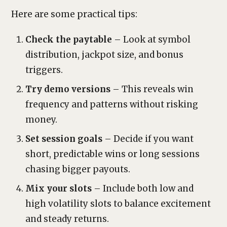
Here are some practical tips:
Check the paytable
– Look at symbol
distribution, jackpot size, and bonus
triggers.
Try demo versions
– This reveals win
frequency and patterns without risking
money.
Set session goals
– Decide if you want
short, predictable wins or long sessions
chasing bigger payouts.
Mix your slots
– Include both low and
high volatility slots to balance excitement
and steady returns.