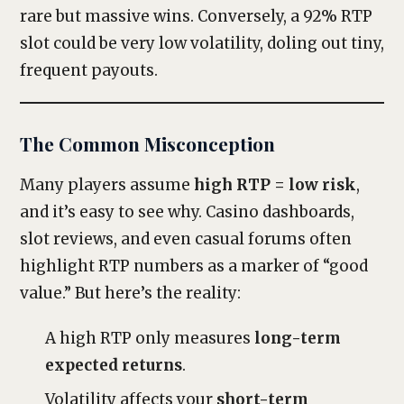
rare but massive wins. Conversely, a 92% RTP
slot could be very low volatility, doling out tiny,
frequent payouts.
The Common Misconception
Many players assume
high RTP = low risk
,
and it’s easy to see why. Casino dashboards,
slot reviews, and even casual forums often
highlight RTP numbers as a marker of “good
value.” But here’s the reality:
A high RTP only measures
long-term
expected returns
.
Volatility affects your
short-term