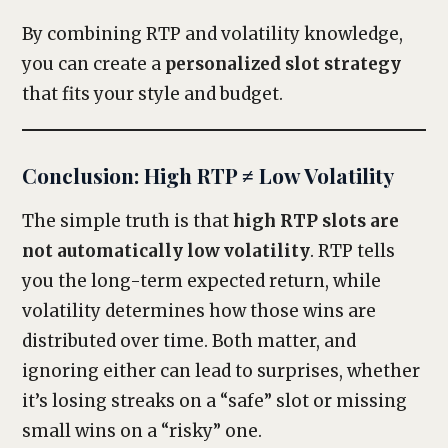
By combining RTP and volatility knowledge,
you can create a
personalized slot strategy
that fits your style and budget.
Conclusion: High RTP ≠ Low Volatility
The simple truth is that
high RTP slots are
not automatically low volatility
. RTP tells
you the long-term expected return, while
volatility determines how those wins are
distributed over time. Both matter, and
ignoring either can lead to surprises, whether
it’s losing streaks on a “safe” slot or missing
small wins on a “risky” one.