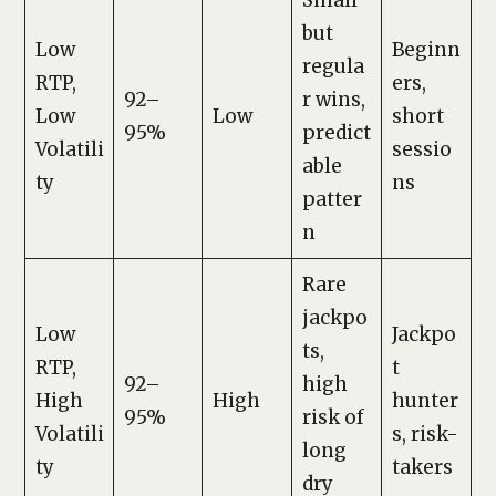
Small
but
Low
Beginn
regula
RTP,
ers,
92–
r wins,
Low
Low
short
95%
predict
Volatili
sessio
able
ty
ns
patter
n
Rare
jackpo
Low
Jackpo
ts,
RTP,
t
92–
high
High
High
hunter
95%
risk of
Volatili
s, risk-
long
ty
takers
dry