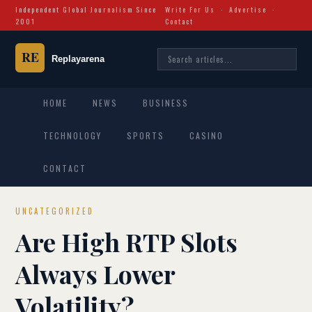
Independent Global Journalism Since
Write For Us
·
Advertise
·
2001
Contact
HOME
NEWS
BUSINESS
TECHNOLOGY
SPORTS
CASINO
CONTACT
UNCATEGORIZED
Are High RTP Slots
Always Lower
Volatility?