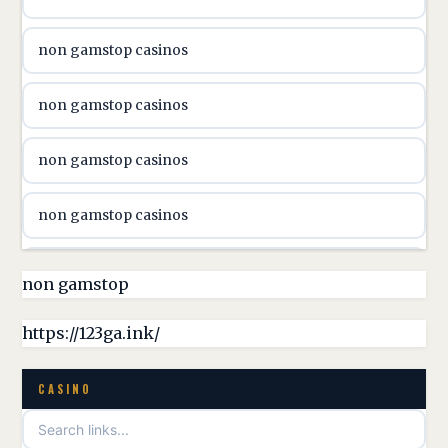
svenska casino
non gamstop casinos
online casino canada
non gamstop casinos
online casino canada
non gamstop casinos
online casino canada
non gamstop casinos
online casino canada
non gamstop casinos
non gamstop
online casino canada
non gamstop casinos
https://123ga.ink/
casino norge
non gamstop casinos
CASINO
uusimmat nettikasinot
non gamstop casinos
meilleur casino en ligne