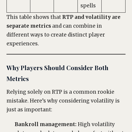
spells
This table shows that
RTP and volatility are
separate metrics
and can combine in
different ways to create distinct player
experiences.
Why Players Should Consider Both
Metrics
Relying solely on RTP is a common rookie
mistake. Here’s why considering volatility is
just as important:
Bankroll management:
High volatility