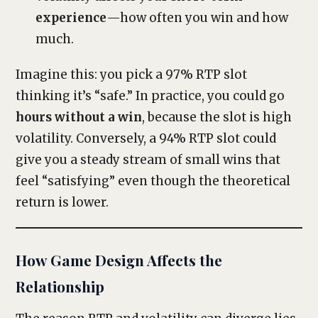
experience
—how often you win and how
much.
Imagine this: you pick a 97% RTP slot
thinking it’s “safe.” In practice, you could go
hours without a win
, because the slot is high
volatility. Conversely, a 94% RTP slot could
give you a steady stream of small wins that
feel “satisfying” even though the theoretical
return is lower.
How Game Design Affects the
Relationship