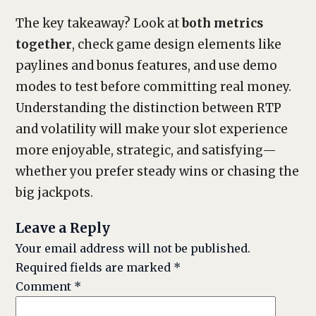
The key takeaway? Look at
both metrics
together
, check game design elements like
paylines and bonus features, and use demo
modes to test before committing real money.
Understanding the distinction between RTP
and volatility will make your slot experience
more enjoyable, strategic, and satisfying—
whether you prefer steady wins or chasing the
big jackpots.
Leave a Reply
Your email address will not be published.
Required fields are marked
*
Comment
*