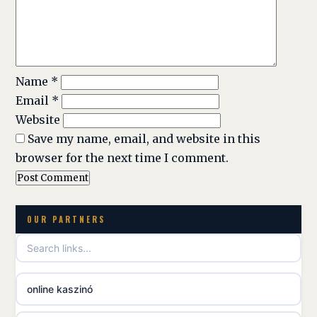
Name
*
Email
*
Website
Save my name, email, and website in this
browser for the next time I comment.
OUR PARTNERS
online kaszinó