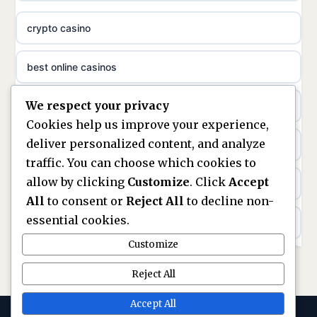
crypto casino
non gamstop casinos
sazkove kancelare cr
best online casinos
non gamstop casinos
sázkové kanceláře
We respect your privacy
non gamstop casinos
non gamstop casinos
online casino cz
Cookies help us improve your experience,
deliver personalized content, and analyze
Kèo Nhà Cái
non GamStop casinos
casino online
traffic. You can choose which cookies to
allow by clicking
Customize
. Click
Accept
kèo nhà cái
UK casinos not on GamStop
zahraniční online casino
All
to consent or
Reject All
to decline non-
essential cookies.
online casino
casinos not on GamStop
beste casino zonder cruks
Customize
best UK non GamStop casinos
non GamStop casinos
no cruks casinos
Reject All
casino not on GamStop
UK casinos not on GamStop
Accept All
gokken zonder cruks