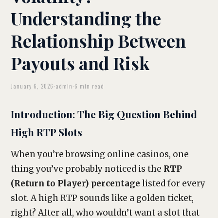
Understanding the
Relationship Between
Payouts and Risk
January 6, 2026
·
admin
·
6 min read
Introduction: The Big Question Behind
High RTP Slots
When you’re browsing online casinos, one
thing you’ve probably noticed is the
RTP
(Return to Player) percentage
listed for every
slot. A high RTP sounds like a golden ticket,
right? After all, who wouldn’t want a slot that