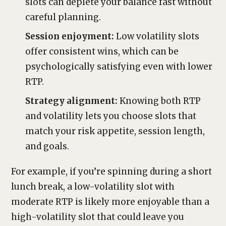
slots can deplete your balance fast without
careful planning.
Session enjoyment:
Low volatility slots
offer consistent wins, which can be
psychologically satisfying even with lower
RTP.
Strategy alignment:
Knowing both RTP
and volatility lets you choose slots that
match your risk appetite, session length,
and goals.
For example, if you’re spinning during a short
lunch break, a low-volatility slot with
moderate RTP is likely more enjoyable than a
high-volatility slot that could leave you