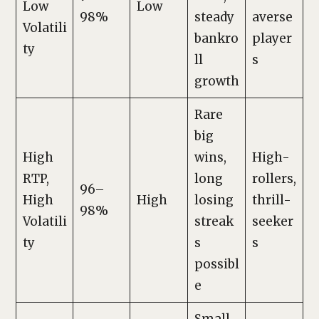
Low
Low
98%
steady
averse
Volatili
bankro
player
ty
ll
s
growth
Rare
big
High
wins,
High-
RTP,
long
rollers,
96–
High
High
losing
thrill-
98%
Volatili
streak
seeker
ty
s
s
possibl
e