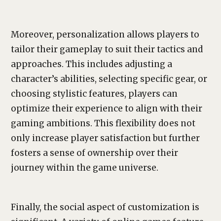
Moreover, personalization allows players to
tailor their gameplay to suit their tactics and
approaches. This includes adjusting a
character’s abilities, selecting specific gear, or
choosing stylistic features, players can
optimize their experience to align with their
gaming ambitions. This flexibility does not
only increase player satisfaction but further
fosters a sense of ownership over their
journey within the game universe.
Finally, the social aspect of customization is