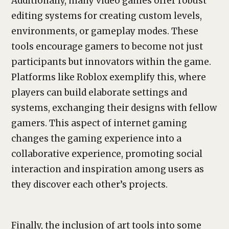
Additionally, many video games offer robust
editing systems for creating custom levels,
environments, or gameplay modes. These
tools encourage gamers to become not just
participants but innovators within the game.
Platforms like Roblox exemplify this, where
players can build elaborate settings and
systems, exchanging their designs with fellow
gamers. This aspect of internet gaming
changes the gaming experience into a
collaborative experience, promoting social
interaction and inspiration among users as
they discover each other’s projects.
Finally, the inclusion of art tools into some