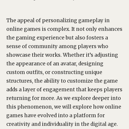
The appeal of personalizing gameplay in
online games is complex. It not only enhances
the gaming experience but also fosters a
sense of community among players who
showcase their works. Whether it’s adjusting
the appearance of an avatar, designing
custom outfits, or constructing unique
structures, the ability to customize the game
adds a layer of engagement that keeps players
returning for more. As we explore deeper into
this phenomenon, we will explore how online
games have evolved into a platform for
creativity and individuality in the digital age.