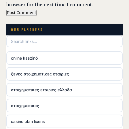
browser for the next time I comment.
OUR PARTNERS
online kaszinó
ξενες στοιχηματικες εταιριες
στοιχηματικες εταιριες ελλαδα
στοιχηματικες
casino utan licens