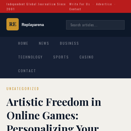
Independent Global Journalism Since
Write For Us
·
Advertise
·
2001
Contact
HOME
NEWS
BUSINESS
TECHNOLOGY
SPORTS
CASINO
CONTACT
UNCATEGORIZED
Artistic Freedom in
Online Games:
Personalizing Your