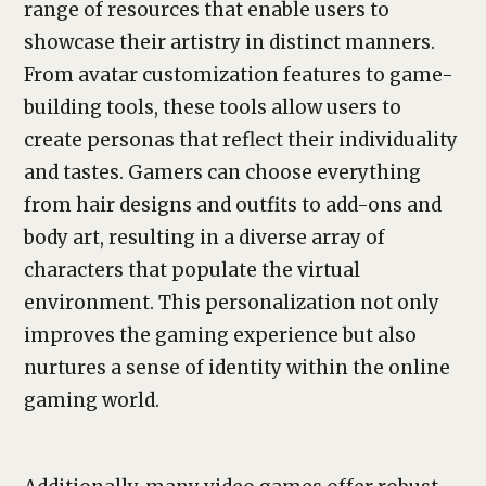
range of resources that enable users to
showcase their artistry in distinct manners.
From avatar customization features to game-
building tools, these tools allow users to
create personas that reflect their individuality
and tastes. Gamers can choose everything
from hair designs and outfits to add-ons and
body art, resulting in a diverse array of
characters that populate the virtual
environment. This personalization not only
improves the gaming experience but also
nurtures a sense of identity within the online
gaming world.