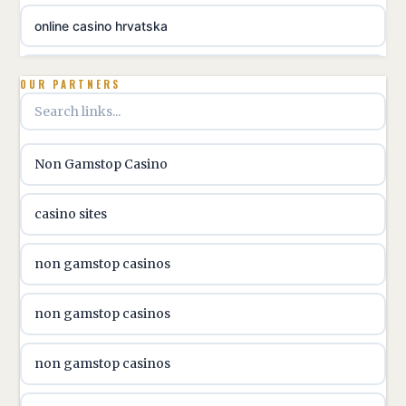
online casino hrvatska
utländska casino
OUR PARTNERS
utländska casino
Non Gamstop Casino
utländska casino
casino sites
svenska casino
non gamstop casinos
online casino canada
non gamstop casinos
online casino canada
non gamstop casinos
online casino canada