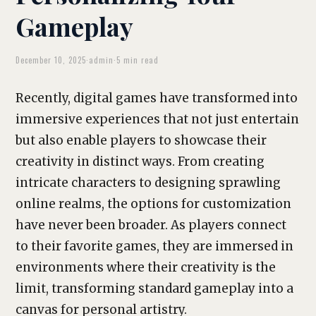
Gameplay
December 10, 2025
·
admin
·
5 min read
Recently, digital games have transformed into
immersive experiences that not just entertain
but also enable players to showcase their
creativity in distinct ways. From creating
intricate characters to designing sprawling
online realms, the options for customization
have never been broader. As players connect
to their favorite games, they are immersed in
environments where their creativity is the
limit, transforming standard gameplay into a
canvas for personal artistry.