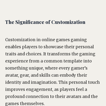
The Significance of Customization
Customization in online games gaming
enables players to showcase their personal
traits and choices. It transforms the gaming
experience from a common template into
something unique, where every gamer’s
avatar, gear, and skills can embody their
identity and imagination. This personal touch
improves engagement, as players feel a
profound connection to their avatars and the
games themselves.