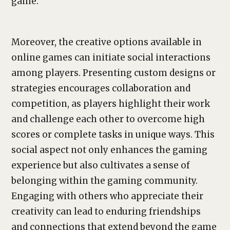
game.
Moreover, the creative options available in
online games can initiate social interactions
among players. Presenting custom designs or
strategies encourages collaboration and
competition, as players highlight their work
and challenge each other to overcome high
scores or complete tasks in unique ways. This
social aspect not only enhances the gaming
experience but also cultivates a sense of
belonging within the gaming community.
Engaging with others who appreciate their
creativity can lead to enduring friendships
and connections that extend beyond the game