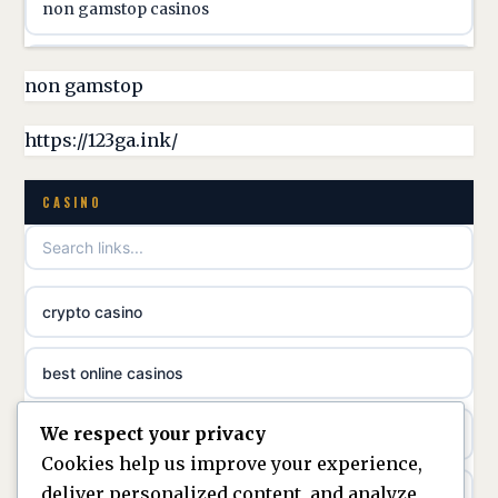
non gamstop casinos
online casino canada
non gamstop casinos
non gamstop
online casino canada
non gamstop casinos
https://123ga.ink/
casino norge
non gamstop casinos
CASINO
uusimmat nettikasinot
non gamstop casinos
meilleur casino en ligne
crypto casino
non gamstop casinos
sazkove kancelare cr
best online casinos
non gamstop casinos
sázkové kanceláře
We respect your privacy
non gamstop casinos
non gamstop casinos
online casino cz
Cookies help us improve your experience,
deliver personalized content, and analyze
Kèo Nhà Cái