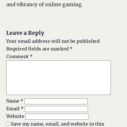
and vibrancy of online gaming.
Leave a Reply
Your email address will not be published.
Required fields are marked
*
Comment
*
Name
*
Email
*
Website
Save my name, email, and website in this