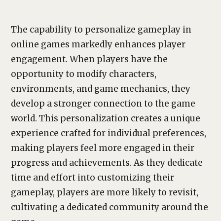
The capability to personalize gameplay in
online games markedly enhances player
engagement. When players have the
opportunity to modify characters,
environments, and game mechanics, they
develop a stronger connection to the game
world. This personalization creates a unique
experience crafted for individual preferences,
making players feel more engaged in their
progress and achievements. As they dedicate
time and effort into customizing their
gameplay, players are more likely to revisit,
cultivating a dedicated community around the