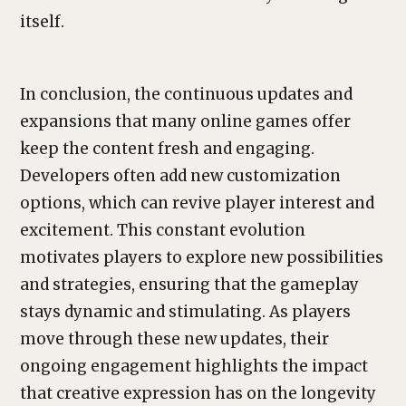
itself.
In conclusion, the continuous updates and
expansions that many online games offer
keep the content fresh and engaging.
Developers often add new customization
options, which can revive player interest and
excitement. This constant evolution
motivates players to explore new possibilities
and strategies, ensuring that the gameplay
stays dynamic and stimulating. As players
move through these new updates, their
ongoing engagement highlights the impact
that creative expression has on the longevity