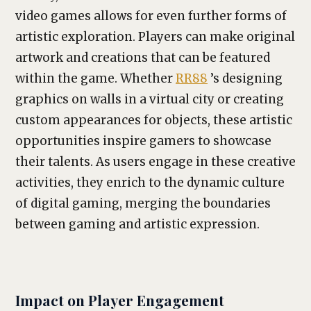
video games allows for even further forms of
artistic exploration. Players can make original
artwork and creations that can be featured
within the game. Whether
RR88
’s designing
graphics on walls in a virtual city or creating
custom appearances for objects, these artistic
opportunities inspire gamers to showcase
their talents. As users engage in these creative
activities, they enrich to the dynamic culture
of digital gaming, merging the boundaries
between gaming and artistic expression.
Impact on Player Engagement