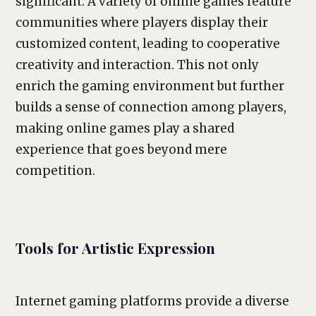
significant. A variety of online games feature
communities where players display their
customized content, leading to cooperative
creativity and interaction. This not only
enrich the gaming environment but further
builds a sense of connection among players,
making online games play a shared
experience that goes beyond mere
competition.
Tools for Artistic Expression
Internet gaming platforms provide a diverse