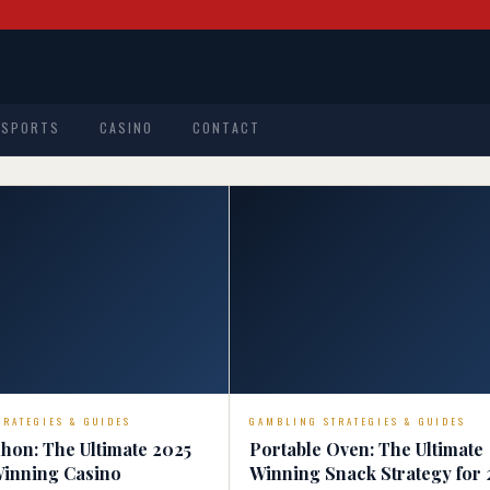
SPORTS
CASINO
CONTACT
RATEGIES & GUIDES
GAMBLING STRATEGIES & GUIDES
hon: The Ultimate 2025
Portable Oven: The Ultimate
Winning Casino
Winning Snack Strategy for 