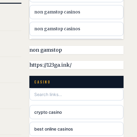
non gamstop casinos
online casino canada
non gamstop casinos
online casino canada
non gamstop casinos
non gamstop
online casino canada
non gamstop casinos
https://123ga.ink/
casino norge
non gamstop casinos
CASINO
uusimmat nettikasinot
non gamstop casinos
meilleur casino en ligne
crypto casino
non gamstop casinos
sazkove kancelare cr
best online casinos
non gamstop casinos
sázkové kanceláře