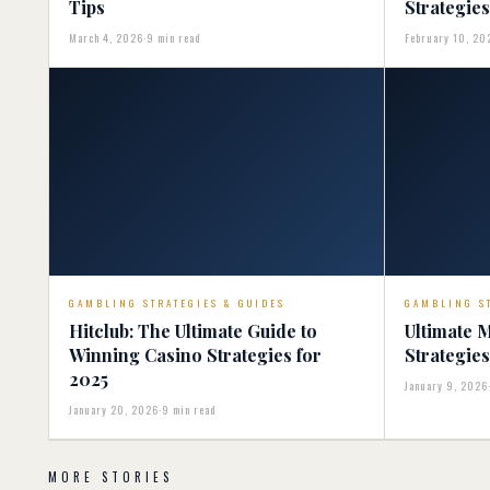
Tips
Strategies
March 4, 2026
·
9 min read
February 10, 20
GAMBLING STRATEGIES & GUIDES
GAMBLING ST
Hitclub: The Ultimate Guide to
Ultimate
Winning Casino Strategies for
Strategies
2025
January 9, 2026
January 20, 2026
·
9 min read
MORE STORIES