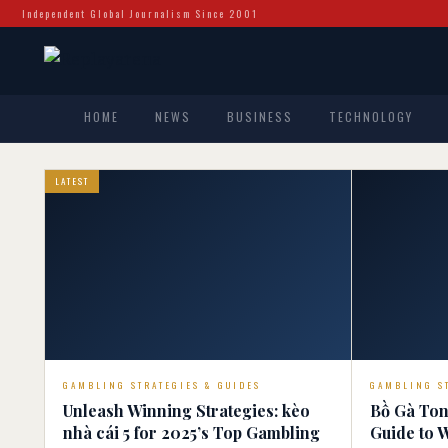
Independent Global Journalism Since 2001
HOME
NEWS
BUSINESS
TECHNOLOGY
LATEST
GAMBLING STRATEGIES & GUIDES
GAMBLING ST
Unleash Winning Strategies: kèo
Bồ Gà Ton
nhà cái 5 for 2025’s Top Gambling
Guide to 