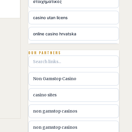
στοιχηματικες
casino utan licens
online casino hrvatska
utländska casino
OUR PARTNERS
utländska casino
Non Gamstop Casino
utländska casino
casino sites
svenska casino
non gamstop casinos
online casino canada
non gamstop casinos
online casino canada