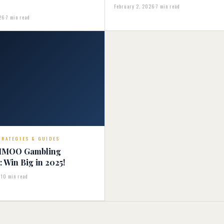
February 2, 2026
·
7 min read
26
·
7 min read
RATEGIES & GUIDES
 MMOO Gambling
: Win Big in 2025!
·
10 min read