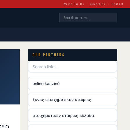
Write For Us
·
Advertise
·
Contact
OUR PARTNERS
online kaszinó
ξενες στοιχηματικες εταιριες
στοιχηματικες εταιριες ελλαδα
2025