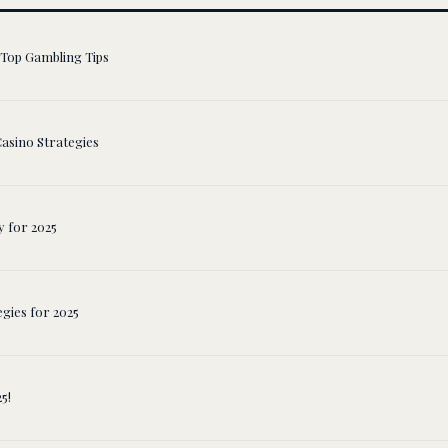
s Top Gambling Tips
asino Strategies
y for 2025
egies for 2025
5!