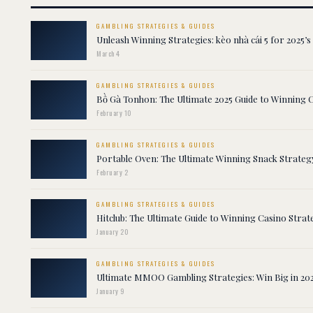
GAMBLING STRATEGIES & GUIDES
Unleash Winning Strategies: kèo nhà cái 5 for 2025’
March 4
GAMBLING STRATEGIES & GUIDES
Bồ Gà Tonhon: The Ultimate 2025 Guide to Winning C
February 10
GAMBLING STRATEGIES & GUIDES
Portable Oven: The Ultimate Winning Snack Strateg
February 2
GAMBLING STRATEGIES & GUIDES
Hitclub: The Ultimate Guide to Winning Casino Strat
January 20
GAMBLING STRATEGIES & GUIDES
Ultimate MMOO Gambling Strategies: Win Big in 202
January 9