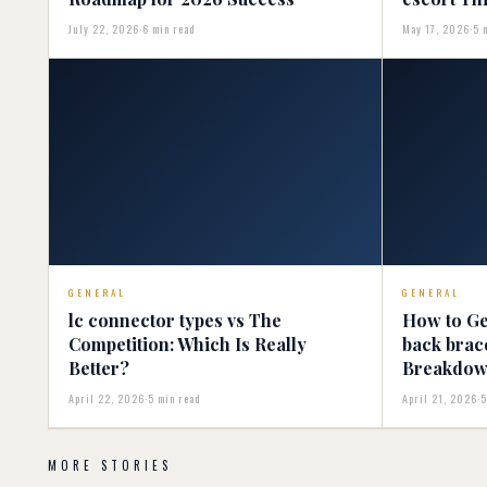
July 22, 2026
·
6 min read
May 17, 2026
·
5 
GENERAL
GENERAL
lc connector types vs The
How to Get
Competition: Which Is Really
back brac
Better?
Breakdo
April 22, 2026
·
5 min read
April 21, 2026
·
5
MORE STORIES