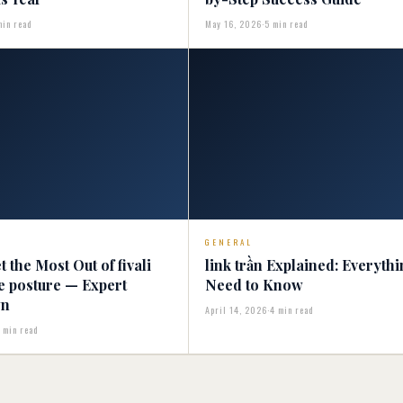
min read
May 16, 2026
·
5 min read
GENERAL
 the Most Out of fivali
link trần Explained: Everyth
e posture — Expert
Need to Know
wn
April 14, 2026
·
4 min read
 min read