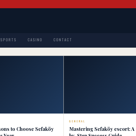
SPORTS
CASINO
CONTACT
GENERAL
sons to Choose Sefaköy
Mastering Sefaköy escort: A
s Year
by-Step Success Guide