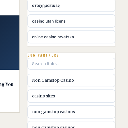
στοιχηματικες
casino utan licens
online casino hrvatska
utländska casino
OUR PARTNERS
utländska casino
Non Gamstop Casino
ing You
utländska casino
casino sites
svenska casino
non gamstop casinos
online casino canada
non gamstop casinos