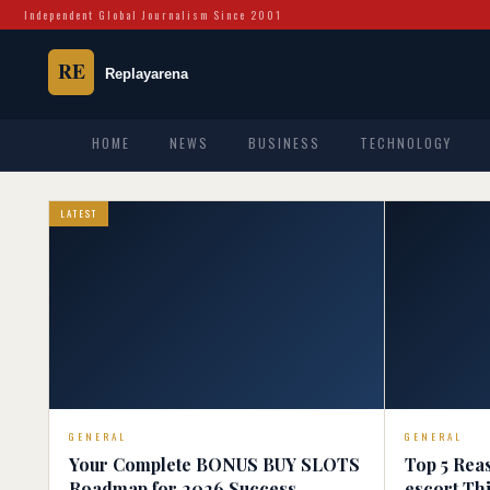
Independent Global Journalism Since 2001
HOME
NEWS
BUSINESS
TECHNOLOGY
LATEST
GENERAL
GENERAL
Your Complete BONUS BUY SLOTS
Top 5 Rea
Roadmap for 2026 Success
escort Thi