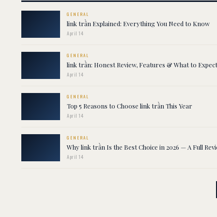
GENERAL
link trần Explained: Everything You Need to Know
April 14
GENERAL
link trần: Honest Review, Features & What to Expec
April 14
GENERAL
Top 5 Reasons to Choose link trần This Year
April 14
GENERAL
Why link trần Is the Best Choice in 2026 — A Full Rev
April 14