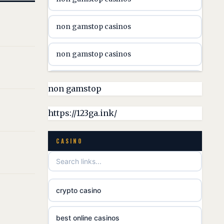
online casino canada
non gamstop casinos
online casino canada
non gamstop casinos
online casino canada
non gamstop casinos
non gamstop
online casino canada
non gamstop casinos
https://123ga.ink/
casino norge
non gamstop casinos
CASINO
uusimmat nettikasinot
non gamstop casinos
meilleur casino en ligne
crypto casino
non gamstop casinos
sazkove kancelare cr
best online casinos
non gamstop casinos