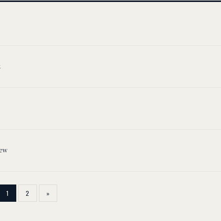
t
iew
Posts
1
2
»
pagination