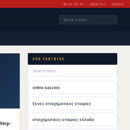
Write For Us
·
Advertise
·
Contact
OUR PARTNERS
online kaszinó
ξενες στοιχηματικες εταιριες
στοιχηματικες εταιριες ελλαδα
 Step-