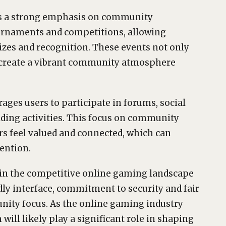
es a strong emphasis on community
urnaments and competitions, allowing
izes and recognition. These events not only
 create a vibrant community atmosphere
ages users to participate in forums, social
ding activities. This focus on community
s feel valued and connected, which can
tention.
f in the competitive online gaming landscape
dly interface, commitment to security and fair
ity focus. As the online gaming industry
will likely play a significant role in shaping