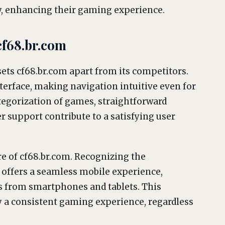
ly, enhancing their gaming experience.
cf68.br.com
 sets cf68.br.com apart from its competitors.
nterface, making navigation intuitive even for
tegorization of games, straightforward
r support contribute to a satisfying user
re of cf68.br.com. Recognizing the
 offers a seamless mobile experience,
es from smartphones and tablets. This
oy a consistent gaming experience, regardless