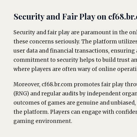
Security and Fair Play on cf68.br
Security and fair play are paramount in the o
these concerns seriously. The platform utiliz
user data and financial transactions, ensuring 
commitment to security helps to build trust am
where players are often wary of online operati
Moreover, cf68.br.com promotes fair play thr
(RNG) and regular audits by independent orga
outcomes of games are genuine and unbiased, t
the platform. Players can engage with confiden
gaming environment.