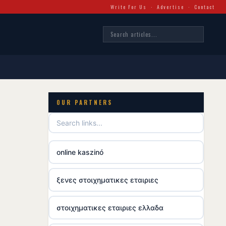
Write For Us
·
Advertise
·
Contact
OUR PARTNERS
online kaszinó
ξενες στοιχηματικες εταιριες
στοιχηματικες εταιριες ελλαδα