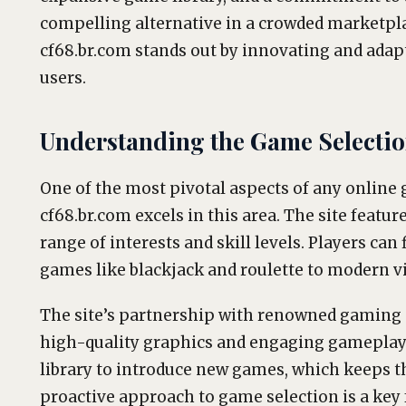
compelling alternative in a crowded marketpla
cf68.br.com stands out by innovating and adap
users.
Understanding the Game Selectio
One of the most pivotal aspects of any online 
cf68.br.com excels in this area. The site featur
range of interests and skill levels. Players can
games like blackjack and roulette to modern vi
The site’s partnership with renowned gaming p
high-quality graphics and engaging gameplay. 
library to introduce new games, which keeps t
proactive approach to game selection is a key f