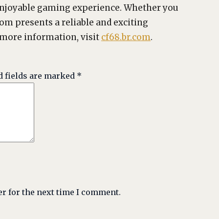
 enjoyable gaming experience. Whether you
com presents a reliable and exciting
 more information, visit
cf68.br.com
.
d fields are marked
*
r for the next time I comment.