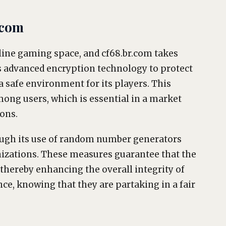
.com
nline gaming space, and cf68.br.com takes
es advanced encryption technology to protect
a safe environment for its players. This
ong users, which is essential in a market
ons.
ough its use of random number generators
nizations. These measures guarantee that the
hereby enhancing the overall integrity of
ce, knowing that they are partaking in a fair