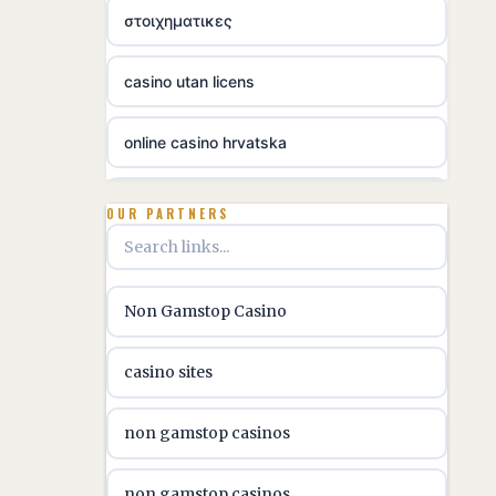
στοιχηματικες
casino utan licens
online casino hrvatska
utländska casino
OUR PARTNERS
utländska casino
Non Gamstop Casino
utländska casino
casino sites
svenska casino
non gamstop casinos
online casino canada
non gamstop casinos