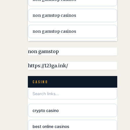
online casino canada
non gamstop casinos
online casino canada
non gamstop casinos
online casino canada
non gamstop casinos
non gamstop
online casino canada
non gamstop casinos
https://123ga.ink/
casino norge
non gamstop casinos
CASINO
uusimmat nettikasinot
non gamstop casinos
meilleur casino en ligne
crypto casino
non gamstop casinos
sazkove kancelare cr
best online casinos
non gamstop casinos