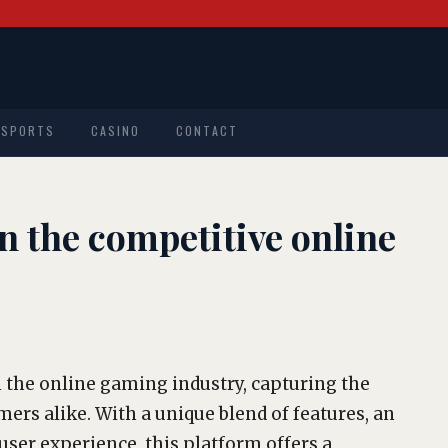
SPORTS
CASINO
CONTACT
n the competitive online
n the online gaming industry, capturing the
rs alike. With a unique blend of features, an
ser experience, this platform offers a