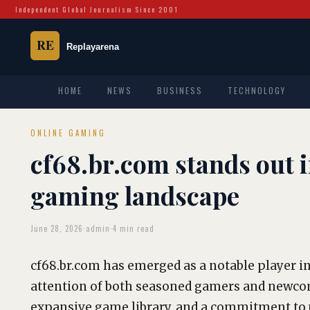
Independent Global Journalism Since 2001
HOME
NEWS
BUSINESS
TECHNOLOGY
ONLINE GAMING
cf68.br.com stands out i
gaming landscape
June 28, 2026
·
admin
·
4 min read
cf68.br.com has emerged as a notable player i
attention of both seasoned gamers and newcome
expansive game library, and a commitment to u