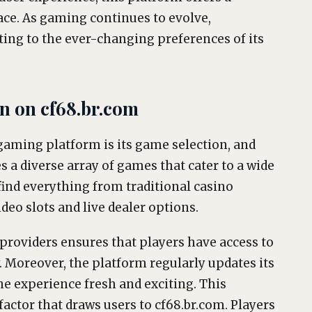
ce. As gaming continues to evolve,
ting to the ever-changing preferences of its
n on cf68.br.com
gaming platform is its game selection, and
es a diverse array of games that cater to a wide
 find everything from traditional casino
deo slots and live dealer options.
roviders ensures that players have access to
Moreover, the platform regularly updates its
he experience fresh and exciting. This
actor that draws users to cf68.br.com. Players