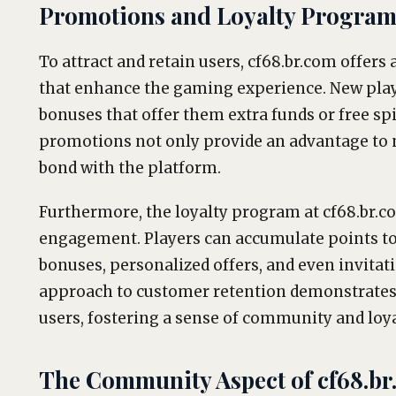
Promotions and Loyalty Programs
To attract and retain users, cf68.br.com offer
that enhance the gaming experience. New play
bonuses that offer them extra funds or free spi
promotions not only provide an advantage to ne
bond with the platform.
Furthermore, the loyalty program at cf68.br.c
engagement. Players can accumulate points to 
bonuses, personalized offers, and even invitati
approach to customer retention demonstrates 
users, fostering a sense of community and loya
The Community Aspect of cf68.br