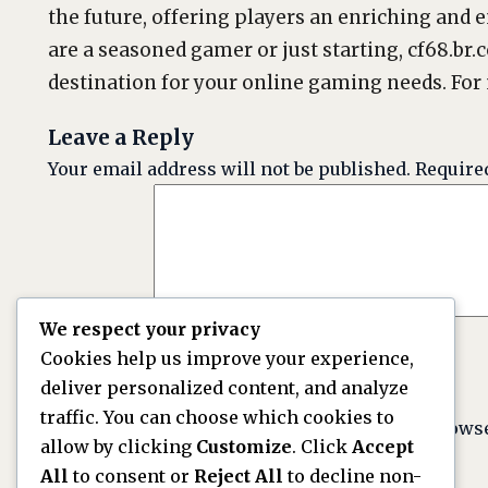
the future, offering players an enriching and
are a seasoned gamer or just starting, cf68.br.
destination for your online gaming needs. For
Leave a Reply
Your email address will not be published.
Require
Comment
*
We respect your privacy
Name
*
Cookies help us improve your experience,
Email
*
deliver personalized content, and analyze
Website
traffic. You can choose which cookies to
Save my name, email, and website in this browse
allow by clicking
Customize
. Click
Accept
All
to consent or
Reject All
to decline non-