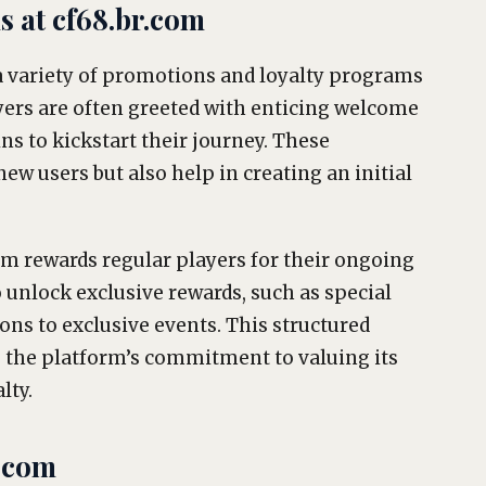
 at cf68.br.com
s a variety of promotions and loyalty programs
ers are often greeted with enticing welcome
ns to kickstart their journey. These
w users but also help in creating an initial
om rewards regular players for their ongoing
unlock exclusive rewards, such as special
ons to exclusive events. This structured
the platform’s commitment to valuing its
lty.
.com