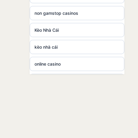
sázkové kanceláře
non gamstop casinos
non gamstop casinos
online casino cz
Kèo Nhà Cái
non GamStop casinos
casino online
kèo nhà cái
UK casinos not on GamStop
zahraniční online casino
online casino
casinos not on GamStop
beste casino zonder cruks
best UK non GamStop casinos
non GamStop casinos
no cruks casinos
casino not on GamStop
UK casinos not on GamStop
gokken zonder cruks
legalne kasyno online
gokken zonder CRUKS
nowe kasyno online
online casino zonder cruks