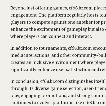
Beyond just offering games, cf68.br.com plac
engagement. The platform regularly hosts to
players to compete against one another for pr
enhance the excitement of gameplay but also
where players can connect and interact.
In addition to tournaments, cf68.br.com encour
media interactions, and other community-buil
creates an inclusive environment where player
significantly enhance user satisfaction and re
In conclusion, cf68.br.com distinguishes itsel
through its diverse game selection, user-frien
play, engaging promotions, and strong commun
continues to evolve, platforms like cf68.br.com 