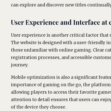
can explore and discover new titles continual
User Experience and Interface at 
User experience is another critical factor that
The website is designed with a user-friendly i
those unfamiliar with online gaming. Clear ca
registration processes, and accessible custome
journey.
Mobile optimization is also a significant featu
importance of gaming on the go, the platform
allowing players to access their favorite gam
attention to detail ensures that users can enj
of the device they choose.