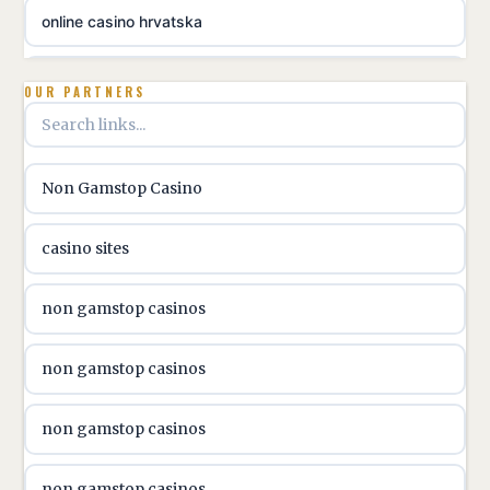
online casino hrvatska
utländska casino
OUR PARTNERS
utländska casino
Non Gamstop Casino
utländska casino
casino sites
svenska casino
non gamstop casinos
online casino canada
non gamstop casinos
online casino canada
non gamstop casinos
online casino canada
non gamstop casinos