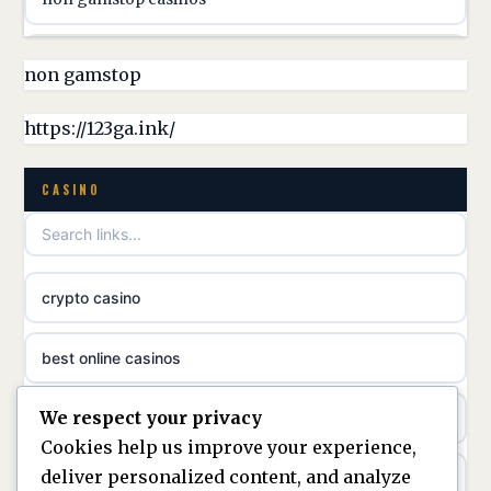
online casino canada
non gamstop casinos
non gamstop
online casino canada
non gamstop casinos
https://123ga.ink/
casino norge
non gamstop casinos
CASINO
uusimmat nettikasinot
non gamstop casinos
meilleur casino en ligne
crypto casino
non gamstop casinos
sazkove kancelare cr
best online casinos
non gamstop casinos
sázkové kanceláře
We respect your privacy
non gamstop casinos
non gamstop casinos
online casino cz
Cookies help us improve your experience,
deliver personalized content, and analyze
Kèo Nhà Cái
non GamStop casinos