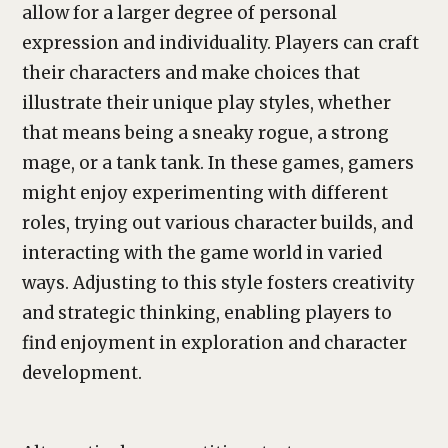
allow for a larger degree of personal
expression and individuality. Players can craft
their characters and make choices that
illustrate their unique play styles, whether
that means being a sneaky rogue, a strong
mage, or a tank tank. In these games, gamers
might enjoy experimenting with different
roles, trying out various character builds, and
interacting with the game world in varied
ways. Adjusting to this style fosters creativity
and strategic thinking, enabling players to
find enjoyment in exploration and character
development.