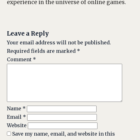
experience in the universe of online games.
Leave a Reply
Your email address will not be published.
Required fields are marked
*
Comment
*
Name
*
Email
*
Website
Save my name, email, and website in this