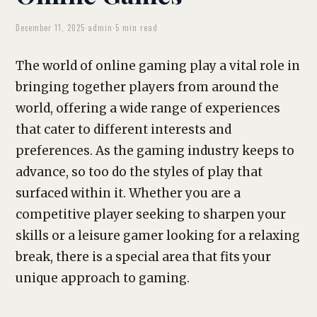
December 11, 2025
·
admin
·
5 min read
The world of online gaming play a vital role in
bringing together players from around the
world, offering a wide range of experiences
that cater to different interests and
preferences. As the gaming industry keeps to
advance, so too do the styles of play that
surfaced within it. Whether you are a
competitive player seeking to sharpen your
skills or a leisure gamer looking for a relaxing
break, there is a special area that fits your
unique approach to gaming.