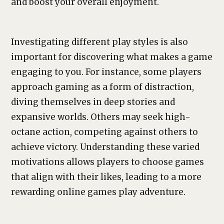
and boost your overall enjoyment.
Investigating different play styles is also
important for discovering what makes a game
engaging to you. For instance, some players
approach gaming as a form of distraction,
diving themselves in deep stories and
expansive worlds. Others may seek high-
octane action, competing against others to
achieve victory. Understanding these varied
motivations allows players to choose games
that align with their likes, leading to a more
rewarding online games play adventure.