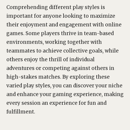
Comprehending different play styles is
important for anyone looking to maximize
their enjoyment and engagement with online
games. Some players thrive in team-based
environments, working together with
teammates to achieve collective goals, while
others enjoy the thrill of individual
adventures or competing against others in
high-stakes matches. By exploring these
varied play styles, you can discover your niche
and enhance your gaming experience, making
every session an experience for fun and
fulfillment.