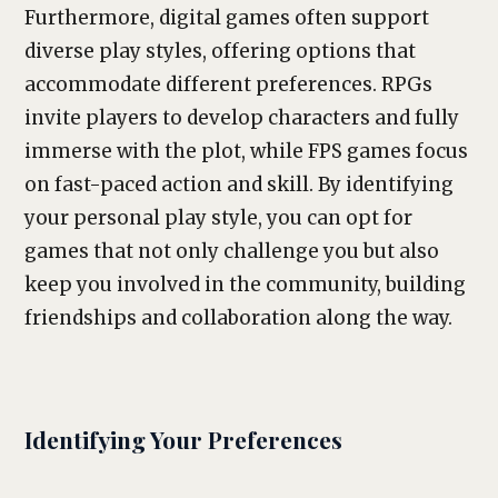
Furthermore, digital games often support
diverse play styles, offering options that
accommodate different preferences. RPGs
invite players to develop characters and fully
immerse with the plot, while FPS games focus
on fast-paced action and skill. By identifying
your personal play style, you can opt for
games that not only challenge you but also
keep you involved in the community, building
friendships and collaboration along the way.
Identifying Your Preferences