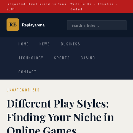
Independent Global Journalism Since
Write For Us
·
Advertise
·
2001
Contact
HOME
NEWS
BUSINESS
TECHNOLOGY
SPORTS
CASINO
CONTACT
UNCATEGORIZED
Different Play Styles:
Finding Your Niche in
Online Games