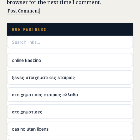
browser for the next time I comment.
OUR PARTNERS
online kaszinó
ξενες στοιχηματικες εταιριες
στοιχηματικες εταιριες ελλαδα
στοιχηματικες
casino utan licens