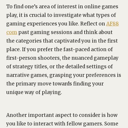
To find one’s area of interest in online games
play, it is crucial to investigate what types of
gaming experiences you like. Reflect on
AF88
com
past gaming sessions and think about
the categories that captivated you in the first
place. If you prefer the fast-paced action of
first-person shooters, the nuanced gameplay
of strategy titles, or the detailed settings of
narrative games, grasping your preferences is
the primary move towards finding your
unique way of playing.
Another important aspect to consider is how
you like to interact with fellow gamers. Some