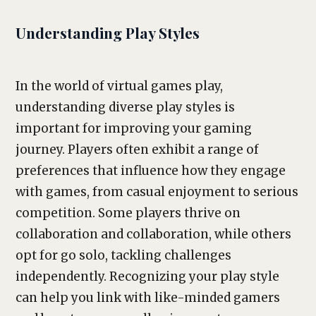
Understanding Play Styles
In the world of virtual games play,
understanding diverse play styles is
important for improving your gaming
journey. Players often exhibit a range of
preferences that influence how they engage
with games, from casual enjoyment to serious
competition. Some players thrive on
collaboration and collaboration, while others
opt for go solo, tackling challenges
independently. Recognizing your play style
can help you link with like-minded gamers