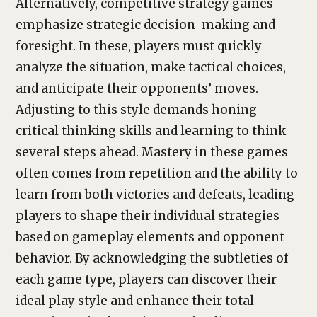
Alternatively, competitive strategy games
emphasize strategic decision-making and
foresight. In these, players must quickly
analyze the situation, make tactical choices,
and anticipate their opponents’ moves.
Adjusting to this style demands honing
critical thinking skills and learning to think
several steps ahead. Mastery in these games
often comes from repetition and the ability to
learn from both victories and defeats, leading
players to shape their individual strategies
based on gameplay elements and opponent
behavior. By acknowledging the subtleties of
each game type, players can discover their
ideal play style and enhance their total