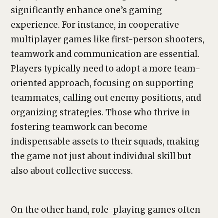
significantly enhance one’s gaming
experience. For instance, in cooperative
multiplayer games like first-person shooters,
teamwork and communication are essential.
Players typically need to adopt a more team-
oriented approach, focusing on supporting
teammates, calling out enemy positions, and
organizing strategies. Those who thrive in
fostering teamwork can become
indispensable assets to their squads, making
the game not just about individual skill but
also about collective success.
On the other hand, role-playing games often