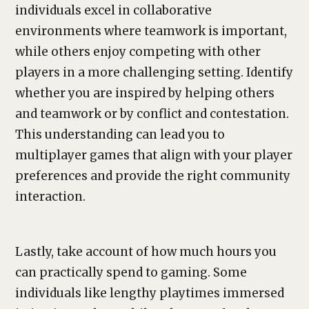
individuals excel in collaborative
environments where teamwork is important,
while others enjoy competing with other
players in a more challenging setting. Identify
whether you are inspired by helping others
and teamwork or by conflict and contestation.
This understanding can lead you to
multiplayer games that align with your player
preferences and provide the right community
interaction.
Lastly, take account of how much hours you
can practically spend to gaming. Some
individuals like lengthy playtimes immersed