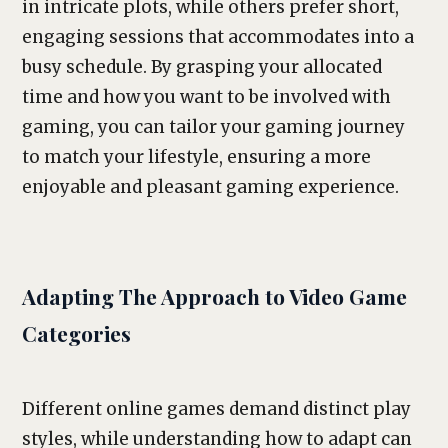
in intricate plots, while others prefer short,
engaging sessions that accommodates into a
busy schedule. By grasping your allocated
time and how you want to be involved with
gaming, you can tailor your gaming journey
to match your lifestyle, ensuring a more
enjoyable and pleasant gaming experience.
Adapting The Approach to Video Game
Categories
Different online games demand distinct play
styles, while understanding how to adapt can