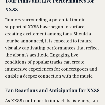
Tour Plans and Live Performances for
XX88
Rumors surrounding a potential tour in
support of XX88 have begun to surface,
creating excitement among fans. Should a
tour be announced, it is expected to feature
visually captivating performances that reflect
the album’s aesthetic. Engaging live
renditions of popular tracks can create
immersive experiences for concertgoers and
enable a deeper connection with the music.
Fan Reactions and Anticipation for XX88
As XX88 continues to impact its listeners, fan