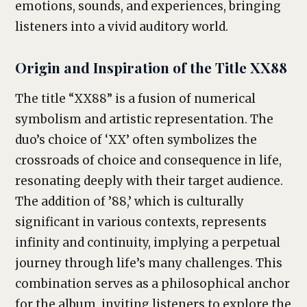
emotions, sounds, and experiences, bringing
listeners into a vivid auditory world.
Origin and Inspiration of the Title XX88
The title “XX88” is a fusion of numerical
symbolism and artistic representation. The
duo’s choice of ‘XX’ often symbolizes the
crossroads of choice and consequence in life,
resonating deeply with their target audience.
The addition of ’88,’ which is culturally
significant in various contexts, represents
infinity and continuity, implying a perpetual
journey through life’s many challenges. This
combination serves as a philosophical anchor
for the album, inviting listeners to explore the