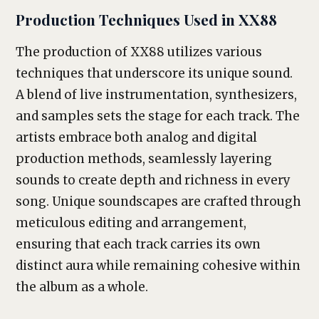
Production Techniques Used in XX88
The production of XX88 utilizes various
techniques that underscore its unique sound.
A blend of live instrumentation, synthesizers,
and samples sets the stage for each track. The
artists embrace both analog and digital
production methods, seamlessly layering
sounds to create depth and richness in every
song. Unique soundscapes are crafted through
meticulous editing and arrangement,
ensuring that each track carries its own
distinct aura while remaining cohesive within
the album as a whole.