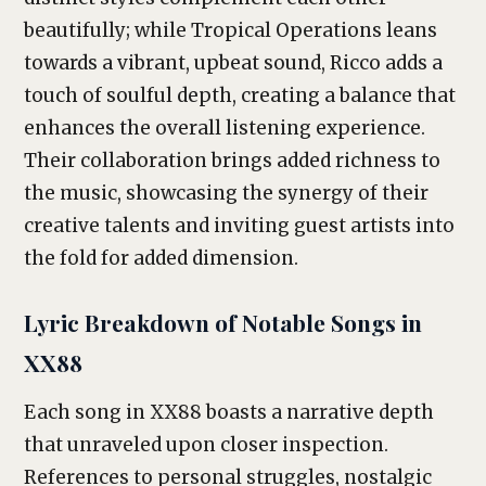
beautifully; while Tropical Operations leans
towards a vibrant, upbeat sound, Ricco adds a
touch of soulful depth, creating a balance that
enhances the overall listening experience.
Their collaboration brings added richness to
the music, showcasing the synergy of their
creative talents and inviting guest artists into
the fold for added dimension.
Lyric Breakdown of Notable Songs in
XX88
Each song in XX88 boasts a narrative depth
that unraveled upon closer inspection.
References to personal struggles, nostalgic