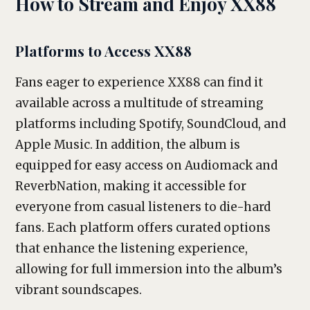
How to Stream and Enjoy XX88
Platforms to Access XX88
Fans eager to experience XX88 can find it
available across a multitude of streaming
platforms including Spotify, SoundCloud, and
Apple Music. In addition, the album is
equipped for easy access on Audiomack and
ReverbNation, making it accessible for
everyone from casual listeners to die-hard
fans. Each platform offers curated options
that enhance the listening experience,
allowing for full immersion into the album’s
vibrant soundscapes.