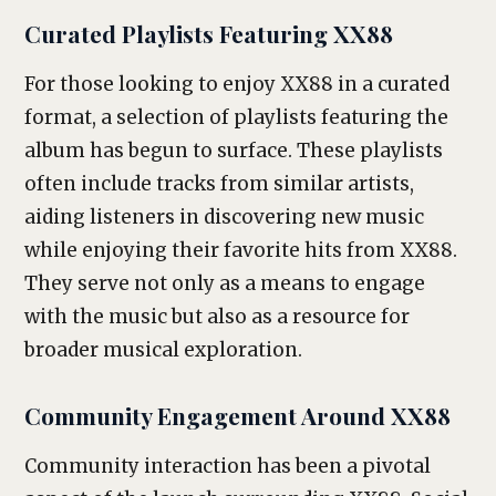
Curated Playlists Featuring XX88
For those looking to enjoy XX88 in a curated
format, a selection of playlists featuring the
album has begun to surface. These playlists
often include tracks from similar artists,
aiding listeners in discovering new music
while enjoying their favorite hits from XX88.
They serve not only as a means to engage
with the music but also as a resource for
broader musical exploration.
Community Engagement Around XX88
Community interaction has been a pivotal