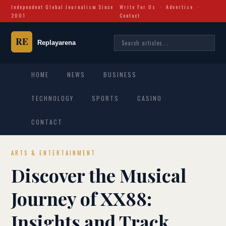
Independent Global Journalism Since
Write For Us
·
Advertise
·
2001
Contact
HOME
NEWS
BUSINESS
TECHNOLOGY
SPORTS
CASINO
CONTACT
ARTS & ENTERTAINMENT
Discover the Musical
Journey of XX88:
Insights and Track