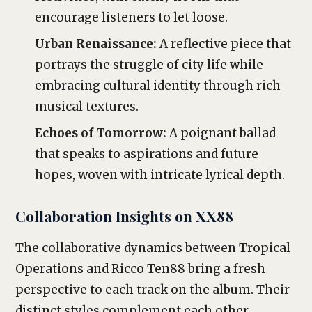
encourage listeners to let loose.
Urban Renaissance:
A reflective piece that
portrays the struggle of city life while
embracing cultural identity through rich
musical textures.
Echoes of Tomorrow:
A poignant ballad
that speaks to aspirations and future
hopes, woven with intricate lyrical depth.
Collaboration Insights on XX88
The collaborative dynamics between Tropical
Operations and Ricco Ten88 bring a fresh
perspective to each track on the album. Their
distinct styles complement each other