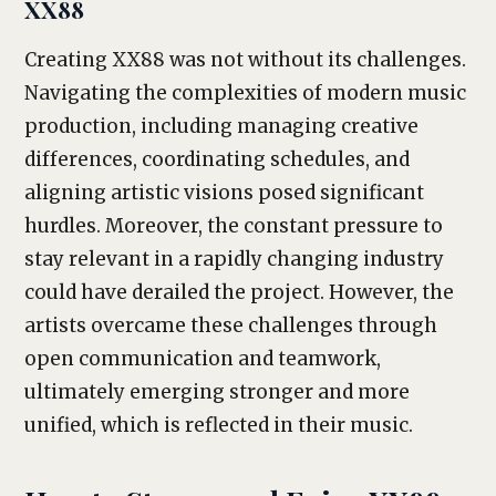
XX88
Creating XX88 was not without its challenges.
Navigating the complexities of modern music
production, including managing creative
differences, coordinating schedules, and
aligning artistic visions posed significant
hurdles. Moreover, the constant pressure to
stay relevant in a rapidly changing industry
could have derailed the project. However, the
artists overcame these challenges through
open communication and teamwork,
ultimately emerging stronger and more
unified, which is reflected in their music.