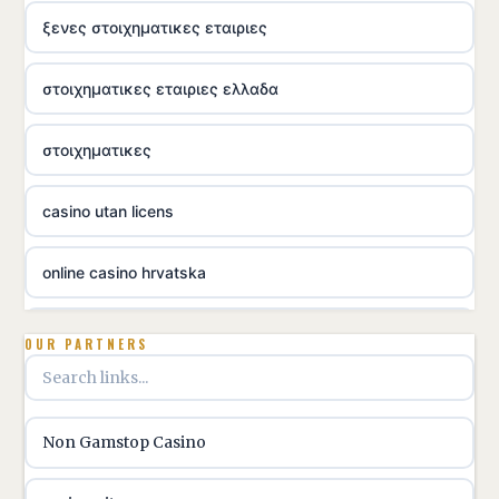
ξενες στοιχηματικες εταιριες
στοιχηματικες εταιριες ελλαδα
στοιχηματικες
casino utan licens
online casino hrvatska
utländska casino
OUR PARTNERS
utländska casino
Non Gamstop Casino
utländska casino