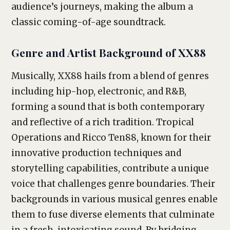
audience’s journeys, making the album a
classic coming-of-age soundtrack.
Genre and Artist Background of XX88
Musically, XX88 hails from a blend of genres
including hip-hop, electronic, and R&B,
forming a sound that is both contemporary
and reflective of a rich tradition. Tropical
Operations and Ricco Ten88, known for their
innovative production techniques and
storytelling capabilities, contribute a unique
voice that challenges genre boundaries. Their
backgrounds in various musical genres enable
them to fuse diverse elements that culminate