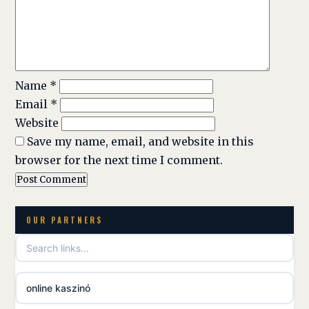
Name
*
Email
*
Website
Save my name, email, and website in this
browser for the next time I comment.
OUR PARTNERS
online kaszinó