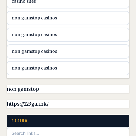
casino sites
svenska casino
non gamstop casinos
online casino canada
non gamstop casinos
online casino canada
non gamstop casinos
online casino canada
non gamstop casinos
online casino canada
non gamstop casinos
non gamstop
online casino canada
non gamstop casinos
https://123ga.ink/
casino norge
non gamstop casinos
CASINO
uusimmat nettikasinot
non gamstop casinos