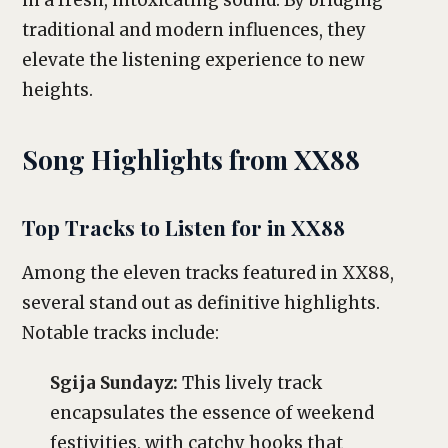
in a fresh, intoxicating sound. By bridging
traditional and modern influences, they
elevate the listening experience to new
heights.
Song Highlights from XX88
Top Tracks to Listen for in XX88
Among the eleven tracks featured in XX88,
several stand out as definitive highlights.
Notable tracks include:
Sgija Sundayz:
This lively track
encapsulates the essence of weekend
festivities, with catchy hooks that