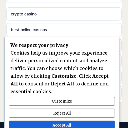
meilleur casino en ligne
crypto casino
non gamstop casinos
sazkove kancelare cr
best online casinos
non gamstop casinos
sázkové kanceláře
We respect your privacy
non gamstop casinos
non gamstop casinos
online casino cz
Cookies help us improve your experience,
deliver personalized content, and analyze
Kèo Nhà Cái
non GamStop casinos
casino online
traffic. You can choose which cookies to
allow by clicking
Customize
. Click
Accept
kèo nhà cái
UK casinos not on GamStop
zahraniční online casino
All
to consent or
Reject All
to decline non-
essential cookies.
online casino
casinos not on GamStop
beste casino zonder cruks
Customize
best UK non GamStop casinos
non GamStop casinos
no cruks casinos
Reject All
casino not on GamStop
UK casinos not on GamStop
Accept All