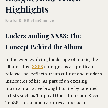
Highlights
December 27, 2025
·
admin
·
7 min read
Understanding XX88: The
Concept Behind the Album
In the ever-evolving landscape of music, the
album titled
XX88
emerges as a significant
release that reflects urban culture and modern
intricacies of life. As part of an exciting
musical narrative brought to life by talented
artists such as Tropical Operations and Ricco
Ten88, this album captures a myriad of