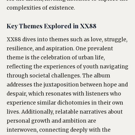
complexities of existence.
Key Themes Explored in XX88
XX88 dives into themes such as love, struggle,
resilience, and aspiration. One prevalent
theme is the celebration of urban life,
reflecting the experiences of youth navigating
through societal challenges. The album
addresses the juxtaposition between hope and
despair, which resonates with listeners who
experience similar dichotomies in their own
lives. Additionally, relatable narratives about
personal growth and ambition are
interwoven, connecting deeply with the