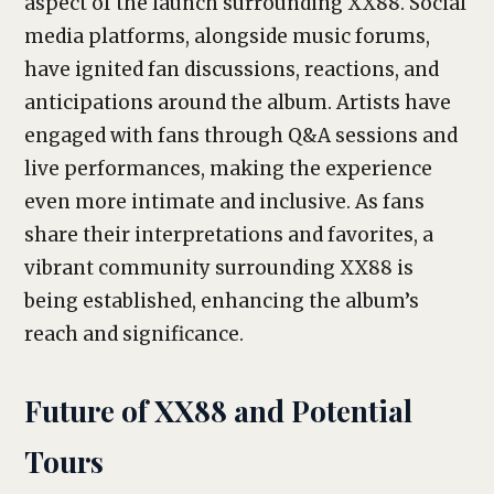
aspect of the launch surrounding XX88. Social
media platforms, alongside music forums,
have ignited fan discussions, reactions, and
anticipations around the album. Artists have
engaged with fans through Q&A sessions and
live performances, making the experience
even more intimate and inclusive. As fans
share their interpretations and favorites, a
vibrant community surrounding XX88 is
being established, enhancing the album’s
reach and significance.
Future of XX88 and Potential
Tours