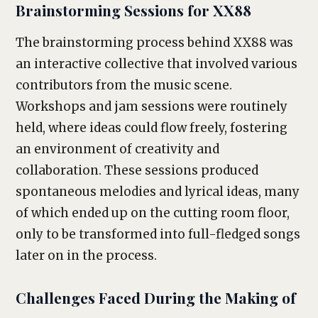
Brainstorming Sessions for XX88
The brainstorming process behind XX88 was
an interactive collective that involved various
contributors from the music scene.
Workshops and jam sessions were routinely
held, where ideas could flow freely, fostering
an environment of creativity and
collaboration. These sessions produced
spontaneous melodies and lyrical ideas, many
of which ended up on the cutting room floor,
only to be transformed into full-fledged songs
later on in the process.
Challenges Faced During the Making of