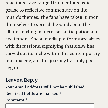
reactions have ranged from enthusiastic
praise to reflective commentary on the
music’s themes. The fans have taken it upon
themselves to spread the word about the
album, leading to increased anticipation and
excitement. Social media platforms are abuzz
with discussions, signifying that XX88 has
carved out its niche within the contemporary
music scene, and the journey has only just
begun.
Leave a Reply
Your email address will not be published.
Required fields are marked
*
Comment
*