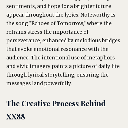
sentiments, and hope for a brighter future
appear throughout the lyrics. Noteworthy is
the song “Echoes of Tomorrow,” where the
refrains stress the importance of
perseverance, enhanced by melodious bridges
that evoke emotional resonance with the
audience. The intentional use of metaphors
and vivid imagery paints a picture of daily life
through lyrical storytelling, ensuring the
messages land powerfully.
The Creative Process Behind
XX88