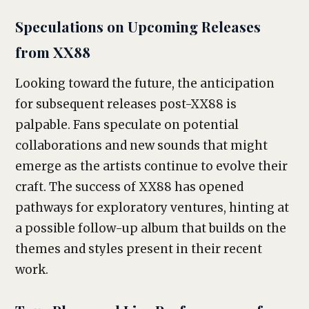
Speculations on Upcoming Releases
from XX88
Looking toward the future, the anticipation
for subsequent releases post-XX88 is
palpable. Fans speculate on potential
collaborations and new sounds that might
emerge as the artists continue to evolve their
craft. The success of XX88 has opened
pathways for exploratory ventures, hinting at
a possible follow-up album that builds on the
themes and styles present in their recent
work.