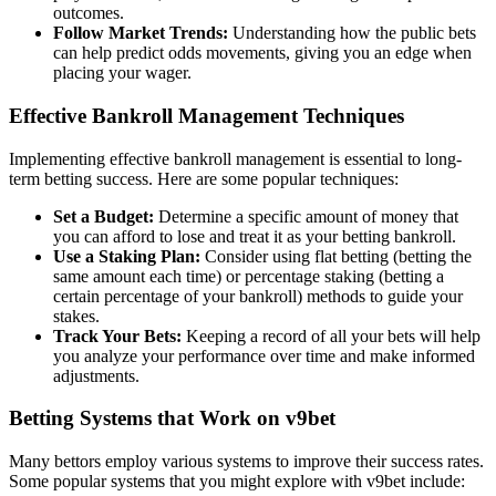
outcomes.
Follow Market Trends:
Understanding how the public bets
can help predict odds movements, giving you an edge when
placing your wager.
Effective Bankroll Management Techniques
Implementing effective bankroll management is essential to long-
term betting success. Here are some popular techniques:
Set a Budget:
Determine a specific amount of money that
you can afford to lose and treat it as your betting bankroll.
Use a Staking Plan:
Consider using flat betting (betting the
same amount each time) or percentage staking (betting a
certain percentage of your bankroll) methods to guide your
stakes.
Track Your Bets:
Keeping a record of all your bets will help
you analyze your performance over time and make informed
adjustments.
Betting Systems that Work on v9bet
Many bettors employ various systems to improve their success rates.
Some popular systems that you might explore with v9bet include: