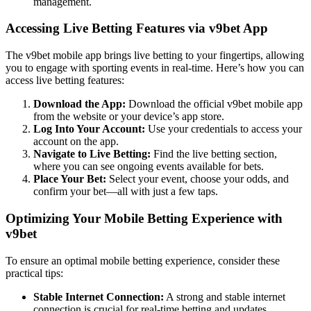
management.
Accessing Live Betting Features via v9bet App
The v9bet mobile app brings live betting to your fingertips, allowing
you to engage with sporting events in real-time. Here’s how you can
access live betting features:
Download the App:
Download the official v9bet mobile app
from the website or your device’s app store.
Log Into Your Account:
Use your credentials to access your
account on the app.
Navigate to Live Betting:
Find the live betting section,
where you can see ongoing events available for bets.
Place Your Bet:
Select your event, choose your odds, and
confirm your bet—all with just a few taps.
Optimizing Your Mobile Betting Experience with
v9bet
To ensure an optimal mobile betting experience, consider these
practical tips:
Stable Internet Connection:
A strong and stable internet
connection is crucial for real-time betting and updates.