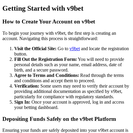
Getting Started with v9bet
How to Create Your Account on v9bet
To begin your journey with v9bet, the first step is creating an
account. Navigating this process is straightforward:
Visit the Official Site:
Go to
v9bet
and locate the registration
button.
Fill Out the Registration Form:
You will need to provide
personal details such as your name, email address, date of
birth, and a secure password.
Agree to Terms and Conditions:
Read through the terms
and conditions and accept them to proceed.
Verification:
Some users may need to verify their account by
providing additional documentation as specified by v9bet,
particularly for compliance with regulatory standards.
Sign In:
Once your account is approved, log in and access
your betting dashboard.
Depositing Funds Safely on the v9bet Platform
Ensuring your funds are safely deposited into your v9bet account is