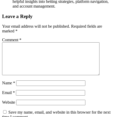
helpful insights into betting strategies, platform navigation,
and account management.
Leave a Reply
Your email address will not be published.
Required fields are
marked
*
Comment
*
Name
*
Email
*
Website
Save my name, email, and website in this browser for the next
time I comment.