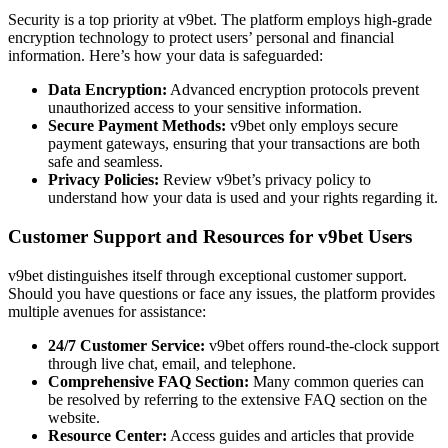
Security is a top priority at v9bet. The platform employs high-grade
encryption technology to protect users’ personal and financial
information. Here’s how your data is safeguarded:
Data Encryption:
Advanced encryption protocols prevent
unauthorized access to your sensitive information.
Secure Payment Methods:
v9bet only employs secure
payment gateways, ensuring that your transactions are both
safe and seamless.
Privacy Policies:
Review v9bet’s privacy policy to
understand how your data is used and your rights regarding it.
Customer Support and Resources for v9bet Users
v9bet distinguishes itself through exceptional customer support.
Should you have questions or face any issues, the platform provides
multiple avenues for assistance:
24/7 Customer Service:
v9bet offers round-the-clock support
through live chat, email, and telephone.
Comprehensive FAQ Section:
Many common queries can
be resolved by referring to the extensive FAQ section on the
website.
Resource Center:
Access guides and articles that provide