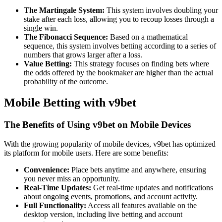
The Martingale System:
This system involves doubling your
stake after each loss, allowing you to recoup losses through a
single win.
The Fibonacci Sequence:
Based on a mathematical
sequence, this system involves betting according to a series of
numbers that grows larger after a loss.
Value Betting:
This strategy focuses on finding bets where
the odds offered by the bookmaker are higher than the actual
probability of the outcome.
Mobile Betting with v9bet
The Benefits of Using v9bet on Mobile Devices
With the growing popularity of mobile devices, v9bet has optimized
its platform for mobile users. Here are some benefits:
Convenience:
Place bets anytime and anywhere, ensuring
you never miss an opportunity.
Real-Time Updates:
Get real-time updates and notifications
about ongoing events, promotions, and account activity.
Full Functionality:
Access all features available on the
desktop version, including live betting and account