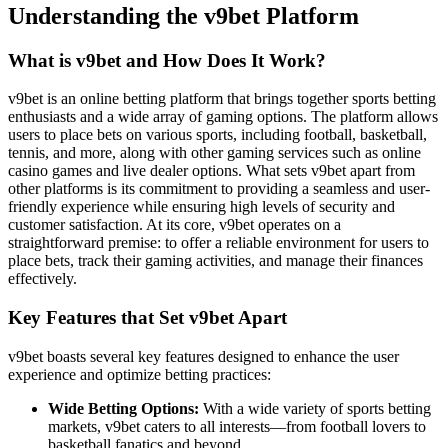
Understanding the v9bet Platform
What is v9bet and How Does It Work?
v9bet is an online betting platform that brings together sports betting
enthusiasts and a wide array of gaming options. The platform allows
users to place bets on various sports, including football, basketball,
tennis, and more, along with other gaming services such as online
casino games and live dealer options. What sets v9bet apart from
other platforms is its commitment to providing a seamless and user-
friendly experience while ensuring high levels of security and
customer satisfaction. At its core, v9bet operates on a
straightforward premise: to offer a reliable environment for users to
place bets, track their gaming activities, and manage their finances
effectively.
Key Features that Set v9bet Apart
v9bet boasts several key features designed to enhance the user
experience and optimize betting practices:
Wide Betting Options:
With a wide variety of sports betting
markets, v9bet caters to all interests—from football lovers to
basketball fanatics and beyond.