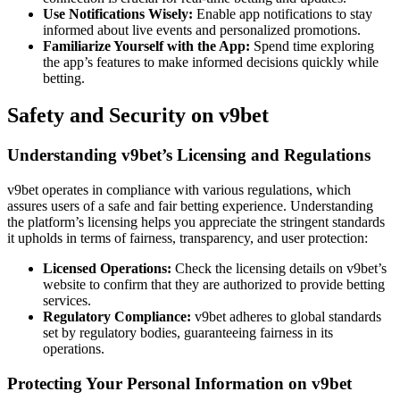
Use Notifications Wisely:
Enable app notifications to stay
informed about live events and personalized promotions.
Familiarize Yourself with the App:
Spend time exploring
the app’s features to make informed decisions quickly while
betting.
Safety and Security on v9bet
Understanding v9bet’s Licensing and Regulations
v9bet operates in compliance with various regulations, which
assures users of a safe and fair betting experience. Understanding
the platform’s licensing helps you appreciate the stringent standards
it upholds in terms of fairness, transparency, and user protection:
Licensed Operations:
Check the licensing details on v9bet’s
website to confirm that they are authorized to provide betting
services.
Regulatory Compliance:
v9bet adheres to global standards
set by regulatory bodies, guaranteeing fairness in its
operations.
Protecting Your Personal Information on v9bet