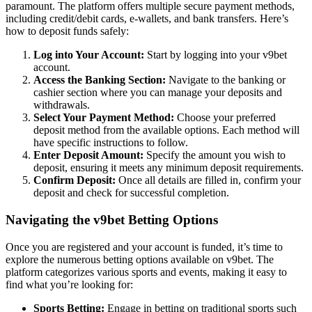
paramount. The platform offers multiple secure payment methods,
including credit/debit cards, e-wallets, and bank transfers. Here’s
how to deposit funds safely:
Log into Your Account:
Start by logging into your v9bet
account.
Access the Banking Section:
Navigate to the banking or
cashier section where you can manage your deposits and
withdrawals.
Select Your Payment Method:
Choose your preferred
deposit method from the available options. Each method will
have specific instructions to follow.
Enter Deposit Amount:
Specify the amount you wish to
deposit, ensuring it meets any minimum deposit requirements.
Confirm Deposit:
Once all details are filled in, confirm your
deposit and check for successful completion.
Navigating the v9bet Betting Options
Once you are registered and your account is funded, it’s time to
explore the numerous betting options available on v9bet. The
platform categorizes various sports and events, making it easy to
find what you’re looking for:
Sports Betting:
Engage in betting on traditional sports such