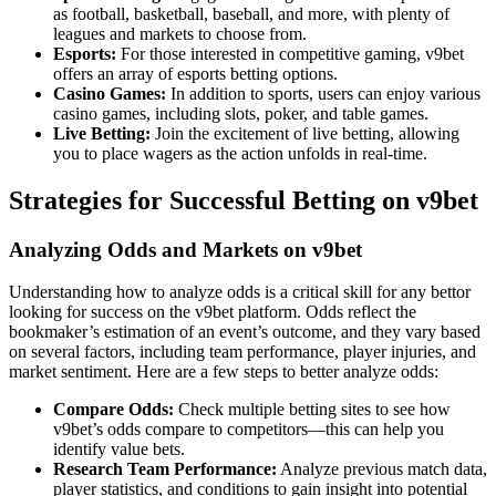
as football, basketball, baseball, and more, with plenty of
leagues and markets to choose from.
Esports:
For those interested in competitive gaming, v9bet
offers an array of esports betting options.
Casino Games:
In addition to sports, users can enjoy various
casino games, including slots, poker, and table games.
Live Betting:
Join the excitement of live betting, allowing
you to place wagers as the action unfolds in real-time.
Strategies for Successful Betting on v9bet
Analyzing Odds and Markets on v9bet
Understanding how to analyze odds is a critical skill for any bettor
looking for success on the v9bet platform. Odds reflect the
bookmaker’s estimation of an event’s outcome, and they vary based
on several factors, including team performance, player injuries, and
market sentiment. Here are a few steps to better analyze odds:
Compare Odds:
Check multiple betting sites to see how
v9bet’s odds compare to competitors—this can help you
identify value bets.
Research Team Performance:
Analyze previous match data,
player statistics, and conditions to gain insight into potential