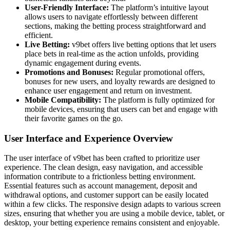
User-Friendly Interface:
The platform’s intuitive layout
allows users to navigate effortlessly between different
sections, making the betting process straightforward and
efficient.
Live Betting:
v9bet offers live betting options that let users
place bets in real-time as the action unfolds, providing
dynamic engagement during events.
Promotions and Bonuses:
Regular promotional offers,
bonuses for new users, and loyalty rewards are designed to
enhance user engagement and return on investment.
Mobile Compatibility:
The platform is fully optimized for
mobile devices, ensuring that users can bet and engage with
their favorite games on the go.
User Interface and Experience Overview
The user interface of v9bet has been crafted to prioritize user
experience. The clean design, easy navigation, and accessible
information contribute to a frictionless betting environment.
Essential features such as account management, deposit and
withdrawal options, and customer support can be easily located
within a few clicks. The responsive design adapts to various screen
sizes, ensuring that whether you are using a mobile device, tablet, or
desktop, your betting experience remains consistent and enjoyable.