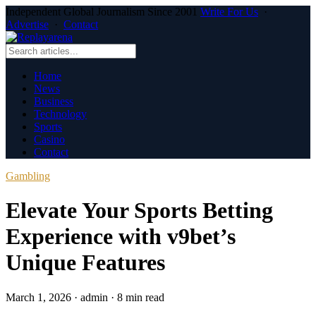
Independent Global Journalism Since 2001
Write For Us
·
Advertise
·
Contact
Home
News
Business
Technology
Sports
Casino
Contact
Gambling
Elevate Your Sports Betting
Experience with v9bet’s
Unique Features
March 1, 2026
·
admin
·
8 min read