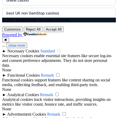
online casino
non GamStop casinos
no cruks casinos
best UK non GamStop casinos
UK casinos not on GamStop
gokken zonder cruks
© 2026 Replayarena. All rights reserved. ·
casino not on GamStop
gokken zonder CRUKS
Customize
Reject All
Accept All
Powered by
legalne kasyno online
✖
online casino zonder cruks
...
show more
►
Necessary Cookies
Standard
nowe kasyno online
goksites zonder cruks
Necessary cookies enable essential site features like secure log-ins
and consent preference adjustments. They do not store personal
casino not on gamstop
data.
new casino greece
None
►
Functional Cookies
Remark
casinos not on gamstop
Functional cookies support features like content sharing on social
sportfogadás online
media, collecting feedback, and enabling third-party tools.
None
best betting sites uk
online casino εξωτερικου
►
Analytical Cookies
Remark
Analytical cookies track visitor interactions, providing insights on
bitcoin casinos
metrics like visitor count, bounce rate, and traffic sources.
Live Ρουλέτα
None
►
Advertisement Cookies
Remark
non gamstop casino