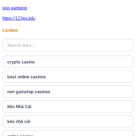
casino norge
non gamstop
non gamstop casinos
https://123ga.ink/
uusimmat nettikasinot
non gamstop casinos
casino
meilleur casino en ligne
non gamstop casinos
sazkove kancelare cr
non gamstop casinos
crypto casino
sázkové kanceláře
non gamstop casinos
best online casinos
online casino cz
non gamstop casinos
non gamstop casinos
non GamStop casinos
casino online
Kèo Nhà Cái
UK casinos not on GamStop
zahraniční online casino
kèo nhà cái
casinos not on GamStop
beste casino zonder cruks