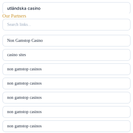
utländska casino
Our Partners
utländska casino
utländska casino
Non Gamstop Casino
svenska casino
casino sites
online casino canada
non gamstop casinos
online casino canada
non gamstop casinos
online casino canada
non gamstop casinos
online casino canada
non gamstop casinos
online casino canada
non gamstop casinos