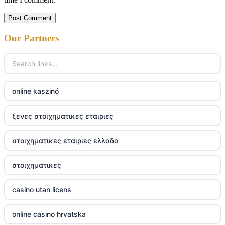
Our Partners
online kaszinó
ξενες στοιχηματικες εταιριες
στοιχηματικες εταιριες ελλαδα
στοιχηματικες
casino utan licens
online casino hrvatska