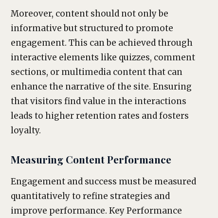
Moreover, content should not only be
informative but structured to promote
engagement. This can be achieved through
interactive elements like quizzes, comment
sections, or multimedia content that can
enhance the narrative of the site. Ensuring
that visitors find value in the interactions
leads to higher retention rates and fosters
loyalty.
Measuring Content Performance
Engagement and success must be measured
quantitatively to refine strategies and
improve performance. Key Performance