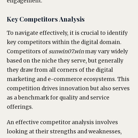
engagement.
Key Competitors Analysis
To navigate effectively, it is crucial to identify
key competitors within the digital domain.
Competitors of
sunwin07.win
may vary widely
based on the niche they serve, but generally
they draw from all corners of the digital
marketing and e-commerce ecosystems. This
competition drives innovation but also serves
as a benchmark for quality and service
offerings.
An effective competitor analysis involves
looking at their strengths and weaknesses,