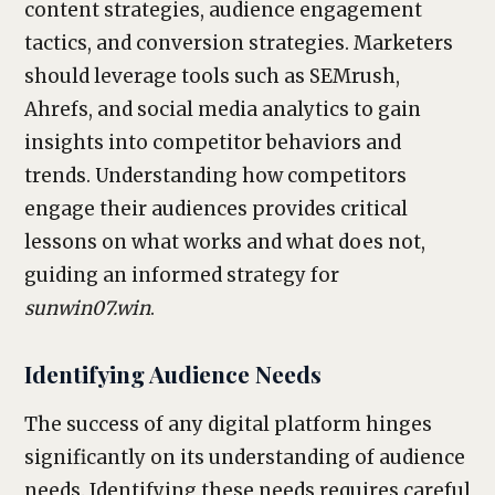
content strategies, audience engagement
tactics, and conversion strategies. Marketers
should leverage tools such as SEMrush,
Ahrefs, and social media analytics to gain
insights into competitor behaviors and
trends. Understanding how competitors
engage their audiences provides critical
lessons on what works and what does not,
guiding an informed strategy for
sunwin07.win
.
Identifying Audience Needs
The success of any digital platform hinges
significantly on its understanding of audience
needs. Identifying these needs requires careful