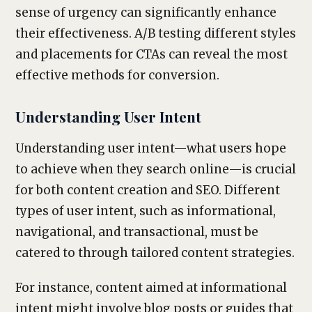
sense of urgency can significantly enhance
their effectiveness. A/B testing different styles
and placements for CTAs can reveal the most
effective methods for conversion.
Understanding User Intent
Understanding user intent—what users hope
to achieve when they search online—is crucial
for both content creation and SEO. Different
types of user intent, such as informational,
navigational, and transactional, must be
catered to through tailored content strategies.
For instance, content aimed at informational
intent might involve blog posts or guides that