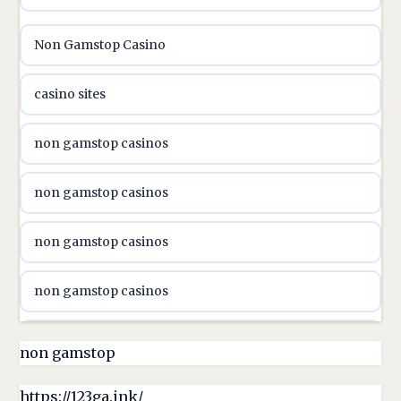
utländska casino
Non Gamstop Casino
utländska casino
casino sites
svenska casino
non gamstop casinos
online casino canada
non gamstop casinos
online casino canada
non gamstop casinos
online casino canada
non gamstop casinos
online casino canada
non gamstop casinos
non gamstop
online casino canada
non gamstop casinos
https://123ga.ink/
casino norge