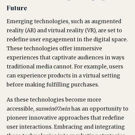
Future
Emerging technologies, such as augmented
reality (AR) and virtual reality (VR), are set to
redefine user engagement in the digital space.
These technologies offer immersive
experiences that captivate audiences in ways
traditional media cannot. For example, users
can experience products in a virtual setting
before making fulfilling purchases.
As these technologies become more
accessible,
sunwin07.win
has an opportunity to
pioneer innovative approaches that redefine
user interactions. Embracing and integrating