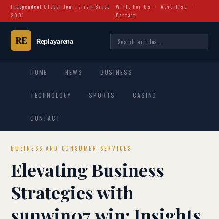
Independent Global Journalism Since
Write For Us
·
Advertise
·
2001
Contact
HOME
NEWS
BUSINESS
TECHNOLOGY
SPORTS
CASINO
CONTACT
BUSINESS AND CONSUMER SERVICES
Elevating Business
Strategies with
sunwin07.win: Insights