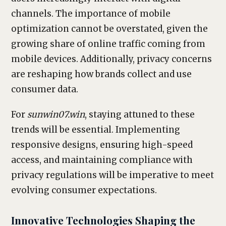
channels. The importance of mobile
optimization cannot be overstated, given the
growing share of online traffic coming from
mobile devices. Additionally, privacy concerns
are reshaping how brands collect and use
consumer data.
For
sunwin07.win
, staying attuned to these
trends will be essential. Implementing
responsive designs, ensuring high-speed
access, and maintaining compliance with
privacy regulations will be imperative to meet
evolving consumer expectations.
Innovative Technologies Shaping the