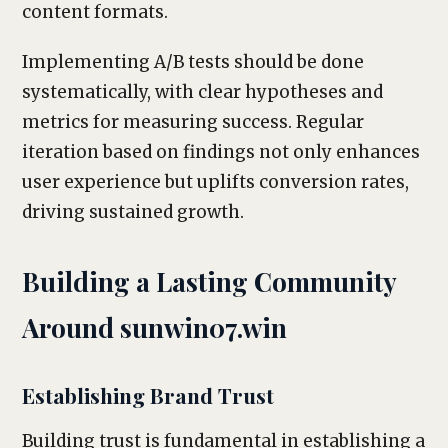
content formats.
Implementing A/B tests should be done
systematically, with clear hypotheses and
metrics for measuring success. Regular
iteration based on findings not only enhances
user experience but uplifts conversion rates,
driving sustained growth.
Building a Lasting Community
Around sunwin07.win
Establishing Brand Trust
Building trust is fundamental in establishing a