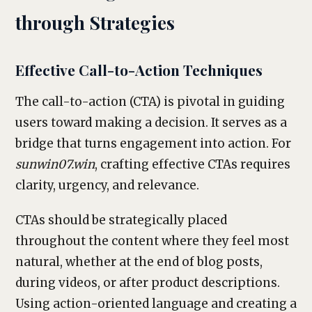
through Strategies
Effective Call-to-Action Techniques
The call-to-action (CTA) is pivotal in guiding
users toward making a decision. It serves as a
bridge that turns engagement into action. For
sunwin07.win
, crafting effective CTAs requires
clarity, urgency, and relevance.
CTAs should be strategically placed
throughout the content where they feel most
natural, whether at the end of blog posts,
during videos, or after product descriptions.
Using action-oriented language and creating a