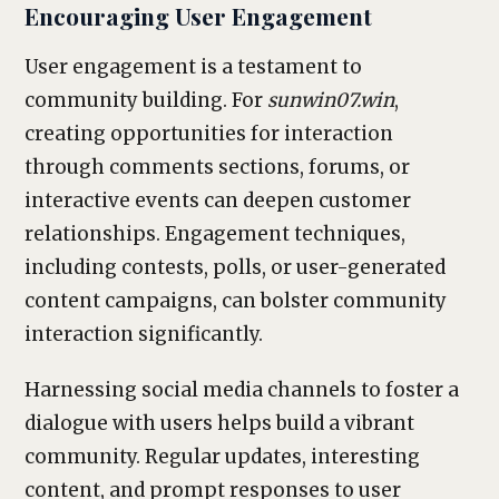
Encouraging User Engagement
User engagement is a testament to
community building. For
sunwin07.win
,
creating opportunities for interaction
through comments sections, forums, or
interactive events can deepen customer
relationships. Engagement techniques,
including contests, polls, or user-generated
content campaigns, can bolster community
interaction significantly.
Harnessing social media channels to foster a
dialogue with users helps build a vibrant
community. Regular updates, interesting
content, and prompt responses to user