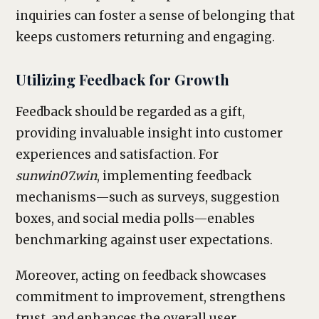
inquiries can foster a sense of belonging that
keeps customers returning and engaging.
Utilizing Feedback for Growth
Feedback should be regarded as a gift,
providing invaluable insight into customer
experiences and satisfaction. For
sunwin07.win
, implementing feedback
mechanisms—such as surveys, suggestion
boxes, and social media polls—enables
benchmarking against user expectations.
Moreover, acting on feedback showcases
commitment to improvement, strengthens
trust, and enhances the overall user