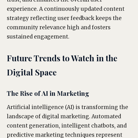
experience. A continuously updated content
strategy reflecting user feedback keeps the
community relevance high and fosters
sustained engagement.
Future Trends to Watch in the
Digital Space
The Rise of AI in Marketing
Artificial intelligence (AI) is transforming the
landscape of digital marketing. Automated
content generation, intelligent chatbots, and
predictive marketing techniques represent