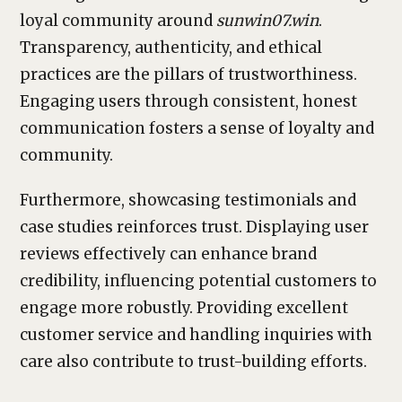
loyal community around
sunwin07.win
.
Transparency, authenticity, and ethical
practices are the pillars of trustworthiness.
Engaging users through consistent, honest
communication fosters a sense of loyalty and
community.
Furthermore, showcasing testimonials and
case studies reinforces trust. Displaying user
reviews effectively can enhance brand
credibility, influencing potential customers to
engage more robustly. Providing excellent
customer service and handling inquiries with
care also contribute to trust-building efforts.