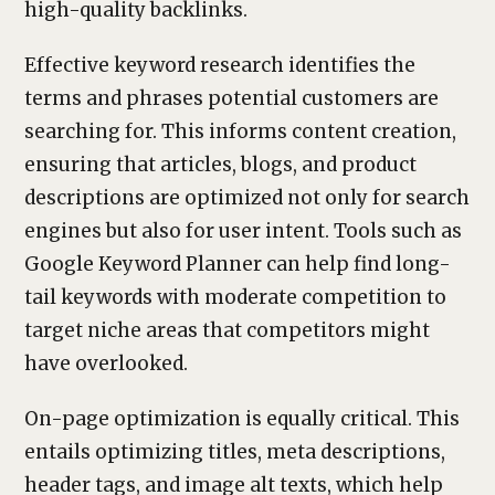
high-quality backlinks.
Effective keyword research identifies the
terms and phrases potential customers are
searching for. This informs content creation,
ensuring that articles, blogs, and product
descriptions are optimized not only for search
engines but also for user intent. Tools such as
Google Keyword Planner can help find long-
tail keywords with moderate competition to
target niche areas that competitors might
have overlooked.
On-page optimization is equally critical. This
entails optimizing titles, meta descriptions,
header tags, and image alt texts, which help