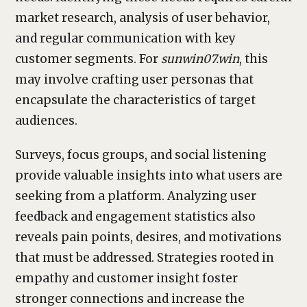
market research, analysis of user behavior,
and regular communication with key
customer segments. For
sunwin07.win
, this
may involve crafting user personas that
encapsulate the characteristics of target
audiences.
Surveys, focus groups, and social listening
provide valuable insights into what users are
seeking from a platform. Analyzing user
feedback and engagement statistics also
reveals pain points, desires, and motivations
that must be addressed. Strategies rooted in
empathy and customer insight foster
stronger connections and increase the