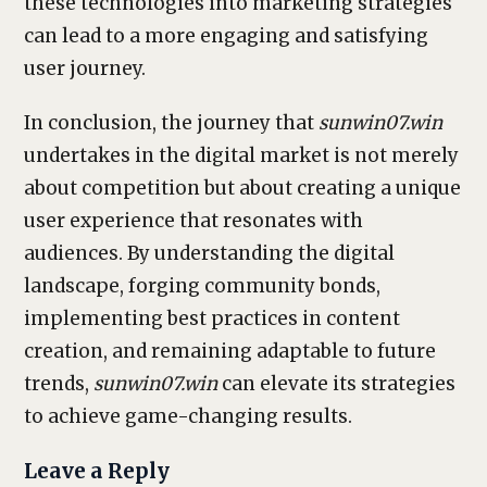
these technologies into marketing strategies
can lead to a more engaging and satisfying
user journey.
In conclusion, the journey that
sunwin07.win
undertakes in the digital market is not merely
about competition but about creating a unique
user experience that resonates with
audiences. By understanding the digital
landscape, forging community bonds,
implementing best practices in content
creation, and remaining adaptable to future
trends,
sunwin07.win
can elevate its strategies
to achieve game-changing results.
Leave a Reply