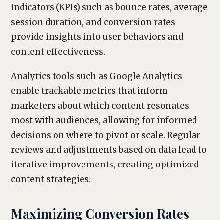
Indicators (KPIs) such as bounce rates, average
session duration, and conversion rates
provide insights into user behaviors and
content effectiveness.
Analytics tools such as Google Analytics
enable trackable metrics that inform
marketers about which content resonates
most with audiences, allowing for informed
decisions on where to pivot or scale. Regular
reviews and adjustments based on data lead to
iterative improvements, creating optimized
content strategies.
Maximizing Conversion Rates