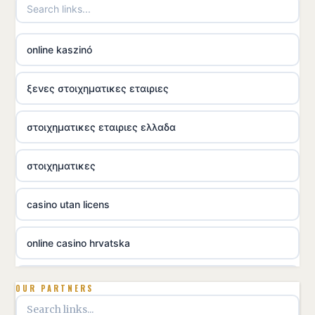
online kaszinó
ξενες στοιχηματικες εταιριες
στοιχηματικες εταιριες ελλαδα
στοιχηματικες
casino utan licens
online casino hrvatska
utländska casino
OUR PARTNERS