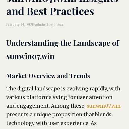
and Best Practices
February 24, 2026
·
admin
·
8 min read
Understanding the Landscape of
sunwin07.win
Market Overview and Trends
The digital landscape is evolving rapidly, with
various platforms vying for user attention
and engagement. Among these,
sunwin07.win
presents a unique proposition that blends
technology with user experience. As