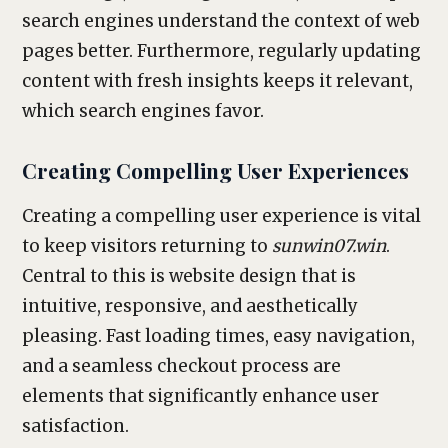
search engines understand the context of web
pages better. Furthermore, regularly updating
content with fresh insights keeps it relevant,
which search engines favor.
Creating Compelling User Experiences
Creating a compelling user experience is vital
to keep visitors returning to
sunwin07.win
.
Central to this is website design that is
intuitive, responsive, and aesthetically
pleasing. Fast loading times, easy navigation,
and a seamless checkout process are
elements that significantly enhance user
satisfaction.