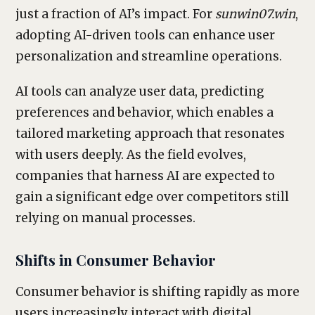
just a fraction of AI’s impact. For
sunwin07.win
,
adopting AI-driven tools can enhance user
personalization and streamline operations.
AI tools can analyze user data, predicting
preferences and behavior, which enables a
tailored marketing approach that resonates
with users deeply. As the field evolves,
companies that harness AI are expected to
gain a significant edge over competitors still
relying on manual processes.
Shifts in Consumer Behavior
Consumer behavior is shifting rapidly as more
users increasingly interact with digital