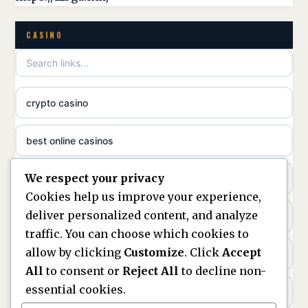
non gamstop casinos
CASINO
uusimmat nettikasinot
non gamstop casinos
meilleur casino en ligne
crypto casino
non gamstop casinos
sazkove kancelare cr
best online casinos
non gamstop casinos
sázkové kanceláře
We respect your privacy
non gamstop casinos
non gamstop casinos
online casino cz
Cookies help us improve your experience,
deliver personalized content, and analyze
Kèo Nhà Cái
non GamStop casinos
casino online
traffic. You can choose which cookies to
allow by clicking
Customize
. Click
Accept
kèo nhà cái
UK casinos not on GamStop
zahraniční online casino
All
to consent or
Reject All
to decline non-
essential cookies.
online casino
casinos not on GamStop
beste casino zonder cruks