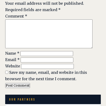
Your email address will not be published.
Required fields are marked
*
Comment
*
Name
*
Email
*
Website
Save my name, email, and website in this
browser for the next time I comment.
OUR PARTNERS