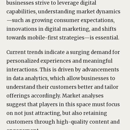
businesses strive to leverage digital
capabilities, understanding market dynamics
—such as growing consumer expectations,
innovations in digital marketing, and shifts
towards mobile-first strategies—is essential.
Current trends indicate a surging demand for
personalized experiences and meaningful
interactions. This is driven by advancements
in data analytics, which allow businesses to
understand their customers better and tailor
offerings accordingly. Market analyses
suggest that players in this space must focus
on not just attracting, but also retaining
customers through high-quality content and