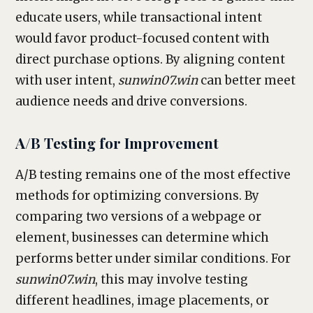
educate users, while transactional intent
would favor product-focused content with
direct purchase options. By aligning content
with user intent,
sunwin07.win
can better meet
audience needs and drive conversions.
A/B Testing for Improvement
A/B testing remains one of the most effective
methods for optimizing conversions. By
comparing two versions of a webpage or
element, businesses can determine which
performs better under similar conditions. For
sunwin07.win
, this may involve testing
different headlines, image placements, or