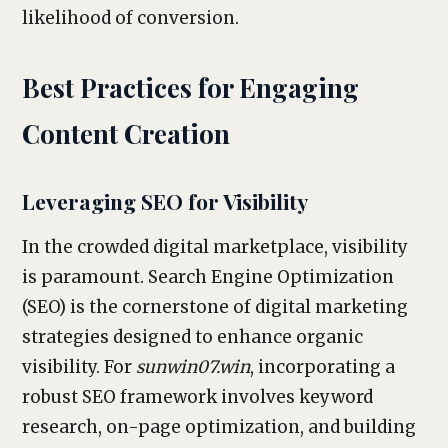
likelihood of conversion.
Best Practices for Engaging
Content Creation
Leveraging SEO for Visibility
In the crowded digital marketplace, visibility
is paramount. Search Engine Optimization
(SEO) is the cornerstone of digital marketing
strategies designed to enhance organic
visibility. For
sunwin07.win
, incorporating a
robust SEO framework involves keyword
research, on-page optimization, and building