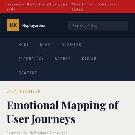
Independent Global Journalism Since
Write For Us
·
Advertise
·
2001
Contact
HOME
NEWS
BUSINESS
TECHNOLOGY
SPORTS
CASINO
CONTACT
UNCATEGORIZED
Emotional Mapping of
User Journeys
December 23, 2025
·
admin
·
4 min read