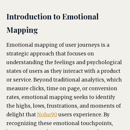
Introduction to Emotional
Mapping
Emotional mapping of user journeys is a
strategic approach that focuses on
understanding the feelings and psychological
states of users as they interact with a product
or service. Beyond traditional analytics, which
measure clicks, time on page, or conversion
rates, emotional mapping seeks to identify
the highs, lows, frustrations, and moments of
delight that
Nohu90
users experience. By
recognizing these emotional touchpoints,