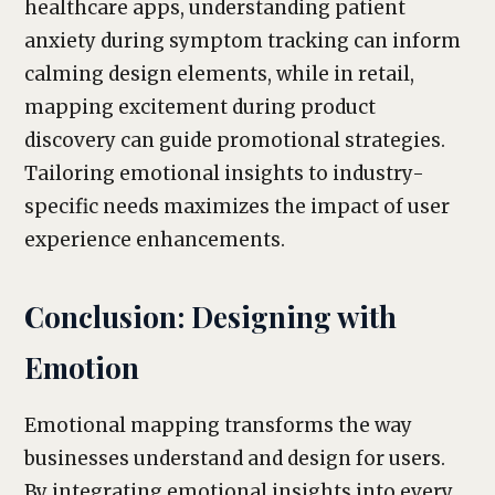
healthcare apps, understanding patient
anxiety during symptom tracking can inform
calming design elements, while in retail,
mapping excitement during product
discovery can guide promotional strategies.
Tailoring emotional insights to industry-
specific needs maximizes the impact of user
experience enhancements.
Conclusion: Designing with
Emotion
Emotional mapping transforms the way
businesses understand and design for users.
By integrating emotional insights into every