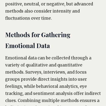
positive, neutral, or negative, but advanced
methods also consider intensity and
fluctuations over time.
Methods for Gathering
Emotional Data
Emotional data can be collected through a
variety of qualitative and quantitative
methods. Surveys, interviews, and focus
groups provide direct insights into user
feelings, while behavioral analytics, eye
tracking, and sentiment analysis offer indirect
clues. Combining multiple methods ensures a