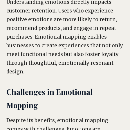
Understanding emotions directly impacts
customer retention. Users who experience
positive emotions are more likely to return,
recommend products, and engage in repeat
purchases. Emotional mapping enables
businesses to create experiences that not only
meet functional needs but also foster loyalty
through thoughtful, emotionally resonant
design.
Challenges in Emotional
Mapping
Despite its benefits, emotional mapping
comes with challenges. Emotions are