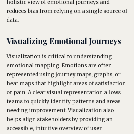
holistic view of emotional journeys and
reduces bias from relying on a single source of
data.
Visualizing Emotional Journeys
Visualization is critical to understanding
emotional mapping. Emotions are often
represented using journey maps, graphs, or
heat maps that highlight areas of satisfaction
or pain. A clear visual representation allows
teams to quickly identify patterns and areas
needing improvement. Visualization also
helps align stakeholders by providing an
accessible, intuitive overview of user