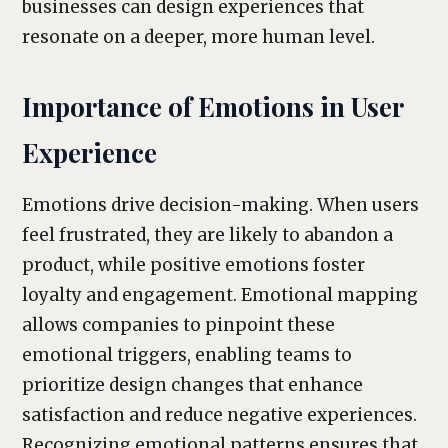
businesses can design experiences that
resonate on a deeper, more human level.
Importance of Emotions in User
Experience
Emotions drive decision-making. When users
feel frustrated, they are likely to abandon a
product, while positive emotions foster
loyalty and engagement. Emotional mapping
allows companies to pinpoint these
emotional triggers, enabling teams to
prioritize design changes that enhance
satisfaction and reduce negative experiences.
Recognizing emotional patterns ensures that