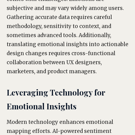
subjective and may vary widely among users.
Gathering accurate data requires careful
methodology, sensitivity to context, and
sometimes advanced tools. Additionally,
translating emotional insights into actionable
design changes requires cross-functional
collaboration between UX designers,
marketers, and product managers.
Leveraging Technology for
Emotional Insights
Modern technology enhances emotional
mapping efforts. AI-powered sentiment