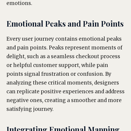
emotions.
Emotional Peaks and Pain Points
Every user journey contains emotional peaks
and pain points. Peaks represent moments of
delight, such as a seamless checkout process
or helpful customer support, while pain
points signal frustration or confusion. By
analyzing these critical moments, designers
can replicate positive experiences and address
negative ones, creating a smoother and more
satisfying journey.
Integrating Emotional Mapping