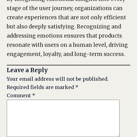
stage of the user journey, organizations can
create experiences that are not only efficient
but also deeply satisfying. Recognizing and
addressing emotions ensures that products
resonate with users on a human level, driving
engagement, loyalty, and long-term success.
Leave a Reply
Your email address will not be published.
Required fields are marked
*
Comment
*