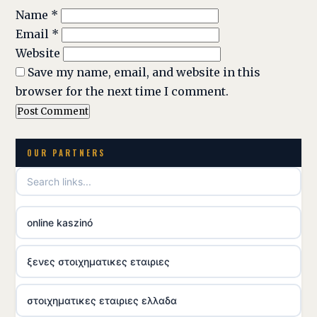
Name
*
Email
*
Website
Save my name, email, and website in this
browser for the next time I comment.
OUR PARTNERS
online kaszinó
ξενες στοιχηματικες εταιριες
στοιχηματικες εταιριες ελλαδα