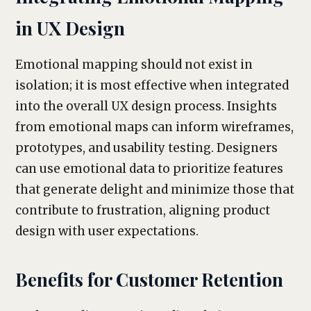
in UX Design
Emotional mapping should not exist in
isolation; it is most effective when integrated
into the overall UX design process. Insights
from emotional maps can inform wireframes,
prototypes, and usability testing. Designers
can use emotional data to prioritize features
that generate delight and minimize those that
contribute to frustration, aligning product
design with user expectations.
Benefits for Customer Retention