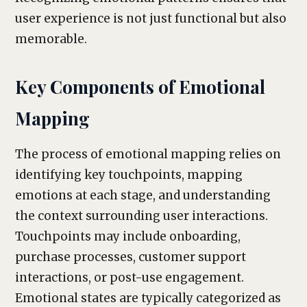
user experience is not just functional but also
memorable.
Key Components of Emotional
Mapping
The process of emotional mapping relies on
identifying key touchpoints, mapping
emotions at each stage, and understanding
the context surrounding user interactions.
Touchpoints may include onboarding,
purchase processes, customer support
interactions, or post-use engagement.
Emotional states are typically categorized as