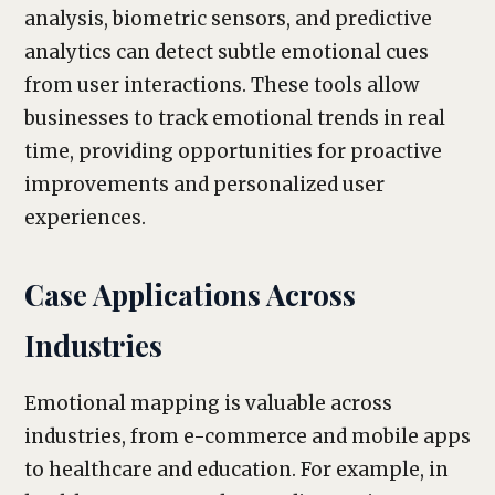
analysis, biometric sensors, and predictive
analytics can detect subtle emotional cues
from user interactions. These tools allow
businesses to track emotional trends in real
time, providing opportunities for proactive
improvements and personalized user
experiences.
Case Applications Across
Industries
Emotional mapping is valuable across
industries, from e-commerce and mobile apps
to healthcare and education. For example, in