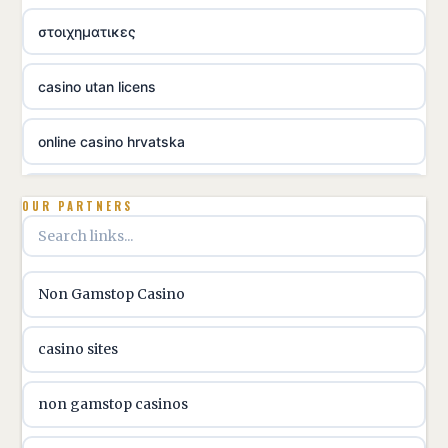
στοιχηματικες
casino utan licens
online casino hrvatska
utländska casino
OUR PARTNERS
utländska casino
Non Gamstop Casino
utländska casino
casino sites
svenska casino
non gamstop casinos
online casino canada