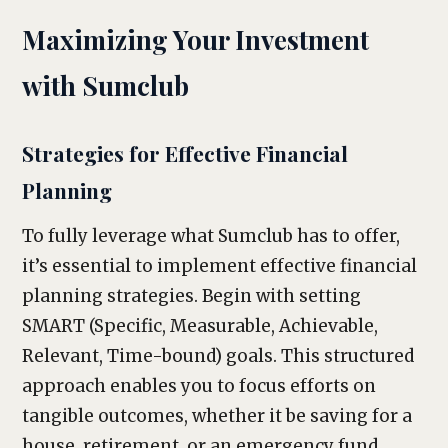
Maximizing Your Investment
with Sumclub
Strategies for Effective Financial
Planning
To fully leverage what Sumclub has to offer,
it’s essential to implement effective financial
planning strategies. Begin with setting
SMART (Specific, Measurable, Achievable,
Relevant, Time-bound) goals. This structured
approach enables you to focus efforts on
tangible outcomes, whether it be saving for a
house, retirement, or an emergency fund.