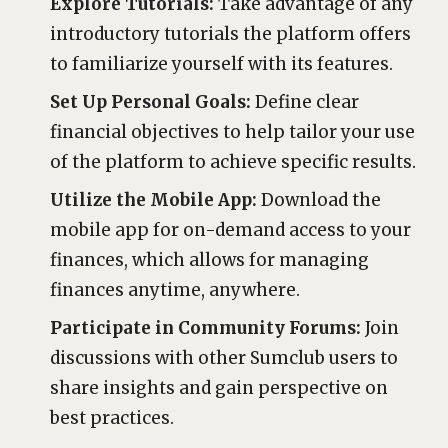
Explore Tutorials:
Take advantage of any
introductory tutorials the platform offers
to familiarize yourself with its features.
Set Up Personal Goals:
Define clear
financial objectives to help tailor your use
of the platform to achieve specific results.
Utilize the Mobile App:
Download the
mobile app for on-demand access to your
finances, which allows for managing
finances anytime, anywhere.
Participate in Community Forums:
Join
discussions with other Sumclub users to
share insights and gain perspective on
best practices.