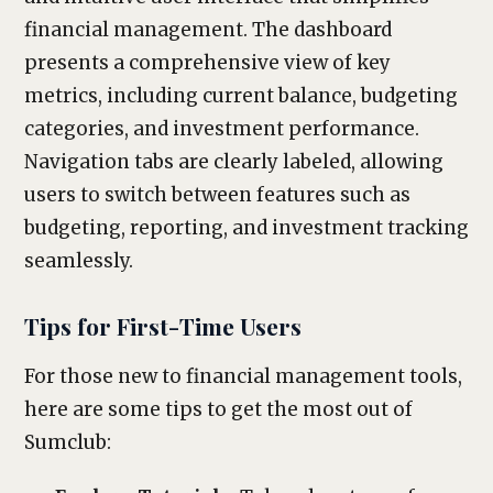
financial management. The dashboard
presents a comprehensive view of key
metrics, including current balance, budgeting
categories, and investment performance.
Navigation tabs are clearly labeled, allowing
users to switch between features such as
budgeting, reporting, and investment tracking
seamlessly.
Tips for First-Time Users
For those new to financial management tools,
here are some tips to get the most out of
Sumclub: