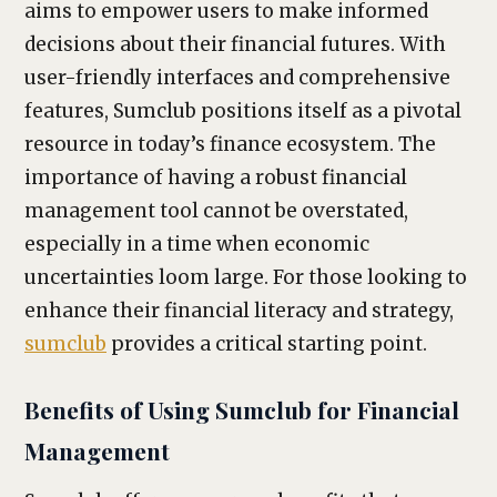
aims to empower users to make informed
decisions about their financial futures. With
user-friendly interfaces and comprehensive
features, Sumclub positions itself as a pivotal
resource in today’s finance ecosystem. The
importance of having a robust financial
management tool cannot be overstated,
especially in a time when economic
uncertainties loom large. For those looking to
enhance their financial literacy and strategy,
sumclub
provides a critical starting point.
Benefits of Using Sumclub for Financial
Management