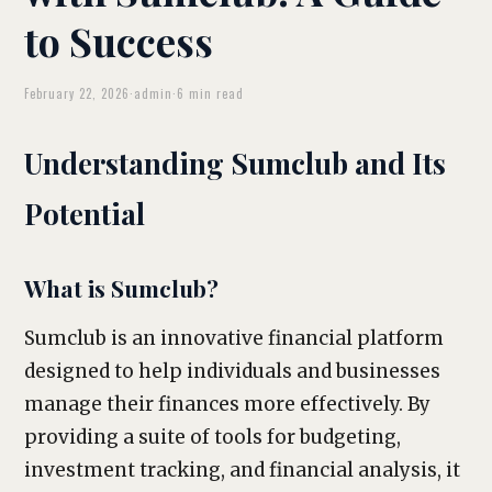
to Success
February 22, 2026
·
admin
·
6 min read
Understanding Sumclub and Its
Potential
What is Sumclub?
Sumclub is an innovative financial platform
designed to help individuals and businesses
manage their finances more effectively. By
providing a suite of tools for budgeting,
investment tracking, and financial analysis, it