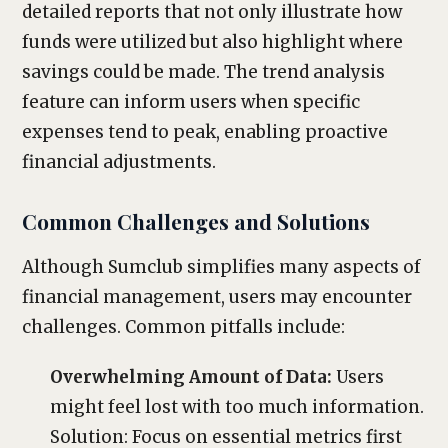
detailed reports that not only illustrate how
funds were utilized but also highlight where
savings could be made. The trend analysis
feature can inform users when specific
expenses tend to peak, enabling proactive
financial adjustments.
Common Challenges and Solutions
Although Sumclub simplifies many aspects of
financial management, users may encounter
challenges. Common pitfalls include:
Overwhelming Amount of Data:
Users
might feel lost with too much information.
Solution: Focus on essential metrics first