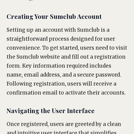
Creating Your Sumclub Account
Setting up an account with Sumclub is a
straightforward process designed for user
convenience. To get started, users need to visit
the Sumclub website and fill out a registration
form. Key information required includes
name, email address, and a secure password.
Following registration, users will receive a
confirmation email to activate their accounts.
Navigating the User Interface
Once registered, users are greeted by a clean
and intuitive user interface that simplifies