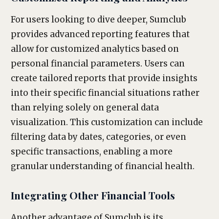
For users looking to dive deeper, Sumclub
provides advanced reporting features that
allow for customized analytics based on
personal financial parameters. Users can
create tailored reports that provide insights
into their specific financial situations rather
than relying solely on general data
visualization. This customization can include
filtering data by dates, categories, or even
specific transactions, enabling a more
granular understanding of financial health.
Integrating Other Financial Tools
Another advantage of Sumclub is its