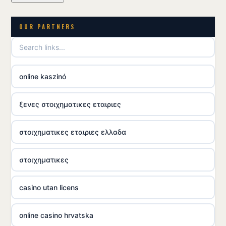
OUR PARTNERS
online kaszinó
ξενες στοιχηματικες εταιριες
στοιχηματικες εταιριες ελλαδα
στοιχηματικες
casino utan licens
online casino hrvatska