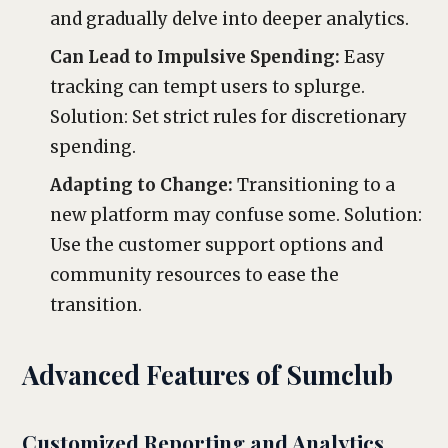
and gradually delve into deeper analytics.
Can Lead to Impulsive Spending:
Easy
tracking can tempt users to splurge.
Solution: Set strict rules for discretionary
spending.
Adapting to Change:
Transitioning to a
new platform may confuse some. Solution:
Use the customer support options and
community resources to ease the
transition.
Advanced Features of Sumclub
Customized Reporting and Analytics