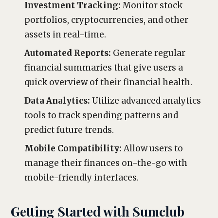
Investment Tracking:
Monitor stock
portfolios, cryptocurrencies, and other
assets in real-time.
Automated Reports:
Generate regular
financial summaries that give users a
quick overview of their financial health.
Data Analytics:
Utilize advanced analytics
tools to track spending patterns and
predict future trends.
Mobile Compatibility:
Allow users to
manage their finances on-the-go with
mobile-friendly interfaces.
Getting Started with Sumclub