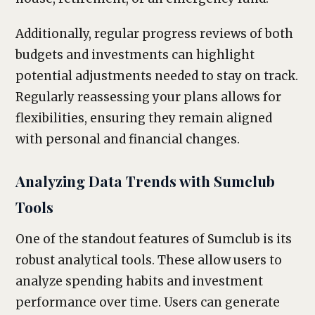
Additionally, regular progress reviews of both
budgets and investments can highlight
potential adjustments needed to stay on track.
Regularly reassessing your plans allows for
flexibilities, ensuring they remain aligned
with personal and financial changes.
Analyzing Data Trends with Sumclub
Tools
One of the standout features of Sumclub is its
robust analytical tools. These allow users to
analyze spending habits and investment
performance over time. Users can generate