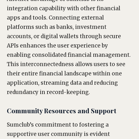
integration capability with other financial
apps and tools. Connecting external
platforms such as banks, investment
accounts, or digital wallets through secure
APIs enhances the user experience by
enabling consolidated financial management.
This interconnectedness allows users to see
their entire financial landscape within one
application, streaming data and reducing
redundancy in record-keeping.
Community Resources and Support
Sumclub’s commitment to fostering a
supportive user community is evident