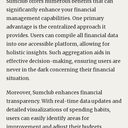
Sumclub offers numerous benefits that can
significantly enhance your financial
management capabilities. One primary
advantage is the centralized approach it
provides. Users can compile all financial data
into one accessible platform, allowing for
holistic insights. Such aggregation aids in
effective decision-making, ensuring users are
never in the dark concerning their financial
situation.
Moreover, Sumclub enhances financial
transparency. With real-time data updates and
detailed visualizations of spending habits,
users can easily identify areas for
improvement and adjust their budgets