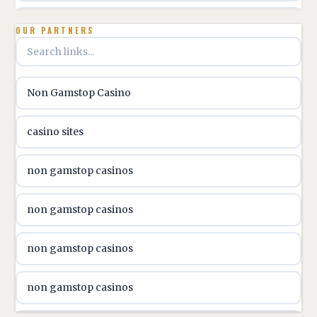
utländska casino
OUR PARTNERS
utländska casino
Non Gamstop Casino
utländska casino
casino sites
svenska casino
non gamstop casinos
online casino canada
non gamstop casinos
online casino canada
non gamstop casinos
online casino canada
non gamstop casinos
online casino canada