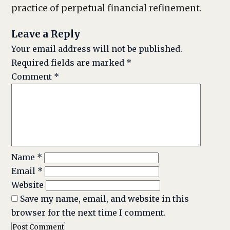
practice of perpetual financial refinement.
Leave a Reply
Your email address will not be published.
Required fields are marked
*
Comment
*
Name
*
Email
*
Website
Save my name, email, and website in this
browser for the next time I comment.