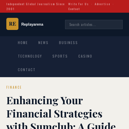
Independent Global Journalism Since
Write For Us
·
Advertise
·
2001
Contact
HOME
NEWS
BUSINESS
TECHNOLOGY
SPORTS
CASINO
CONTACT
FINANCE
Enhancing Your
Financial Strategies
with Sumclub: A Guide