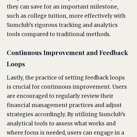
they can save for an important milestone,
such as college tuition, more effectively with
Sumclub’s rigorous tracking and analytics
tools compared to traditional methods.
Continuous Improvement and Feedback
Loops
Lastly, the practice of setting feedback loops
is crucial for continuous improvement. Users
are encouraged to regularly review their
financial management practices and adjust
strategies accordingly. By utilizing Sumclub’s
analytical tools to assess what works and
where focus is needed, users can engage in a