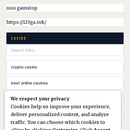
non gamstop casinos
non gamstop
online casino canada
non gamstop casinos
https://123ga.ink/
casino norge
non gamstop casinos
CASINO
uusimmat nettikasinot
non gamstop casinos
meilleur casino en ligne
crypto casino
non gamstop casinos
sazkove kancelare cr
best online casinos
non gamstop casinos
sázkové kanceláře
We respect your privacy
non gamstop casinos
non gamstop casinos
online casino cz
Cookies help us improve your experience,
deliver personalized content, and analyze
Kèo Nhà Cái
non GamStop casinos
casino online
traffic. You can choose which cookies to
allow by clicking
Customize
. Click
Accept