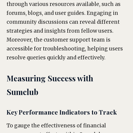
through various resources available, such as
forums, blogs, and user guides. Engaging in
community discussions can reveal different
strategies and insights from fellow users.
Moreover, the customer support team is
accessible for troubleshooting, helping users
resolve queries quickly and effectively.
Measuring Success with
Sumclub
Key Performance Indicators to Track
To gauge the effectiveness of financial