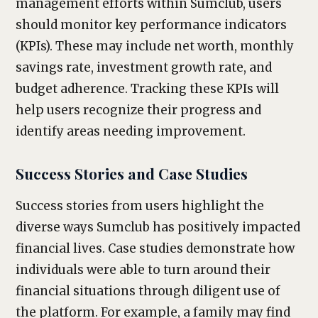
management efforts within Sumclub, users
should monitor key performance indicators
(KPIs). These may include net worth, monthly
savings rate, investment growth rate, and
budget adherence. Tracking these KPIs will
help users recognize their progress and
identify areas needing improvement.
Success Stories and Case Studies
Success stories from users highlight the
diverse ways Sumclub has positively impacted
financial lives. Case studies demonstrate how
individuals were able to turn around their
financial situations through diligent use of
the platform. For example, a family may find