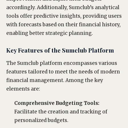
accordingly. Additionally, Sumclub’s analytical
tools offer predictive insights, providing users
with forecasts based on their financial history,
enabling better strategic planning.
Key Features of the Sumclub Platform
The Sumclub platform encompasses various
features tailored to meet the needs of modern
financial management. Among the key
elements are:
Comprehensive Budgeting Tools:
Facilitate the creation and tracking of
personalized budgets.