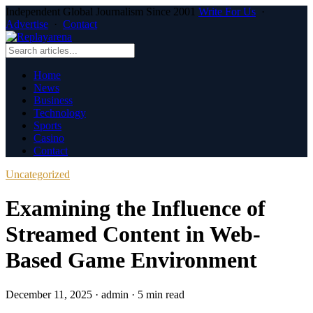
Independent Global Journalism Since 2001
Write For Us
·
Advertise
·
Contact
Home
News
Business
Technology
Sports
Casino
Contact
Uncategorized
Examining the Influence of
Streamed Content in Web-
Based Game Environment
December 11, 2025
·
admin
·
5 min read