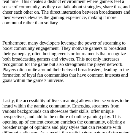
real time. This creates a distinct environment where gamers feel a
sense of community, as they can talk about strategies, share tips, and
cheer each other on. The direct interaction between broadcasters and
their viewers elevates the gaming experience, making it more
communal rather than solitary.
Furthermore, many developers leverage the power of streaming to
boost community engagement. They motivate gamers to broadcast
their gameplay, often hosting events or tournaments that recognize
both broadcasting gamers and viewers. This not only increases
recognition for the game but also strengthens the player network.
Players often unite around their beloved broadcasters, leading to the
formation of loyal fan communities that have common interests and
goals within the game’s universe.
Lastly, the accessibility of live streaming allows diverse voices to be
heard within the gaming community. Emerging streamers from
various backgrounds can showcase their skills, offer unique
perspectives, and add to the culture of online gaming play. This
opening up of content creation enriches the community, offering a
broader range of opinions and play styles that can resonate with
different audiences. As a result, the participatory nature of streaming