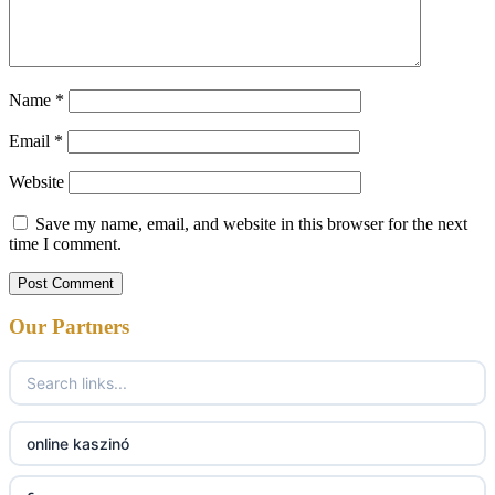
Name
*
Email
*
Website
Save my name, email, and website in this browser for the next
time I comment.
Our Partners
online kaszinó