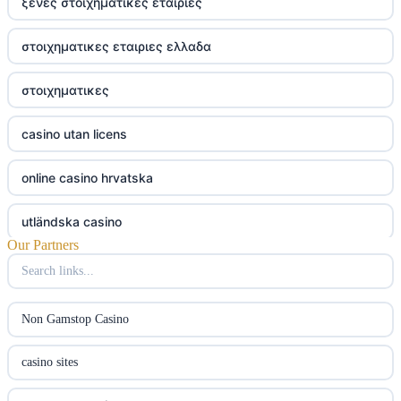
ξενες στοιχηματικες εταιριες
στοιχηματικες εταιριες ελλαδα
στοιχηματικες
casino utan licens
online casino hrvatska
utländska casino
Our Partners
utländska casino
utländska casino
Non Gamstop Casino
svenska casino
casino sites
online casino canada