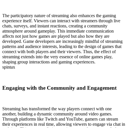
The participatory nature of streaming also enhances the gaming
experience itself. Viewers can interact with streamers through live
chats, surveys, and instant reactions, creating a community
atmosphere around gameplay. This immediate communication
affects not just how games are played but also how they are
developed. Game developers are increasingly mindful of streaming
patterns and audience interests, leading to the design of games that
connect with both players and their viewers. Thus, the effect of
streaming extends into the very essence of online games play,
shaping group interactions and gaming experiences.
spintax
Engaging with the Community and Engagement
Streaming has transformed the way players connect with one
another, building a dynamic community around video games.
Through platforms like Twitch and YouTube, gamers can stream
their experiences in real time, allowing viewers to engage via chat in