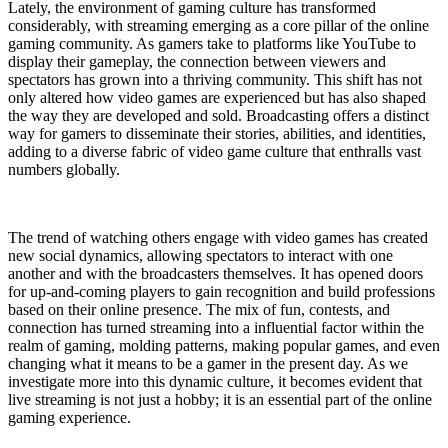
Lately, the environment of gaming culture has transformed
considerably, with streaming emerging as a core pillar of the online
gaming community. As gamers take to platforms like YouTube to
display their gameplay, the connection between viewers and
spectators has grown into a thriving community. This shift has not
only altered how video games are experienced but has also shaped
the way they are developed and sold. Broadcasting offers a distinct
way for gamers to disseminate their stories, abilities, and identities,
adding to a diverse fabric of video game culture that enthralls vast
numbers globally.
The trend of watching others engage with video games has created
new social dynamics, allowing spectators to interact with one
another and with the broadcasters themselves. It has opened doors
for up-and-coming players to gain recognition and build professions
based on their online presence. The mix of fun, contests, and
connection has turned streaming into a influential factor within the
realm of gaming, molding patterns, making popular games, and even
changing what it means to be a gamer in the present day. As we
investigate more into this dynamic culture, it becomes evident that
live streaming is not just a hobby; it is an essential part of the online
gaming experience.