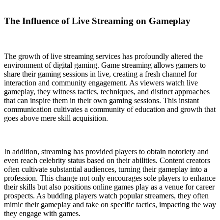
The Influence of Live Streaming on Gameplay
The growth of live streaming services has profoundly altered the
environment of digital gaming. Game streaming allows gamers to
share their gaming sessions in live, creating a fresh channel for
interaction and community engagement. As viewers watch live
gameplay, they witness tactics, techniques, and distinct approaches
that can inspire them in their own gaming sessions. This instant
communication cultivates a community of education and growth that
goes above mere skill acquisition.
In addition, streaming has provided players to obtain notoriety and
even reach celebrity status based on their abilities. Content creators
often cultivate substantial audiences, turning their gameplay into a
profession. This change not only encourages sole players to enhance
their skills but also positions online games play as a venue for career
prospects. As budding players watch popular streamers, they often
mimic their gameplay and take on specific tactics, impacting the way
they engage with games.