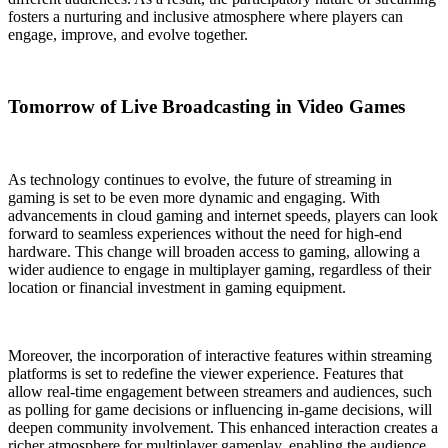
fosters a nurturing and inclusive atmosphere where players can
engage, improve, and evolve together.
Tomorrow of Live Broadcasting in Video Games
As technology continues to evolve, the future of streaming in
gaming is set to be even more dynamic and engaging. With
advancements in cloud gaming and internet speeds, players can look
forward to seamless experiences without the need for high-end
hardware. This change will broaden access to gaming, allowing a
wider audience to engage in multiplayer gaming, regardless of their
location or financial investment in gaming equipment.
Moreover, the incorporation of interactive features within streaming
platforms is set to redefine the viewer experience. Features that
allow real-time engagement between streamers and audiences, such
as polling for game decisions or influencing in-game decisions, will
deepen community involvement. This enhanced interaction creates a
richer atmosphere for multiplayer gameplay, enabling the audience