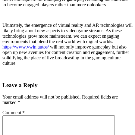
to become engaged players rather than mere onlookers.
Ultimately, the emergence of virtual reality and AR technologies will
likely bring about new aspects to video game streams. As these
technologies grow more mainstream, we can expect engaging
environments that blend the real world with digital worlds.
https://www.vwin.autos/
will not only improve gameplay but also
open up new avenues for content creation and engagement, further
solidifying the place of live broadcasting in the gaming culture
culture.
Leave a Reply
Your email address will not be published.
Required fields are
marked
*
Comment
*