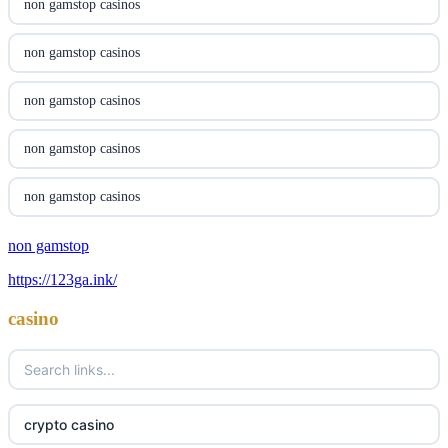
non gamstop casinos
online casino canada
non gamstop casinos
online casino canada
non gamstop casinos
online casino canada
non gamstop casinos
online casino canada
non gamstop casinos
casino norge
non gamstop
non gamstop casinos
https://123ga.ink/
uusimmat nettikasinot
non gamstop casinos
casino
meilleur casino en ligne
non gamstop casinos
sazkove kancelare cr
non gamstop casinos
crypto casino
sázkové kanceláře
non gamstop casinos