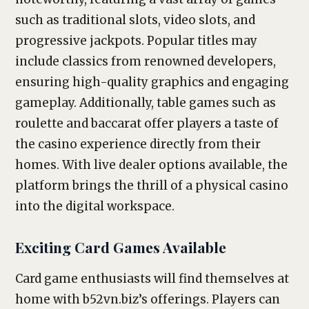
such as traditional slots, video slots, and
progressive jackpots. Popular titles may
include classics from renowned developers,
ensuring high-quality graphics and engaging
gameplay. Additionally, table games such as
roulette and baccarat offer players a taste of
the casino experience directly from their
homes. With live dealer options available, the
platform brings the thrill of a physical casino
into the digital workspace.
Exciting Card Games Available
Card game enthusiasts will find themselves at
home with b52vn.biz’s offerings. Players can