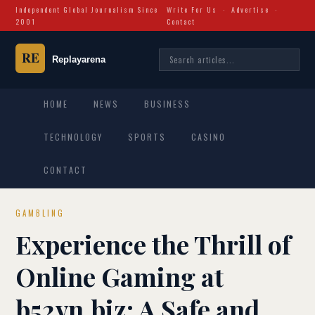
Independent Global Journalism Since
Write For Us
·
Advertise
·
2001
Contact
HOME
NEWS
BUSINESS
TECHNOLOGY
SPORTS
CASINO
CONTACT
GAMBLING
Experience the Thrill of
Online Gaming at
b52vn.biz: A Safe and