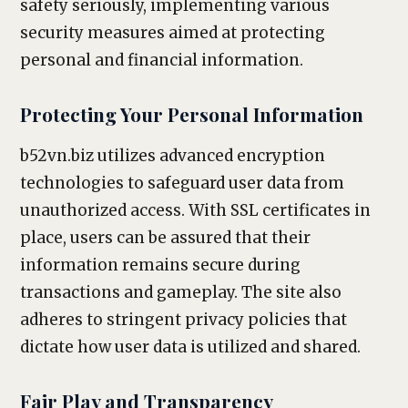
safety seriously, implementing various
security measures aimed at protecting
personal and financial information.
Protecting Your Personal Information
b52vn.biz utilizes advanced encryption
technologies to safeguard user data from
unauthorized access. With SSL certificates in
place, users can be assured that their
information remains secure during
transactions and gameplay. The site also
adheres to stringent privacy policies that
dictate how user data is utilized and shared.
Fair Play and Transparency