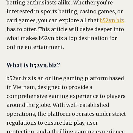
betting enthusiasts alike. Whether you’re
interested in sports betting, casino games, or
card games, you can explore all that
b52vn.biz
has to offer. This article will delve deeper into
what makes b52vn.biz a top destination for
online entertainment.
What is b52vn.biz?
b52vn.biz is an online gaming platform based
in Vietnam, designed to provide a
comprehensive gaming experience to players
around the globe. With well-established
operations, the platform operates under strict
regulations to ensure fair play, user
protection, and a thrilling gaming experience.