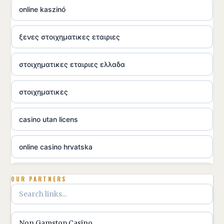
online kaszinó
ξενες στοιχηματικες εταιριες
στοιχηματικες εταιριες ελλαδα
στοιχηματικες
casino utan licens
online casino hrvatska
utländska casino
OUR PARTNERS
utländska casino
Non Gamstop Casino