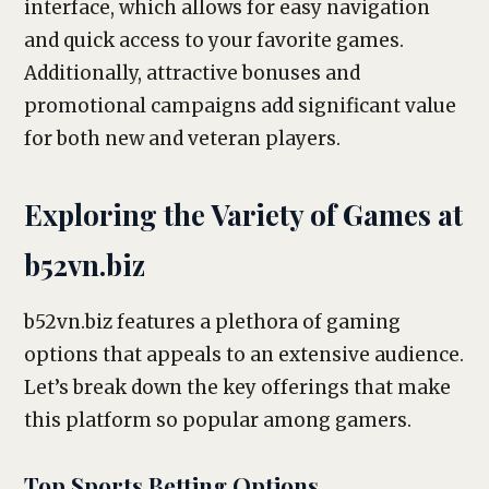
interface, which allows for easy navigation
and quick access to your favorite games.
Additionally, attractive bonuses and
promotional campaigns add significant value
for both new and veteran players.
Exploring the Variety of Games at
b52vn.biz
b52vn.biz features a plethora of gaming
options that appeals to an extensive audience.
Let’s break down the key offerings that make
this platform so popular among gamers.
Top Sports Betting Options