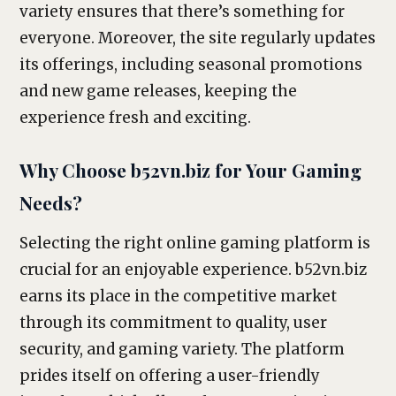
variety ensures that there’s something for
everyone. Moreover, the site regularly updates
its offerings, including seasonal promotions
and new game releases, keeping the
experience fresh and exciting.
Why Choose b52vn.biz for Your Gaming
Needs?
Selecting the right online gaming platform is
crucial for an enjoyable experience. b52vn.biz
earns its place in the competitive market
through its commitment to quality, user
security, and gaming variety. The platform
prides itself on offering a user-friendly