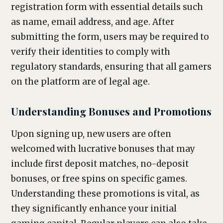
registration form with essential details such
as name, email address, and age. After
submitting the form, users may be required to
verify their identities to comply with
regulatory standards, ensuring that all gamers
on the platform are of legal age.
Understanding Bonuses and Promotions
Upon signing up, new users are often
welcomed with lucrative bonuses that may
include first deposit matches, no-deposit
bonuses, or free spins on specific games.
Understanding these promotions is vital, as
they significantly enhance your initial