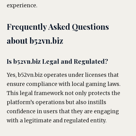
experience.
Frequently Asked Questions
about b52vn.biz
Is b52vn.biz Legal and Regulated?
Yes, b52vn.biz operates under licenses that
ensure compliance with local gaming laws.
This legal framework not only protects the
platform’s operations but also instills
confidence in users that they are engaging
with a legitimate and regulated entity.