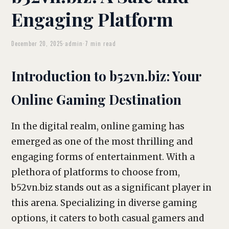
Engaging Platform
December 20, 2025
·
admin
·
7 min read
Introduction to b52vn.biz: Your
Online Gaming Destination
In the digital realm, online gaming has
emerged as one of the most thrilling and
engaging forms of entertainment. With a
plethora of platforms to choose from,
b52vn.biz stands out as a significant player in
this arena. Specializing in diverse gaming
options, it caters to both casual gamers and