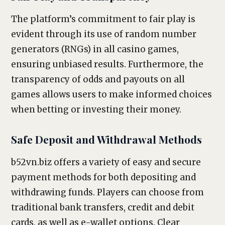
The platform’s commitment to fair play is
evident through its use of random number
generators (RNGs) in all casino games,
ensuring unbiased results. Furthermore, the
transparency of odds and payouts on all
games allows users to make informed choices
when betting or investing their money.
Safe Deposit and Withdrawal Methods
b52vn.biz offers a variety of easy and secure
payment methods for both depositing and
withdrawing funds. Players can choose from
traditional bank transfers, credit and debit
cards, as well as e-wallet options. Clear