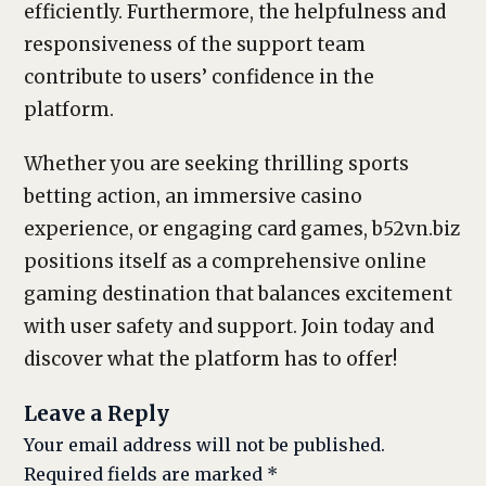
efficiently. Furthermore, the helpfulness and
responsiveness of the support team
contribute to users’ confidence in the
platform.
Whether you are seeking thrilling sports
betting action, an immersive casino
experience, or engaging card games, b52vn.biz
positions itself as a comprehensive online
gaming destination that balances excitement
with user safety and support. Join today and
discover what the platform has to offer!
Leave a Reply
Your email address will not be published.
Required fields are marked
*