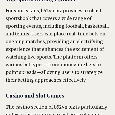
For sports fans, b52vn.biz provides a robust
sportsbook that covers a wide range of
sporting events, including football, basketball,
and tennis. Users can place real-time bets on
ongoing matches, providing an electrifying
experience that enhances the excitement of
watching live sports. The platform offers
various bet types—from moneyline bets to
point spreads—allowing users to strategize
their betting approaches effectively.
Casino and Slot Games
The casino section of b52vn.biz is particularly
noteworthy, featuring a vast array of games