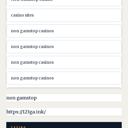
utländska casino
casino sites
svenska casino
non gamstop casinos
online casino canada
non gamstop casinos
online casino canada
non gamstop casinos
online casino canada
non gamstop casinos
online casino canada
non gamstop casinos
non gamstop
online casino canada
non gamstop casinos
https://123ga.ink/
casino norge
non gamstop casinos
CASINO