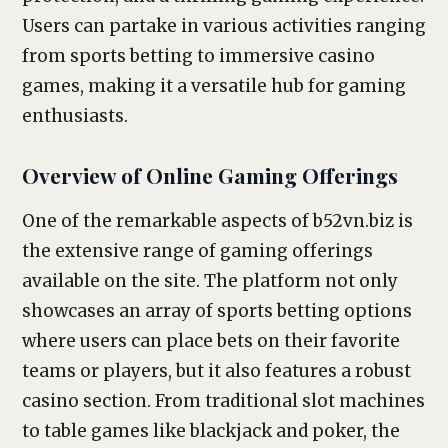
Users can partake in various activities ranging
from sports betting to immersive casino
games, making it a versatile hub for gaming
enthusiasts.
Overview of Online Gaming Offerings
One of the remarkable aspects of b52vn.biz is
the extensive range of gaming offerings
available on the site. The platform not only
showcases an array of sports betting options
where users can place bets on their favorite
teams or players, but it also features a robust
casino section. From traditional slot machines
to table games like blackjack and poker, the