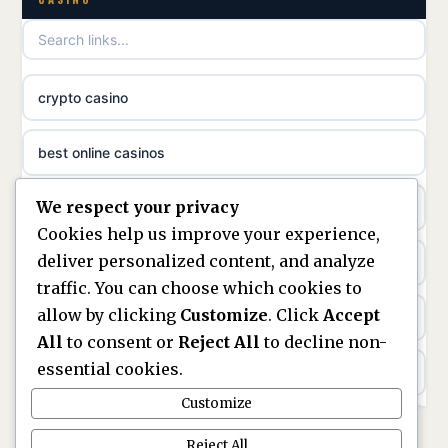
uusimmat nettikasinot
non gamstop casinos
meilleur casino en ligne
crypto casino
non gamstop casinos
sazkove kancelare cr
best online casinos
non gamstop casinos
sázkové kanceláře
We respect your privacy
non gamstop casinos
non gamstop casinos
online casino cz
Cookies help us improve your experience,
deliver personalized content, and analyze
Kèo Nhà Cái
non GamStop casinos
casino online
traffic. You can choose which cookies to
allow by clicking
Customize
. Click
Accept
kèo nhà cái
UK casinos not on GamStop
zahraniční online casino
All
to consent or
Reject All
to decline non-
essential cookies.
online casino
casinos not on GamStop
beste casino zonder cruks
Customize
best UK non GamStop casinos
non GamStop casinos
no cruks casinos
Reject All