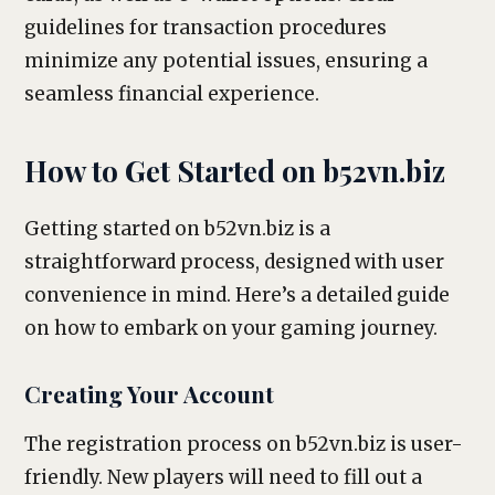
guidelines for transaction procedures
minimize any potential issues, ensuring a
seamless financial experience.
How to Get Started on b52vn.biz
Getting started on b52vn.biz is a
straightforward process, designed with user
convenience in mind. Here’s a detailed guide
on how to embark on your gaming journey.
Creating Your Account
The registration process on b52vn.biz is user-
friendly. New players will need to fill out a