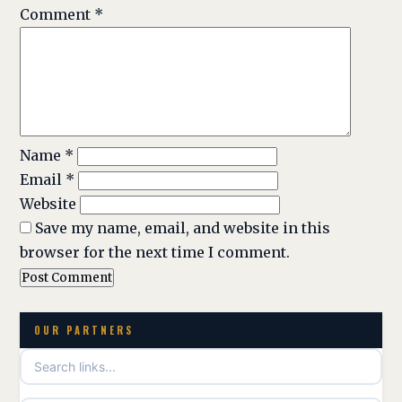
Comment
*
Name
*
Email
*
Website
Save my name, email, and website in this
browser for the next time I comment.
OUR PARTNERS