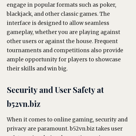
engage in popular formats such as poker,
blackjack, and other classic games. The
interface is designed to allow seamless
gameplay, whether you are playing against
other users or against the house. Frequent
tournaments and competitions also provide
ample opportunity for players to showcase
their skills and win big.
Security and User Safety at
b52vn.biz
When it comes to online gaming, security and
privacy are paramount. b52vn.biz takes user