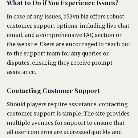
What to Do if You Experience Issues?
In case of any issues, b52vn.biz offers robust
customer support options, including live chat,
email, and a comprehensive FAQ section on
the website. Users are encouraged to reach out
to the support team for any queries or
disputes, ensuring they receive prompt
assistance.
Contacting Customer Support
Should players require assistance, contacting
customer support is simple. The site provides
multiple avenues for support to ensure that
all user concerns are addressed quickly and