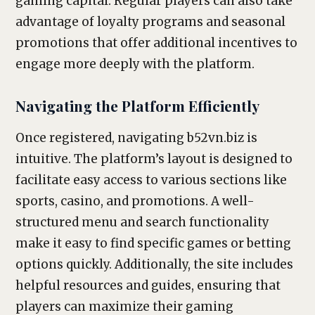
gaming capital. Regular players can also take
advantage of loyalty programs and seasonal
promotions that offer additional incentives to
engage more deeply with the platform.
Navigating the Platform Efficiently
Once registered, navigating b52vn.biz is
intuitive. The platform’s layout is designed to
facilitate easy access to various sections like
sports, casino, and promotions. A well-
structured menu and search functionality
make it easy to find specific games or betting
options quickly. Additionally, the site includes
helpful resources and guides, ensuring that
players can maximize their gaming