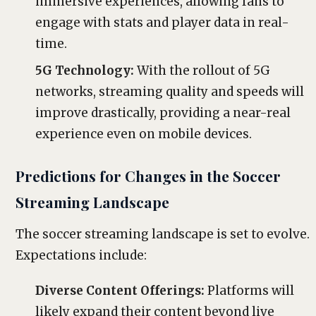
immersive experiences, allowing fans to
engage with stats and player data in real-
time.
5G Technology:
With the rollout of 5G
networks, streaming quality and speeds will
improve drastically, providing a near-real
experience even on mobile devices.
Predictions for Changes in the Soccer
Streaming Landscape
The soccer streaming landscape is set to evolve.
Expectations include:
Diverse Content Offerings:
Platforms will
likely expand their content beyond live