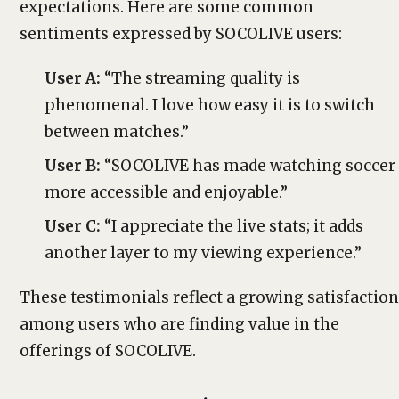
expectations. Here are some common
sentiments expressed by SOCOLIVE users:
User A:
“The streaming quality is
phenomenal. I love how easy it is to switch
between matches.”
User B:
“SOCOLIVE has made watching soccer
more accessible and enjoyable.”
User C:
“I appreciate the live stats; it adds
another layer to my viewing experience.”
These testimonials reflect a growing satisfaction
among users who are finding value in the
offerings of SOCOLIVE.