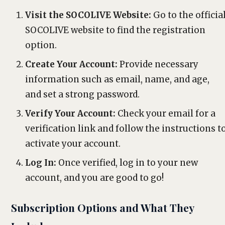
Visit the SOCOLIVE Website:
Go to the officia
SOCOLIVE website to find the registration
option.
Create Your Account:
Provide necessary
information such as email, name, and age,
and set a strong password.
Verify Your Account:
Check your email for a
verification link and follow the instructions t
activate your account.
Log In:
Once verified, log in to your new
account, and you are good to go!
Subscription Options and What They