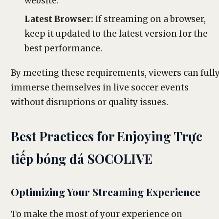
website.
Latest Browser:
If streaming on a browser,
keep it updated to the latest version for the
best performance.
By meeting these requirements, viewers can full
immerse themselves in live soccer events
without disruptions or quality issues.
Best Practices for Enjoying Trực
tiếp bóng đá SOCOLIVE
Optimizing Your Streaming Experience
To make the most of your experience on