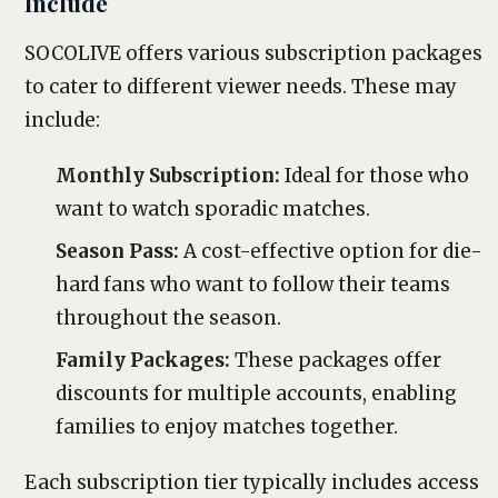
Include
SOCOLIVE offers various subscription packages
to cater to different viewer needs. These may
include:
Monthly Subscription:
Ideal for those who
want to watch sporadic matches.
Season Pass:
A cost-effective option for die-
hard fans who want to follow their teams
throughout the season.
Family Packages:
These packages offer
discounts for multiple accounts, enabling
families to enjoy matches together.
Each subscription tier typically includes access