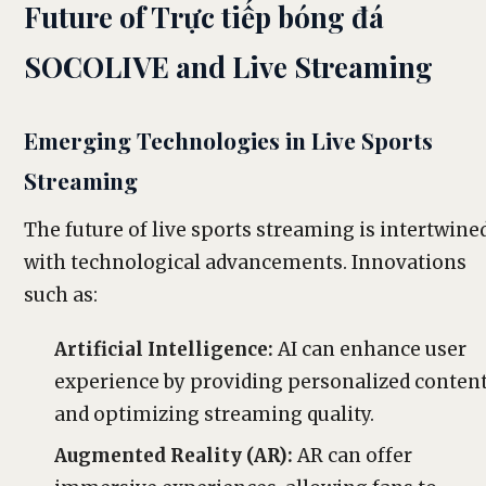
Future of Trực tiếp bóng đá
SOCOLIVE and Live Streaming
Emerging Technologies in Live Sports
Streaming
The future of live sports streaming is intertwine
with technological advancements. Innovations
such as:
Artificial Intelligence:
AI can enhance user
experience by providing personalized conten
and optimizing streaming quality.
Augmented Reality (AR):
AR can offer