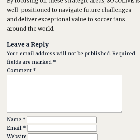
By focusing on these strategic areas, SOCOLIVE is
well-positioned to navigate future challenges
and deliver exceptional value to soccer fans
around the world.
Leave a Reply
Your email address will not be published.
Required
fields are marked
*
Comment
*
Name
*
Email
*
Website