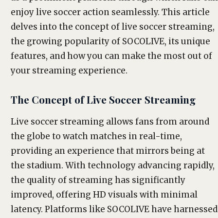
enjoy live soccer action seamlessly. This article
delves into the concept of live soccer streaming,
the growing popularity of SOCOLIVE, its unique
features, and how you can make the most out of
your streaming experience.
The Concept of Live Soccer Streaming
Live soccer streaming allows fans from around
the globe to watch matches in real-time,
providing an experience that mirrors being at
the stadium. With technology advancing rapidly,
the quality of streaming has significantly
improved, offering HD visuals with minimal
latency. Platforms like SOCOLIVE have harnessed