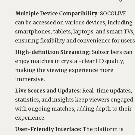
Multiple Device Compatibility:
SOCOLIVE
can be accessed on various devices, including
smartphones, tablets, laptops, and smart TVs,
ensuring flexibility and convenience for users
High-definition Streaming:
Subscribers can
enjoy matches in crystal-clear HD quality,
making the viewing experience more
immersive.
Live Scores and Updates:
Real-time updates,
statistics, and insights keep viewers engaged
with ongoing matches, adding depth to their
experience.
User-Friendly Interface:
The platform is