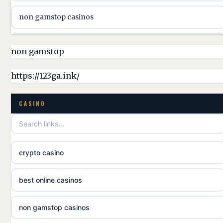
non gamstop casinos
online casino canada
non gamstop casinos
non gamstop
online casino canada
non gamstop casinos
https://123ga.ink/
casino norge
non gamstop casinos
CASINO
uusimmat nettikasinot
non gamstop casinos
meilleur casino en ligne
crypto casino
non gamstop casinos
sazkove kancelare cr
best online casinos
non gamstop casinos
sázkové kanceláře
non gamstop casinos
non gamstop casinos
online casino cz