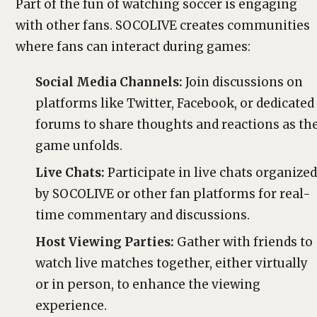
Part of the fun of watching soccer is engaging
with other fans. SOCOLIVE creates communities
where fans can interact during games:
Social Media Channels:
Join discussions on
platforms like Twitter, Facebook, or dedicated
forums to share thoughts and reactions as th
game unfolds.
Live Chats:
Participate in live chats organized
by SOCOLIVE or other fan platforms for real-
time commentary and discussions.
Host Viewing Parties:
Gather with friends to
watch live matches together, either virtually
or in person, to enhance the viewing
experience.