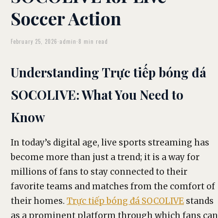
Soccer Action
February 25, 2026
·
admin
·
8 min read
Understanding Trực tiếp bóng đá
SOCOLIVE: What You Need to
Know
In today’s digital age, live sports streaming has
become more than just a trend; it is a way for
millions of fans to stay connected to their
favorite teams and matches from the comfort of
their homes.
Trực tiếp bóng đá SOCOLIVE
stands
as a prominent platform through which fans can