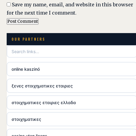
Save my name, email, and website in this browser
for the next time I comment.
OUR PARTNERS
online kaszinó
ξενες στοιχηματικες εταιριες
στοιχηματικες εταιριες ελλαδα
στοιχηματικες
casino utan licens