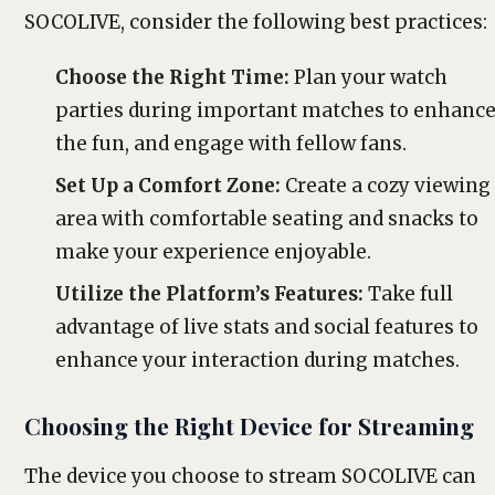
SOCOLIVE, consider the following best practices:
Choose the Right Time:
Plan your watch
parties during important matches to enhanc
the fun, and engage with fellow fans.
Set Up a Comfort Zone:
Create a cozy viewing
area with comfortable seating and snacks to
make your experience enjoyable.
Utilize the Platform’s Features:
Take full
advantage of live stats and social features to
enhance your interaction during matches.
Choosing the Right Device for Streaming
The device you choose to stream SOCOLIVE can