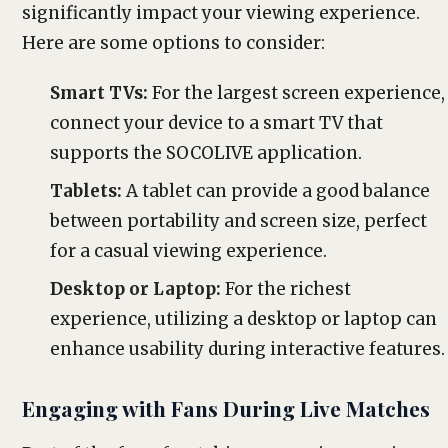
significantly impact your viewing experience.
Here are some options to consider:
Smart TVs:
For the largest screen experience,
connect your device to a smart TV that
supports the SOCOLIVE application.
Tablets:
A tablet can provide a good balance
between portability and screen size, perfect
for a casual viewing experience.
Desktop or Laptop:
For the richest
experience, utilizing a desktop or laptop can
enhance usability during interactive features.
Engaging with Fans During Live Matches