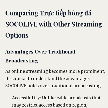
Comparing Trực tiếp bóng đá
SOCOLIVE with Other Streaming
Options
Advantages Over Traditional
Broadcasting
As online streaming becomes more prominent,
it’s crucial to understand the advantages
SOCOLIVE holds over traditional broadcasting:
Accessibility:
Unlike cable broadcasts that
may restrict access based on region,