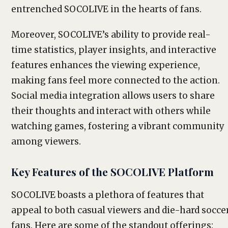
entrenched SOCOLIVE in the hearts of fans.
Moreover, SOCOLIVE’s ability to provide real-
time statistics, player insights, and interactive
features enhances the viewing experience,
making fans feel more connected to the action.
Social media integration allows users to share
their thoughts and interact with others while
watching games, fostering a vibrant community
among viewers.
Key Features of the SOCOLIVE Platform
SOCOLIVE boasts a plethora of features that
appeal to both casual viewers and die-hard socce
fans. Here are some of the standout offerings: