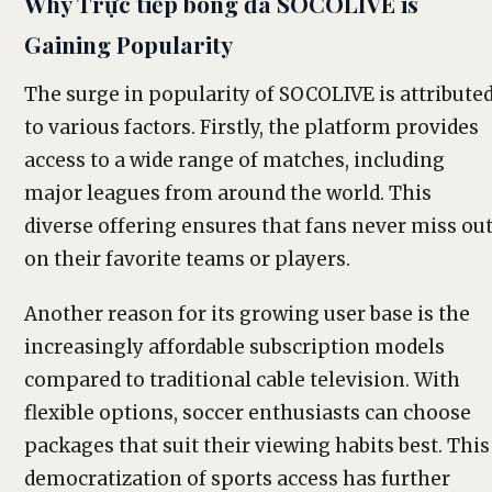
Why Trực tiếp bóng đá SOCOLIVE is
Gaining Popularity
The surge in popularity of SOCOLIVE is attribute
to various factors. Firstly, the platform provides
access to a wide range of matches, including
major leagues from around the world. This
diverse offering ensures that fans never miss ou
on their favorite teams or players.
Another reason for its growing user base is the
increasingly affordable subscription models
compared to traditional cable television. With
flexible options, soccer enthusiasts can choose
packages that suit their viewing habits best. This
democratization of sports access has further