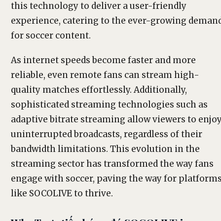
this technology to deliver a user-friendly
experience, catering to the ever-growing deman
for soccer content.
As internet speeds become faster and more
reliable, even remote fans can stream high-
quality matches effortlessly. Additionally,
sophisticated streaming technologies such as
adaptive bitrate streaming allow viewers to enjo
uninterrupted broadcasts, regardless of their
bandwidth limitations. This evolution in the
streaming sector has transformed the way fans
engage with soccer, paving the way for platform
like SOCOLIVE to thrive.