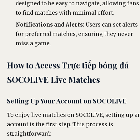
designed to be easy to navigate, allowing fans
to find matches with minimal effort.
Notifications and Alerts:
Users can set alerts
for preferred matches, ensuring they never
miss a game.
How to Access Trực tiếp bóng đá
SOCOLIVE Live Matches
Setting Up Your Account on SOCOLIVE
To enjoy live matches on SOCOLIVE, setting up a
account is the first step. This process is
straightforward: