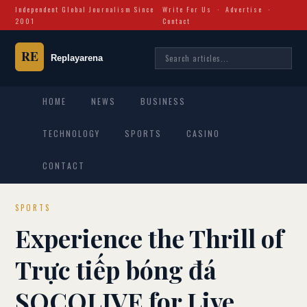
Independent Global Journalism Since
Write For Us
·
Advertise
·
2001
Contact
HOME
NEWS
BUSINESS
TECHNOLOGY
SPORTS
CASINO
CONTACT
SPORTS
Experience the Thrill of
Trực tiếp bóng đá
SOCOLIVE for Live