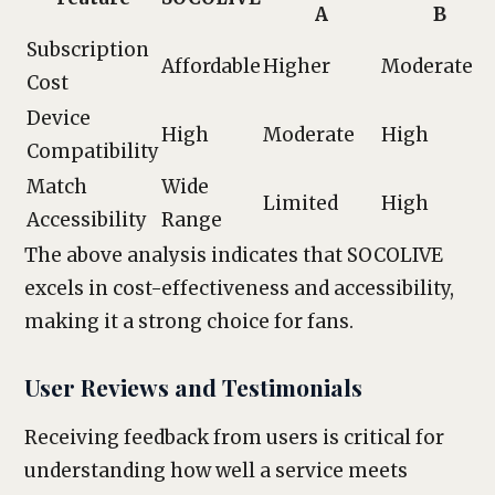
A
B
Subscription
Affordable
Higher
Moderate
Cost
Device
High
Moderate
High
Compatibility
Match
Wide
Limited
High
Accessibility
Range
The above analysis indicates that SOCOLIVE
excels in cost-effectiveness and accessibility,
making it a strong choice for fans.
User Reviews and Testimonials
Receiving feedback from users is critical for
understanding how well a service meets