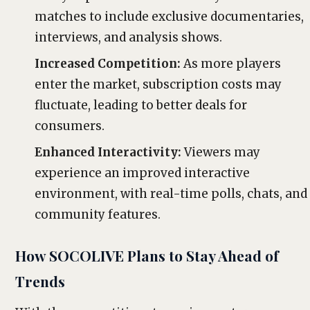
matches to include exclusive documentaries,
interviews, and analysis shows.
Increased Competition:
As more players
enter the market, subscription costs may
fluctuate, leading to better deals for
consumers.
Enhanced Interactivity:
Viewers may
experience an improved interactive
environment, with real-time polls, chats, and
community features.
How SOCOLIVE Plans to Stay Ahead of
Trends