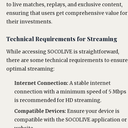
to live matches, replays, and exclusive content,
ensuring that users get comprehensive value for
their investments.
Technical Requirements for Streaming
While accessing SOCOLIVE is straightforward,
there are some technical requirements to ensure
optimal streaming:
Internet Connection:
A stable internet
connection with a minimum speed of 5 Mbps
is recommended for HD streaming.
Compatible Devices:
Ensure your device is
compatible with the SOCOLIVE application or