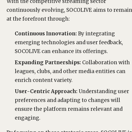
With the competitive streaming sector
continuously evolving, SOCOLIVE aims to remai
at the forefront through:
Continuous Innovation:
By integrating
emerging technologies and user feedback,
SOCOLIVE can enhance its offerings.
Expanding Partnerships:
Collaboration with
leagues, clubs, and other media entities can
enrich content variety.
User-Centric Approach:
Understanding user
preferences and adapting to changes will
ensure the platform remains relevant and
engaging.