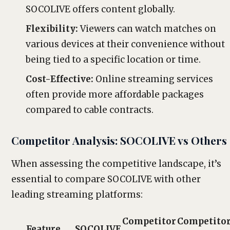
SOCOLIVE offers content globally.
Flexibility:
Viewers can watch matches on
various devices at their convenience without
being tied to a specific location or time.
Cost-Effective:
Online streaming services
often provide more affordable packages
compared to cable contracts.
Competitor Analysis: SOCOLIVE vs Others
When assessing the competitive landscape, it’s
essential to compare SOCOLIVE with other
leading streaming platforms:
Competitor
Competito
Feature
SOCOLIVE