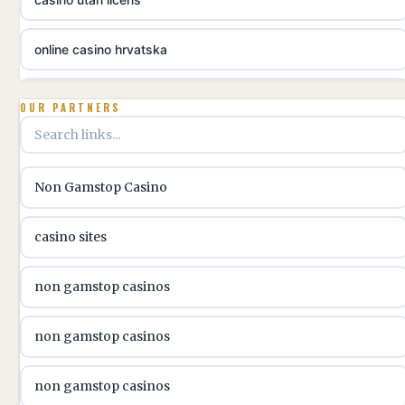
online casino hrvatska
utländska casino
OUR PARTNERS
utländska casino
Non Gamstop Casino
utländska casino
casino sites
svenska casino
non gamstop casinos
online casino canada
non gamstop casinos
online casino canada
non gamstop casinos
online casino canada