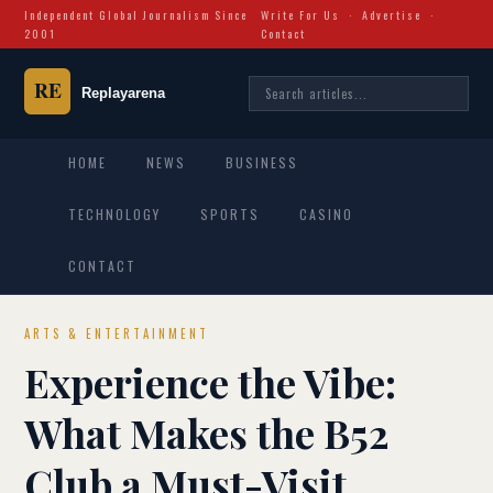
Independent Global Journalism Since
Write For Us
·
Advertise
·
2001
Contact
HOME
NEWS
BUSINESS
TECHNOLOGY
SPORTS
CASINO
CONTACT
ARTS & ENTERTAINMENT
Experience the Vibe:
What Makes the B52
Club a Must-Visit