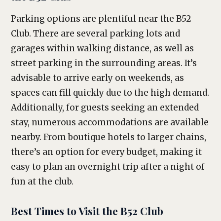
Parking options are plentiful near the B52
Club. There are several parking lots and
garages within walking distance, as well as
street parking in the surrounding areas. It’s
advisable to arrive early on weekends, as
spaces can fill quickly due to the high demand.
Additionally, for guests seeking an extended
stay, numerous accommodations are available
nearby. From boutique hotels to larger chains,
there’s an option for every budget, making it
easy to plan an overnight trip after a night of
fun at the club.
Best Times to Visit the B52 Club