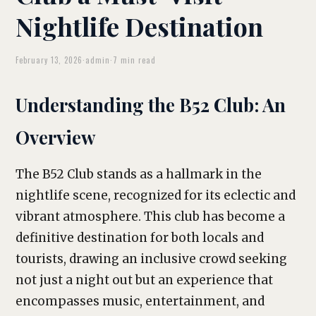
Nightlife Destination
February 13, 2026
·
admin
·
7 min read
Understanding the B52 Club: An
Overview
The B52 Club stands as a hallmark in the
nightlife scene, recognized for its eclectic and
vibrant atmosphere. This club has become a
definitive destination for both locals and
tourists, drawing an inclusive crowd seeking
not just a night out but an experience that
encompasses music, entertainment, and