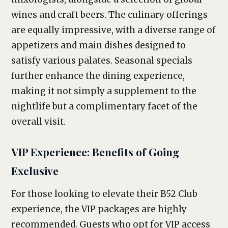
wines and craft beers. The culinary offerings
are equally impressive, with a diverse range of
appetizers and main dishes designed to
satisfy various palates. Seasonal specials
further enhance the dining experience,
making it not simply a supplement to the
nightlife but a complimentary facet of the
overall visit.
VIP Experience: Benefits of Going
Exclusive
For those looking to elevate their B52 Club
experience, the VIP packages are highly
recommended. Guests who opt for VIP access