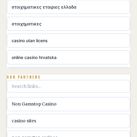
στοιχηματικες εταιριες ελλαδα
στοιχηματικες
casino utan licens
online casino hrvatska
utländska casino
OUR PARTNERS
utländska casino
Non Gamstop Casino
utländska casino
casino sites
svenska casino