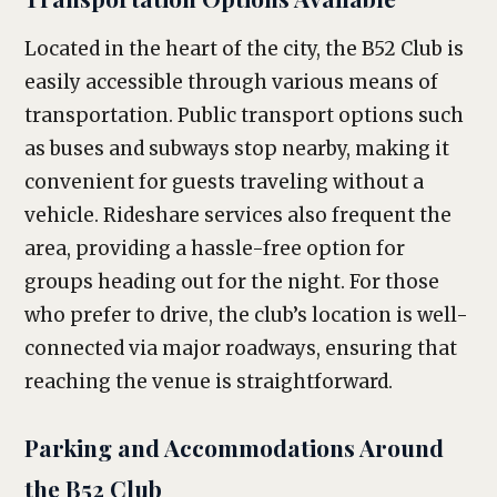
Located in the heart of the city, the B52 Club is
easily accessible through various means of
transportation. Public transport options such
as buses and subways stop nearby, making it
convenient for guests traveling without a
vehicle. Rideshare services also frequent the
area, providing a hassle-free option for
groups heading out for the night. For those
who prefer to drive, the club’s location is well-
connected via major roadways, ensuring that
reaching the venue is straightforward.
Parking and Accommodations Around
the B52 Club