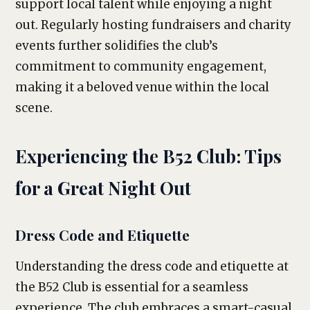
support local talent while enjoying a night
out. Regularly hosting fundraisers and charity
events further solidifies the club’s
commitment to community engagement,
making it a beloved venue within the local
scene.
Experiencing the B52 Club: Tips
for a Great Night Out
Dress Code and Etiquette
Understanding the dress code and etiquette at
the B52 Club is essential for a seamless
experience. The club embraces a smart-casual