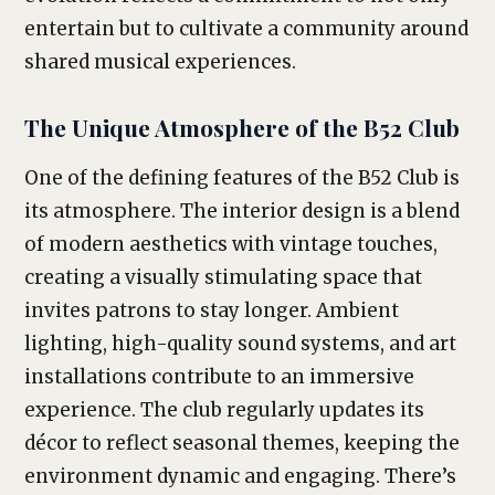
entertain but to cultivate a community around
shared musical experiences.
The Unique Atmosphere of the B52 Club
One of the defining features of the B52 Club is
its atmosphere. The interior design is a blend
of modern aesthetics with vintage touches,
creating a visually stimulating space that
invites patrons to stay longer. Ambient
lighting, high-quality sound systems, and art
installations contribute to an immersive
experience. The club regularly updates its
décor to reflect seasonal themes, keeping the
environment dynamic and engaging. There’s