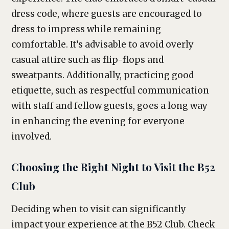
dress code, where guests are encouraged to
dress to impress while remaining
comfortable. It’s advisable to avoid overly
casual attire such as flip-flops and
sweatpants. Additionally, practicing good
etiquette, such as respectful communication
with staff and fellow guests, goes a long way
in enhancing the evening for everyone
involved.
Choosing the Right Night to Visit the B52
Club
Deciding when to visit can significantly
impact your experience at the B52 Club. Check