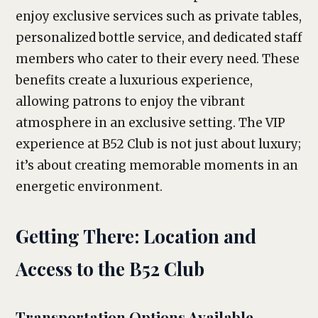
enjoy exclusive services such as private tables,
personalized bottle service, and dedicated staff
members who cater to their every need. These
benefits create a luxurious experience,
allowing patrons to enjoy the vibrant
atmosphere in an exclusive setting. The VIP
experience at B52 Club is not just about luxury;
it’s about creating memorable moments in an
energetic environment.
Getting There: Location and
Access to the B52 Club
Transportation Options Available