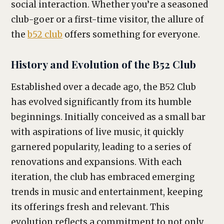
social interaction. Whether you’re a seasoned
club-goer or a first-time visitor, the allure of
the
b52 club
offers something for everyone.
History and Evolution of the B52 Club
Established over a decade ago, the B52 Club
has evolved significantly from its humble
beginnings. Initially conceived as a small bar
with aspirations of live music, it quickly
garnered popularity, leading to a series of
renovations and expansions. With each
iteration, the club has embraced emerging
trends in music and entertainment, keeping
its offerings fresh and relevant. This
evolution reflects a commitment to not only