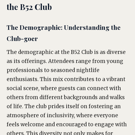
the B52 Club
The Demographic: Understanding the
Club-goer
The demographic at the B52 Club is as diverse
as its offerings. Attendees range from young
professionals to seasoned nightlife
enthusiasts. This mix contributes to a vibrant
social scene, where guests can connect with
others from different backgrounds and walks
of life. The club prides itself on fostering an
atmosphere of inclusivity, where everyone
feels welcome and encouraged to engage with
others. This diversity not only makes for