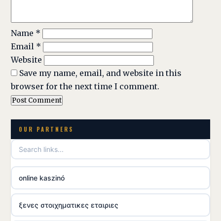
Name
*
Email
*
Website
Save my name, email, and website in this
browser for the next time I comment.
OUR PARTNERS
online kaszinó
ξενες στοιχηματικες εταιριες