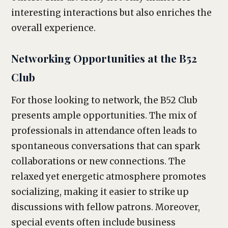
interesting interactions but also enriches the
overall experience.
Networking Opportunities at the B52
Club
For those looking to network, the B52 Club
presents ample opportunities. The mix of
professionals in attendance often leads to
spontaneous conversations that can spark
collaborations or new connections. The
relaxed yet energetic atmosphere promotes
socializing, making it easier to strike up
discussions with fellow patrons. Moreover,
special events often include business