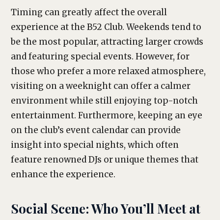
Timing can greatly affect the overall
experience at the B52 Club. Weekends tend to
be the most popular, attracting larger crowds
and featuring special events. However, for
those who prefer a more relaxed atmosphere,
visiting on a weeknight can offer a calmer
environment while still enjoying top-notch
entertainment. Furthermore, keeping an eye
on the club’s event calendar can provide
insight into special nights, which often
feature renowned DJs or unique themes that
enhance the experience.
Social Scene: Who You’ll Meet at