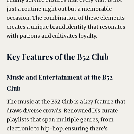
quality service ensures that every visit is not
just a routine night out but a memorable
occasion. The combination of these elements
creates a unique brand identity that resonates
with patrons and cultivates loyalty.
Key Features of the B52 Club
Music and Entertainment at the B52
Club
The music at the B52 Club is a key feature that
draws diverse crowds. Renowned DJs curate
playlists that span multiple genres, from
electronic to hip-hop, ensuring there’s