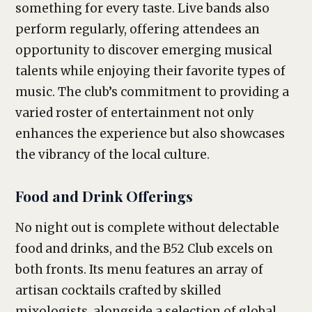
something for every taste. Live bands also
perform regularly, offering attendees an
opportunity to discover emerging musical
talents while enjoying their favorite types of
music. The club’s commitment to providing a
varied roster of entertainment not only
enhances the experience but also showcases
the vibrancy of the local culture.
Food and Drink Offerings
No night out is complete without delectable
food and drinks, and the B52 Club excels on
both fronts. Its menu features an array of
artisan cocktails crafted by skilled
mixologists, alongside a selection of global