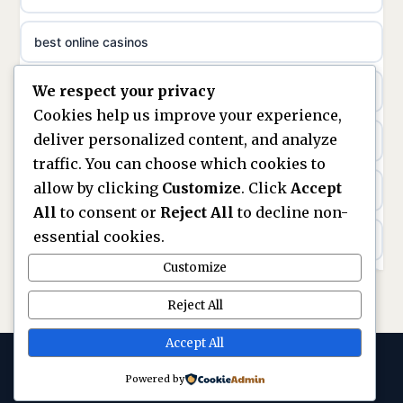
sazkove kancelare cr
best online casinos
non gamstop casinos
sázkové kanceláře
We respect your privacy
non gamstop casinos
non gamstop casinos
online casino cz
Cookies help us improve your experience,
deliver personalized content, and analyze
Kèo Nhà Cái
non GamStop casinos
casino online
traffic. You can choose which cookies to
allow by clicking
Customize
. Click
Accept
kèo nhà cái
UK casinos not on GamStop
zahraniční online casino
All
to consent or
Reject All
to decline non-
essential cookies.
online casino
casinos not on GamStop
beste casino zonder cruks
Customize
best UK non GamStop casinos
non GamStop casinos
no cruks casinos
Reject All
casino not on GamStop
UK casinos not on GamStop
Accept All
gokken zonder cruks
Powered by
© 2026 Replayarena. All rights reserved. ·
legalne kasyno online
gokken zonder CRUKS