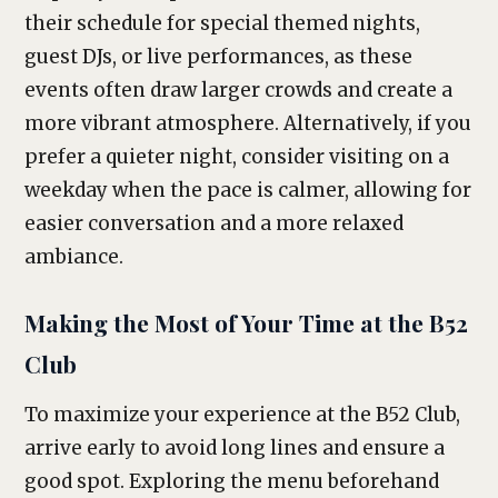
their schedule for special themed nights,
guest DJs, or live performances, as these
events often draw larger crowds and create a
more vibrant atmosphere. Alternatively, if you
prefer a quieter night, consider visiting on a
weekday when the pace is calmer, allowing for
easier conversation and a more relaxed
ambiance.
Making the Most of Your Time at the B52
Club
To maximize your experience at the B52 Club,
arrive early to avoid long lines and ensure a
good spot. Exploring the menu beforehand