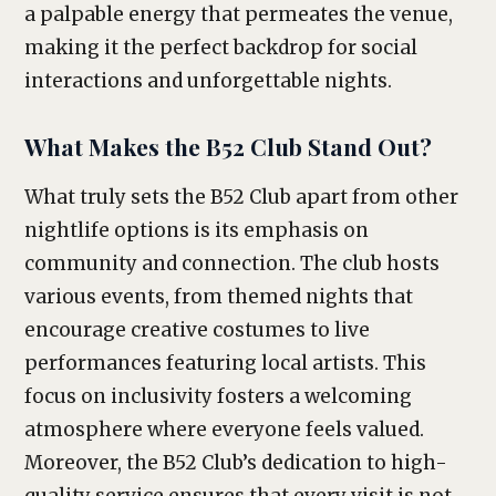
a palpable energy that permeates the venue,
making it the perfect backdrop for social
interactions and unforgettable nights.
What Makes the B52 Club Stand Out?
What truly sets the B52 Club apart from other
nightlife options is its emphasis on
community and connection. The club hosts
various events, from themed nights that
encourage creative costumes to live
performances featuring local artists. This
focus on inclusivity fosters a welcoming
atmosphere where everyone feels valued.
Moreover, the B52 Club’s dedication to high-