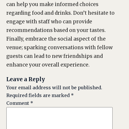
can help you make informed choices
regarding food and drinks. Don’t hesitate to
engage with staff who can provide
recommendations based on your tastes.
Finally, embrace the social aspect of the
venue; sparking conversations with fellow
guests can lead to new friendships and
enhance your overall experience.
Leave a Reply
Your email address will not be published.
Required fields are marked
*
Comment
*