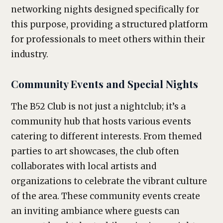
networking nights designed specifically for
this purpose, providing a structured platform
for professionals to meet others within their
industry.
Community Events and Special Nights
The B52 Club is not just a nightclub; it’s a
community hub that hosts various events
catering to different interests. From themed
parties to art showcases, the club often
collaborates with local artists and
organizations to celebrate the vibrant culture
of the area. These community events create
an inviting ambiance where guests can