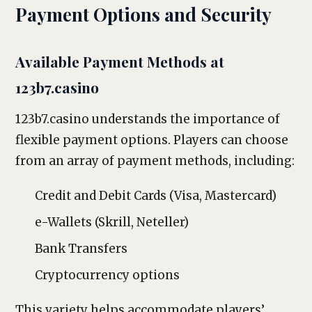
Payment Options and Security
Available Payment Methods at
123b7.casino
123b7.casino understands the importance of
flexible payment options. Players can choose
from an array of payment methods, including:
Credit and Debit Cards (Visa, Mastercard)
e-Wallets (Skrill, Neteller)
Bank Transfers
Cryptocurrency options
This variety helps accommodate players’