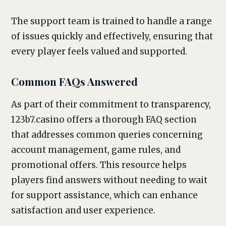
The support team is trained to handle a range
of issues quickly and effectively, ensuring that
every player feels valued and supported.
Common FAQs Answered
As part of their commitment to transparency,
123b7.casino offers a thorough FAQ section
that addresses common queries concerning
account management, game rules, and
promotional offers. This resource helps
players find answers without needing to wait
for support assistance, which can enhance
satisfaction and user experience.