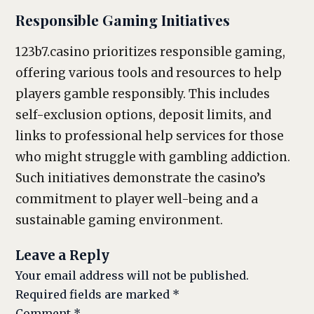
Responsible Gaming Initiatives
123b7.casino prioritizes responsible gaming,
offering various tools and resources to help
players gamble responsibly. This includes
self-exclusion options, deposit limits, and
links to professional help services for those
who might struggle with gambling addiction.
Such initiatives demonstrate the casino’s
commitment to player well-being and a
sustainable gaming environment.
Leave a Reply
Your email address will not be published.
Required fields are marked
*
Comment
*