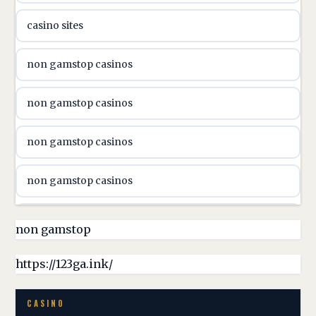
casino sites
svenska casino
non gamstop casinos
online casino canada
non gamstop casinos
online casino canada
non gamstop casinos
online casino canada
non gamstop casinos
online casino canada
non gamstop casinos
non gamstop
online casino canada
non gamstop casinos
https://123ga.ink/
casino norge
non gamstop casinos
CASINO
uusimmat nettikasinot