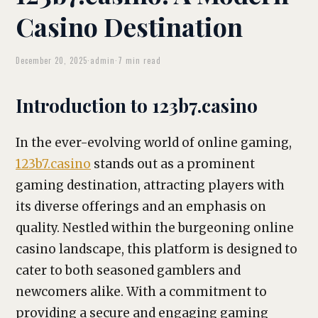
Casino Destination
December 20, 2025
·
admin
·
7 min read
Introduction to 123b7.casino
In the ever-evolving world of online gaming,
123b7.casino
stands out as a prominent
gaming destination, attracting players with
its diverse offerings and an emphasis on
quality. Nestled within the burgeoning online
casino landscape, this platform is designed to
cater to both seasoned gamblers and
newcomers alike. With a commitment to
providing a secure and engaging gaming