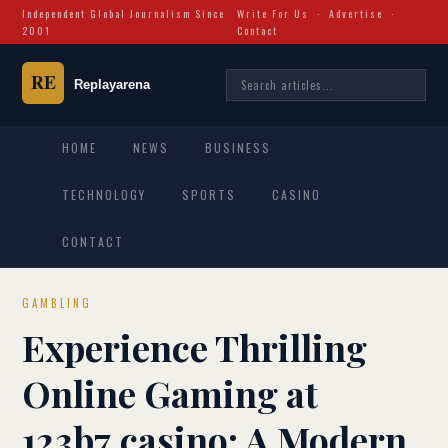
Independent Global Journalism Since
Write For Us
·
Advertise
·
2001
Contact
HOME
NEWS
BUSINESS
TECHNOLOGY
SPORTS
CASINO
CONTACT
GAMBLING
Experience Thrilling
Online Gaming at
123b7.casino: A Modern