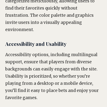
categorized meticulously, allowing users to
find their favorites quickly without
frustration. The color palette and graphics
invite users into a visually appealing
environment.
Accessibility and Usability
Accessibility options, including multilingual
support, ensure that players from diverse
backgrounds can easily engage with the site.
Usability is prioritized, so whether you’re
playing from a desktop or a mobile device,
you’ll find it easy to place bets and enjoy your
favorite games.