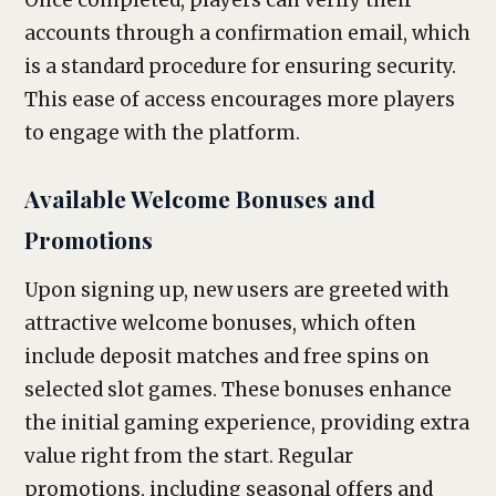
Once completed, players can verify their
accounts through a confirmation email, which
is a standard procedure for ensuring security.
This ease of access encourages more players
to engage with the platform.
Available Welcome Bonuses and
Promotions
Upon signing up, new users are greeted with
attractive welcome bonuses, which often
include deposit matches and free spins on
selected slot games. These bonuses enhance
the initial gaming experience, providing extra
value right from the start. Regular
promotions, including seasonal offers and