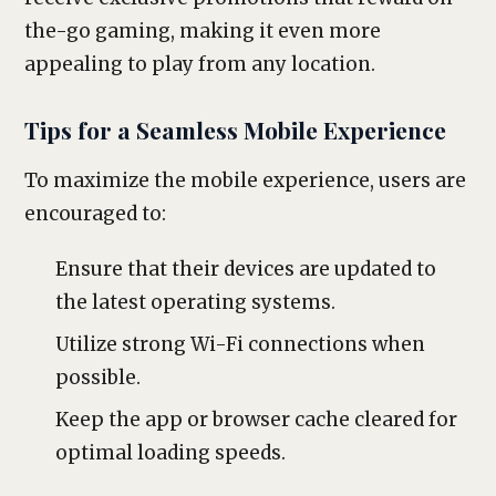
the-go gaming, making it even more
appealing to play from any location.
Tips for a Seamless Mobile Experience
To maximize the mobile experience, users are
encouraged to:
Ensure that their devices are updated to
the latest operating systems.
Utilize strong Wi-Fi connections when
possible.
Keep the app or browser cache cleared for
optimal loading speeds.