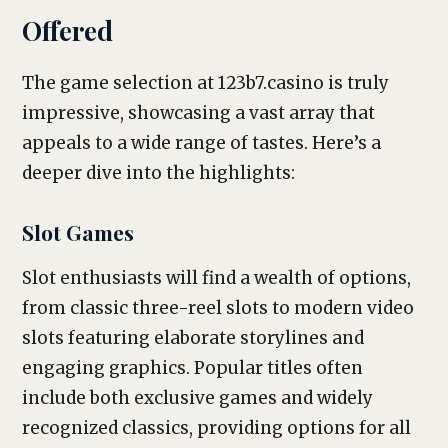
Offered
The game selection at 123b7.casino is truly
impressive, showcasing a vast array that
appeals to a wide range of tastes. Here’s a
deeper dive into the highlights:
Slot Games
Slot enthusiasts will find a wealth of options,
from classic three-reel slots to modern video
slots featuring elaborate storylines and
engaging graphics. Popular titles often
include both exclusive games and widely
recognized classics, providing options for all