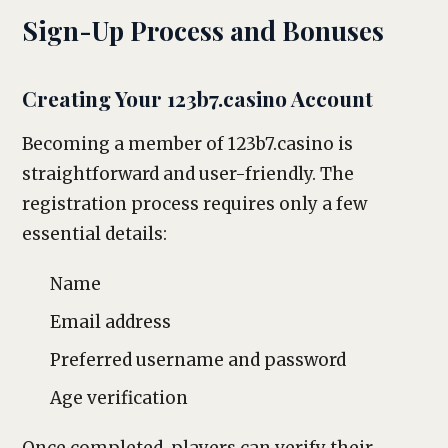
Sign-Up Process and Bonuses
Creating Your 123b7.casino Account
Becoming a member of 123b7.casino is
straightforward and user-friendly. The
registration process requires only a few
essential details:
Name
Email address
Preferred username and password
Age verification