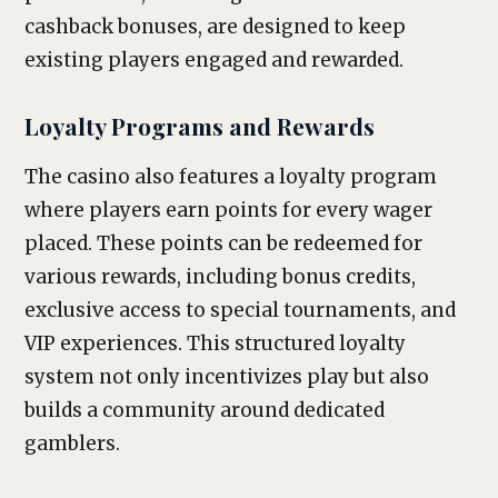
cashback bonuses, are designed to keep
existing players engaged and rewarded.
Loyalty Programs and Rewards
The casino also features a loyalty program
where players earn points for every wager
placed. These points can be redeemed for
various rewards, including bonus credits,
exclusive access to special tournaments, and
VIP experiences. This structured loyalty
system not only incentivizes play but also
builds a community around dedicated
gamblers.