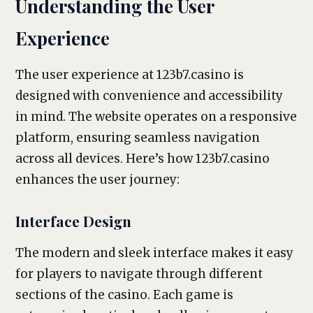
Understanding the User
Experience
The user experience at 123b7.casino is
designed with convenience and accessibility
in mind. The website operates on a responsive
platform, ensuring seamless navigation
across all devices. Here’s how 123b7.casino
enhances the user journey:
Interface Design
The modern and sleek interface makes it easy
for players to navigate through different
sections of the casino. Each game is