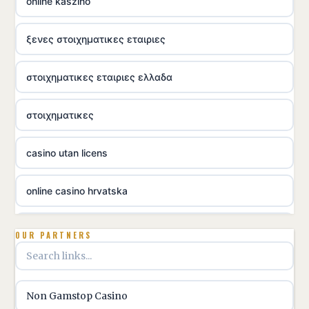
online kaszinó
ξενες στοιχηματικες εταιριες
στοιχηματικες εταιριες ελλαδα
στοιχηματικες
casino utan licens
online casino hrvatska
utländska casino
OUR PARTNERS
utländska casino
Non Gamstop Casino
utländska casino