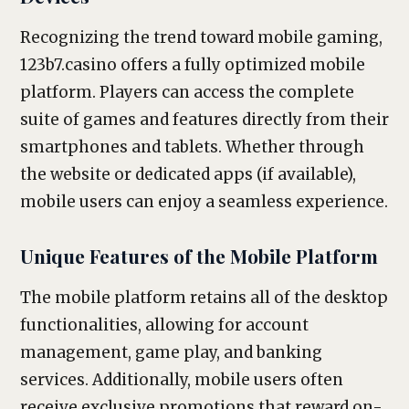
Recognizing the trend toward mobile gaming,
123b7.casino offers a fully optimized mobile
platform. Players can access the complete
suite of games and features directly from their
smartphones and tablets. Whether through
the website or dedicated apps (if available),
mobile users can enjoy a seamless experience.
Unique Features of the Mobile Platform
The mobile platform retains all of the desktop
functionalities, allowing for account
management, game play, and banking
services. Additionally, mobile users often
receive exclusive promotions that reward on-