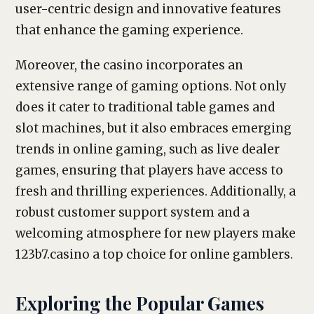
user-centric design and innovative features
that enhance the gaming experience.
Moreover, the casino incorporates an
extensive range of gaming options. Not only
does it cater to traditional table games and
slot machines, but it also embraces emerging
trends in online gaming, such as live dealer
games, ensuring that players have access to
fresh and thrilling experiences. Additionally, a
robust customer support system and a
welcoming atmosphere for new players make
123b7.casino a top choice for online gamblers.
Exploring the Popular Games