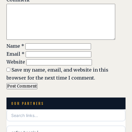
Name
*
Email
*
Website
Save my name, email, and website in this
browser for the next time I comment.
OUR PARTNERS