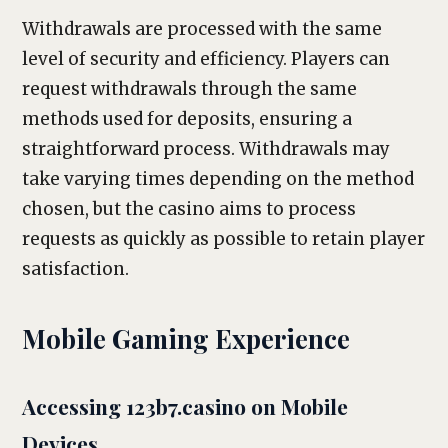
Withdrawals are processed with the same
level of security and efficiency. Players can
request withdrawals through the same
methods used for deposits, ensuring a
straightforward process. Withdrawals may
take varying times depending on the method
chosen, but the casino aims to process
requests as quickly as possible to retain player
satisfaction.
Mobile Gaming Experience
Accessing 123b7.casino on Mobile
Devices