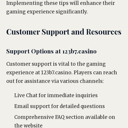
Implementing these tips will enhance their
gaming experience significantly.
Customer Support and Resources
Support Options at 123b7.casino
Customer support is vital to the gaming
experience at 123b7.casino. Players can reach
out for assistance via various channels:
Live Chat for immediate inquiries
Email support for detailed questions
Comprehensive FAQ section available on
the website