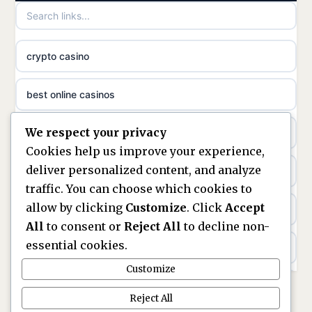
non gamstop casinos
meilleur casino en ligne
crypto casino
non gamstop casinos
sazkove kancelare cr
best online casinos
non gamstop casinos
sázkové kanceláře
We respect your privacy
non gamstop casinos
non gamstop casinos
online casino cz
Cookies help us improve your experience,
deliver personalized content, and analyze
Kèo Nhà Cái
non GamStop casinos
casino online
traffic. You can choose which cookies to
allow by clicking
Customize
. Click
Accept
kèo nhà cái
UK casinos not on GamStop
zahraniční online casino
All
to consent or
Reject All
to decline non-
essential cookies.
online casino
casinos not on GamStop
beste casino zonder cruks
Customize
best UK non GamStop casinos
non GamStop casinos
no cruks casinos
Reject All