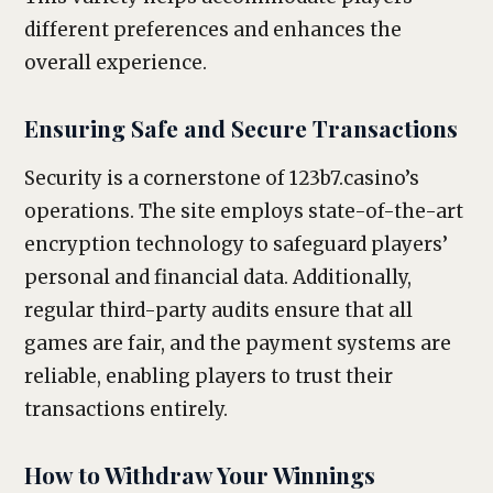
different preferences and enhances the
overall experience.
Ensuring Safe and Secure Transactions
Security is a cornerstone of 123b7.casino’s
operations. The site employs state-of-the-art
encryption technology to safeguard players’
personal and financial data. Additionally,
regular third-party audits ensure that all
games are fair, and the payment systems are
reliable, enabling players to trust their
transactions entirely.
How to Withdraw Your Winnings