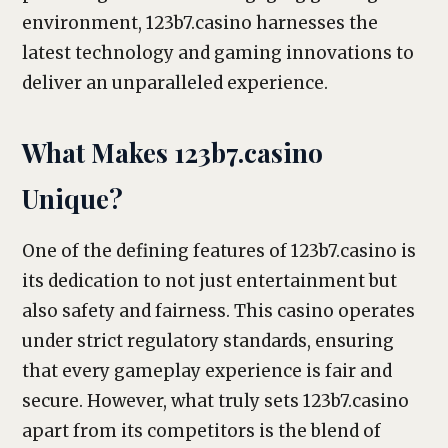
environment, 123b7.casino harnesses the
latest technology and gaming innovations to
deliver an unparalleled experience.
What Makes 123b7.casino
Unique?
One of the defining features of 123b7.casino is
its dedication to not just entertainment but
also safety and fairness. This casino operates
under strict regulatory standards, ensuring
that every gameplay experience is fair and
secure. However, what truly sets 123b7.casino
apart from its competitors is the blend of