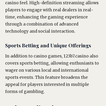
casino feel. High-definition streaming allows
players to engage with real dealers in real-
time, enhancing the gaming experience
through a combination of advanced
technology and social interaction.
Sports Betting and Unique Offerings
In addition to casino games, 123b7.casino also
covers sports betting, allowing enthusiasts to
wager on various local and international
sports events. This feature broadens the
appeal for players interested in multiple
forms of gambling.