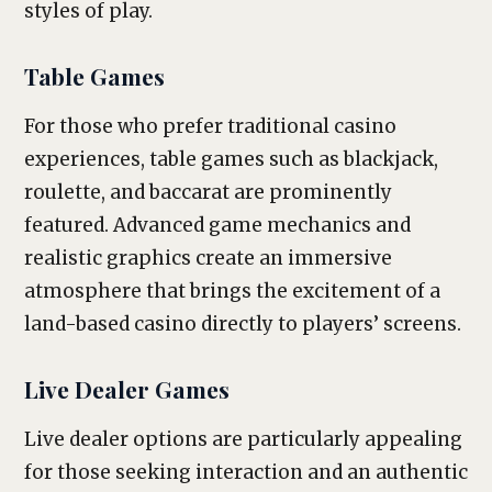
styles of play.
Table Games
For those who prefer traditional casino
experiences, table games such as blackjack,
roulette, and baccarat are prominently
featured. Advanced game mechanics and
realistic graphics create an immersive
atmosphere that brings the excitement of a
land-based casino directly to players’ screens.
Live Dealer Games
Live dealer options are particularly appealing
for those seeking interaction and an authentic