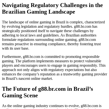
Navigating Regulatory Challenges in the
Brazilian Gaming Landscape
The landscape of online gaming in Brazil is complex, characterized
by evolving legislation and regulatory hurdles. g88.br.com has
strategically positioned itself to navigate these challenges by
adhering to local laws and guidelines. As Brazilian authorities
formulate regulations surrounding online gaming, g88.br.com
remains proactive in ensuring compliance, thereby fostering trust
with its user base.
Furthermore, g88.br.com is committed to promoting responsible
gaming. The platform implements measures to protect vulnerable
players and encourages users to engage in gaming responsibly. This
approach not only aligns with regulatory expectations but also
enhances the company’s reputation as a trustworthy gaming provider
in Brazil’s nascent online market.
The Future of g88.br.com in Brazil’s
Gaming Scene
As the online gaming industry continues to evolve, g88.br.com is