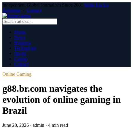
Independent Global Journalism Since 2001
Write For Us
·
Advertise
·
Contact
Home
News
Business
Technology
Sports
Casino
Contact
Online Gaming
g88.br.com navigates the
evolution of online gaming in
Brazil
June 28, 2026
·
admin
·
4 min read