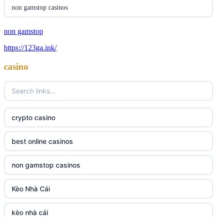
online casino canada
non gamstop casinos
casino norge
non gamstop
non gamstop casinos
https://123ga.ink/
uusimmat nettikasinot
non gamstop casinos
casino
meilleur casino en ligne
non gamstop casinos
sazkove kancelare cr
non gamstop casinos
crypto casino
sázkové kanceláře
non gamstop casinos
best online casinos
online casino cz
non gamstop casinos
non gamstop casinos
non GamStop casinos
casino online
Kèo Nhà Cái
UK casinos not on GamStop
zahraniční online casino
kèo nhà cái
casinos not on GamStop