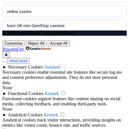
beste casino zonder cruks
online casino
non GamStop casinos
no cruks casinos
best UK non GamStop casinos
UK casinos not on GamStop
gokken zonder cruks
© 2026 Replayarena. All rights reserved. ·
casino not on GamStop
gokken zonder CRUKS
Customize
Reject All
Accept All
Powered by
legalne kasyno online
✖
online casino zonder cruks
...
show more
►
Necessary Cookies
Standard
nowe kasyno online
goksites zonder cruks
Necessary cookies enable essential site features like secure log-ins
and consent preference adjustments. They do not store personal
casino not on gamstop
data.
new casino greece
None
►
Functional Cookies
Remark
casinos not on gamstop
Functional cookies support features like content sharing on social
sportfogadás online
media, collecting feedback, and enabling third-party tools.
None
best betting sites uk
online casino εξωτερικου
►
Analytical Cookies
Remark
Analytical cookies track visitor interactions, providing insights on
bitcoin casinos
metrics like visitor count, bounce rate, and traffic sources.
Live Ρουλέτα