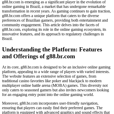
g88.br.com is emerging as a significant player in the evolution of
online gaming in Brazil, a market that has undergone remarkable
transformation in recent years. As gaming continues to gain traction,
g88.br.com offers a unique platform that caters to the diverse
preferences of Brazilian gamers, providing both entertainment and
community engagement. This article delves into the facets of
g88.br.com, exploring its role in the online gaming ecosystem, its
innovative features, and its approach to regulatory challenges in
Brazil.
Understanding the Platform: Features
and Offerings of g88.br.com
At its core, g88.br.com is designed to be an inclusive online gaming
platform, appealing to a wide range of players with varied interests.
The website features an extensive selection of games, from
traditional casino favorites like poker and blackjack to modern
multiplayer online battle arena (MOBA) games. This diversity not
only caters to seasoned gamers but also invites newcomers looking
for an engaging entry point into the online gaming world.
Moreover, g88.br.com incorporates user-friendly navigation,
ensuring that players can easily find their preferred games. The
platform is equipped with advanced graphics and sound effects that