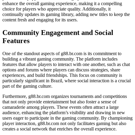
enhance the overall gaming experience, making it a compelling
choice for players who appreciate quality. Additionally, it
continually updates its gaming library, adding new titles to keep the
content fresh and engaging for its users.
Community Engagement and Social
Features
One of the standout aspects of g88.br.com is its commitment to
building a vibrant gaming community. The platform includes
features that allow players to interact with one another, such as chat
options and forums where players can discuss strategies, share
experiences, and build friendships. This focus on community is
particularly significant in Brazil, where social interaction is a crucial
part of the gaming culture.
Furthermore, g88.br.com organizes tournaments and competitions
that not only provide entertainment but also foster a sense of
camaraderie among players. These events often attract a large
audience, enhancing the platform’s visibility and drawing in new
users eager to participate in the gaming community. By championing
player interaction, g88.br.com not only facilitates gaming but also
creates a social network that enriches the overall experience.