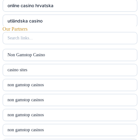
online casino hrvatska
utländska casino
Our Partners
utländska casino
utländska casino
Non Gamstop Casino
svenska casino
casino sites
online casino canada
non gamstop casinos
online casino canada
non gamstop casinos
online casino canada
non gamstop casinos
online casino canada
non gamstop casinos