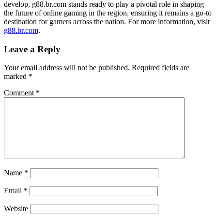
develop, g88.br.com stands ready to play a pivotal role in shaping
the future of online gaming in the region, ensuring it remains a go-to
destination for gamers across the nation. For more information, visit
g88.br.com
.
Leave a Reply
Your email address will not be published.
Required fields are
marked
*
Comment
*
Name
*
Email
*
Website