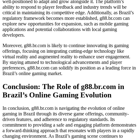
well-positioned to adapt and grow alongside it. The platform’s
ability to respond to player feedback and industry trends will be
critical in maintaining its competitive edge. Additionally, as Brazil’s
regulatory framework becomes more established, g88.br.com can
explore new opportunities for expansion, such as mobile gaming
applications and potential collaborations with local gaming
developers.
Moreover, g88.br.com is likely to continue innovating its gaming
offerings, focusing on integrating cutting-edge technology like
virtual reality and augmented reality to enhance user engagement.
By staying attuned to technological advancements and player
preferences, g88.br.com can solidify its position as a leading force in
Brazil’s online gaming market.
Conclusion: The Role of g88.br.com in
Brazil’s Online Gaming Evolution
In conclusion, g88.br.com is navigating the evolution of online
gaming in Brazil through its diverse game offerings, community-
driven features, and adherence to regulatory standards. Its
commitment to providing a safe and engaging platform demonstrates
a forward-thinking approach that resonates with players in a rapidly
changing environment. As Brazil’s gaming scene continues to