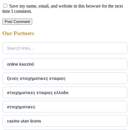
Save my name, email, and website in this browser for the next
time I comment.
Our Partners
online kaszinó
ξενες στοιχηματικες εταιριες
στοιχηματικες εταιριες ελλαδα
στοιχηματικες
casino utan licens