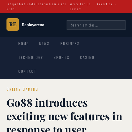
Independent Global Journalism Since
Write For Us
·
Advertise
·
2001
Contact
HOME
NEWS
BUSINESS
TECHNOLOGY
SPORTS
CASINO
CONTACT
ONLINE GAMING
Go88 introduces
exciting new features in
response to user