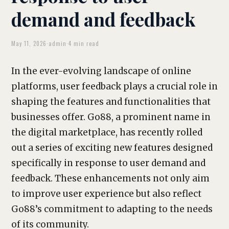
demand and feedback
May 11, 2026
·
admin
·
4 min read
In the ever-evolving landscape of online
platforms, user feedback plays a crucial role in
shaping the features and functionalities that
businesses offer. Go88, a prominent name in
the digital marketplace, has recently rolled
out a series of exciting new features designed
specifically in response to user demand and
feedback. These enhancements not only aim
to improve user experience but also reflect
Go88’s commitment to adapting to the needs
of its community.