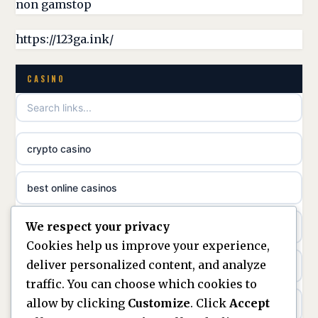
non gamstop
online casino canada
non gamstop casinos
https://123ga.ink/
casino norge
non gamstop casinos
CASINO
uusimmat nettikasinot
non gamstop casinos
meilleur casino en ligne
crypto casino
non gamstop casinos
sazkove kancelare cr
best online casinos
non gamstop casinos
sázkové kanceláře
We respect your privacy
non gamstop casinos
non gamstop casinos
online casino cz
Cookies help us improve your experience,
deliver personalized content, and analyze
Kèo Nhà Cái
non GamStop casinos
casino online
traffic. You can choose which cookies to
allow by clicking
Customize
. Click
Accept
kèo nhà cái
UK casinos not on GamStop
zahraniční online casino