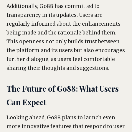
Additionally, Go88 has committed to
transparency in its updates. Users are
regularly informed about the enhancements
being made and the rationale behind them.
This openness not only builds trust between
the platform and its users but also encourages
further dialogue, as users feel comfortable
sharing their thoughts and suggestions.
The Future of Go88: What Users
Can Expect
Looking ahead, Go88 plans to launch even
more innovative features that respond to user