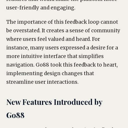
user-friendly and engaging.
The importance of this feedback loop cannot
be overstated. It creates a sense of community
where users feel valued and heard. For
instance, many users expressed a desire for a
more intuitive interface that simplifies
navigation. Go88 took this feedback to heart,
implementing design changes that
streamline user interactions.
New Features Introduced by
Go88