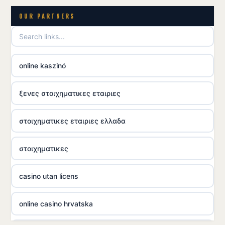
OUR PARTNERS
online kaszinó
ξενες στοιχηματικες εταιριες
στοιχηματικες εταιριες ελλαδα
στοιχηματικες
casino utan licens
online casino hrvatska