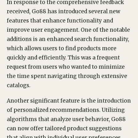
In response to the comprehensive feedback
received, Go88 has introduced several new
features that enhance functionality and
improve user engagement. One of the notable
additions is an enhanced search functionality,
which allows users to find products more
quickly and efficiently. This was a frequent
request from users who wanted to minimize
the time spent navigating through extensive
catalogs.
Another significant feature is the introduction
of personalized recommendations. Utilizing
algorithms that analyze user behavior, Go88
can now offer tailored product suggestions
that align with individual user preferences.