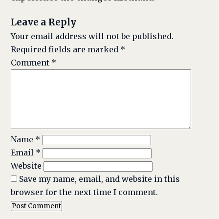
Leave a Reply
Your email address will not be published.
Required fields are marked
*
Comment
*
Name
*
Email
*
Website
Save my name, email, and website in this
browser for the next time I comment.