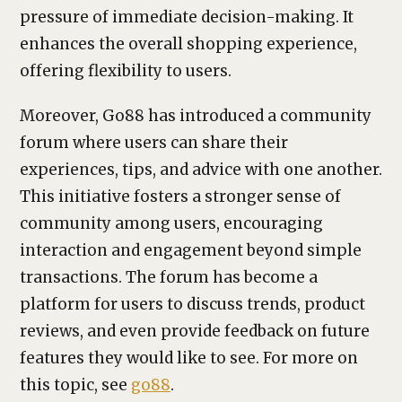
pressure of immediate decision-making. It
enhances the overall shopping experience,
offering flexibility to users.
Moreover, Go88 has introduced a community
forum where users can share their
experiences, tips, and advice with one another.
This initiative fosters a stronger sense of
community among users, encouraging
interaction and engagement beyond simple
transactions. The forum has become a
platform for users to discuss trends, product
reviews, and even provide feedback on future
features they would like to see. For more on
this topic, see
go88
.