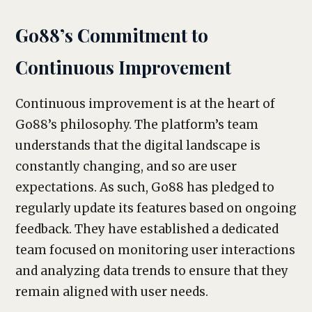
Go88’s Commitment to
Continuous Improvement
Continuous improvement is at the heart of
Go88’s philosophy. The platform’s team
understands that the digital landscape is
constantly changing, and so are user
expectations. As such, Go88 has pledged to
regularly update its features based on ongoing
feedback. They have established a dedicated
team focused on monitoring user interactions
and analyzing data trends to ensure that they
remain aligned with user needs.