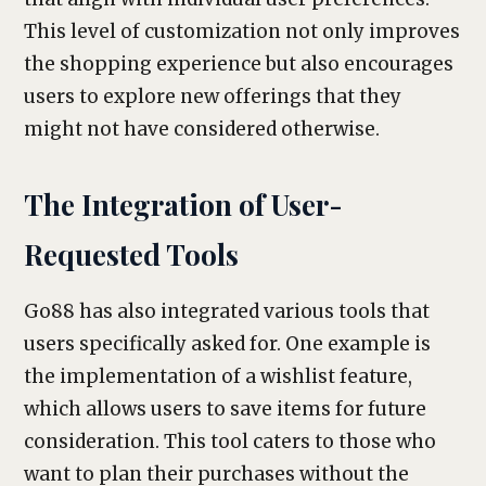
This level of customization not only improves
the shopping experience but also encourages
users to explore new offerings that they
might not have considered otherwise.
The Integration of User-
Requested Tools
Go88 has also integrated various tools that
users specifically asked for. One example is
the implementation of a wishlist feature,
which allows users to save items for future
consideration. This tool caters to those who
want to plan their purchases without the