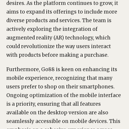
desires. As the platform continues to grow, it
aims to expand its offerings to include more
diverse products and services. The team is
actively exploring the integration of
augmented reality (AR) technology, which
could revolutionize the way users interact
with products before making a purchase.
Furthermore, Go88 is keen on enhancing its
mobile experience, recognizing that many
users prefer to shop on their smartphones.
Ongoing optimization of the mobile interface
is a priority, ensuring that all features
available on the desktop version are also
seamlessly accessible on mobile devices. This