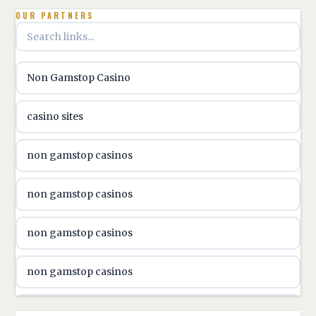
utländska casino
OUR PARTNERS
utländska casino
Non Gamstop Casino
utländska casino
casino sites
svenska casino
non gamstop casinos
online casino canada
non gamstop casinos
online casino canada
non gamstop casinos
online casino canada
non gamstop casinos
online casino canada
non gamstop casinos