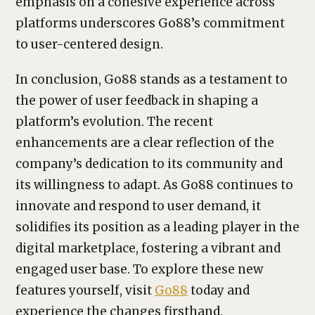
emphasis on a cohesive experience across
platforms underscores Go88’s commitment
to user-centered design.
In conclusion, Go88 stands as a testament to
the power of user feedback in shaping a
platform’s evolution. The recent
enhancements are a clear reflection of the
company’s dedication to its community and
its willingness to adapt. As Go88 continues to
innovate and respond to user demand, it
solidifies its position as a leading player in the
digital marketplace, fostering a vibrant and
engaged user base. To explore these new
features yourself, visit
Go88
today and
experience the changes firsthand.