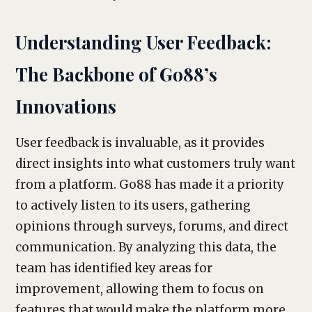
Understanding User Feedback:
The Backbone of Go88’s
Innovations
User feedback is invaluable, as it provides
direct insights into what customers truly want
from a platform. Go88 has made it a priority
to actively listen to its users, gathering
opinions through surveys, forums, and direct
communication. By analyzing this data, the
team has identified key areas for
improvement, allowing them to focus on
features that would make the platform more