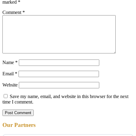
marked
*
Comment
*
Name
*
Email
*
Website
Save my name, email, and website in this browser for the next
time I comment.
Our Partners