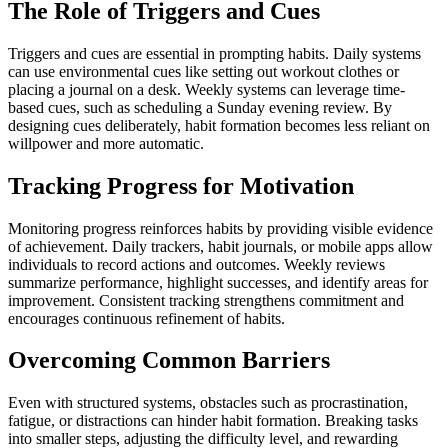
The Role of Triggers and Cues
Triggers and cues are essential in prompting habits. Daily systems
can use environmental cues like setting out workout clothes or
placing a journal on a desk. Weekly systems can leverage time-
based cues, such as scheduling a Sunday evening review. By
designing cues deliberately, habit formation becomes less reliant on
willpower and more automatic.
Tracking Progress for Motivation
Monitoring progress reinforces habits by providing visible evidence
of achievement. Daily trackers, habit journals, or mobile apps allow
individuals to record actions and outcomes. Weekly reviews
summarize performance, highlight successes, and identify areas for
improvement. Consistent tracking strengthens commitment and
encourages continuous refinement of habits.
Overcoming Common Barriers
Even with structured systems, obstacles such as procrastination,
fatigue, or distractions can hinder habit formation. Breaking tasks
into smaller steps, adjusting the difficulty level, and rewarding