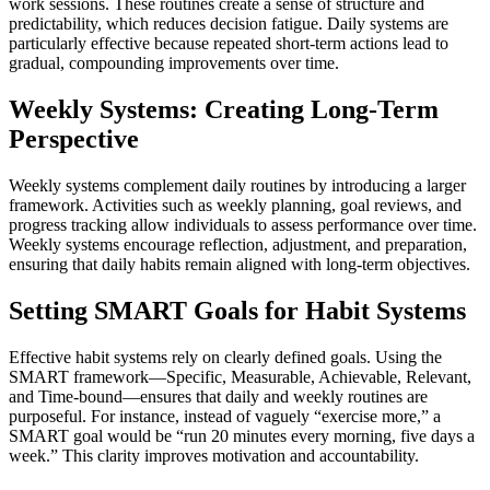
work sessions. These routines create a sense of structure and
predictability, which reduces decision fatigue. Daily systems are
particularly effective because repeated short-term actions lead to
gradual, compounding improvements over time.
Weekly Systems: Creating Long-Term
Perspective
Weekly systems complement daily routines by introducing a larger
framework. Activities such as weekly planning, goal reviews, and
progress tracking allow individuals to assess performance over time.
Weekly systems encourage reflection, adjustment, and preparation,
ensuring that daily habits remain aligned with long-term objectives.
Setting SMART Goals for Habit Systems
Effective habit systems rely on clearly defined goals. Using the
SMART framework—Specific, Measurable, Achievable, Relevant,
and Time-bound—ensures that daily and weekly routines are
purposeful. For instance, instead of vaguely “exercise more,” a
SMART goal would be “run 20 minutes every morning, five days a
week.” This clarity improves motivation and accountability.