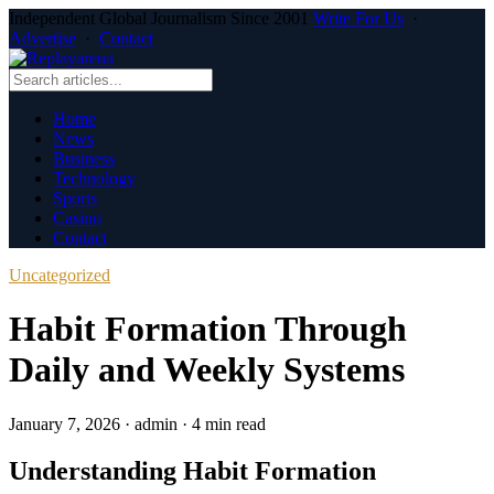
Independent Global Journalism Since 2001
Write For Us
·
Advertise
·
Contact
Home
News
Business
Technology
Sports
Casino
Contact
Uncategorized
Habit Formation Through
Daily and Weekly Systems
January 7, 2026
·
admin
·
4 min read
Understanding Habit Formation