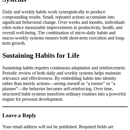
Daily and weekly habits work synergistically to produce
compounding results. Small, repeated actions accumulate into
significant behavioral change. Over weeks and months, individuals
often notice measurable improvements in productivity, health, and
overall well-being. The combination of micro-daily habits and
macro-weekly systems ensures both short-term execution and long-
term growth.
Sustaining Habits for Life
Sustaining habits requires continuous adaptation and reinforcement.
Periodic review of both daily and weekly systems helps maintain
relevance and effectiveness. By embedding habits into identity
rather than merely actions—seeing oneself as “a runner” or “a
planner”—the behavior becomes self-reinforcing. Over time,
structured habit systems transform ordinary routines into a powerful
engine for personal development.
Leave a Reply
Your email address will not be published.
Required fields are