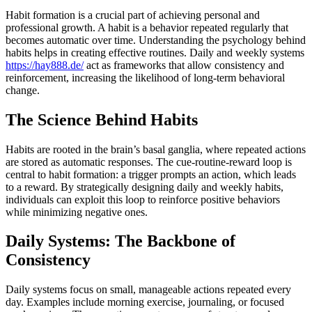
Habit formation is a crucial part of achieving personal and
professional growth. A habit is a behavior repeated regularly that
becomes automatic over time. Understanding the psychology behind
habits helps in creating effective routines. Daily and weekly systems
https://hay888.de/
act as frameworks that allow consistency and
reinforcement, increasing the likelihood of long-term behavioral
change.
The Science Behind Habits
Habits are rooted in the brain’s basal ganglia, where repeated actions
are stored as automatic responses. The cue-routine-reward loop is
central to habit formation: a trigger prompts an action, which leads
to a reward. By strategically designing daily and weekly habits,
individuals can exploit this loop to reinforce positive behaviors
while minimizing negative ones.
Daily Systems: The Backbone of
Consistency
Daily systems focus on small, manageable actions repeated every
day. Examples include morning exercise, journaling, or focused