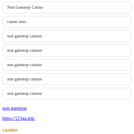
utländska casino
Non Gamstop Casino
svenska casino
casino sites
online casino canada
non gamstop casinos
online casino canada
non gamstop casinos
online casino canada
non gamstop casinos
online casino canada
non gamstop casinos
online casino canada
non gamstop casinos
casino norge
non gamstop
non gamstop casinos
https://123ga.ink/
uusimmat nettikasinot
non gamstop casinos
casino