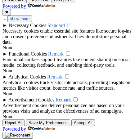
Powered by
legalne kasyno online
✖
online casino zonder cruks
...
show more
►
Necessary Cookies
Standard
nowe kasyno online
goksites zonder cruks
Necessary cookies enable essential site features like secure log-ins
and consent preference adjustments. They do not store personal
casino not on gamstop
data.
new casino greece
None
►
Functional Cookies
Remark
casinos not on gamstop
Functional cookies support features like content sharing on social
sportfogadás online
media, collecting feedback, and enabling third-party tools.
None
best betting sites uk
online casino εξωτερικου
►
Analytical Cookies
Remark
Analytical cookies track visitor interactions, providing insights on
bitcoin casinos
metrics like visitor count, bounce rate, and traffic sources.
Live Ρουλέτα
None
►
Advertisement Cookies
Remark
non gamstop casino
Advertisement cookies deliver personalized ads based on your
külföldi online kaszinó magyar
previous visits and analyze the effectiveness of ad campaigns.
None
non gamstop casino
online kaszinó
Reject All
Save My Preferences
Accept All
Powered by
non gamstop casino
ολα τα online casino