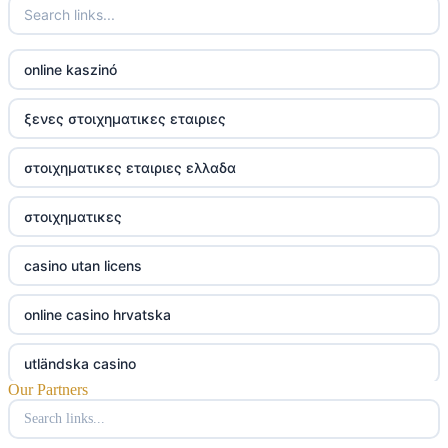
online kaszinó
ξενες στοιχηματικες εταιριες
στοιχηματικες εταιριες ελλαδα
στοιχηματικες
casino utan licens
online casino hrvatska
utländska casino
Our Partners
utländska casino