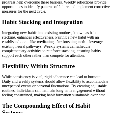
progress help overcome these barriers. Weekly reflections provide
opportunities to identify patterns of failure and implement corrective
measures for the next cycle.
Habit Stacking and Integration
Integrating new habits into existing routines, known as habit
stacking, enhances effectiveness. Pairing a new habit with an
established one—like meditating after brushing teeth—leverages
existing neural pathways. Weekly systems can schedule
complementary activities to reinforce stacking, ensuring habits
support each other rather than compete for attention.
Flexibility Within Structure
While consistency is vital, rigid adherence can lead to burnout.
Daily and weekly systems should allow flexibility to accommodate
unexpected events or personal fluctuations. By creating adjustable
routines, individuals can maintain long-term engagement without
feeling constrained, making habit formation sustainable over time.
The Compounding Effect of Habit
Systems