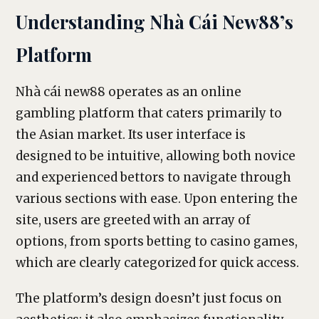
Understanding Nhà Cái New88’s
Platform
Nhà cái new88 operates as an online
gambling platform that caters primarily to
the Asian market. Its user interface is
designed to be intuitive, allowing both novice
and experienced bettors to navigate through
various sections with ease. Upon entering the
site, users are greeted with an array of
options, from sports betting to casino games,
which are clearly categorized for quick access.
The platform’s design doesn’t just focus on