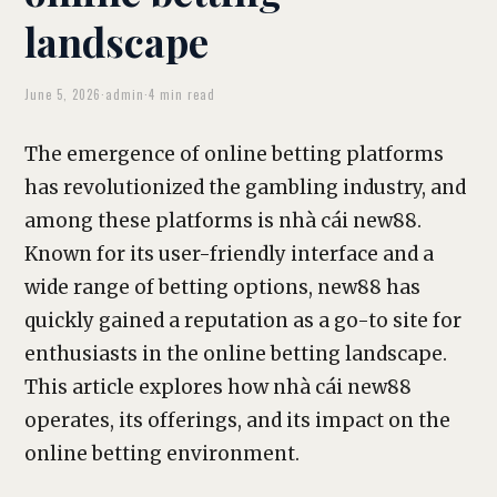
landscape
June 5, 2026
·
admin
·
4 min read
The emergence of online betting platforms
has revolutionized the gambling industry, and
among these platforms is nhà cái new88.
Known for its user-friendly interface and a
wide range of betting options, new88 has
quickly gained a reputation as a go-to site for
enthusiasts in the online betting landscape.
This article explores how nhà cái new88
operates, its offerings, and its impact on the
online betting environment.