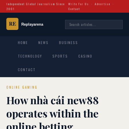
Independent Global Journalism Since
Write For Us
·
Advertise
·
2001
Contact
HOME
NEWS
BUSINESS
TECHNOLOGY
SPORTS
CASINO
CONTACT
ONLINE GAMING
How nhà cái new88
operates within the
online betting