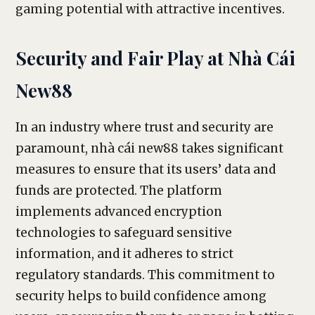
gaming potential with attractive incentives.
Security and Fair Play at Nhà Cái
New88
In an industry where trust and security are
paramount, nhà cái new88 takes significant
measures to ensure that its users’ data and
funds are protected. The platform
implements advanced encryption
technologies to safeguard sensitive
information, and it adheres to strict
regulatory standards. This commitment to
security helps to build confidence among