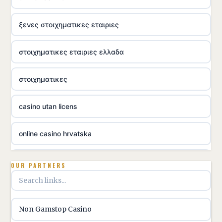
ξενες στοιχηματικες εταιριες
στοιχηματικες εταιριες ελλαδα
στοιχηματικες
casino utan licens
online casino hrvatska
utländska casino
OUR PARTNERS
utländska casino
Non Gamstop Casino
utländska casino