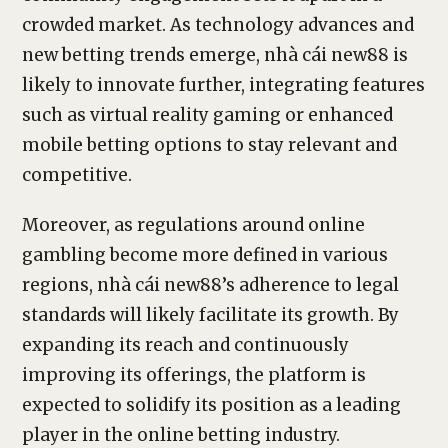
crowded market. As technology advances and
new betting trends emerge, nhà cái new88 is
likely to innovate further, integrating features
such as virtual reality gaming or enhanced
mobile betting options to stay relevant and
competitive.
Moreover, as regulations around online
gambling become more defined in various
regions, nhà cái new88’s adherence to legal
standards will likely facilitate its growth. By
expanding its reach and continuously
improving its offerings, the platform is
expected to solidify its position as a leading
player in the online betting industry.