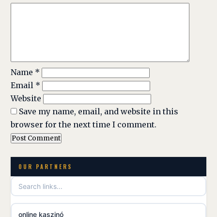
Name
*
Email
*
Website
Save my name, email, and website in this
browser for the next time I comment.
OUR PARTNERS
online kaszinó