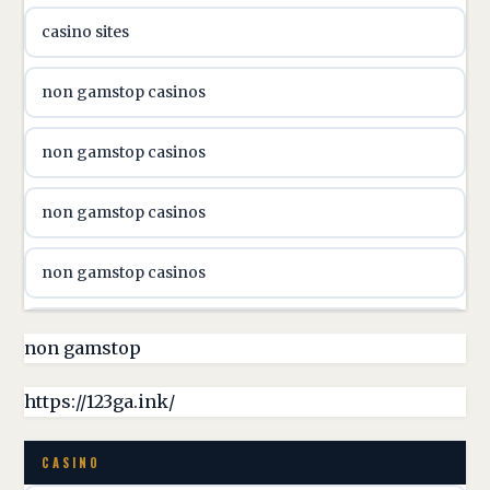
casino sites
svenska casino
non gamstop casinos
online casino canada
non gamstop casinos
online casino canada
non gamstop casinos
online casino canada
non gamstop casinos
online casino canada
non gamstop casinos
non gamstop
online casino canada
non gamstop casinos
https://123ga.ink/
casino norge
non gamstop casinos
CASINO
uusimmat nettikasinot