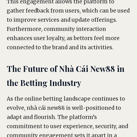
This engagement allows the platform to
gather feedback from users, which can be used
to improve services and update offerings.
Furthermore, community interaction
enhances user loyalty, as bettors feel more
connected to the brand and its activities.
The Future of Nhà Cái New88 in
the Betting Industry
As the online betting landscape continues to
evolve, nhà cái new88 is well-positioned to
adapt and flourish. The platform’s
commitment to user experience, security, and
community engagement sets it apart in a