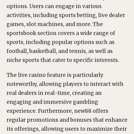
options. Users can engage in various
activities, including sports betting, live dealer
games, slot machines, and more. The
sportsbook section covers a wide range of
sports, including popular options such as
football, basketball, and tennis, as well as
niche sports that cater to specific interests.
The live casino feature is particularly
noteworthy, allowing players to interact with
real dealers in real-time, creating an
engaging and immersive gambling
experience. Furthermore, new88 offers
regular promotions and bonuses that enhance
its offerings, allowing users to maximize their