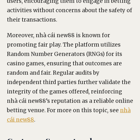
users, encouraging them to engage in betting
activities without concerns about the safety of
their transactions.
Moreover, nhà cái new88 is known for
promoting fair play. The platform utilizes
Random Number Generators (RNGs) for its
casino games, ensuring that outcomes are
random and fair. Regular audits by
independent third parties further validate the
integrity of the games offered, reinforcing
nhà cái new88’s reputation as a reliable online
betting venue. For more on this topic, see
nhà
cái new88
.