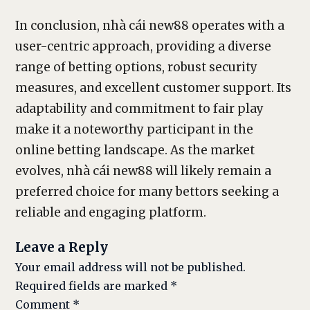
In conclusion, nhà cái new88 operates with a
user-centric approach, providing a diverse
range of betting options, robust security
measures, and excellent customer support. Its
adaptability and commitment to fair play
make it a noteworthy participant in the
online betting landscape. As the market
evolves, nhà cái new88 will likely remain a
preferred choice for many bettors seeking a
reliable and engaging platform.
Leave a Reply
Your email address will not be published.
Required fields are marked
*
Comment
*