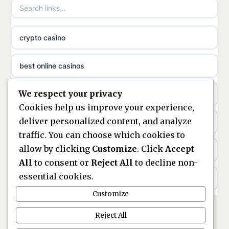
non gamstop casinos
meilleur casino en ligne
crypto casino
non gamstop casinos
sazkove kancelare cr
best online casinos
non gamstop casinos
sázkové kanceláře
We respect your privacy
non gamstop casinos
non gamstop casinos
online casino cz
Cookies help us improve your experience,
deliver personalized content, and analyze
Kèo Nhà Cái
non GamStop casinos
casino online
traffic. You can choose which cookies to
allow by clicking
Customize
. Click
Accept
kèo nhà cái
UK casinos not on GamStop
zahraniční online casino
All
to consent or
Reject All
to decline non-
essential cookies.
online casino
casinos not on GamStop
beste casino zonder cruks
Customize
best UK non GamStop casinos
non GamStop casinos
no cruks casinos
Reject All