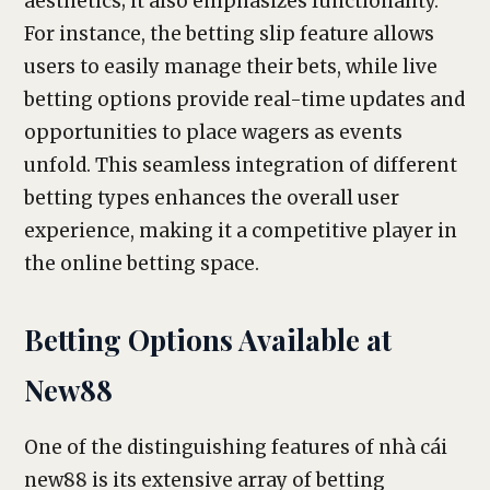
aesthetics; it also emphasizes functionality.
For instance, the betting slip feature allows
users to easily manage their bets, while live
betting options provide real-time updates and
opportunities to place wagers as events
unfold. This seamless integration of different
betting types enhances the overall user
experience, making it a competitive player in
the online betting space.
Betting Options Available at
New88
One of the distinguishing features of nhà cái
new88 is its extensive array of betting