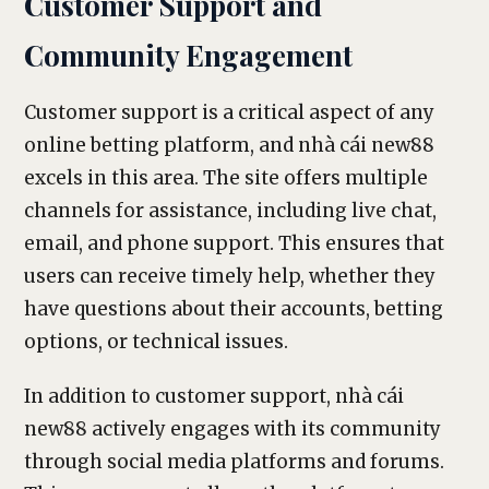
Customer Support and
Community Engagement
Customer support is a critical aspect of any
online betting platform, and nhà cái new88
excels in this area. The site offers multiple
channels for assistance, including live chat,
email, and phone support. This ensures that
users can receive timely help, whether they
have questions about their accounts, betting
options, or technical issues.
In addition to customer support, nhà cái
new88 actively engages with its community
through social media platforms and forums.