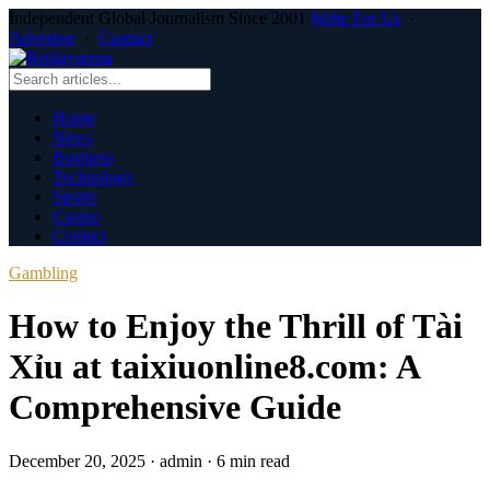
Independent Global Journalism Since 2001
Write For Us
·
Advertise
·
Contact
Home
News
Business
Technology
Sports
Casino
Contact
Gambling
How to Enjoy the Thrill of Tài
Xỉu at taixiuonline8.com: A
Comprehensive Guide
December 20, 2025
·
admin
·
6 min read