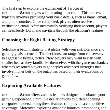
The first step to explore the excitement of Tài Xỉu at
taixiuonline8.com begins with creating an account. This process
typically involves providing your basic details, such as name, email,
and phone number. Once completed, players often receive a
verification email. After successfully verifying their account, players
can seamlessly log in and navigate through the platform’s features.
Choosing the Right Betting Strategy
Selecting a betting strategy that aligns with your risk tolerance and
gaming goals is crucial. The decisions can range from conservative
to aggressive betting tactics. New players may want to start with
smaller bets as they familiarize themselves with the game mechanics,
whereas seasoned players might deploy advanced strategies that
involve higher bets on the outcomes based on their evaluations of
game flow.
Exploring Available Features
taixiuonline8.com offers various features designed to enhance your
gaming experience. From live dealer options to different betting
categories, understanding these features can provide a competitive
advantage. Moreover, exploring available bonuses, promotions, and