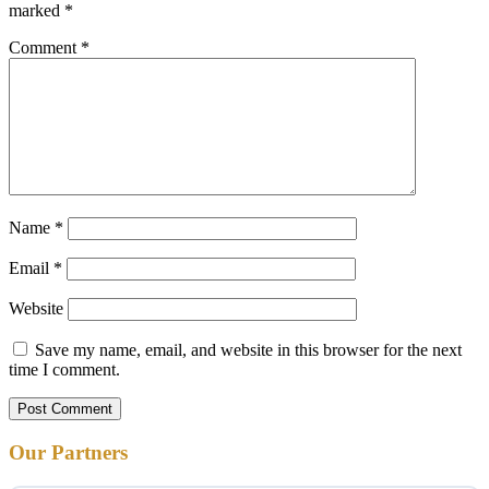
marked
*
Comment
*
Name
*
Email
*
Website
Save my name, email, and website in this browser for the next
time I comment.
Our Partners