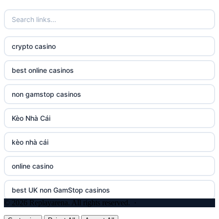
meilleur casino en ligne
non gamstop casinos
sazkove kancelare cr
non gamstop casinos
crypto casino
sázkové kanceláře
non gamstop casinos
best online casinos
online casino cz
non gamstop casinos
non gamstop casinos
non GamStop casinos
casino online
Kèo Nhà Cái
UK casinos not on GamStop
zahraniční online casino
kèo nhà cái
casinos not on GamStop
beste casino zonder cruks
online casino
non GamStop casinos
no cruks casinos
best UK non GamStop casinos
UK casinos not on GamStop
gokken zonder cruks
© 2026 Replayarena. All rights reserved. ·
casino not on GamStop