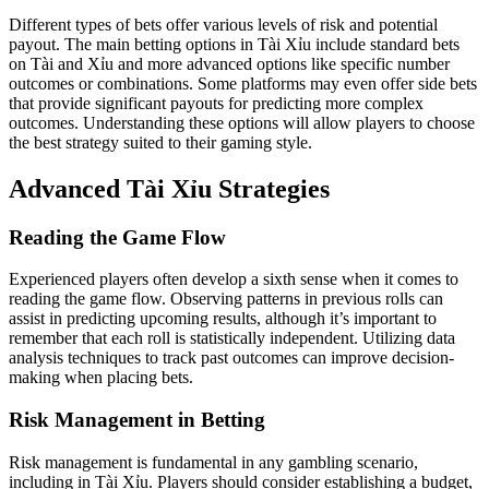
Different types of bets offer various levels of risk and potential
payout. The main betting options in Tài Xỉu include standard bets
on Tài and Xỉu and more advanced options like specific number
outcomes or combinations. Some platforms may even offer side bets
that provide significant payouts for predicting more complex
outcomes. Understanding these options will allow players to choose
the best strategy suited to their gaming style.
Advanced Tài Xỉu Strategies
Reading the Game Flow
Experienced players often develop a sixth sense when it comes to
reading the game flow. Observing patterns in previous rolls can
assist in predicting upcoming results, although it’s important to
remember that each roll is statistically independent. Utilizing data
analysis techniques to track past outcomes can improve decision-
making when placing bets.
Risk Management in Betting
Risk management is fundamental in any gambling scenario,
including in Tài Xỉu. Players should consider establishing a budget,