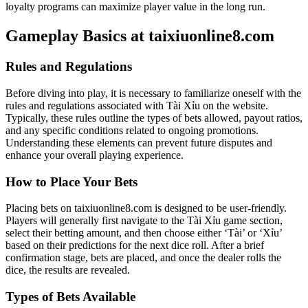
loyalty programs can maximize player value in the long run.
Gameplay Basics at taixiuonline8.com
Rules and Regulations
Before diving into play, it is necessary to familiarize oneself with the
rules and regulations associated with Tài Xỉu on the website.
Typically, these rules outline the types of bets allowed, payout ratios,
and any specific conditions related to ongoing promotions.
Understanding these elements can prevent future disputes and
enhance your overall playing experience.
How to Place Your Bets
Placing bets on taixiuonline8.com is designed to be user-friendly.
Players will generally first navigate to the Tài Xỉu game section,
select their betting amount, and then choose either ‘Tài’ or ‘Xỉu’
based on their predictions for the next dice roll. After a brief
confirmation stage, bets are placed, and once the dealer rolls the
dice, the results are revealed.
Types of Bets Available