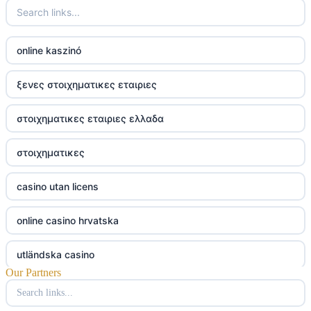
online kaszinó
ξενες στοιχηματικες εταιριες
στοιχηματικες εταιριες ελλαδα
στοιχηματικες
casino utan licens
online casino hrvatska
utländska casino
Our Partners
utländska casino