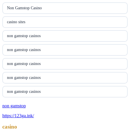
utländska casino
Non Gamstop Casino
svenska casino
casino sites
online casino canada
non gamstop casinos
online casino canada
non gamstop casinos
online casino canada
non gamstop casinos
online casino canada
non gamstop casinos
online casino canada
non gamstop casinos
casino norge
non gamstop
non gamstop casinos
https://123ga.ink/
uusimmat nettikasinot
non gamstop casinos
casino