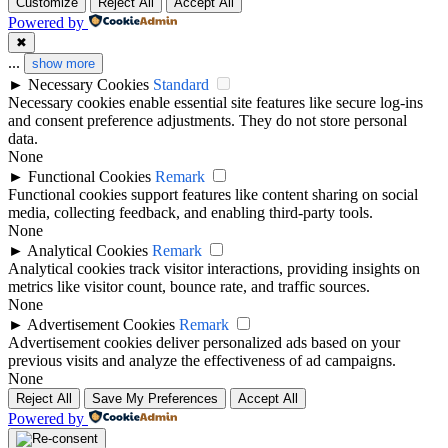
gokken zonder CRUKS
Customize
Reject All
Accept All
Powered by
legalne kasyno online
✖
online casino zonder cruks
...
show more
►
Necessary Cookies
Standard
nowe kasyno online
goksites zonder cruks
Necessary cookies enable essential site features like secure log-ins
and consent preference adjustments. They do not store personal
casino not on gamstop
data.
new casino greece
None
►
Functional Cookies
Remark
casinos not on gamstop
Functional cookies support features like content sharing on social
sportfogadás online
media, collecting feedback, and enabling third-party tools.
None
best betting sites uk
online casino εξωτερικου
►
Analytical Cookies
Remark
Analytical cookies track visitor interactions, providing insights on
bitcoin casinos
metrics like visitor count, bounce rate, and traffic sources.
Live Ρουλέτα
None
►
Advertisement Cookies
Remark
non gamstop casino
Advertisement cookies deliver personalized ads based on your
külföldi online kaszinó magyar
previous visits and analyze the effectiveness of ad campaigns.
None
non gamstop casino
online kaszinó
Reject All
Save My Preferences
Accept All
Powered by
non gamstop casino
ολα τα online casino