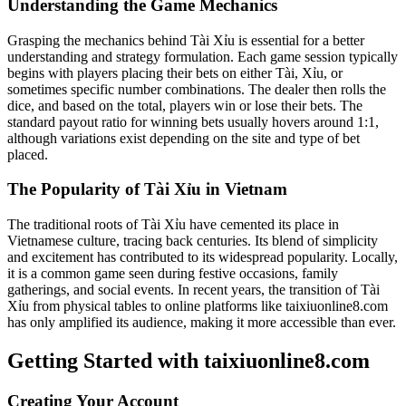
Understanding the Game Mechanics
Grasping the mechanics behind Tài Xỉu is essential for a better
understanding and strategy formulation. Each game session typically
begins with players placing their bets on either Tài, Xỉu, or
sometimes specific number combinations. The dealer then rolls the
dice, and based on the total, players win or lose their bets. The
standard payout ratio for winning bets usually hovers around 1:1,
although variations exist depending on the site and type of bet
placed.
The Popularity of Tài Xỉu in Vietnam
The traditional roots of Tài Xỉu have cemented its place in
Vietnamese culture, tracing back centuries. Its blend of simplicity
and excitement has contributed to its widespread popularity. Locally,
it is a common game seen during festive occasions, family
gatherings, and social events. In recent years, the transition of Tài
Xỉu from physical tables to online platforms like taixiuonline8.com
has only amplified its audience, making it more accessible than ever.
Getting Started with taixiuonline8.com
Creating Your Account