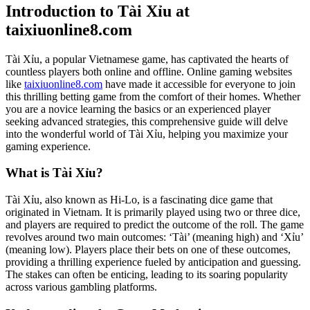
Introduction to Tài Xỉu at
taixiuonline8.com
Tài Xỉu, a popular Vietnamese game, has captivated the hearts of
countless players both online and offline. Online gaming websites
like
taixiuonline8.com
have made it accessible for everyone to join
this thrilling betting game from the comfort of their homes. Whether
you are a novice learning the basics or an experienced player
seeking advanced strategies, this comprehensive guide will delve
into the wonderful world of Tài Xỉu, helping you maximize your
gaming experience.
What is Tài Xỉu?
Tài Xỉu, also known as Hi-Lo, is a fascinating dice game that
originated in Vietnam. It is primarily played using two or three dice,
and players are required to predict the outcome of the roll. The game
revolves around two main outcomes: ‘Tài’ (meaning high) and ‘Xỉu’
(meaning low). Players place their bets on one of these outcomes,
providing a thrilling experience fueled by anticipation and guessing.
The stakes can often be enticing, leading to its soaring popularity
across various gambling platforms.