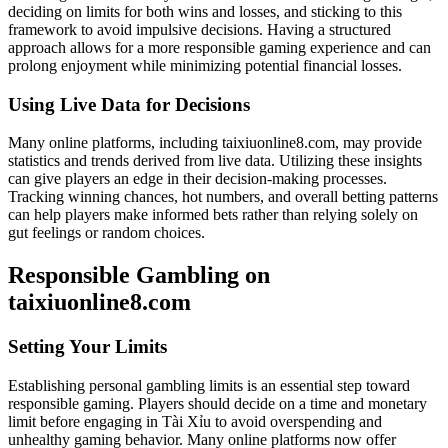
deciding on limits for both wins and losses, and sticking to this
framework to avoid impulsive decisions. Having a structured
approach allows for a more responsible gaming experience and can
prolong enjoyment while minimizing potential financial losses.
Using Live Data for Decisions
Many online platforms, including taixiuonline8.com, may provide
statistics and trends derived from live data. Utilizing these insights
can give players an edge in their decision-making processes.
Tracking winning chances, hot numbers, and overall betting patterns
can help players make informed bets rather than relying solely on
gut feelings or random choices.
Responsible Gambling on
taixiuonline8.com
Setting Your Limits
Establishing personal gambling limits is an essential step toward
responsible gaming. Players should decide on a time and monetary
limit before engaging in Tài Xỉu to avoid overspending and
unhealthy gaming behavior. Many online platforms now offer