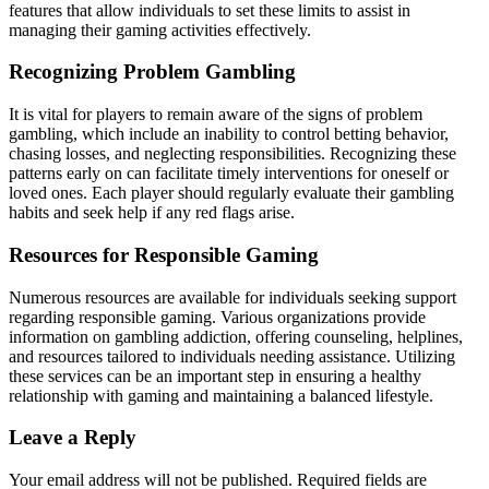
features that allow individuals to set these limits to assist in
managing their gaming activities effectively.
Recognizing Problem Gambling
It is vital for players to remain aware of the signs of problem
gambling, which include an inability to control betting behavior,
chasing losses, and neglecting responsibilities. Recognizing these
patterns early on can facilitate timely interventions for oneself or
loved ones. Each player should regularly evaluate their gambling
habits and seek help if any red flags arise.
Resources for Responsible Gaming
Numerous resources are available for individuals seeking support
regarding responsible gaming. Various organizations provide
information on gambling addiction, offering counseling, helplines,
and resources tailored to individuals needing assistance. Utilizing
these services can be an important step in ensuring a healthy
relationship with gaming and maintaining a balanced lifestyle.
Leave a Reply
Your email address will not be published.
Required fields are