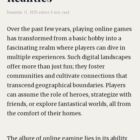
December 11, 2025
·
admin
·
5 min read
Over the past few years, playing online games
has transformed from a basic hobby into a
fascinating realm where players can dive in
multiple experiences. Such digital landscapes
offer more than just fun; they foster
communities and cultivate connections that
transcend geographical boundaries. Players
can assume the role of heroes, strategize with
friends, or explore fantastical worlds, all from
the comfort of their homes.
The allure of online gaming lies in its ability