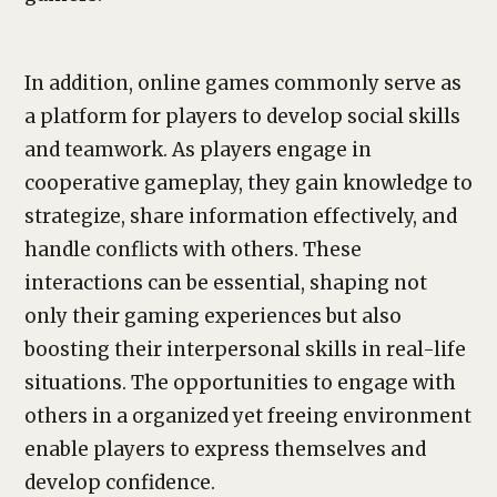
In addition, online games commonly serve as
a platform for players to develop social skills
and teamwork. As players engage in
cooperative gameplay, they gain knowledge to
strategize, share information effectively, and
handle conflicts with others. These
interactions can be essential, shaping not
only their gaming experiences but also
boosting their interpersonal skills in real-life
situations. The opportunities to engage with
others in a organized yet freeing environment
enable players to express themselves and
develop confidence.