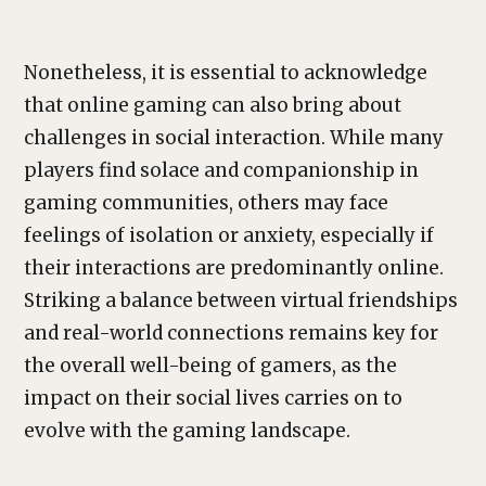
Nonetheless, it is essential to acknowledge
that online gaming can also bring about
challenges in social interaction. While many
players find solace and companionship in
gaming communities, others may face
feelings of isolation or anxiety, especially if
their interactions are predominantly online.
Striking a balance between virtual friendships
and real-world connections remains key for
the overall well-being of gamers, as the
impact on their social lives carries on to
evolve with the gaming landscape.