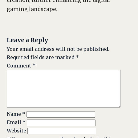
creation, further enhancing the digital
gaming landscape.
Leave a Reply
Your email address will not be published.
Required fields are marked
*
Comment
*
Name
*
Email
*
Website