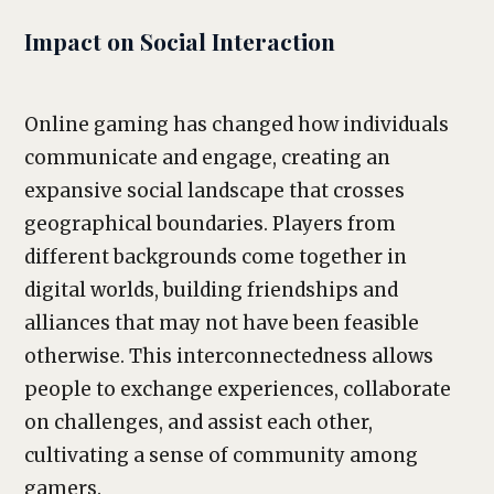
Impact on Social Interaction
Online gaming has changed how individuals
communicate and engage, creating an
expansive social landscape that crosses
geographical boundaries. Players from
different backgrounds come together in
digital worlds, building friendships and
alliances that may not have been feasible
otherwise. This interconnectedness allows
people to exchange experiences, collaborate
on challenges, and assist each other,
cultivating a sense of community among
gamers.