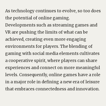
As technology continues to evolve, so too does
the potential of online gaming.
Developments such as streaming games and
VR are pushing the limits of what can be
achieved, creating even more engaging
environments for players. The blending of
gaming with social media elements cultivates
a cooperative spirit, where players can share
experiences and connect on more meaningful
levels. Consequently, online games have a role
in a major role in defining a new era of leisure
that embraces connectedness and innovation.