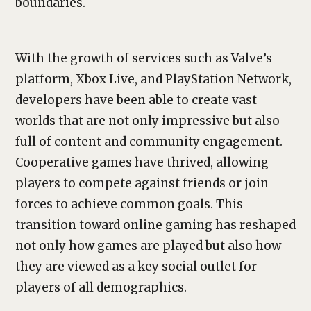
boundaries.
With the growth of services such as Valve’s
platform, Xbox Live, and PlayStation Network,
developers have been able to create vast
worlds that are not only impressive but also
full of content and community engagement.
Cooperative games have thrived, allowing
players to compete against friends or join
forces to achieve common goals. This
transition toward online gaming has reshaped
not only how games are played but also how
they are viewed as a key social outlet for
players of all demographics.