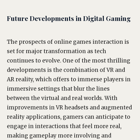
Future Developments in Digital Gaming
The prospects of online games interaction is
set for major transformation as tech
continues to evolve. One of the most thrilling
developments is the combination of VR and
AR reality, which offers to immerse players in
immersive settings that blur the lines
between the virtual and real worlds. With
improvements in VR headsets and augmented
reality applications, gamers can anticipate to
engage in interactions that feel more real,
making gameplay more involving and