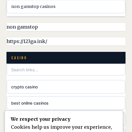
non gamstop casinos
online casino canada
non gamstop casinos
non gamstop
online casino canada
non gamstop casinos
https://123ga.ink/
casino norge
non gamstop casinos
CASINO
uusimmat nettikasinot
non gamstop casinos
meilleur casino en ligne
crypto casino
non gamstop casinos
sazkove kancelare cr
best online casinos
non gamstop casinos
sázkové kanceláře
We respect your privacy
non gamstop casinos
non gamstop casinos
online casino cz
Cookies help us improve your experience,