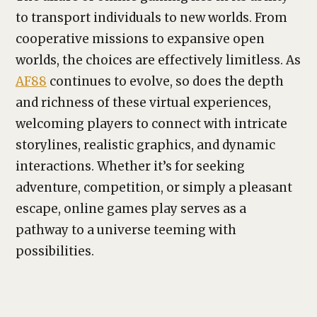
to transport individuals to new worlds. From
cooperative missions to expansive open
worlds, the choices are effectively limitless. As
AF88
continues to evolve, so does the depth
and richness of these virtual experiences,
welcoming players to connect with intricate
storylines, realistic graphics, and dynamic
interactions. Whether it’s for seeking
adventure, competition, or simply a pleasant
escape, online games play serves as a
pathway to a universe teeming with
possibilities.