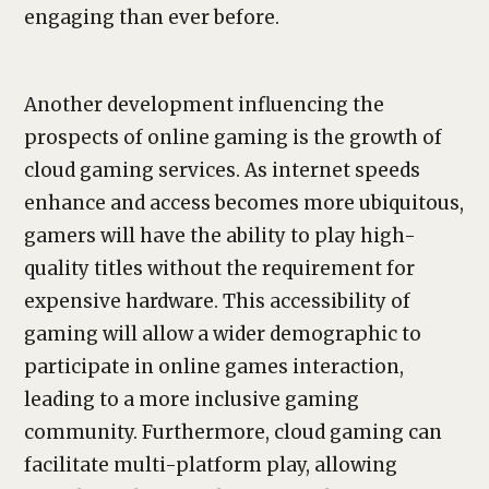
engaging than ever before.
Another development influencing the
prospects of online gaming is the growth of
cloud gaming services. As internet speeds
enhance and access becomes more ubiquitous,
gamers will have the ability to play high-
quality titles without the requirement for
expensive hardware. This accessibility of
gaming will allow a wider demographic to
participate in online games interaction,
leading to a more inclusive gaming
community. Furthermore, cloud gaming can
facilitate multi-platform play, allowing