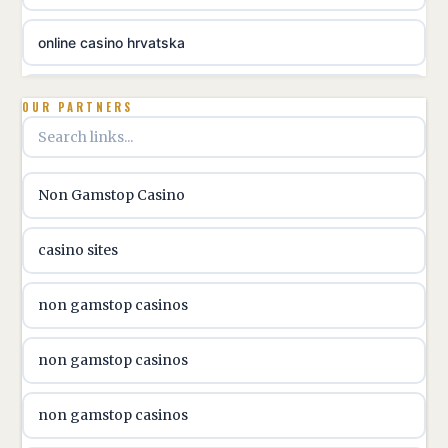
online casino hrvatska
utländska casino
OUR PARTNERS
utländska casino
Non Gamstop Casino
utländska casino
casino sites
svenska casino
non gamstop casinos
online casino canada
non gamstop casinos
online casino canada
non gamstop casinos
online casino canada