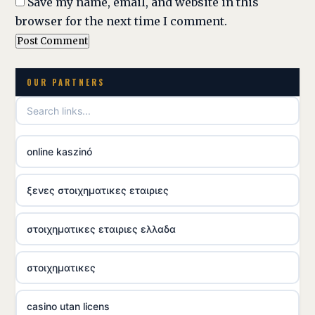
Save my name, email, and website in this
browser for the next time I comment.
OUR PARTNERS
online kaszinó
ξενες στοιχηματικες εταιριες
στοιχηματικες εταιριες ελλαδα
στοιχηματικες
casino utan licens