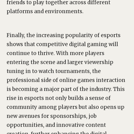
friends to play together across different
platforms and environments.
Finally, the increasing popularity of esports
shows that competitive digital gaming will
continue to thrive. With more players
entering the scene and larger viewership
tuning in to watch tournaments, the
professional side of online games interaction
is becoming a major part of the industry. This
rise in esports not only builds a sense of
community among players but also opens up
new avenues for sponsorships, job
opportunities, and innovative content