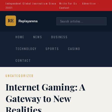
Independent Global Journalism Since
Write For Us
·
Advertise
·
2001
Contact
HOME
NEWS
BUSINESS
TECHNOLOGY
SPORTS
CASINO
CONTACT
UNCATEGORIZED
Internet Gaming: A
Gateway to New
Realities