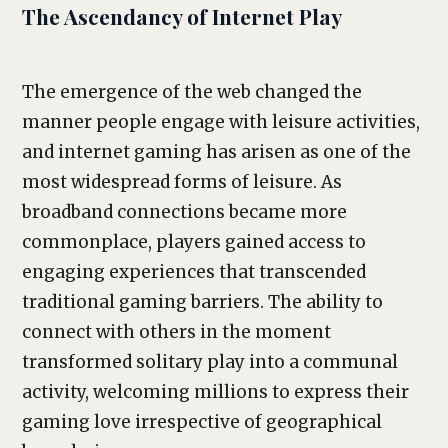
The Ascendancy of Internet Play
The emergence of the web changed the
manner people engage with leisure activities,
and internet gaming has arisen as one of the
most widespread forms of leisure. As
broadband connections became more
commonplace, players gained access to
engaging experiences that transcended
traditional gaming barriers. The ability to
connect with others in the moment
transformed solitary play into a communal
activity, welcoming millions to express their
gaming love irrespective of geographical