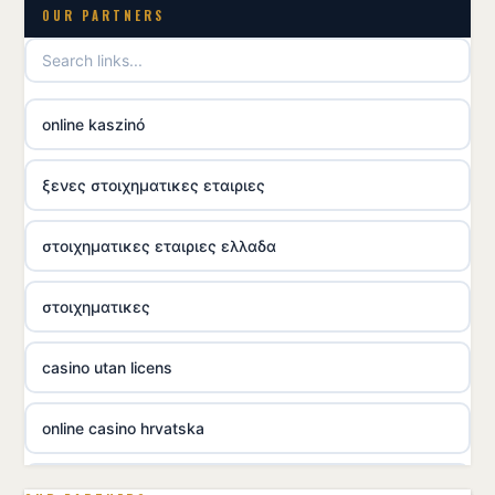
OUR PARTNERS
online kaszinó
ξενες στοιχηματικες εταιριες
στοιχηματικες εταιριες ελλαδα
στοιχηματικες
casino utan licens
online casino hrvatska
utländska casino