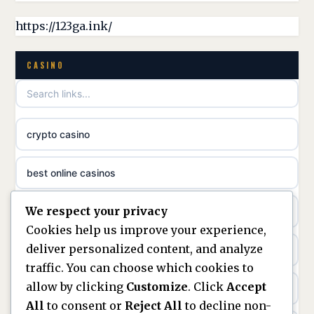
non gamstop casinos
https://123ga.ink/
casino norge
non gamstop casinos
CASINO
uusimmat nettikasinot
non gamstop casinos
meilleur casino en ligne
crypto casino
non gamstop casinos
sazkove kancelare cr
best online casinos
non gamstop casinos
sázkové kanceláře
We respect your privacy
non gamstop casinos
non gamstop casinos
online casino cz
Cookies help us improve your experience,
deliver personalized content, and analyze
Kèo Nhà Cái
non GamStop casinos
casino online
traffic. You can choose which cookies to
allow by clicking
Customize
. Click
Accept
kèo nhà cái
UK casinos not on GamStop
zahraniční online casino
All
to consent or
Reject All
to decline non-