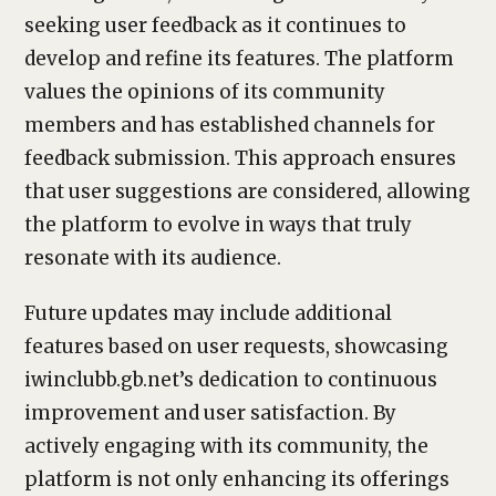
seeking user feedback as it continues to
develop and refine its features. The platform
values the opinions of its community
members and has established channels for
feedback submission. This approach ensures
that user suggestions are considered, allowing
the platform to evolve in ways that truly
resonate with its audience.
Future updates may include additional
features based on user requests, showcasing
iwinclubb.gb.net’s dedication to continuous
improvement and user satisfaction. By
actively engaging with its community, the
platform is not only enhancing its offerings