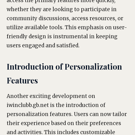
access the primary features more quickly,
whether they are looking to participate in
community discussions, access resources, or
utilize available tools. This emphasis on user-
friendly design is instrumental in keeping
users engaged and satisfied.
Introduction of Personalization
Features
Another exciting development on
iwinclubb.gb.net is the introduction of
personalization features. Users can now tailor
their experience based on their preferences
and activities. This includes customizable