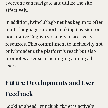
everyone can navigate and utilize the site
effectively.
In addition, iwinclubb.gb.net has begun to offer
multi-language support, making it easier for
non-native English speakers to access its
resources. This commitment to inclusivity not
only broadens the platform’s reach but also
promotes a sense of belonging among all
users.
Future Developments and User
Feedback
Looking ahead, iwinclubb.gb.net is actively