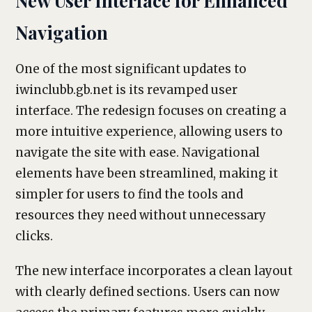
New User Interface for Enhanced
Navigation
One of the most significant updates to
iwinclubb.gb.net is its revamped user
interface. The redesign focuses on creating a
more intuitive experience, allowing users to
navigate the site with ease. Navigational
elements have been streamlined, making it
simpler for users to find the tools and
resources they need without unnecessary
clicks.
The new interface incorporates a clean layout
with clearly defined sections. Users can now