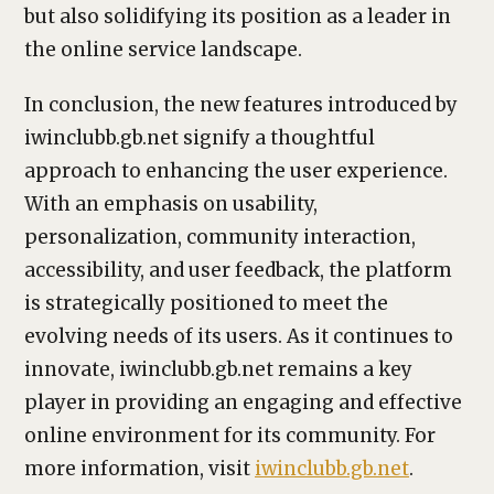
but also solidifying its position as a leader in
the online service landscape.
In conclusion, the new features introduced by
iwinclubb.gb.net signify a thoughtful
approach to enhancing the user experience.
With an emphasis on usability,
personalization, community interaction,
accessibility, and user feedback, the platform
is strategically positioned to meet the
evolving needs of its users. As it continues to
innovate, iwinclubb.gb.net remains a key
player in providing an engaging and effective
online environment for its community. For
more information, visit
iwinclubb.gb.net
.