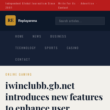
Independent Global Journalism Since
Write For Us
·
Advertise
·
2001
Contact
HOME
NEWS
BUSINESS
TECHNOLOGY
SPORTS
CASINO
CONTACT
ONLINE GAMING
iwinclubb.gb.net
introduces new features
to enhance user