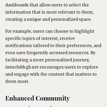
dashboards that allow users to select the
information that is most relevant to them,
creating a unique and personalized space.
For example, users can choose to highlight
specific topics of interest, receive
notifications tailored to their preferences, and
even save frequently accessed resources. By
facilitating a more personalized journey,
iwinclubb.gb.net encourages users to explore
and engage with the content that matters to
them most.
Enhanced Community