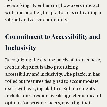
networking. By enhancing how users interact
with one another, the platform is cultivating a
vibrant and active community.
Commitment to Accessibility and
Inclusivity
Recognizing the diverse needs of its user base,
iwinclubb.gb.net is also prioritizing
accessibility and inclusivity. The platform has
rolled out features designed to accommodate
users with varying abilities. Enhancements
include more responsive design elements and
options for screen readers, ensuring that