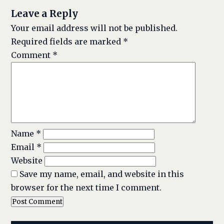
Leave a Reply
Your email address will not be published.
Required fields are marked
*
Comment
*
Name
*
Email
*
Website
Save my name, email, and website in this
browser for the next time I comment.