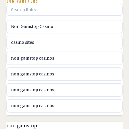
OUR PARTNERS
utländska casino
Non Gamstop Casino
utländska casino
casino sites
svenska casino
non gamstop casinos
online casino canada
non gamstop casinos
online casino canada
non gamstop casinos
online casino canada
non gamstop casinos
online casino canada
non gamstop casinos
non gamstop
online casino canada