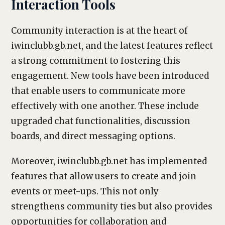
Interaction Tools
Community interaction is at the heart of
iwinclubb.gb.net, and the latest features reflect
a strong commitment to fostering this
engagement. New tools have been introduced
that enable users to communicate more
effectively with one another. These include
upgraded chat functionalities, discussion
boards, and direct messaging options.
Moreover, iwinclubb.gb.net has implemented
features that allow users to create and join
events or meet-ups. This not only
strengthens community ties but also provides
opportunities for collaboration and