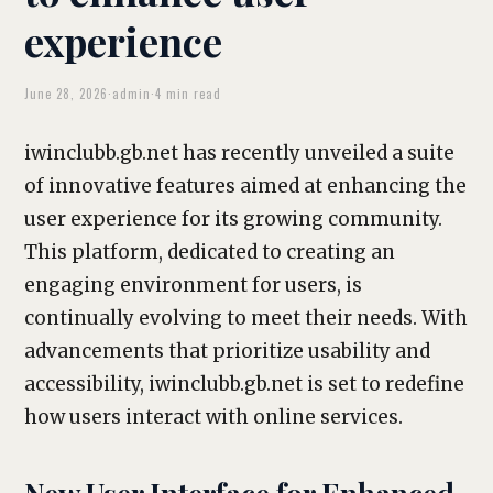
experience
June 28, 2026
·
admin
·
4 min read
iwinclubb.gb.net has recently unveiled a suite
of innovative features aimed at enhancing the
user experience for its growing community.
This platform, dedicated to creating an
engaging environment for users, is
continually evolving to meet their needs. With
advancements that prioritize usability and
accessibility, iwinclubb.gb.net is set to redefine
how users interact with online services.