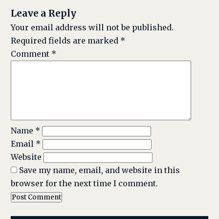
Leave a Reply
Your email address will not be published.
Required fields are marked
*
Comment
*
Name
*
Email
*
Website
Save my name, email, and website in this
browser for the next time I comment.