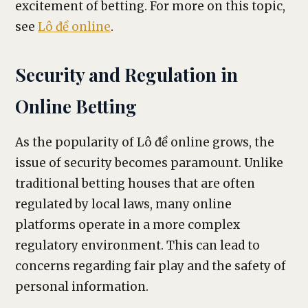
excitement of betting. For more on this topic,
see
Lô đề online
.
Security and Regulation in
Online Betting
As the popularity of Lô đề online grows, the
issue of security becomes paramount. Unlike
traditional betting houses that are often
regulated by local laws, many online
platforms operate in a more complex
regulatory environment. This can lead to
concerns regarding fair play and the safety of
personal information.