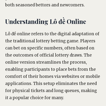
both seasoned bettors and newcomers.
Understanding Lô đề Online
Lô đề online refers to the digital adaptation of
the traditional lottery betting game. Players
can bet on specific numbers, often based on
the outcomes of official lottery draws. The
online version streamlines the process,
enabling participants to place bets from the
comfort of their homes via websites or mobile
applications. This setup eliminates the need
for physical tickets and long queues, making
it a popular choice for many.