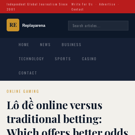
Independent Global Journalism Since
Write For Us
·
Advertise
·
2001
Contact
HOME
NEWS
BUSINESS
TECHNOLOGY
SPORTS
CASINO
CONTACT
ONLINE GAMING
Lô đề online versus
traditional betting:
Which offers better odds