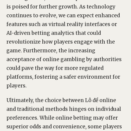
is poised for further growth. As technology
continues to evolve, we can expect enhanced
features such as virtual reality interfaces or
AI-driven betting analytics that could
revolutionize how players engage with the
game. Furthermore, the increasing
acceptance of online gambling by authorities
could pave the way for more regulated
platforms, fostering a safer environment for
players.
Ultimately, the choice between Lô đề online
and traditional methods hinges on individual
preferences. While online betting may offer
superior odds and convenience, some players