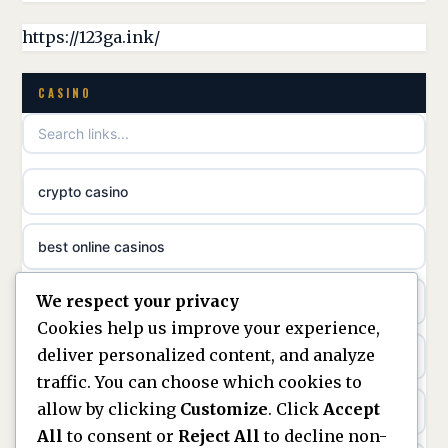
non gamstop casinos
https://123ga.ink/
casino norge
non gamstop casinos
CASINO
uusimmat nettikasinot
non gamstop casinos
meilleur casino en ligne
crypto casino
non gamstop casinos
sazkove kancelare cr
best online casinos
non gamstop casinos
sázkové kanceláře
We respect your privacy
non gamstop casinos
non gamstop casinos
online casino cz
Cookies help us improve your experience,
deliver personalized content, and analyze
Kèo Nhà Cái
non GamStop casinos
casino online
traffic. You can choose which cookies to
allow by clicking
Customize
. Click
Accept
kèo nhà cái
UK casinos not on GamStop
zahraniční online casino
All
to consent or
Reject All
to decline non-