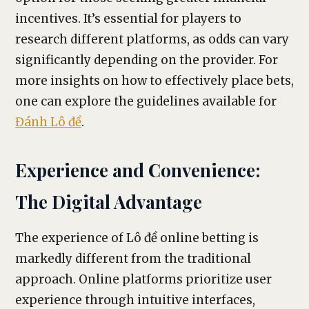
incentives. It’s essential for players to
research different platforms, as odds can vary
significantly depending on the provider. For
more insights on how to effectively place bets,
one can explore the guidelines available for
Đánh Lô đề
.
Experience and Convenience:
The Digital Advantage
The experience of Lô đề online betting is
markedly different from the traditional
approach. Online platforms prioritize user
experience through intuitive interfaces,