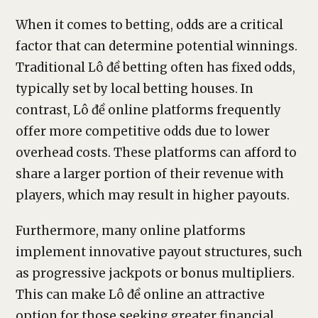
When it comes to betting, odds are a critical
factor that can determine potential winnings.
Traditional Lô đề betting often has fixed odds,
typically set by local betting houses. In
contrast, Lô đề online platforms frequently
offer more competitive odds due to lower
overhead costs. These platforms can afford to
share a larger portion of their revenue with
players, which may result in higher payouts.
Furthermore, many online platforms
implement innovative payout structures, such
as progressive jackpots or bonus multipliers.
This can make Lô đề online an attractive
option for those seeking greater financial