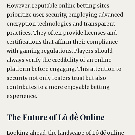
However, reputable online betting sites
prioritize user security, employing advanced
encryption technologies and transparent
practices. They often provide licenses and
certifications that affirm their compliance
with gaming regulations. Players should
always verify the credibility of an online
platform before engaging. This attention to
security not only fosters trust but also
contributes to a more enjoyable betting
experience.
The Future of Lô đề Online
Looking ahead, the landscape of Lô đề online