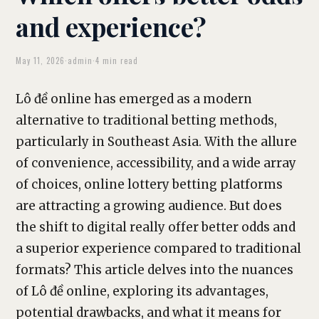
and experience?
May 11, 2026
·
admin
·
4 min read
Lô đề online has emerged as a modern
alternative to traditional betting methods,
particularly in Southeast Asia. With the allure
of convenience, accessibility, and a wide array
of choices, online lottery betting platforms
are attracting a growing audience. But does
the shift to digital really offer better odds and
a superior experience compared to traditional
formats? This article delves into the nuances
of Lô đề online, exploring its advantages,
potential drawbacks, and what it means for