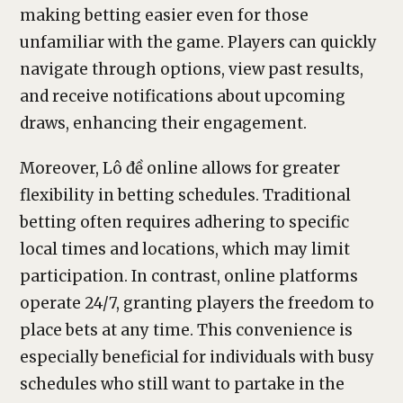
making betting easier even for those
unfamiliar with the game. Players can quickly
navigate through options, view past results,
and receive notifications about upcoming
draws, enhancing their engagement.
Moreover, Lô đề online allows for greater
flexibility in betting schedules. Traditional
betting often requires adhering to specific
local times and locations, which may limit
participation. In contrast, online platforms
operate 24/7, granting players the freedom to
place bets at any time. This convenience is
especially beneficial for individuals with busy
schedules who still want to partake in the