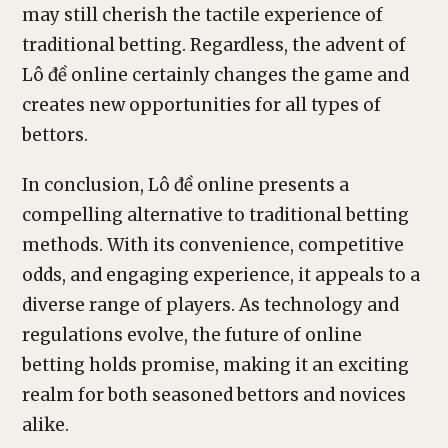
may still cherish the tactile experience of
traditional betting. Regardless, the advent of
Lô đề online certainly changes the game and
creates new opportunities for all types of
bettors.
In conclusion, Lô đề online presents a
compelling alternative to traditional betting
methods. With its convenience, competitive
odds, and engaging experience, it appeals to a
diverse range of players. As technology and
regulations evolve, the future of online
betting holds promise, making it an exciting
realm for both seasoned bettors and novices
alike.