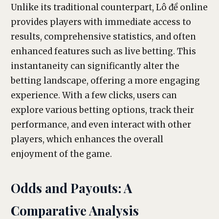
Unlike its traditional counterpart, Lô đề online
provides players with immediate access to
results, comprehensive statistics, and often
enhanced features such as live betting. This
instantaneity can significantly alter the
betting landscape, offering a more engaging
experience. With a few clicks, users can
explore various betting options, track their
performance, and even interact with other
players, which enhances the overall
enjoyment of the game.
Odds and Payouts: A
Comparative Analysis