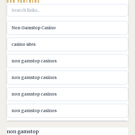
OUR PARTNERS
utländska casino
Non Gamstop Casino
utländska casino
casino sites
svenska casino
non gamstop casinos
online casino canada
non gamstop casinos
online casino canada
non gamstop casinos
online casino canada
non gamstop casinos
online casino canada
non gamstop casinos
non gamstop
online casino canada