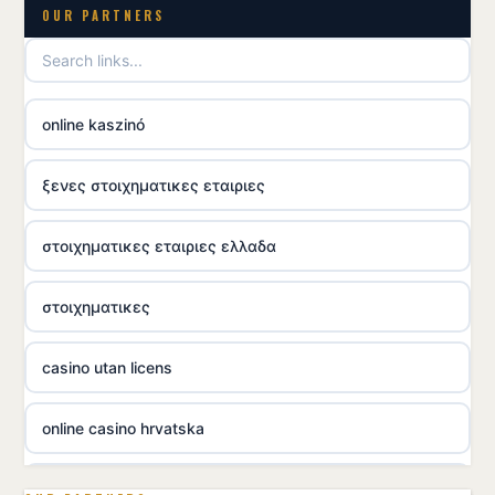
OUR PARTNERS
online kaszinó
ξενες στοιχηματικες εταιριες
στοιχηματικες εταιριες ελλαδα
στοιχηματικες
casino utan licens
online casino hrvatska
utländska casino