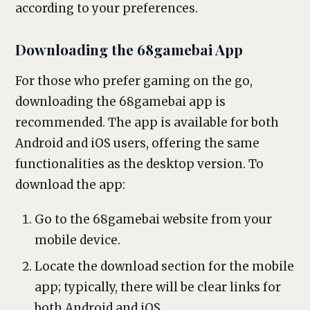
according to your preferences.
Downloading the 68gamebai App
For those who prefer gaming on the go,
downloading the 68gamebai app is
recommended. The app is available for both
Android and iOS users, offering the same
functionalities as the desktop version. To
download the app:
Go to the 68gamebai website from your
mobile device.
Locate the download section for the mobile
app; typically, there will be clear links for
both Android and iOS.