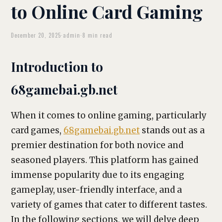
to Online Card Gaming
December 20, 2025
·
admin
·
8 min read
Introduction to
68gamebai.gb.net
When it comes to online gaming, particularly
card games,
68gamebai.gb.net
stands out as a
premier destination for both novice and
seasoned players. This platform has gained
immense popularity due to its engaging
gameplay, user-friendly interface, and a
variety of games that cater to different tastes.
In the following sections, we will delve deep