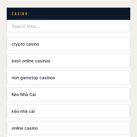
non gamstop casinos
CASINO
uusimmat nettikasinot
non gamstop casinos
meilleur casino en ligne
crypto casino
non gamstop casinos
sazkove kancelare cr
best online casinos
non gamstop casinos
sázkové kanceláře
non gamstop casinos
non gamstop casinos
online casino cz
Kèo Nhà Cái
non GamStop casinos
casino online
kèo nhà cái
UK casinos not on GamStop
zahraniční online casino
online casino
casinos not on GamStop
beste casino zonder cruks