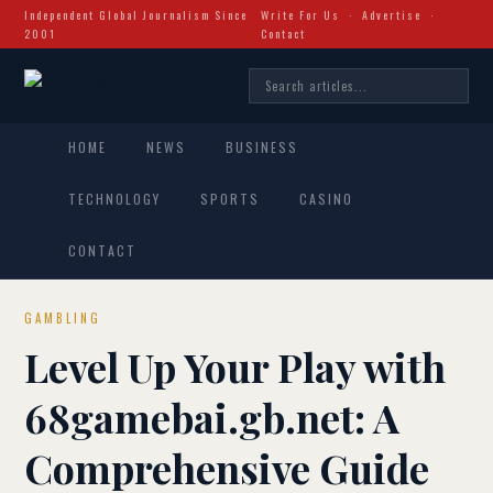
Independent Global Journalism Since
Write For Us
·
Advertise
·
2001
Contact
HOME
NEWS
BUSINESS
TECHNOLOGY
SPORTS
CASINO
CONTACT
GAMBLING
Level Up Your Play with
68gamebai.gb.net: A
Comprehensive Guide