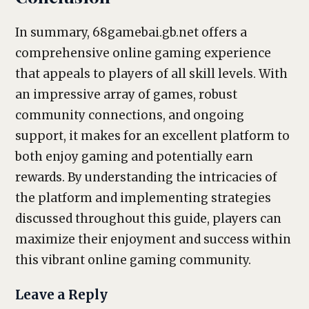
In summary, 68gamebai.gb.net offers a
comprehensive online gaming experience
that appeals to players of all skill levels. With
an impressive array of games, robust
community connections, and ongoing
support, it makes for an excellent platform to
both enjoy gaming and potentially earn
rewards. By understanding the intricacies of
the platform and implementing strategies
discussed throughout this guide, players can
maximize their enjoyment and success within
this vibrant online gaming community.
Leave a Reply