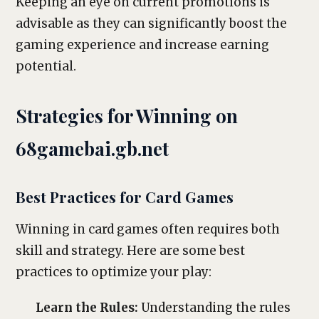
Keeping an eye on current promotions is
advisable as they can significantly boost the
gaming experience and increase earning
potential.
Strategies for Winning on
68gamebai.gb.net
Best Practices for Card Games
Winning in card games often requires both
skill and strategy. Here are some best
practices to optimize your play:
Learn the Rules:
Understanding the rules