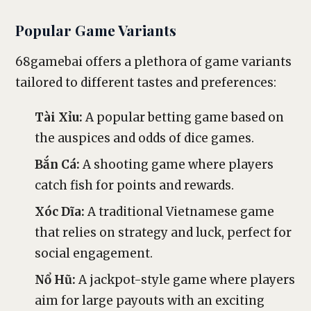
Popular Game Variants
68gamebai offers a plethora of game variants
tailored to different tastes and preferences:
Tài Xỉu:
A popular betting game based on
the auspices and odds of dice games.
Bắn Cá:
A shooting game where players
catch fish for points and rewards.
Xóc Dĩa:
A traditional Vietnamese game
that relies on strategy and luck, perfect for
social engagement.
Nổ Hũ:
A jackpot-style game where players
aim for large payouts with an exciting