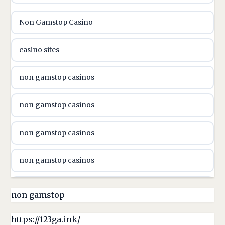
utländska casino
Non Gamstop Casino
utländska casino
casino sites
svenska casino
non gamstop casinos
online casino canada
non gamstop casinos
online casino canada
non gamstop casinos
online casino canada
non gamstop casinos
online casino canada
non gamstop casinos
non gamstop
online casino canada
non gamstop casinos
https://123ga.ink/
casino norge