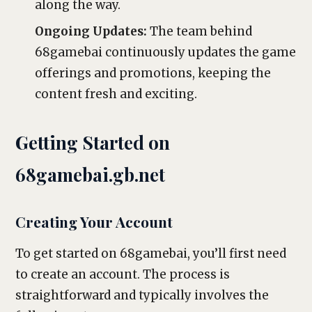
along the way.
Ongoing Updates:
The team behind
68gamebai continuously updates the game
offerings and promotions, keeping the
content fresh and exciting.
Getting Started on
68gamebai.gb.net
Creating Your Account
To get started on 68gamebai, you’ll first need
to create an account. The process is
straightforward and typically involves the