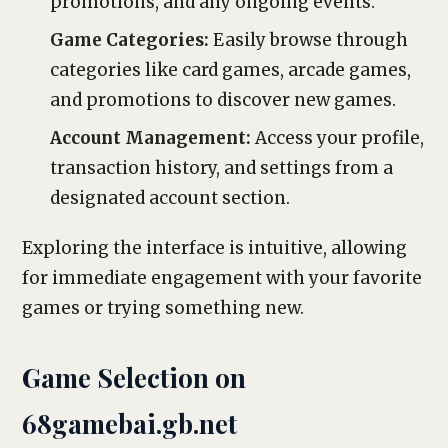
promotions, and any ongoing events.
Game Categories:
Easily browse through
categories like card games, arcade games,
and promotions to discover new games.
Account Management:
Access your profile,
transaction history, and settings from a
designated account section.
Exploring the interface is intuitive, allowing
for immediate engagement with your favorite
games or trying something new.
Game Selection on
68gamebai.gb.net