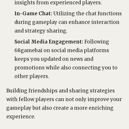
insights from experienced players.
In-Game Chat:
Utilizing the chat functions
during gameplay can enhance interaction
and strategy sharing.
Social Media Engagement:
Following
68gamebai on social media platforms
keeps you updated on news and
promotions while also connecting you to
other players.
Building friendships and sharing strategies
with fellow players can not only improve your
gameplay but also create a more enriching
experience.