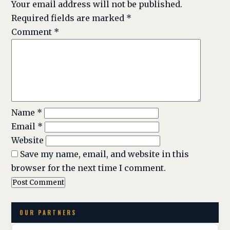
Your email address will not be published.
Required fields are marked
*
Comment
*
Name
*
Email
*
Website
Save my name, email, and website in this
browser for the next time I comment.
OUR PARTNERS