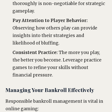
thoroughly is non-negotiable for strategic
gameplay.
Pay Attention to Player Behavior:
Observing how others play can provide
insights into their strategies and
likelihood of bluffing.
Consistent Practice:
The more you play,
the better you become. Leverage practice
games to refine your skills without
financial pressure.
Managing Your Bankroll Effectively
Responsible bankroll management is vital in
online gaming: