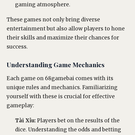
gaming atmosphere.
These games not only bring diverse
entertainment but also allow players to hone
their skills and maximize their chances for
success.
Understanding Game Mechanics
Each game on 68gamebai comes with its
unique rules and mechanics. Familiarizing
yourself with these is crucial for effective
gameplay:
Tài Xỉu:
Players bet on the results of the
dice. Understanding the odds and betting