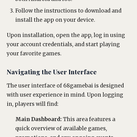
Follow the instructions to download and
install the app on your device.
Upon installation, open the app, log in using
your account credentials, and start playing
your favorite games.
Navigating the User Interface
The user interface of 68gamebai is designed
with user experience in mind. Upon logging
in, players will find:
Main Dashboard:
This area features a
quick overview of available games,