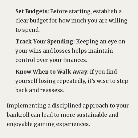
Set Budgets:
Before starting, establish a
clear budget for how much you are willing
to spend.
Track Your Spending:
Keeping an eye on
your wins and losses helps maintain
control over your finances.
Know When to Walk Away:
If you find
yourself losing repeatedly, it’s wise to step
back and reassess.
Implementing a disciplined approach to your
bankroll can lead to more sustainable and
enjoyable gaming experiences.