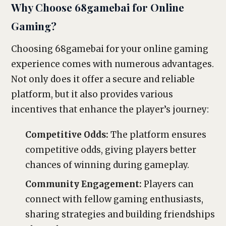
Why Choose 68gamebai for Online
Gaming?
Choosing 68gamebai for your online gaming
experience comes with numerous advantages.
Not only does it offer a secure and reliable
platform, but it also provides various
incentives that enhance the player’s journey:
Competitive Odds:
The platform ensures
competitive odds, giving players better
chances of winning during gameplay.
Community Engagement:
Players can
connect with fellow gaming enthusiasts,
sharing strategies and building friendships