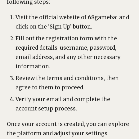
following steps:
Visit the official website of 68gamebai and
click on the ‘Sign Up’ button.
Fill out the registration form with the
required details: username, password,
email address, and any other necessary
information.
Review the terms and conditions, then
agree to them to proceed.
Verify your email and complete the
account setup process.
Once your account is created, you can explore
the platform and adjust your settings