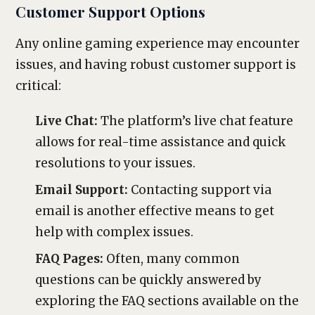
Customer Support Options
Any online gaming experience may encounter
issues, and having robust customer support is
critical:
Live Chat:
The platform’s live chat feature
allows for real-time assistance and quick
resolutions to your issues.
Email Support:
Contacting support via
email is another effective means to get
help with complex issues.
FAQ Pages:
Often, many common
questions can be quickly answered by
exploring the FAQ sections available on the