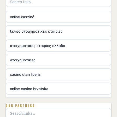
online kaszinó
ξενες στοιχηματικες εταιριες
στοιχηματικες εταιριες ελλαδα
στοιχηματικες
casino utan licens
online casino hrvatska
utländska casino
OUR PARTNERS