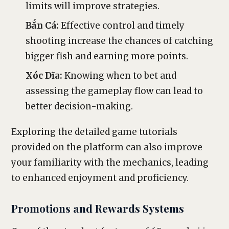
limits will improve strategies.
Bắn Cá:
Effective control and timely
shooting increase the chances of catching
bigger fish and earning more points.
Xóc Dĩa:
Knowing when to bet and
assessing the gameplay flow can lead to
better decision-making.
Exploring the detailed game tutorials
provided on the platform can also improve
your familiarity with the mechanics, leading
to enhanced enjoyment and proficiency.
Promotions and Rewards Systems