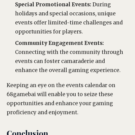
Special Promotional Events:
During
holidays and special occasions, unique
events offer limited-time challenges and
opportunities for players.
Community Engagement Events:
Connecting with the community through
events can foster camaraderie and
enhance the overall gaming experience.
Keeping an eye on the events calendar on
68gamebai will enable you to seize these
opportunities and enhance your gaming
proficiency and enjoyment.
Conclusion