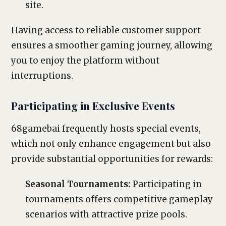
site.
Having access to reliable customer support
ensures a smoother gaming journey, allowing
you to enjoy the platform without
interruptions.
Participating in Exclusive Events
68gamebai frequently hosts special events,
which not only enhance engagement but also
provide substantial opportunities for rewards:
Seasonal Tournaments:
Participating in
tournaments offers competitive gameplay
scenarios with attractive prize pools.