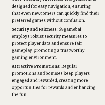
designed for easy navigation, ensuring
that even newcomers can quickly find their
preferred games without confusion.
Security and Fairness:
68gamebai
employs robust security measures to
protect player data and ensure fair
gameplay, promoting a trustworthy
gaming environment.
Attractive Promotions:
Regular
promotions and bonuses keep players
engaged and rewarded, creating more
opportunities for rewards and enhancing
the fun.