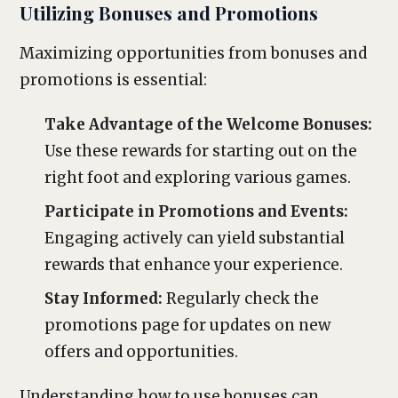
Utilizing Bonuses and Promotions
Maximizing opportunities from bonuses and
promotions is essential:
Take Advantage of the Welcome Bonuses:
Use these rewards for starting out on the
right foot and exploring various games.
Participate in Promotions and Events:
Engaging actively can yield substantial
rewards that enhance your experience.
Stay Informed:
Regularly check the
promotions page for updates on new
offers and opportunities.
Understanding how to use bonuses can