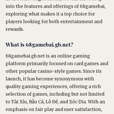
into the features and offerings of 68gamebai,
exploring what makes it a top choice for
players looking for both entertainment and
rewards.
What is 68gamebai.gb.net?
68gamebai.gb.net is an online gaming
platform primarily focused on card games and
other popular casino-style games. Since its
launch, it has become synonymous with
quality gaming experiences, offering a rich
selection of games, including but not limited
to Tài Xỉu, Bắn Cá, Lô Đề, and Xóc Dĩa. With an
emphasis on fair play and user satisfaction,