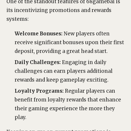
One of the standout features of 68gamebai is
its incentivizing promotions and rewards
systems:
Welcome Bonuses:
New players often
receive significant bonuses upon their first
deposit, providing a great head start.
Daily Challenges:
Engaging in daily
challenges can earn players additional
rewards and keep gameplay exciting.
Loyalty Programs:
Regular players can
benefit from loyalty rewards that enhance
their gaming experience the more they
play.