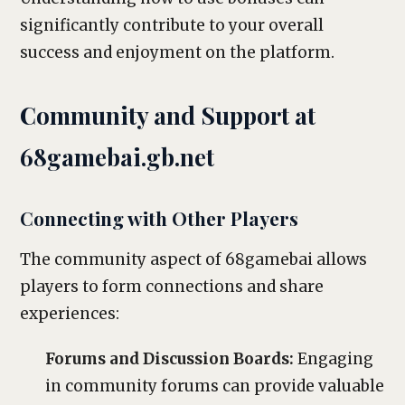
significantly contribute to your overall
success and enjoyment on the platform.
Community and Support at
68gamebai.gb.net
Connecting with Other Players
The community aspect of 68gamebai allows
players to form connections and share
experiences:
Forums and Discussion Boards:
Engaging
in community forums can provide valuable