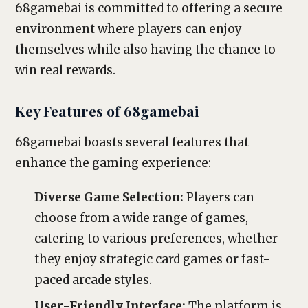
68gamebai is committed to offering a secure
environment where players can enjoy
themselves while also having the chance to
win real rewards.
Key Features of 68gamebai
68gamebai boasts several features that
enhance the gaming experience:
Diverse Game Selection:
Players can
choose from a wide range of games,
catering to various preferences, whether
they enjoy strategic card games or fast-
paced arcade styles.
User-Friendly Interface:
The platform is