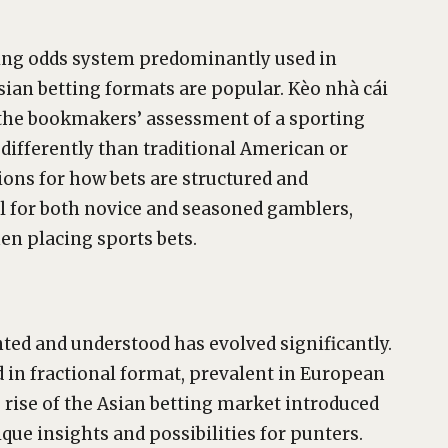
tting odds system predominantly used in
Asian betting formats are popular. Kèo nhà cái
ng the bookmakers’ assessment of a sporting
differently than traditional American or
tions for how bets are structured and
al for both novice and seasoned gamblers,
n placing sports bets.
nted and understood has evolved significantly.
d in fractional format, prevalent in European
rise of the Asian betting market introduced
ue insights and possibilities for punters.