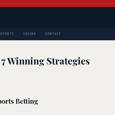
SPORTS
CASINO
CONTACT
 7 Winning Strategies
ports Betting