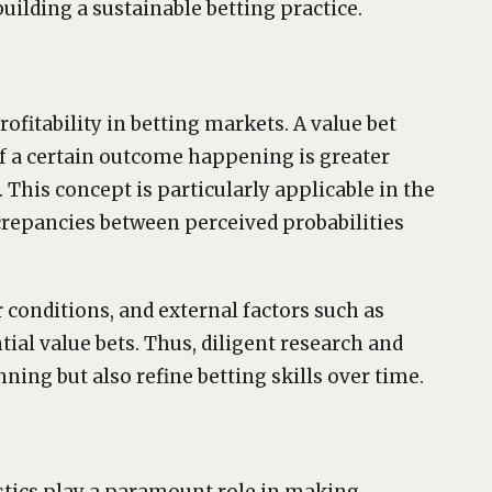
ilding a sustainable betting practice.
ofitability in betting markets. A value bet
of a certain outcome happening is greater
 This concept is particularly applicable in the
screpancies between perceived probabilities
r conditions, and external factors such as
ial value bets. Thus, diligent research and
ning but also refine betting skills over time.