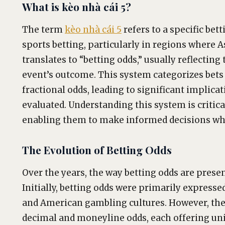
What is kèo nhà cái 5?
The term
kèo nhà cái 5
refers to a specific be
sports betting, particularly in regions where 
translates to “betting odds,” usually reflecti
event’s outcome. This system categorizes bets 
fractional odds, leading to significant implica
evaluated. Understanding this system is critic
enabling them to make informed decisions whe
The Evolution of Betting Odds
Over the years, the way betting odds are prese
Initially, betting odds were primarily expresse
and American gambling cultures. However, the 
decimal and moneyline odds, each offering uniq