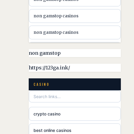
online casino canada
non gamstop casinos
online casino canada
non gamstop casinos
online casino canada
non gamstop casinos
non gamstop
online casino canada
non gamstop casinos
https://123ga.ink/
casino norge
non gamstop casinos
CASINO
uusimmat nettikasinot
non gamstop casinos
meilleur casino en ligne
crypto casino
non gamstop casinos
sazkove kancelare cr
best online casinos
non gamstop casinos