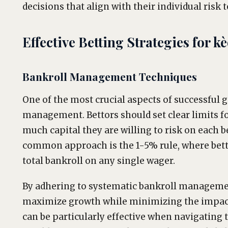
decisions that align with their individual risk 
Effective Betting Strategies for kè
Bankroll Management Techniques
One of the most crucial aspects of successful 
management. Bettors should set clear limits f
much capital they are willing to risk on each be
common approach is the 1-5% rule, where betto
total bankroll on any single wager.
By adhering to systematic bankroll management
maximize growth while minimizing the impact 
can be particularly effective when navigating 