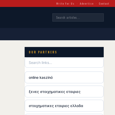
Write For Us
·
Advertise
·
Contact
OUR PARTNERS
online kaszinó
ξενες στοιχηματικες εταιριες
στοιχηματικες εταιριες ελλαδα