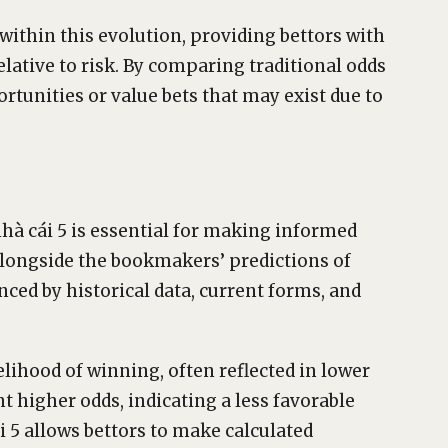
ithin this evolution, providing bettors with
lative to risk. By comparing traditional odds
ortunities or value bets that may exist due to
hà cái 5 is essential for making informed
alongside the bookmakers’ predictions of
ced by historical data, current forms, and
elihood of winning, often reflected in lower
higher odds, indicating a less favorable
 5 allows bettors to make calculated