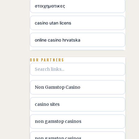
στοιχηματικες
casino utan licens
online casino hrvatska
utländska casino
OUR PARTNERS
utländska casino
Non Gamstop Casino
utländska casino
casino sites
svenska casino
non gamstop casinos
online casino canada
non gamstop casinos