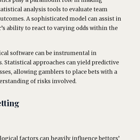
istics play a paramount role in making
atistical analysis tools to evaluate team
 outcomes. A sophisticated model can assist in
s ability to react to varying odds within the
ical software can be instrumental in
. Statistical approaches can yield predictive
es, allowing gamblers to place bets with a
erstanding of risks involved.
tting
ogical factors can heavily influence bettors’