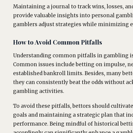
Maintaining a journal to track wins, losses, a
provide valuable insights into personal gambli
gamblers adjust strategies while minimizing em
How to Avoid Common Pitfalls
Understanding common pitfalls in gambling is 
Common issues include betting on impulse, negl
established bankroll limits. Besides, many be
they can consistently beat the odds without a
gambling activities.
To avoid these pitfalls, bettors should cultivat
goals and maintaining a strategic plan that in
performance. Being mindful of historical bett
accordingly can significantly enhance a gamble