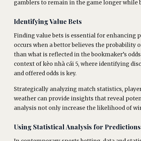
gamblers to remain in the game longer while bu
Identifying Value Bets
Finding value bets is essential for enhancing pr
occurs when a bettor believes the probability 
than what is reflected in the bookmaker’s odds.
context of kèo nhà cái 5, where identifying di
and offered odds is key.
Strategically analyzing match statistics, playe
weather can provide insights that reveal potent
analysis not only increase the likelihood of win
Using Statistical Analysis for Predictions