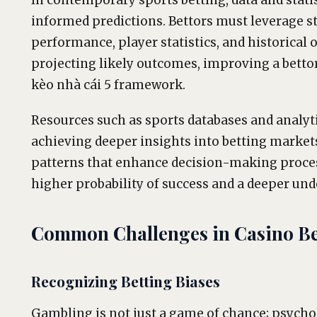
In contemporary sports betting, data and stat
informed predictions. Bettors must leverage st
performance, player statistics, and historical
projecting likely outcomes, improving a bettor’
kèo nhà cái 5 framework.
Resources such as sports databases and analyt
achieving deeper insights into betting markets
patterns that enhance decision-making process
higher probability of success and a deeper und
Common Challenges in Casino Be
Recognizing Betting Biases
Gambling is not just a game of chance; psychol