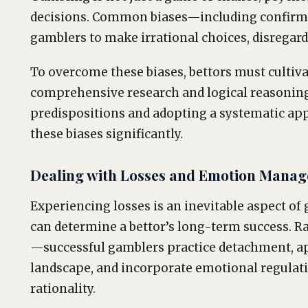
decisions. Common biases—including confirma
gamblers to make irrational choices, disregard
To overcome these biases, bettors must cultiva
comprehensive research and logical reasoning 
predispositions and adopting a systematic appr
these biases significantly.
Dealing with Losses and Emotion Mana
Experiencing losses is an inevitable aspect 
can determine a bettor’s long-term success. 
—successful gamblers practice detachment, app
landscape, and incorporate emotional regulat
rationality.