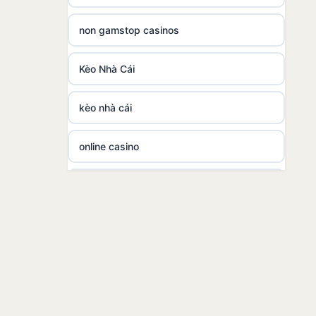
sázkové kanceláře
non gamstop casinos
non gamstop casinos
online casino cz
Kèo Nhà Cái
non GamStop casinos
casino online
kèo nhà cái
UK casinos not on GamStop
zahraniční online casino
online casino
casinos not on GamStop
beste casino zonder cruks
best UK non GamStop casinos
non GamStop casinos
no cruks casinos
casino not on GamStop
UK casinos not on GamStop
gokken zonder cruks
legalne kasyno online
gokken zonder CRUKS
nowe kasyno online
online casino zonder cruks