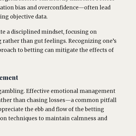
tion bias and overconfidence—often lead
ing objective data.
te a disciplined mindset, focusing on
rather than gut feelings. Recognizing one’s
oach to betting can mitigate the effects of
gement
of gambling. Effective emotional management
Rather than chasing losses—a common pitfall
reciate the ebb and flow of the betting
ion techniques to maintain calmness and