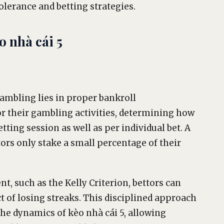
tolerance and betting strategies.
o nhà cái 5
gambling lies in proper bankroll
or their gambling activities, determining how
tting session as well as per individual bet. A
rs only stake a small percentage of their
, such as the Kelly Criterion, bettors can
of losing streaks. This disciplined approach
the dynamics of kèo nhà cái 5, allowing