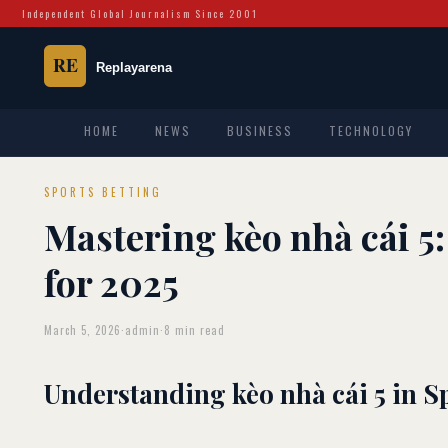
Independent Global Journalism Since 2001
HOME
NEWS
BUSINESS
TECHNOLOGY
SPORTS BETTING
Mastering kèo nhà cái 5:
for 2025
March 5, 2026
·
admin
·
8 min read
Understanding kèo nhà cái 5 in S