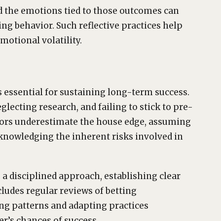
nd the emotions tied to those outcomes can
ng behavior. Such reflective practices help
otional volatility.
essential for sustaining long-term success.
ecting research, and failing to stick to pre-
ttors underestimate the house edge, assuming
cknowledging the inherent risks involved in
e a disciplined approach, establishing clear
cludes regular reviews of betting
ing patterns and adapting practices
r’s chances of success.