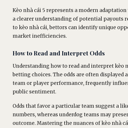
Kèo nhà cái 5 represents a modern adaptation w
a clearer understanding of potential payouts re
to kèo nhà cái, bettors can identify unique opp
market inefficiencies.
How to Read and Interpret Odds
Understanding how to read and interpret kèo n
betting choices. The odds are often displayed 
team or player performance, frequently influen
public sentiment.
Odds that favor a particular team suggest a lik
numbers, whereas underdog teams may present 
outcome. Mastering the nuances of kèo nhà cái