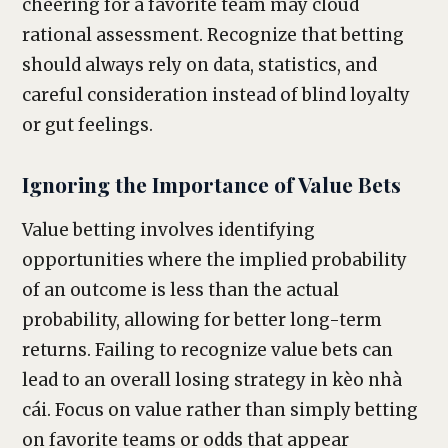
cheering for a favorite team may cloud
rational assessment. Recognize that betting
should always rely on data, statistics, and
careful consideration instead of blind loyalty
or gut feelings.
Ignoring the Importance of Value Bets
Value betting involves identifying
opportunities where the implied probability
of an outcome is less than the actual
probability, allowing for better long-term
returns. Failing to recognize value bets can
lead to an overall losing strategy in kèo nhà
cái. Focus on value rather than simply betting
on favorite teams or odds that appear