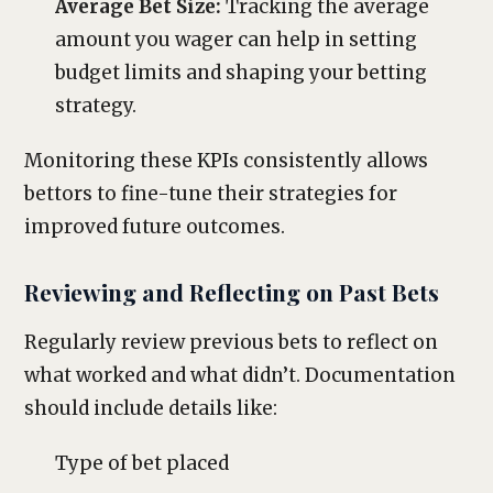
Average Bet Size:
Tracking the average
amount you wager can help in setting
budget limits and shaping your betting
strategy.
Monitoring these KPIs consistently allows
bettors to fine-tune their strategies for
improved future outcomes.
Reviewing and Reflecting on Past Bets
Regularly review previous bets to reflect on
what worked and what didn’t. Documentation
should include details like:
Type of bet placed