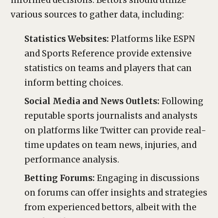
informed decisions. Bettors should utilize
various sources to gather data, including:
Statistics Websites:
Platforms like ESPN
and Sports Reference provide extensive
statistics on teams and players that can
inform betting choices.
Social Media and News Outlets:
Following
reputable sports journalists and analysts
on platforms like Twitter can provide real-
time updates on team news, injuries, and
performance analysis.
Betting Forums:
Engaging in discussions
on forums can offer insights and strategies
from experienced bettors, albeit with the