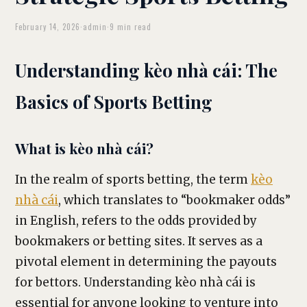
February 14, 2026
·
admin
·
9 min read
Understanding kèo nhà cái: The
Basics of Sports Betting
What is kèo nhà cái?
In the realm of sports betting, the term
kèo
nhà cái
, which translates to “bookmaker odds”
in English, refers to the odds provided by
bookmakers or betting sites. It serves as a
pivotal element in determining the payouts
for bettors. Understanding kèo nhà cái is
essential for anyone looking to venture into