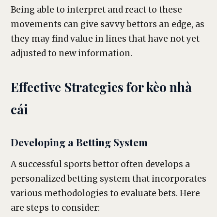
Being able to interpret and react to these
movements can give savvy bettors an edge, as
they may find value in lines that have not yet
adjusted to new information.
Effective Strategies for kèo nhà
cái
Developing a Betting System
A successful sports bettor often develops a
personalized betting system that incorporates
various methodologies to evaluate bets. Here
are steps to consider: