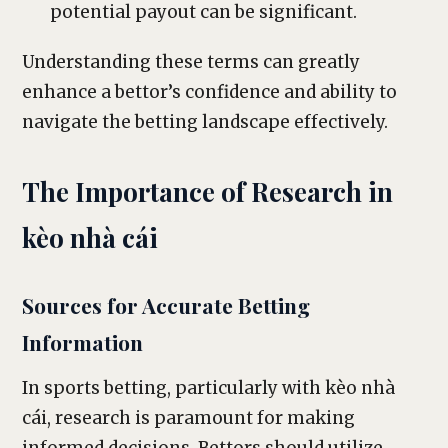
potential payout can be significant.
Understanding these terms can greatly
enhance a bettor’s confidence and ability to
navigate the betting landscape effectively.
The Importance of Research in
kèo nhà cái
Sources for Accurate Betting
Information
In sports betting, particularly with kèo nhà
cái, research is paramount for making