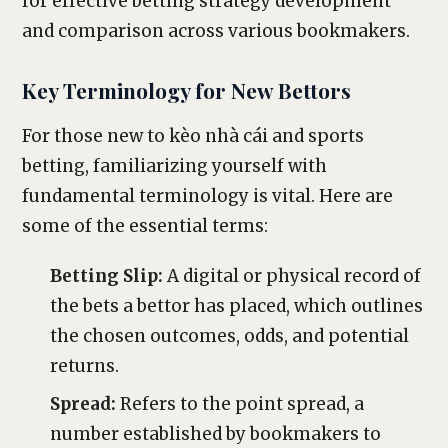
for effective betting strategy development
and comparison across various bookmakers.
Key Terminology for New Bettors
For those new to kèo nhà cái and sports
betting, familiarizing yourself with
fundamental terminology is vital. Here are
some of the essential terms:
Betting Slip:
A digital or physical record of
the bets a bettor has placed, which outlines
the chosen outcomes, odds, and potential
returns.
Spread:
Refers to the point spread, a
number established by bookmakers to