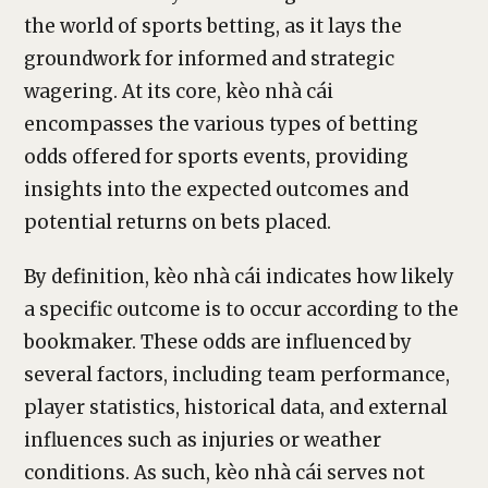
the world of sports betting, as it lays the
groundwork for informed and strategic
wagering. At its core, kèo nhà cái
encompasses the various types of betting
odds offered for sports events, providing
insights into the expected outcomes and
potential returns on bets placed.
By definition, kèo nhà cái indicates how likely
a specific outcome is to occur according to the
bookmaker. These odds are influenced by
several factors, including team performance,
player statistics, historical data, and external
influences such as injuries or weather
conditions. As such, kèo nhà cái serves not