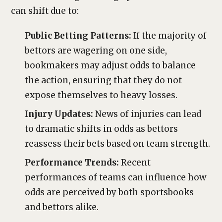
can shift due to:
Public Betting Patterns:
If the majority of
bettors are wagering on one side,
bookmakers may adjust odds to balance
the action, ensuring that they do not
expose themselves to heavy losses.
Injury Updates:
News of injuries can lead
to dramatic shifts in odds as bettors
reassess their bets based on team strength.
Performance Trends:
Recent
performances of teams can influence how
odds are perceived by both sportsbooks
and bettors alike.