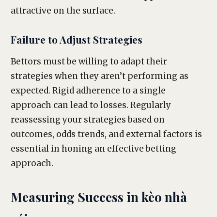
attractive on the surface.
Failure to Adjust Strategies
Bettors must be willing to adapt their
strategies when they aren’t performing as
expected. Rigid adherence to a single
approach can lead to losses. Regularly
reassessing your strategies based on
outcomes, odds trends, and external factors is
essential in honing an effective betting
approach.
Measuring Success in kèo nhà