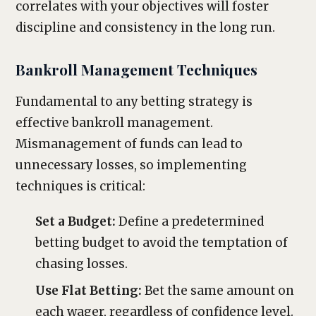
correlates with your objectives will foster
discipline and consistency in the long run.
Bankroll Management Techniques
Fundamental to any betting strategy is
effective bankroll management.
Mismanagement of funds can lead to
unnecessary losses, so implementing
techniques is critical:
Set a Budget:
Define a predetermined
betting budget to avoid the temptation of
chasing losses.
Use Flat Betting:
Bet the same amount on
each wager, regardless of confidence level.