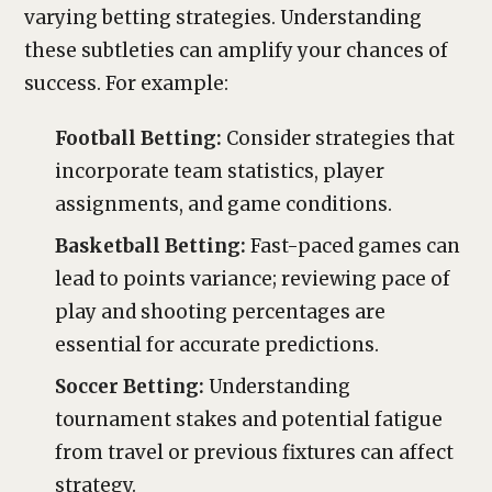
varying betting strategies. Understanding
these subtleties can amplify your chances of
success. For example:
Football Betting:
Consider strategies that
incorporate team statistics, player
assignments, and game conditions.
Basketball Betting:
Fast-paced games can
lead to points variance; reviewing pace of
play and shooting percentages are
essential for accurate predictions.
Soccer Betting:
Understanding
tournament stakes and potential fatigue
from travel or previous fixtures can affect
strategy.