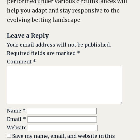
performed under various circumstances will
help you adapt and stay responsive to the
evolving betting landscape.
Leave a Reply
Your email address will not be published.
Required fields are marked
*
Comment
*
Name
*
Email
*
Website
Save my name, email, and website in this