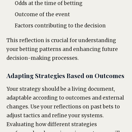
Odds at the time of betting
Outcome of the event
Factors contributing to the decision
This reflection is crucial for understanding
your betting patterns and enhancing future
decision-making processes.
Adapting Strategies Based on Outcomes
Your strategy should be a living document,
adaptable according to outcomes and external
changes. Use your reflections on past bets to
adjust tactics and refine your systems.
Evaluating how different strategies