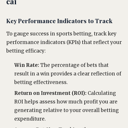
cái
Key Performance Indicators to Track
To gauge success in sports betting, track key
performance indicators (KPIs) that reflect your
betting efficacy:
Win Rate:
The percentage of bets that
result in a win provides a clear reflection of
betting effectiveness.
Return on Investment (ROI):
Calculating
ROI helps assess how much profit you are
generating relative to your overall betting
expenditure.