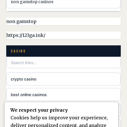
non gamstop casinos
online casino canada
non gamstop casinos
non gamstop
online casino canada
non gamstop casinos
https://123ga.ink/
casino norge
non gamstop casinos
CASINO
uusimmat nettikasinot
non gamstop casinos
meilleur casino en ligne
crypto casino
non gamstop casinos
sazkove kancelare cr
best online casinos
non gamstop casinos
sázkové kanceláře
We respect your privacy
non gamstop casinos
non gamstop casinos
online casino cz
Cookies help us improve your experience,
deliver personalized content, and analyze
Kèo Nhà Cái
non GamStop casinos