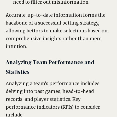
need to filter out misinformation.
Accurate, up-to-date information forms the
backbone of a successful betting strategy,
allowing bettors to make selections based on
comprehensive insights rather than mere
intuition.
Analyzing Team Performance and
Statistics
Analyzing a team’s performance includes
delving into past games, head-to-head
records, and player statistics. Key
performance indicators (KPIs) to consider
include: