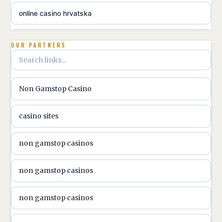
online casino hrvatska
utländska casino
OUR PARTNERS
utländska casino
Non Gamstop Casino
utländska casino
casino sites
svenska casino
non gamstop casinos
online casino canada
non gamstop casinos
online casino canada
non gamstop casinos
online casino canada