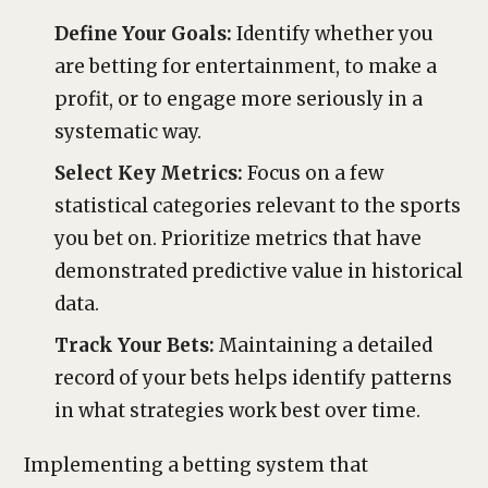
Define Your Goals:
Identify whether you
are betting for entertainment, to make a
profit, or to engage more seriously in a
systematic way.
Select Key Metrics:
Focus on a few
statistical categories relevant to the sports
you bet on. Prioritize metrics that have
demonstrated predictive value in historical
data.
Track Your Bets:
Maintaining a detailed
record of your bets helps identify patterns
in what strategies work best over time.
Implementing a betting system that