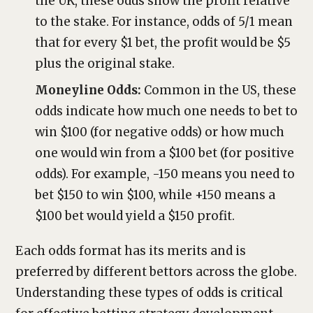
the UK, these odds show the profit relative
to the stake. For instance, odds of 5/1 mean
that for every $1 bet, the profit would be $5
plus the original stake.
Moneyline Odds:
Common in the US, these
odds indicate how much one needs to bet to
win $100 (for negative odds) or how much
one would win from a $100 bet (for positive
odds). For example, -150 means you need to
bet $150 to win $100, while +150 means a
$100 bet would yield a $150 profit.
Each odds format has its merits and is
preferred by different bettors across the globe.
Understanding these types of odds is critical