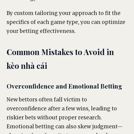
By custom tailoring your approach to fit the
specifics of each game type, you can optimize
your betting effectiveness.
Common Mistakes to Avoid in
kèo nhà cái
Overconfidence and Emotional Betting
New bettors often fall victim to
overconfidence after a few wins, leading to
riskier bets without proper research.
Emotional betting can also skew judgment—