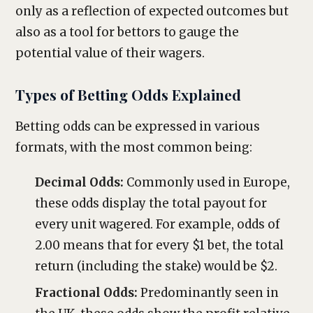
only as a reflection of expected outcomes but
also as a tool for bettors to gauge the
potential value of their wagers.
Types of Betting Odds Explained
Betting odds can be expressed in various
formats, with the most common being:
Decimal Odds:
Commonly used in Europe,
these odds display the total payout for
every unit wagered. For example, odds of
2.00 means that for every $1 bet, the total
return (including the stake) would be $2.
Fractional Odds:
Predominantly seen in