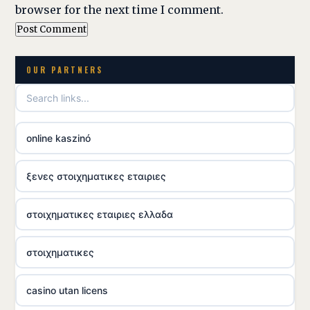
browser for the next time I comment.
OUR PARTNERS
online kaszinó
ξενες στοιχηματικες εταιριες
στοιχηματικες εταιριες ελλαδα
στοιχηματικες
casino utan licens