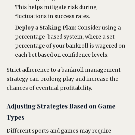
This helps mitigate risk during
fluctuations in success rates.
Deploy a Staking Plan:
Consider using a
percentage-based system, where a set
percentage of your bankroll is wagered on
each bet based on confidence levels.
Strict adherence to a bankroll management
strategy can prolong play and increase the
chances of eventual profitability.
Adjusting Strategies Based on Game
Types
Different sports and games may require