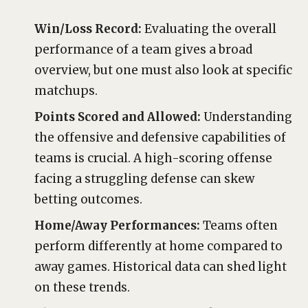
Win/Loss Record:
Evaluating the overall
performance of a team gives a broad
overview, but one must also look at specific
matchups.
Points Scored and Allowed:
Understanding
the offensive and defensive capabilities of
teams is crucial. A high-scoring offense
facing a struggling defense can skew
betting outcomes.
Home/Away Performances:
Teams often
perform differently at home compared to
away games. Historical data can shed light
on these trends.