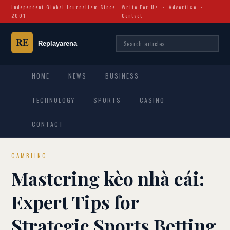
Independent Global Journalism Since
Write For Us
·
Advertise
·
2001
Contact
HOME
NEWS
BUSINESS
TECHNOLOGY
SPORTS
CASINO
CONTACT
GAMBLING
Mastering kèo nhà cái:
Expert Tips for
Strategic Sports Betting