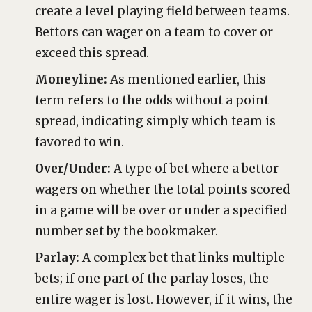
create a level playing field between teams.
Bettors can wager on a team to cover or
exceed this spread.
Moneyline:
As mentioned earlier, this
term refers to the odds without a point
spread, indicating simply which team is
favored to win.
Over/Under:
A type of bet where a bettor
wagers on whether the total points scored
in a game will be over or under a specified
number set by the bookmaker.
Parlay:
A complex bet that links multiple
bets; if one part of the parlay loses, the
entire wager is lost. However, if it wins, the