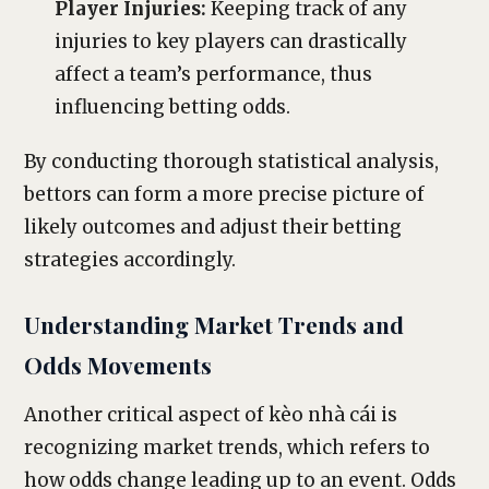
Player Injuries:
Keeping track of any
injuries to key players can drastically
affect a team’s performance, thus
influencing betting odds.
By conducting thorough statistical analysis,
bettors can form a more precise picture of
likely outcomes and adjust their betting
strategies accordingly.
Understanding Market Trends and
Odds Movements
Another critical aspect of kèo nhà cái is
recognizing market trends, which refers to
how odds change leading up to an event. Odds