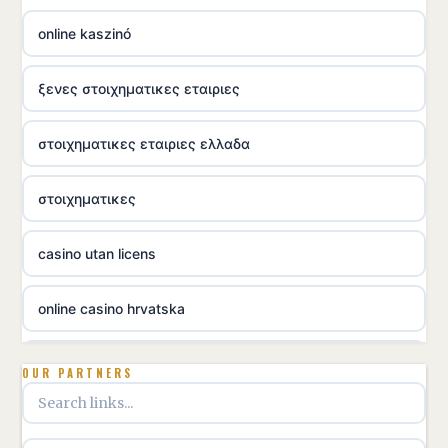
online kaszinó
ξενες στοιχηματικες εταιριες
στοιχηματικες εταιριες ελλαδα
στοιχηματικες
casino utan licens
online casino hrvatska
utländska casino
OUR PARTNERS
utländska casino