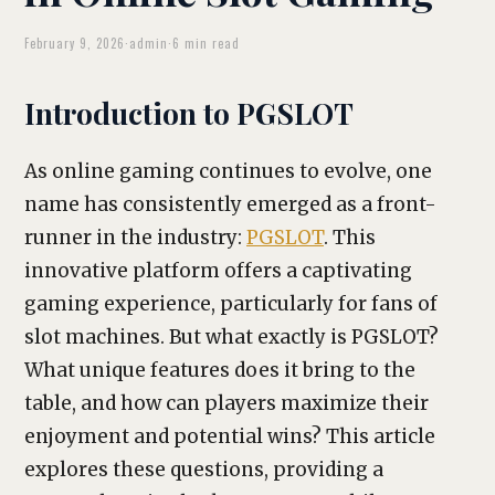
February 9, 2026
·
admin
·
6 min read
Introduction to PGSLOT
As online gaming continues to evolve, one
name has consistently emerged as a front-
runner in the industry:
PGSLOT
. This
innovative platform offers a captivating
gaming experience, particularly for fans of
slot machines. But what exactly is PGSLOT?
What unique features does it bring to the
table, and how can players maximize their
enjoyment and potential wins? This article
explores these questions, providing a