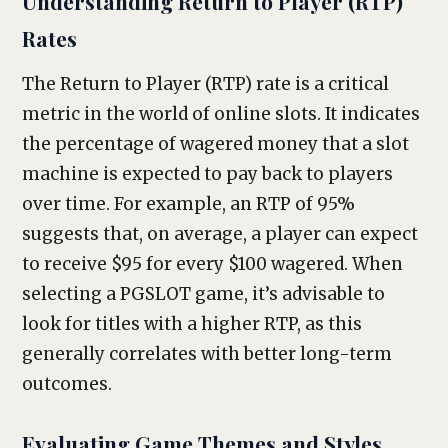
Understanding Return to Player (RTP)
Rates
The Return to Player (RTP) rate is a critical
metric in the world of online slots. It indicates
the percentage of wagered money that a slot
machine is expected to pay back to players
over time. For example, an RTP of 95%
suggests that, on average, a player can expect
to receive $95 for every $100 wagered. When
selecting a PGSLOT game, it’s advisable to
look for titles with a higher RTP, as this
generally correlates with better long-term
outcomes.
Evaluating Game Themes and Styles