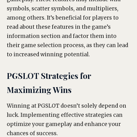
symbols, scatter symbols, and multipliers,
among others. It’s beneficial for players to
read about these features in the game’s
information section and factor them into
their game selection process, as they can lead
to increased winning potential.
PGSLOT Strategies for
Maximizing Wins
Winning at PGSLOT doesn’t solely depend on
luck. Implementing effective strategies can
optimize your gameplay and enhance your
chances of success.