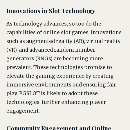
Innovations in Slot Technology
As technology advances, so too do the
capabilities of online slot games. Innovations
such as augmented reality (AR), virtual reality
(VR), and advanced random number
generators (RNGs) are becoming more
prevalent. These technologies promise to
elevate the gaming experience by creating
immersive environments and ensuring fair
play. PGSLOT is likely to adopt these
technologies, further enhancing player
engagement.
Community Engagement and Online