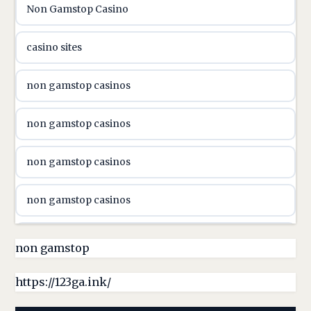
Non Gamstop Casino
utländska casino
casino sites
svenska casino
non gamstop casinos
online casino canada
non gamstop casinos
online casino canada
non gamstop casinos
online casino canada
non gamstop casinos
online casino canada
non gamstop casinos
non gamstop
online casino canada
non gamstop casinos
https://123ga.ink/
casino norge