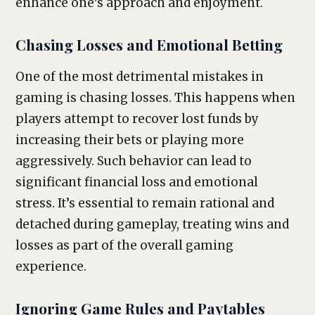
enhance one’s approach and enjoyment.
Chasing Losses and Emotional Betting
One of the most detrimental mistakes in
gaming is chasing losses. This happens when
players attempt to recover lost funds by
increasing their bets or playing more
aggressively. Such behavior can lead to
significant financial loss and emotional
stress. It’s essential to remain rational and
detached during gameplay, treating wins and
losses as part of the overall gaming
experience.
Ignoring Game Rules and Paytables