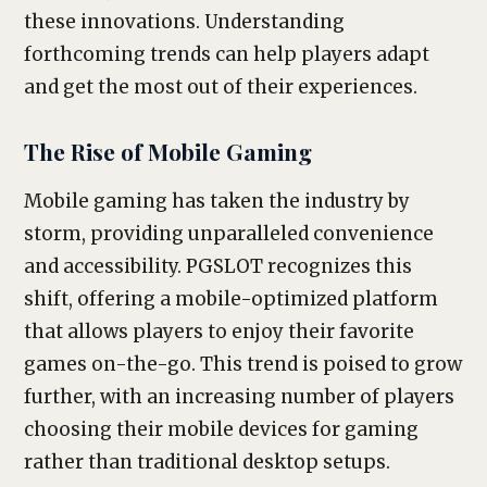
these innovations. Understanding
forthcoming trends can help players adapt
and get the most out of their experiences.
The Rise of Mobile Gaming
Mobile gaming has taken the industry by
storm, providing unparalleled convenience
and accessibility. PGSLOT recognizes this
shift, offering a mobile-optimized platform
that allows players to enjoy their favorite
games on-the-go. This trend is poised to grow
further, with an increasing number of players
choosing their mobile devices for gaming
rather than traditional desktop setups.