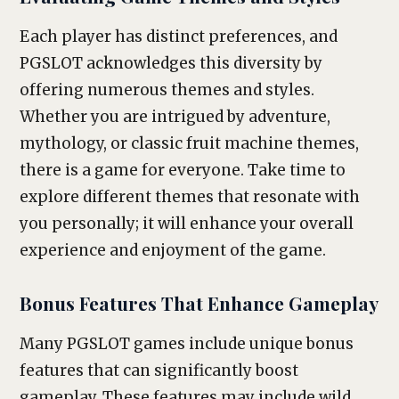
Each player has distinct preferences, and
PGSLOT acknowledges this diversity by
offering numerous themes and styles.
Whether you are intrigued by adventure,
mythology, or classic fruit machine themes,
there is a game for everyone. Take time to
explore different themes that resonate with
you personally; it will enhance your overall
experience and enjoyment of the game.
Bonus Features That Enhance Gameplay
Many PGSLOT games include unique bonus
features that can significantly boost
gameplay. These features may include wild