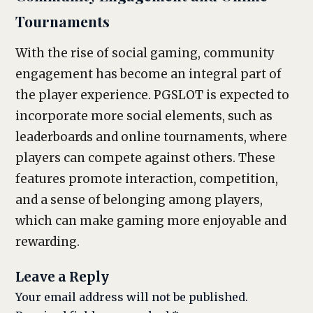
Tournaments
With the rise of social gaming, community
engagement has become an integral part of
the player experience. PGSLOT is expected to
incorporate more social elements, such as
leaderboards and online tournaments, where
players can compete against others. These
features promote interaction, competition,
and a sense of belonging among players,
which can make gaming more enjoyable and
rewarding.
Leave a Reply
Your email address will not be published.