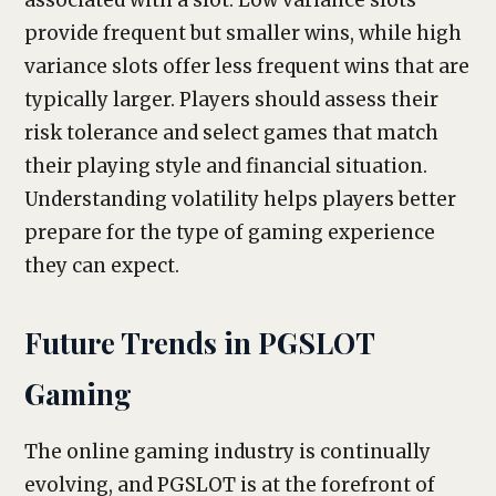
associated with a slot. Low variance slots
provide frequent but smaller wins, while high
variance slots offer less frequent wins that are
typically larger. Players should assess their
risk tolerance and select games that match
their playing style and financial situation.
Understanding volatility helps players better
prepare for the type of gaming experience
they can expect.
Future Trends in PGSLOT
Gaming
The online gaming industry is continually
evolving, and PGSLOT is at the forefront of