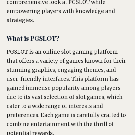
comprehensive look at PGSLOT while
empowering players with knowledge and
strategies.
What is PGSLOT?
PGSLOT is an online slot gaming platform
that offers a variety of games known for their
stunning graphics, engaging themes, and
user-friendly interfaces. This platform has
gained immense popularity among players
due to its vast selection of slot games, which
cater to a wide range of interests and
preferences. Each game is carefully crafted to
combine entertainment with the thrill of
potential rewards.