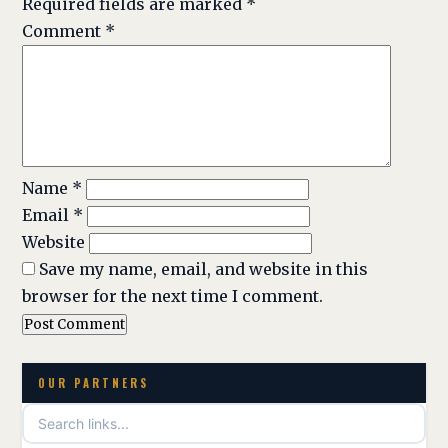
Required fields are marked
*
Comment
*
Name
*
Email
*
Website
Save my name, email, and website in this
browser for the next time I comment.
OUR PARTNERS