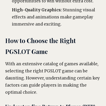
opportunities to win without extra cost.
High-Quality Graphics:
Stunning visual
effects and animations make gameplay
immersive and exciting.
How to Choose the Right
PGSLOT Game
With an extensive catalog of games available,
selecting the right PGSLOT game can be
daunting. However, understanding certain key
factors can guide players in making the
optimal choice.