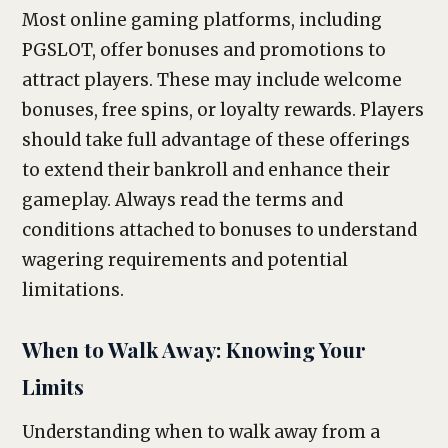
Most online gaming platforms, including
PGSLOT, offer bonuses and promotions to
attract players. These may include welcome
bonuses, free spins, or loyalty rewards. Players
should take full advantage of these offerings
to extend their bankroll and enhance their
gameplay. Always read the terms and
conditions attached to bonuses to understand
wagering requirements and potential
limitations.
When to Walk Away: Knowing Your
Limits
Understanding when to walk away from a