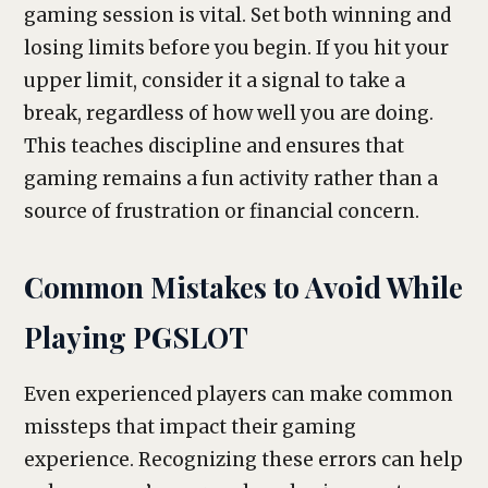
gaming session is vital. Set both winning and
losing limits before you begin. If you hit your
upper limit, consider it a signal to take a
break, regardless of how well you are doing.
This teaches discipline and ensures that
gaming remains a fun activity rather than a
source of frustration or financial concern.
Common Mistakes to Avoid While
Playing PGSLOT
Even experienced players can make common
missteps that impact their gaming
experience. Recognizing these errors can help