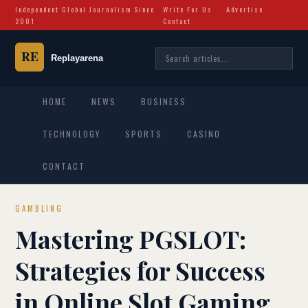
Independent Global Journalism Since
Write For Us
·
Advertise
·
2001
Contact
HOME
NEWS
BUSINESS
TECHNOLOGY
SPORTS
CASINO
CONTACT
GAMBLING
Mastering PGSLOT:
Strategies for Success
in Online Slot Gaming