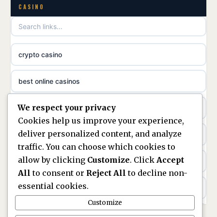
non gamstop casinos
CASINO
uusimmat nettikasinot
non gamstop casinos
meilleur casino en ligne
crypto casino
non gamstop casinos
sazkove kancelare cr
best online casinos
non gamstop casinos
sázkové kanceláře
We respect your privacy
non gamstop casinos
non gamstop casinos
online casino cz
Cookies help us improve your experience,
deliver personalized content, and analyze
Kèo Nhà Cái
non GamStop casinos
casino online
traffic. You can choose which cookies to
allow by clicking
Customize
. Click
Accept
kèo nhà cái
UK casinos not on GamStop
zahraniční online casino
All
to consent or
Reject All
to decline non-
essential cookies.
online casino
casinos not on GamStop
beste casino zonder cruks
Customize
best UK non GamStop casinos
non GamStop casinos