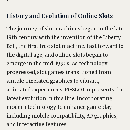
History and Evolution of Online Slots
The journey of slot machines began in the late
19th century with the invention of the Liberty
Bell, the first true slot machine. Fast forward to
the digital age, and online slots began to
emerge in the mid-1990s. As technology
progressed, slot games transitioned from
simple pixelated graphics to vibrant,
animated experiences. PGSLOT represents the
latest evolution in this line, incorporating
modern technology to enhance gameplay,
including mobile compatibility, 3D graphics,
and interactive features.