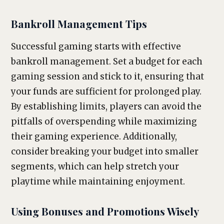
Bankroll Management Tips
Successful gaming starts with effective
bankroll management. Set a budget for each
gaming session and stick to it, ensuring that
your funds are sufficient for prolonged play.
By establishing limits, players can avoid the
pitfalls of overspending while maximizing
their gaming experience. Additionally,
consider breaking your budget into smaller
segments, which can help stretch your
playtime while maintaining enjoyment.
Using Bonuses and Promotions Wisely