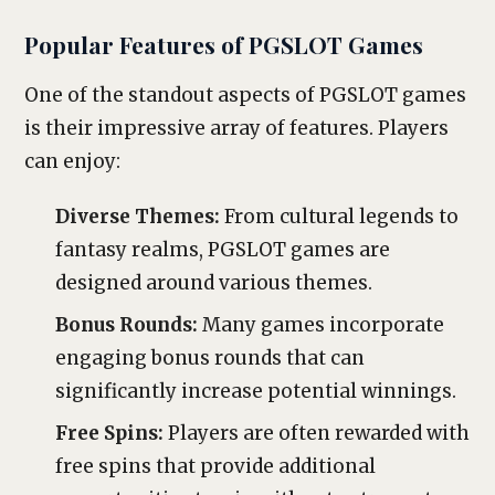
Popular Features of PGSLOT Games
One of the standout aspects of PGSLOT games
is their impressive array of features. Players
can enjoy:
Diverse Themes:
From cultural legends to
fantasy realms, PGSLOT games are
designed around various themes.
Bonus Rounds:
Many games incorporate
engaging bonus rounds that can
significantly increase potential winnings.
Free Spins:
Players are often rewarded with
free spins that provide additional