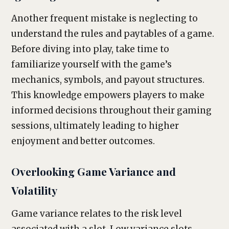
Another frequent mistake is neglecting to
understand the rules and paytables of a game.
Before diving into play, take time to
familiarize yourself with the game’s
mechanics, symbols, and payout structures.
This knowledge empowers players to make
informed decisions throughout their gaming
sessions, ultimately leading to higher
enjoyment and better outcomes.
Overlooking Game Variance and
Volatility
Game variance relates to the risk level