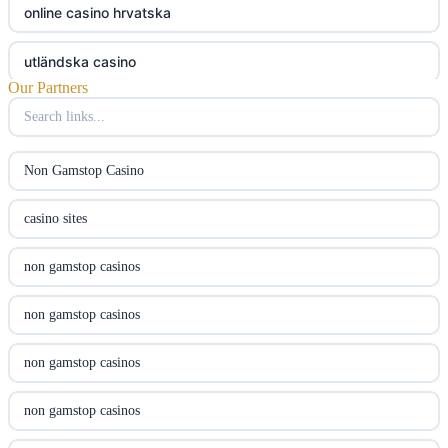
online casino hrvatska
utländska casino
Our Partners
utländska casino
utländska casino
Non Gamstop Casino
svenska casino
casino sites
online casino canada
non gamstop casinos
online casino canada
non gamstop casinos
online casino canada
non gamstop casinos
online casino canada
non gamstop casinos