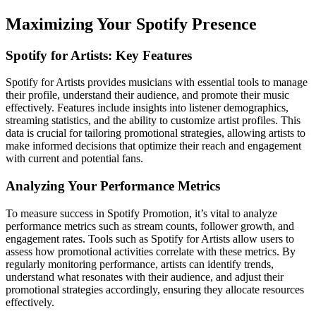
Maximizing Your Spotify Presence
Spotify for Artists: Key Features
Spotify for Artists provides musicians with essential tools to manage
their profile, understand their audience, and promote their music
effectively. Features include insights into listener demographics,
streaming statistics, and the ability to customize artist profiles. This
data is crucial for tailoring promotional strategies, allowing artists to
make informed decisions that optimize their reach and engagement
with current and potential fans.
Analyzing Your Performance Metrics
To measure success in Spotify Promotion, it’s vital to analyze
performance metrics such as stream counts, follower growth, and
engagement rates. Tools such as Spotify for Artists allow users to
assess how promotional activities correlate with these metrics. By
regularly monitoring performance, artists can identify trends,
understand what resonates with their audience, and adjust their
promotional strategies accordingly, ensuring they allocate resources
effectively.