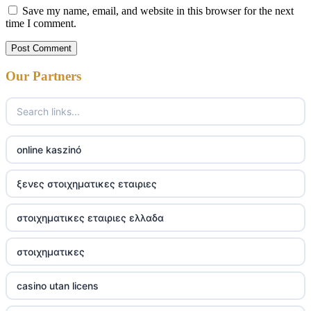
Save my name, email, and website in this browser for the next
time I comment.
Our Partners
online kaszinó
ξενες στοιχηματικες εταιριες
στοιχηματικες εταιριες ελλαδα
στοιχηματικες
casino utan licens