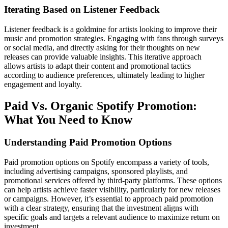
Iterating Based on Listener Feedback
Listener feedback is a goldmine for artists looking to improve their
music and promotion strategies. Engaging with fans through surveys
or social media, and directly asking for their thoughts on new
releases can provide valuable insights. This iterative approach
allows artists to adapt their content and promotional tactics
according to audience preferences, ultimately leading to higher
engagement and loyalty.
Paid Vs. Organic Spotify Promotion:
What You Need to Know
Understanding Paid Promotion Options
Paid promotion options on Spotify encompass a variety of tools,
including advertising campaigns, sponsored playlists, and
promotional services offered by third-party platforms. These options
can help artists achieve faster visibility, particularly for new releases
or campaigns. However, it’s essential to approach paid promotion
with a clear strategy, ensuring that the investment aligns with
specific goals and targets a relevant audience to maximize return on
investment.