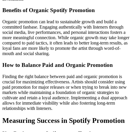
Benefits of Organic Spotify Promotion
Organic promotion can lead to sustainable growth and build a
committed fanbase. Engaging authentically with listeners through
social media, live performances, and personal interactions fosters a
more meaningful connection. While organic growth may take longer
compared to paid tactics, it often leads to better long-term results, as
loyal fans are more likely to promote the artist through word-of-
mouth and social sharing.
How to Balance Paid and Organic Promotion
Finding the right balance between paid and organic promotion is
crucial for maximizing effectiveness. Artists should consider using
paid promotion for major releases or when trying to break into new
markets while maintaining a foundation of organic strategies to
cultivate and retain a loyal audience. Implementing a dual approach
allows for immediate visibility while also fostering long-term
relationships with listeners.
Measuring Success in Spotify Promotion