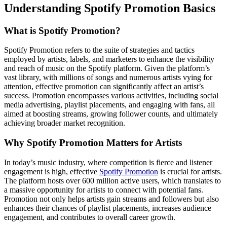
Understanding Spotify Promotion Basics
What is Spotify Promotion?
Spotify Promotion refers to the suite of strategies and tactics
employed by artists, labels, and marketers to enhance the visibility
and reach of music on the Spotify platform. Given the platform’s
vast library, with millions of songs and numerous artists vying for
attention, effective promotion can significantly affect an artist’s
success. Promotion encompasses various activities, including social
media advertising, playlist placements, and engaging with fans, all
aimed at boosting streams, growing follower counts, and ultimately
achieving broader market recognition.
Why Spotify Promotion Matters for Artists
In today’s music industry, where competition is fierce and listener
engagement is high, effective
Spotify Promotion
is crucial for artists.
The platform hosts over 600 million active users, which translates to
a massive opportunity for artists to connect with potential fans.
Promotion not only helps artists gain streams and followers but also
enhances their chances of playlist placements, increases audience
engagement, and contributes to overall career growth.