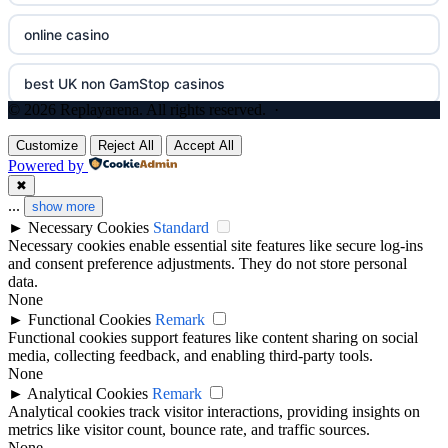
online casino
non GamStop casinos
no cruks casinos
best UK non GamStop casinos
UK casinos not on GamStop
gokken zonder cruks
© 2026 Replayarena. All rights reserved. ·
casino not on GamStop
gokken zonder CRUKS
Customize
Reject All
Accept All
Powered by
legalne kasyno online
✖
online casino zonder cruks
...
show more
►
Necessary Cookies
Standard
nowe kasyno online
goksites zonder cruks
Necessary cookies enable essential site features like secure log-ins
and consent preference adjustments. They do not store personal
casino not on gamstop
data.
new casino greece
None
►
Functional Cookies
Remark
casinos not on gamstop
Functional cookies support features like content sharing on social
sportfogadás online
media, collecting feedback, and enabling third-party tools.
None
best betting sites uk
online casino εξωτερικου
►
Analytical Cookies
Remark
Analytical cookies track visitor interactions, providing insights on
bitcoin casinos
metrics like visitor count, bounce rate, and traffic sources.
Live Ρουλέτα
None