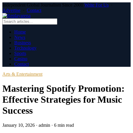
Independent Global Journalism Since 2001
Write For Us
·
Advertise
·
Contact
Home
News
Business
Technology
Sports
Casino
Contact
Arts & Entertainment
Mastering Spotify Promotion:
Effective Strategies for Music
Success
January 10, 2026
·
admin
·
6 min read