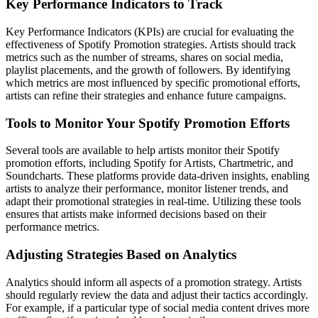
Key Performance Indicators to Track
Key Performance Indicators (KPIs) are crucial for evaluating the
effectiveness of Spotify Promotion strategies. Artists should track
metrics such as the number of streams, shares on social media,
playlist placements, and the growth of followers. By identifying
which metrics are most influenced by specific promotional efforts,
artists can refine their strategies and enhance future campaigns.
Tools to Monitor Your Spotify Promotion Efforts
Several tools are available to help artists monitor their Spotify
promotion efforts, including Spotify for Artists, Chartmetric, and
Soundcharts. These platforms provide data-driven insights, enabling
artists to analyze their performance, monitor listener trends, and
adapt their promotional strategies in real-time. Utilizing these tools
ensures that artists make informed decisions based on their
performance metrics.
Adjusting Strategies Based on Analytics
Analytics should inform all aspects of a promotion strategy. Artists
should regularly review the data and adjust their tactics accordingly.
For example, if a particular type of social media content drives more