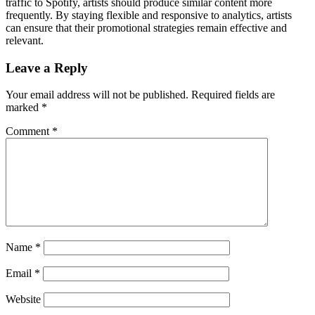
traffic to Spotify, artists should produce similar content more
frequently. By staying flexible and responsive to analytics, artists
can ensure that their promotional strategies remain effective and
relevant.
Leave a Reply
Your email address will not be published.
Required fields are
marked
*
Comment
*
Name
*
Email
*
Website