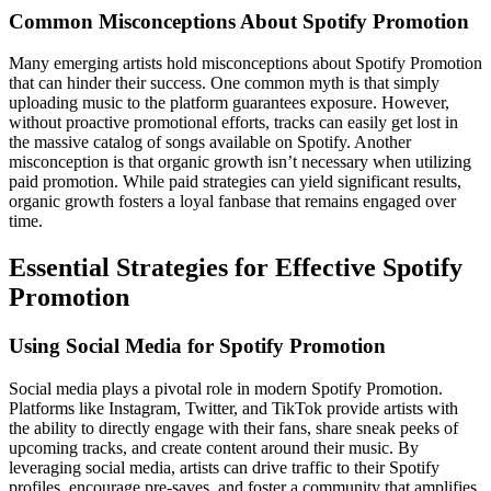
Common Misconceptions About Spotify Promotion
Many emerging artists hold misconceptions about Spotify Promotion
that can hinder their success. One common myth is that simply
uploading music to the platform guarantees exposure. However,
without proactive promotional efforts, tracks can easily get lost in
the massive catalog of songs available on Spotify. Another
misconception is that organic growth isn’t necessary when utilizing
paid promotion. While paid strategies can yield significant results,
organic growth fosters a loyal fanbase that remains engaged over
time.
Essential Strategies for Effective Spotify
Promotion
Using Social Media for Spotify Promotion
Social media plays a pivotal role in modern Spotify Promotion.
Platforms like Instagram, Twitter, and TikTok provide artists with
the ability to directly engage with their fans, share sneak peeks of
upcoming tracks, and create content around their music. By
leveraging social media, artists can drive traffic to their Spotify
profiles, encourage pre-saves, and foster a community that amplifies