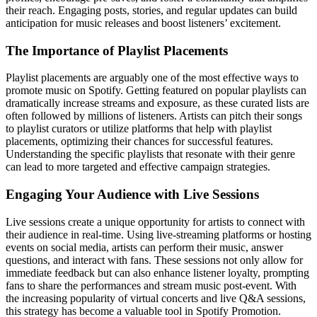
their reach. Engaging posts, stories, and regular updates can build
anticipation for music releases and boost listeners’ excitement.
The Importance of Playlist Placements
Playlist placements are arguably one of the most effective ways to
promote music on Spotify. Getting featured on popular playlists can
dramatically increase streams and exposure, as these curated lists are
often followed by millions of listeners. Artists can pitch their songs
to playlist curators or utilize platforms that help with playlist
placements, optimizing their chances for successful features.
Understanding the specific playlists that resonate with their genre
can lead to more targeted and effective campaign strategies.
Engaging Your Audience with Live Sessions
Live sessions create a unique opportunity for artists to connect with
their audience in real-time. Using live-streaming platforms or hosting
events on social media, artists can perform their music, answer
questions, and interact with fans. These sessions not only allow for
immediate feedback but can also enhance listener loyalty, prompting
fans to share the performances and stream music post-event. With
the increasing popularity of virtual concerts and live Q&A sessions,
this strategy has become a valuable tool in Spotify Promotion.