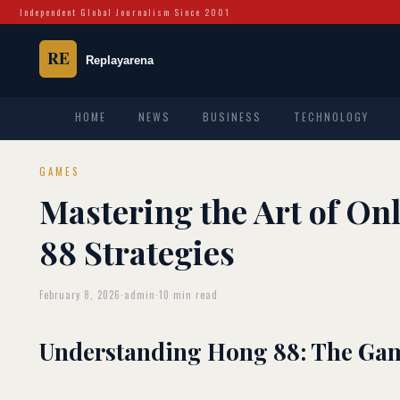
Independent Global Journalism Since 2001
HOME
NEWS
BUSINESS
TECHNOLOGY
GAMES
Mastering the Art of O
88 Strategies
February 8, 2026
·
admin
·
10 min read
Understanding Hong 88: The Ga