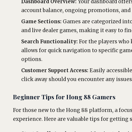
Dashboard Overview:
Your dashboard offers
account balance, ongoing promotions, and q
Game Sections:
Games are categorized into 
and live dealer games, making it easy to fi
Search Functionality:
For the players who 
allows for quick navigation to specific ga
options.
Customer Support Access:
Easily accessible
click away should you encounter any issues
Beginner Tips for Hong 88 Gamers
For those new to the Hong 88 platform, a fo
experience. Here are valuable tips for getting s