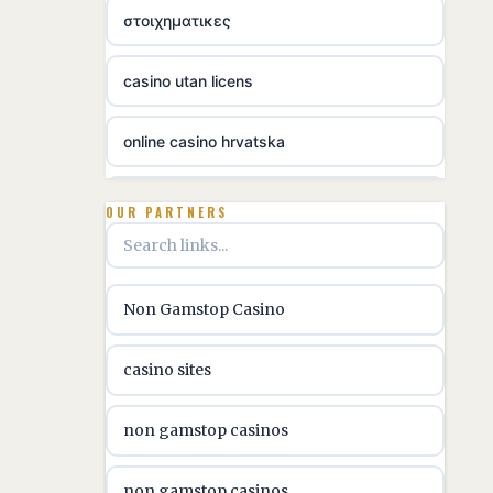
στοιχηματικες
casino utan licens
online casino hrvatska
utländska casino
OUR PARTNERS
utländska casino
Non Gamstop Casino
utländska casino
casino sites
svenska casino
non gamstop casinos
online casino canada
non gamstop casinos