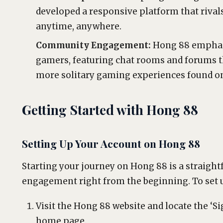
developed a responsive platform that rivals
anytime, anywhere.
Community Engagement:
Hong 88 emphas
gamers, featuring chat rooms and forums tha
more solitary gaming experiences found o
Getting Started with Hong 88
Setting Up Your Account on Hong 88
Starting your journey on Hong 88 is a straigh
engagement right from the beginning. To set u
Visit the Hong 88 website and locate the ‘S
home page.