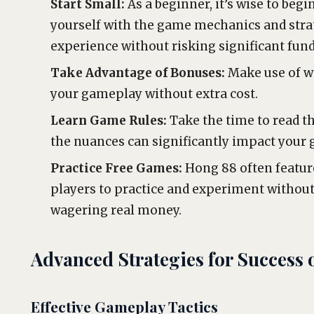
Start Small:
As a beginner, it’s wise to begi
yourself with the game mechanics and strat
experience without risking significant fund
Take Advantage of Bonuses:
Make use of w
your gameplay without extra cost.
Learn Game Rules:
Take the time to read t
the nuances can significantly impact your 
Practice Free Games:
Hong 88 often feature
players to practice and experiment without 
wagering real money.
Advanced Strategies for Success
Effective Gameplay Tactics