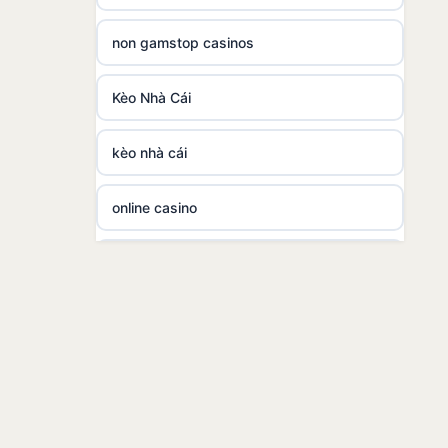
sázkové kanceláře
non gamstop casinos
non gamstop casinos
online casino cz
Kèo Nhà Cái
non GamStop casinos
casino online
kèo nhà cái
UK casinos not on GamStop
zahraniční online casino
online casino
casinos not on GamStop
beste casino zonder cruks
best UK non GamStop casinos
non GamStop casinos
no cruks casinos
casino not on GamStop
UK casinos not on GamStop
gokken zonder cruks
legalne kasyno online
gokken zonder CRUKS
nowe kasyno online
online casino zonder cruks