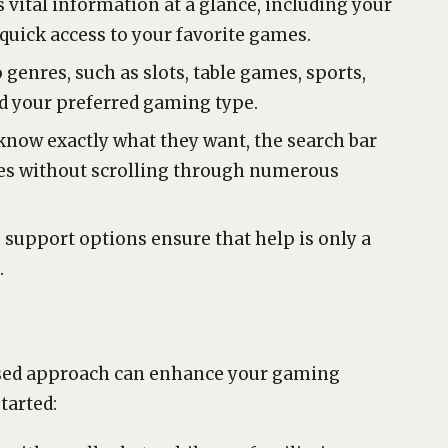
 vital information at a glance, including your
uick access to your favorite games.
genres, such as slots, table games, sports,
nd your preferred gaming type.
know exactly what they want, the search bar
mes without scrolling through numerous
 support options ensure that help is only a
.
cused approach can enhance your gaming
tarted: