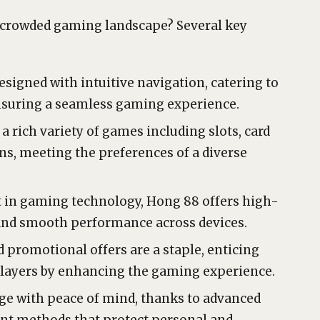
 crowded gaming landscape? Several key
signed with intuitive navigation, catering to
nsuring a seamless gaming experience.
 rich variety of games including slots, card
ons, meeting the preferences of a diverse
st in gaming technology, Hong 88 offers high-
and smooth performance across devices.
 promotional offers are a staple, enticing
players by enhancing the gaming experience.
ge with peace of mind, thanks to advanced