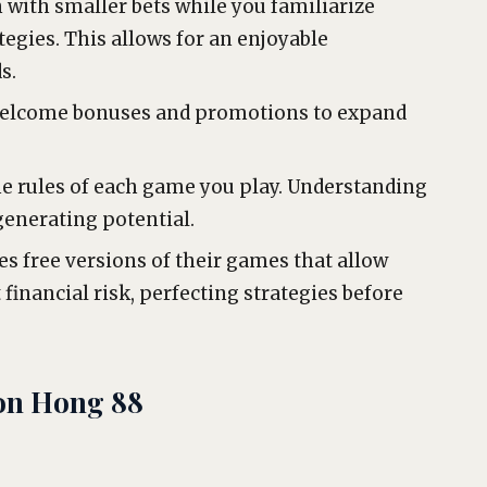
n with smaller bets while you familiarize
egies. This allows for an enjoyable
s.
elcome bonuses and promotions to expand
he rules of each game you play. Understanding
generating potential.
s free versions of their games that allow
financial risk, perfecting strategies before
 on Hong 88