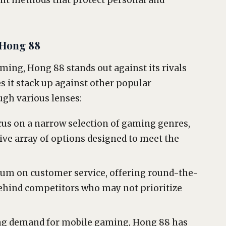
nt methods that protect personal and
 Hong 88
ming, Hong 88 stands out against its rivals
es it stack up against other popular
ugh various lenses:
s on a narrow selection of gaming genres,
ve array of options designed to meet the
um on customer service, offering round-the-
 behind competitors who may not prioritize
ng demand for mobile gaming, Hong 88 has