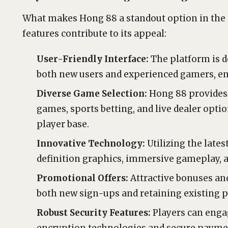
What makes Hong 88 a standout option in the
features contribute to its appeal:
User-Friendly Interface:
The platform is de
both new users and experienced gamers, e
Diverse Game Selection:
Hong 88 provides a
games, sports betting, and live dealer opti
player base.
Innovative Technology:
Utilizing the late
definition graphics, immersive gameplay, 
Promotional Offers:
Attractive bonuses and
both new sign-ups and retaining existing 
Robust Security Features:
Players can enga