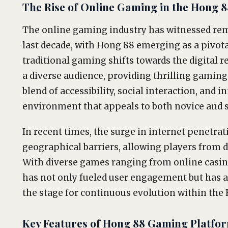
The Rise of Online Gaming in the Hong 
The online gaming industry has witnessed re
last decade, with Hong 88 emerging as a pivot
traditional gaming shifts towards the digital 
a diverse audience, providing thrilling gaming 
blend of accessibility, social interaction, and
environment that appeals to both novice and 
In recent times, the surge in internet penetr
geographical barriers, allowing players from 
With diverse games ranging from online casinos
has not only fueled user engagement but has al
the stage for continuous evolution within the
Key Features of Hong 88 Gaming Platfo