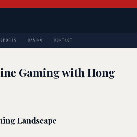
SPORTS
CASINO
CONTACT
nline Gaming with Hong
ming Landscape