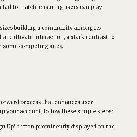
 fail to match, ensuring users can play
izes building a community among its
t cultivate interaction, a stark contrast to
n some competing sites.
tforward process that enhances user
p your account, follow these simple steps:
ign Up’ button prominently displayed on the