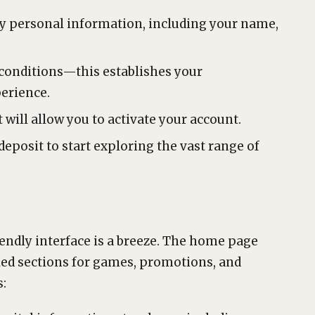
ary personal information, including your name,
 conditions—this establishes your
erience.
t will allow you to activate your account.
deposit to start exploring the vast range of
endly interface is a breeze. The home page
eled sections for games, promotions, and
: