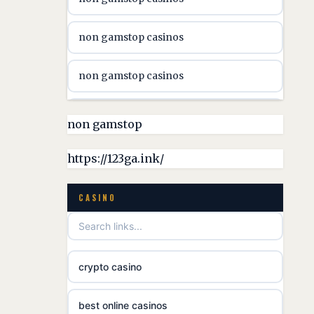
online casino canada
non gamstop casinos
online casino canada
non gamstop casinos
online casino canada
non gamstop casinos
non gamstop
online casino canada
non gamstop casinos
https://123ga.ink/
casino norge
non gamstop casinos
CASINO
uusimmat nettikasinot
non gamstop casinos
meilleur casino en ligne
crypto casino
non gamstop casinos
sazkove kancelare cr
best online casinos
non gamstop casinos