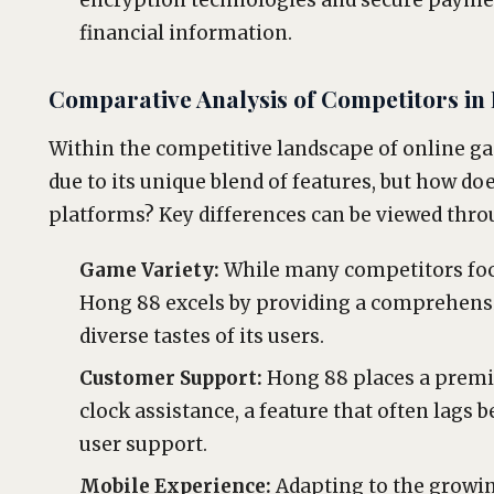
encryption technologies and secure payme
financial information.
Comparative Analysis of Competitors in
Within the competitive landscape of online ga
due to its unique blend of features, but how do
platforms? Key differences can be viewed thro
Game Variety:
While many competitors focu
Hong 88 excels by providing a comprehensi
diverse tastes of its users.
Customer Support:
Hong 88 places a premi
clock assistance, a feature that often lags
user support.
Mobile Experience:
Adapting to the growi