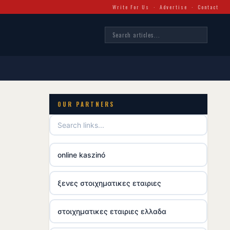
Write For Us
·
Advertise
·
Contact
OUR PARTNERS
online kaszinó
ξενες στοιχηματικες εταιριες
στοιχηματικες εταιριες ελλαδα