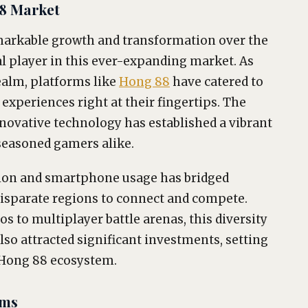
88 Market
markable growth and transformation over the
al player in this ever-expanding market. As
realm, platforms like
Hong 88
have catered to
experiences right at their fingertips. The
 innovative technology has established a vibrant
seasoned gamers alike.
ation and smartphone usage has bridged
disparate regions to connect and compete.
 to multiplayer battle arenas, this diversity
so attracted significant investments, setting
 Hong 88 ecosystem.
rms