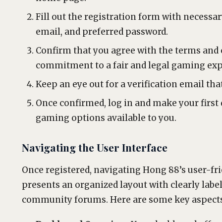
Fill out the registration form with necess
email, and preferred password.
Confirm that you agree with the terms and
commitment to a fair and legal gaming exp
Keep an eye out for a verification email tha
Once confirmed, log in and make your first 
gaming options available to you.
Navigating the User Interface
Once registered, navigating Hong 88’s user-fri
presents an organized layout with clearly lab
community forums. Here are some key aspects