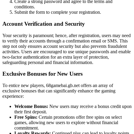
Create a strong password and agree to the terms and
conditions.
Submit the form to complete your registration.
Account Verification and Security
Your security is paramount; hence, after registration, users may need
to verify their accounts through a confirmation email or SMS. This
step not only ensures account security but also prevents fraudulent
activities. Users are encouraged to use unique passwords and enable
two-factor authentication for an extra layer of protection,
safeguarding personal and financial information.
Exclusive Bonuses for New Users
To entice new players, 68gamebai.gb.net offers an array of
exclusive bonuses that can significantly enhance the gaming
experience:
Welcome Bonus:
New users may receive a bonus credit upon
their first deposit.
Free Spins:
Certain promotions offer free spins on select
games, allowing new users to explore without financial
commitment.
Loyalty Rewards:
Continued play can lead to loyalty points