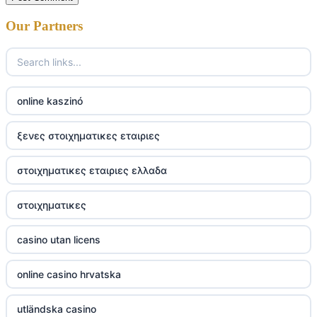
Our Partners
online kaszinó
ξενες στοιχηματικες εταιριες
στοιχηματικες εταιριες ελλαδα
στοιχηματικες
casino utan licens
online casino hrvatska
utländska casino