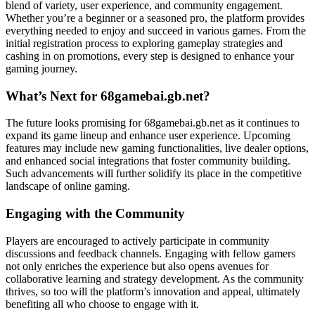
blend of variety, user experience, and community engagement.
Whether you’re a beginner or a seasoned pro, the platform provides
everything needed to enjoy and succeed in various games. From the
initial registration process to exploring gameplay strategies and
cashing in on promotions, every step is designed to enhance your
gaming journey.
What’s Next for 68gamebai.gb.net?
The future looks promising for 68gamebai.gb.net as it continues to
expand its game lineup and enhance user experience. Upcoming
features may include new gaming functionalities, live dealer options,
and enhanced social integrations that foster community building.
Such advancements will further solidify its place in the competitive
landscape of online gaming.
Engaging with the Community
Players are encouraged to actively participate in community
discussions and feedback channels. Engaging with fellow gamers
not only enriches the experience but also opens avenues for
collaborative learning and strategy development. As the community
thrives, so too will the platform’s innovation and appeal, ultimately
benefiting all who choose to engage with it.