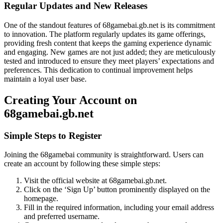
Regular Updates and New Releases
One of the standout features of 68gamebai.gb.net is its commitment
to innovation. The platform regularly updates its game offerings,
providing fresh content that keeps the gaming experience dynamic
and engaging. New games are not just added; they are meticulously
tested and introduced to ensure they meet players’ expectations and
preferences. This dedication to continual improvement helps
maintain a loyal user base.
Creating Your Account on
68gamebai.gb.net
Simple Steps to Register
Joining the 68gamebai community is straightforward. Users can
create an account by following these simple steps:
Visit the official website at 68gamebai.gb.net.
Click on the ‘Sign Up’ button prominently displayed on the
homepage.
Fill in the required information, including your email address
and preferred username.