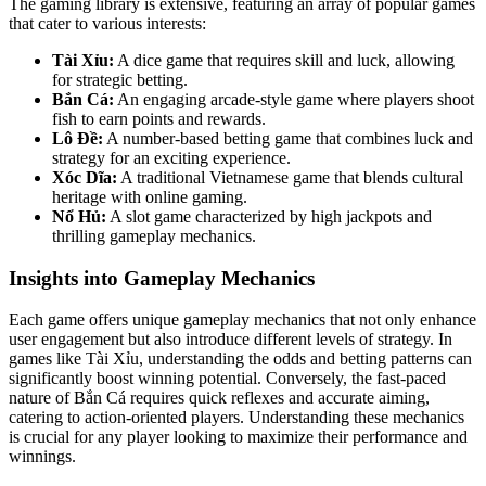
The gaming library is extensive, featuring an array of popular games
that cater to various interests:
Tài Xỉu:
A dice game that requires skill and luck, allowing
for strategic betting.
Bắn Cá:
An engaging arcade-style game where players shoot
fish to earn points and rewards.
Lô Đề:
A number-based betting game that combines luck and
strategy for an exciting experience.
Xóc Dĩa:
A traditional Vietnamese game that blends cultural
heritage with online gaming.
Nổ Hủ:
A slot game characterized by high jackpots and
thrilling gameplay mechanics.
Insights into Gameplay Mechanics
Each game offers unique gameplay mechanics that not only enhance
user engagement but also introduce different levels of strategy. In
games like Tài Xỉu, understanding the odds and betting patterns can
significantly boost winning potential. Conversely, the fast-paced
nature of Bắn Cá requires quick reflexes and accurate aiming,
catering to action-oriented players. Understanding these mechanics
is crucial for any player looking to maximize their performance and
winnings.