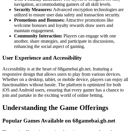
navigation, accommodating gamers of all skill levels.
Security Measures:
Advanced encryption technologies are
utilized to ensure user data safety and transaction security.
Promotions and Bonuses:
Attractive promotions like
welcome bonuses and loyalty rewards draw users and
maintain engagement.
Community Interaction:
Players can engage with one
another, share strategies, and participate in discussions,
enhancing the social aspect of gaming.
User Experience and Accessibility
Accessibility is at the heart of 68gamebai.gb.net, featuring a
responsive design that allows users to play from various devices.
Whether on a desktop, tablet, or mobile device, players can enjoy all
functionalities without hassle. The platform is optimized for both
iOS and Android users, ensuring that every gamer has a chance to
join and partake in the exciting world of online betting.
Understanding the Game Offerings
Popular Games Available on 68gamebai.gb.net