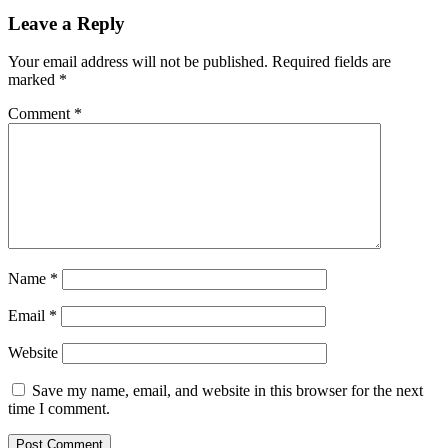
Leave a Reply
Your email address will not be published.
Required fields are
marked
*
Comment
*
Name
*
Email
*
Website
Save my name, email, and website in this browser for the next
time I comment.