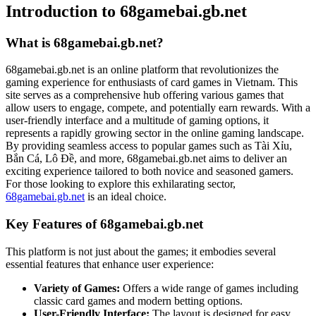
Introduction to 68gamebai.gb.net
What is 68gamebai.gb.net?
68gamebai.gb.net is an online platform that revolutionizes the
gaming experience for enthusiasts of card games in Vietnam. This
site serves as a comprehensive hub offering various games that
allow users to engage, compete, and potentially earn rewards. With a
user-friendly interface and a multitude of gaming options, it
represents a rapidly growing sector in the online gaming landscape.
By providing seamless access to popular games such as Tài Xỉu,
Bắn Cá, Lô Đề, and more, 68gamebai.gb.net aims to deliver an
exciting experience tailored to both novice and seasoned gamers.
For those looking to explore this exhilarating sector,
68gamebai.gb.net
is an ideal choice.
Key Features of 68gamebai.gb.net
This platform is not just about the games; it embodies several
essential features that enhance user experience:
Variety of Games:
Offers a wide range of games including
classic card games and modern betting options.
User-Friendly Interface:
The layout is designed for easy