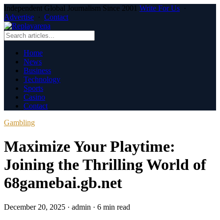
Independent Global Journalism Since 2001
Write For Us
·
Advertise
·
Contact
Home
News
Business
Technology
Sports
Casino
Contact
Gambling
Maximize Your Playtime:
Joining the Thrilling World of
68gamebai.gb.net
December 20, 2025
·
admin
·
6 min read