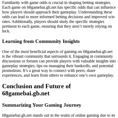
Familiarity with game odds is crucial in shaping betting strategies.
Each game on 68gamebai.gb.net has specific odds that can influence
how players should approach their gameplay. Understanding these
odds can lead to more informed betting decisions and improved win
rates. Additionally, players should study the specific strategies
pertinent to each game, ensuring that they aren’t merely relying on
luck.
Learning from Community Insights
One of the most beneficial aspects of gaming on 68gamebai.gb.net
is the vibrant community that surrounds it. Engaging in community
discussions or forums can provide players with valuable insights into
gameplay strategies, tips on managing their bankrolls, and potential
promotions. It’s a great way to connect with peers, share
experiences, and learn from others to enhance one’s own gameplay.
Conclusion and Future of
68gamebai.gb.net
Summarizing Your Gaming Journey
68gamebai.gb.net stands out in the realm of online gaming due to its