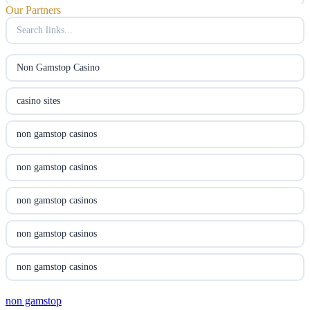
Our Partners
utländska casino
utländska casino
Non Gamstop Casino
svenska casino
casino sites
online casino canada
non gamstop casinos
online casino canada
non gamstop casinos
online casino canada
non gamstop casinos
online casino canada
non gamstop casinos
online casino canada
non gamstop casinos
casino norge
non gamstop
non gamstop casinos