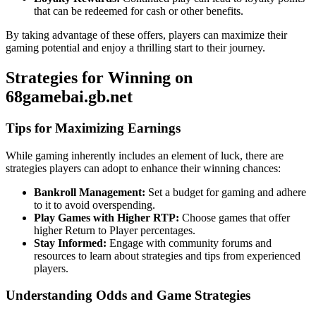
that can be redeemed for cash or other benefits.
By taking advantage of these offers, players can maximize their
gaming potential and enjoy a thrilling start to their journey.
Strategies for Winning on
68gamebai.gb.net
Tips for Maximizing Earnings
While gaming inherently includes an element of luck, there are
strategies players can adopt to enhance their winning chances:
Bankroll Management:
Set a budget for gaming and adhere
to it to avoid overspending.
Play Games with Higher RTP:
Choose games that offer
higher Return to Player percentages.
Stay Informed:
Engage with community forums and
resources to learn about strategies and tips from experienced
players.
Understanding Odds and Game Strategies