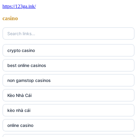
https://123ga.ink/
uusimmat nettikasinot
non gamstop casinos
casino
meilleur casino en ligne
non gamstop casinos
sazkove kancelare cr
non gamstop casinos
crypto casino
sázkové kanceláře
non gamstop casinos
best online casinos
online casino cz
non gamstop casinos
non gamstop casinos
non GamStop casinos
casino online
Kèo Nhà Cái
UK casinos not on GamStop
zahraniční online casino
kèo nhà cái
casinos not on GamStop
beste casino zonder cruks
online casino
non GamStop casinos
no cruks casinos