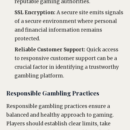
reputable gaming authorities.
SSL Encryption:
A secure site emits signals
of a secure environment where personal
and financial information remains
protected.
Reliable Customer Support:
Quick access
to responsive customer support can be a
crucial factor in identifying a trustworthy
gambling platform.
Responsible Gambling Practices
Responsible gambling practices ensure a
balanced and healthy approach to gaming.
Players should establish clear limits, take