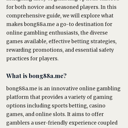
for both novice and seasoned players. In this
comprehensive guide, we will explore what
makes bong88a.me a go-to destination for
online gambling enthusiasts, the diverse
games available, effective betting strategies,
rewarding promotions, and essential safety
practices for players.
What is bong88a.me?
bong88a.me is an innovative online gambling
platform that provides a variety of gaming
options including sports betting, casino
games, and online slots. It aims to offer
gamblers a user-friendly experience coupled