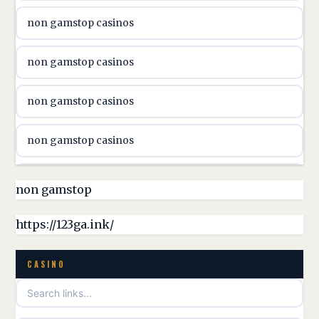
non gamstop casinos
online casino canada
non gamstop casinos
online casino canada
non gamstop casinos
online casino canada
non gamstop casinos
online casino canada
non gamstop casinos
non gamstop
online casino canada
non gamstop casinos
https://123ga.ink/
casino norge
non gamstop casinos
CASINO
uusimmat nettikasinot
non gamstop casinos
meilleur casino en ligne