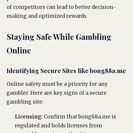
of competitors can lead to better decision-
making and optimized rewards.
Staying Safe While Gambling
Online
Identifying Secure Sites like bong88a.me
Online safety must be a priority for any
gambler. Here are key signs of a secure
gambling site:
Licensing:
Confirm that bong88a.me is
regulated and holds licenses from