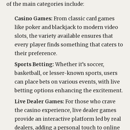
of the main categories include:
Casino Games:
From classic card games
like poker and blackjack to modern video
slots, the variety available ensures that
every player finds something that caters to
their preference.
Sports Betting:
Whether it’s soccer,
basketball, or lesser-known sports, users
can place bets on various events, with live
betting options enhancing the excitement.
Live Dealer Games:
For those who crave
the casino experience, live dealer games
provide an interactive platform led by real
dealers, adding a personal touch to online