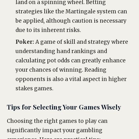
land on a spinning wheel. Betting
strategies like the Martingale system can
be applied, although caution is necessary
due to its inherent risks.
Poker:
A game of skill and strategy where
understanding hand rankings and
calculating pot odds can greatly enhance
your chances of winning. Reading
opponents is also a vital aspect in higher
stakes games.
Tips for Selecting Your Games Wisely
Choosing the right games to play can
significantly impact your gambling