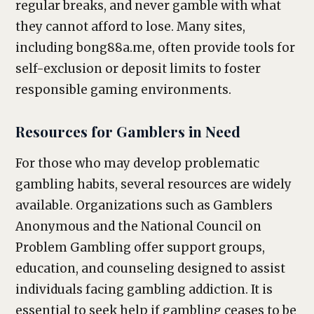
regular breaks, and never gamble with what
they cannot afford to lose. Many sites,
including bong88a.me, often provide tools for
self-exclusion or deposit limits to foster
responsible gaming environments.
Resources for Gamblers in Need
For those who may develop problematic
gambling habits, several resources are widely
available. Organizations such as Gamblers
Anonymous and the National Council on
Problem Gambling offer support groups,
education, and counseling designed to assist
individuals facing gambling addiction. It is
essential to seek help if gambling ceases to be