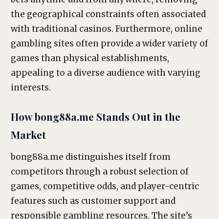
the geographical constraints often associated
with traditional casinos. Furthermore, online
gambling sites often provide a wider variety of
games than physical establishments,
appealing to a diverse audience with varying
interests.
How bong88a.me Stands Out in the
Market
bong88a.me distinguishes itself from
competitors through a robust selection of
games, competitive odds, and player-centric
features such as customer support and
responsible gambling resources. The site’s