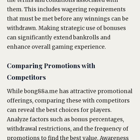
the terms and conditions associated with
them. This includes wagering requirements
that must be met before any winnings can be
withdrawn. Making strategic use of bonuses
can significantly extend bankrolls and
enhance overall gaming experience.
Comparing Promotions with
Competitors
While bong88a.me has attractive promotional
offerings, comparing these with competitors
can reveal the best choices for players.
Analyze factors such as bonus percentages,
withdrawal restrictions, and the frequency of
promotions to find the best value. Awareness