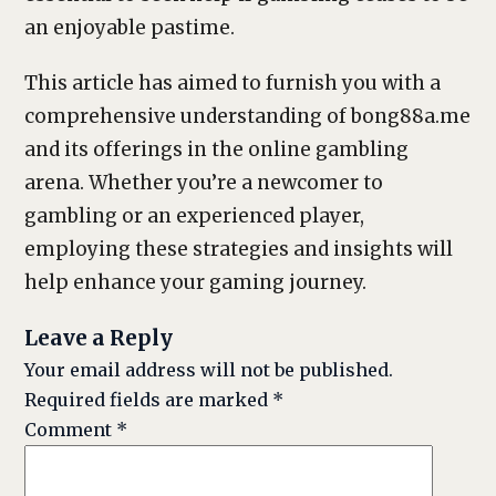
an enjoyable pastime.
This article has aimed to furnish you with a
comprehensive understanding of bong88a.me
and its offerings in the online gambling
arena. Whether you’re a newcomer to
gambling or an experienced player,
employing these strategies and insights will
help enhance your gaming journey.
Leave a Reply
Your email address will not be published.
Required fields are marked
*
Comment
*