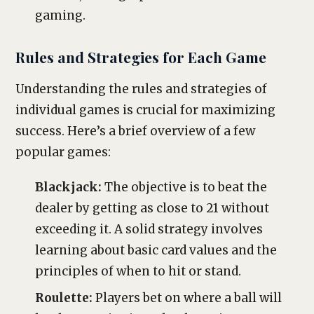
gaming.
Rules and Strategies for Each Game
Understanding the rules and strategies of
individual games is crucial for maximizing
success. Here’s a brief overview of a few
popular games:
Blackjack:
The objective is to beat the
dealer by getting as close to 21 without
exceeding it. A solid strategy involves
learning about basic card values and the
principles of when to hit or stand.
Roulette:
Players bet on where a ball will