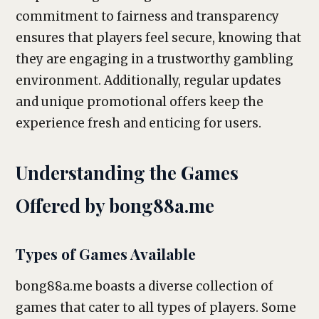
commitment to fairness and transparency
ensures that players feel secure, knowing that
they are engaging in a trustworthy gambling
environment. Additionally, regular updates
and unique promotional offers keep the
experience fresh and enticing for users.
Understanding the Games
Offered by bong88a.me
Types of Games Available
bong88a.me boasts a diverse collection of
games that cater to all types of players. Some