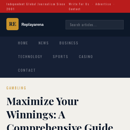
Independent Global Journalism Since
Write For Us
·
Advertise
·
2001
Contact
HOME
NEWS
BUSINESS
TECHNOLOGY
SPORTS
CASINO
CONTACT
GAMBLING
Maximize Your
Winnings: A
Comprehensive Guide