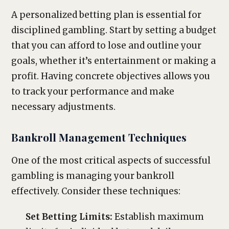
A personalized betting plan is essential for
disciplined gambling. Start by setting a budget
that you can afford to lose and outline your
goals, whether it’s entertainment or making a
profit. Having concrete objectives allows you
to track your performance and make
necessary adjustments.
Bankroll Management Techniques
One of the most critical aspects of successful
gambling is managing your bankroll
effectively. Consider these techniques:
Set Betting Limits:
Establish maximum