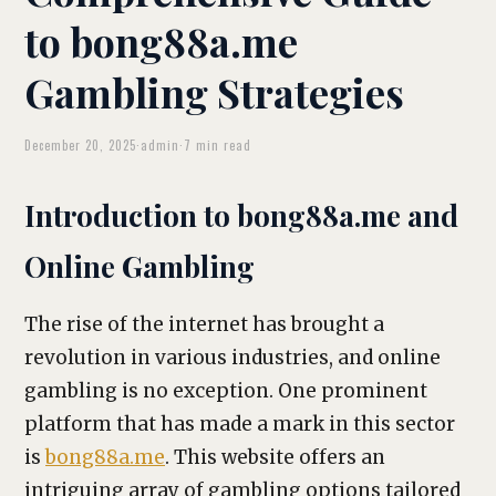
to bong88a.me
Gambling Strategies
December 20, 2025
·
admin
·
7 min read
Introduction to bong88a.me and
Online Gambling
The rise of the internet has brought a
revolution in various industries, and online
gambling is no exception. One prominent
platform that has made a mark in this sector
is
bong88a.me
. This website offers an
intriguing array of gambling options tailored