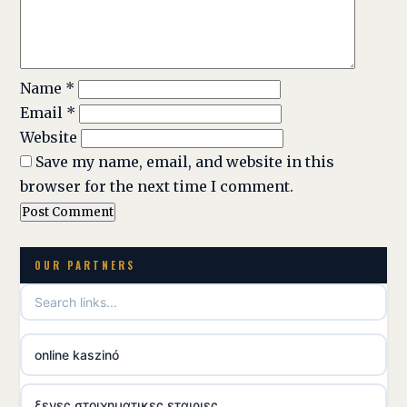
Name
*
Email
*
Website
Save my name, email, and website in this
browser for the next time I comment.
OUR PARTNERS
online kaszinó
ξενες στοιχηματικες εταιριες