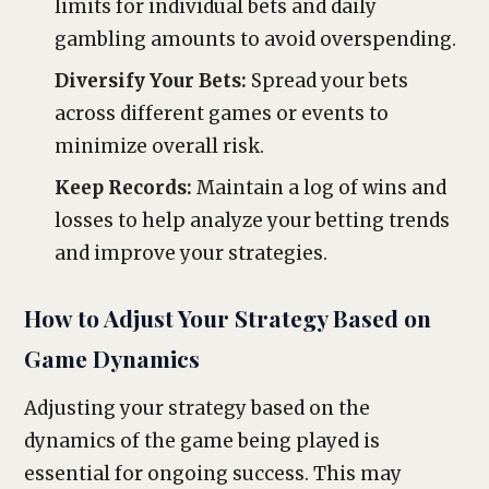
limits for individual bets and daily
gambling amounts to avoid overspending.
Diversify Your Bets:
Spread your bets
across different games or events to
minimize overall risk.
Keep Records:
Maintain a log of wins and
losses to help analyze your betting trends
and improve your strategies.
How to Adjust Your Strategy Based on
Game Dynamics
Adjusting your strategy based on the
dynamics of the game being played is
essential for ongoing success. This may