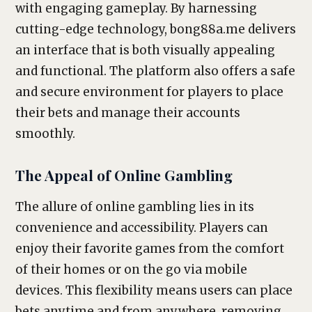
with engaging gameplay. By harnessing
cutting-edge technology, bong88a.me delivers
an interface that is both visually appealing
and functional. The platform also offers a safe
and secure environment for players to place
their bets and manage their accounts
smoothly.
The Appeal of Online Gambling
The allure of online gambling lies in its
convenience and accessibility. Players can
enjoy their favorite games from the comfort
of their homes or on the go via mobile
devices. This flexibility means users can place
bets anytime and from anywhere, removing