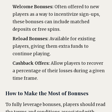
Welcome Bonuses:
Often offered to new
players as a way to incentivize sign-ups,
these bonuses can include matched
deposits or free spins.
Reload Bonuses:
Available for existing
players, giving them extra funds to
continue playing.
Cashback Offers:
Allow players to recover
a percentage of their losses during a given
time frame.
How to Make the Most of Bonuses
To fully leverage bonuses, players should read