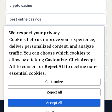
crypto casino
non gamstop casinos
sazkove kancelare cr
best online casinos
non gamstop casinos
sázkové kanceláře
We respect your privacy
non gamstop casinos
non gamstop casinos
online casino cz
Cookies help us improve your experience,
deliver personalized content, and analyze
Kèo Nhà Cái
non GamStop casinos
casino online
traffic. You can choose which cookies to
allow by clicking
Customize
. Click
Accept
kèo nhà cái
UK casinos not on GamStop
zahraniční online casino
All
to consent or
Reject All
to decline non-
essential cookies.
online casino
casinos not on GamStop
beste casino zonder cruks
Customize
best UK non GamStop casinos
non GamStop casinos
no cruks casinos
Reject All
casino not on GamStop
UK casinos not on GamStop
Accept All
gokken zonder cruks