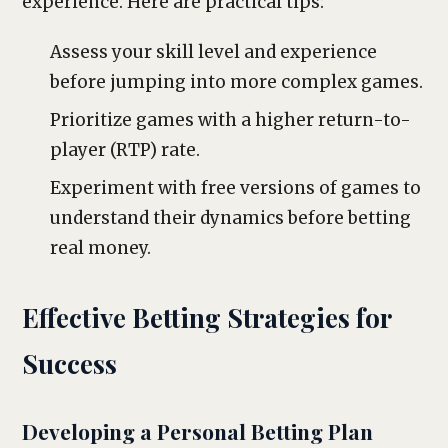
experience. Here are practical tips:
Assess your skill level and experience
before jumping into more complex games.
Prioritize games with a higher return-to-
player (RTP) rate.
Experiment with free versions of games to
understand their dynamics before betting
real money.
Effective Betting Strategies for
Success
Developing a Personal Betting Plan