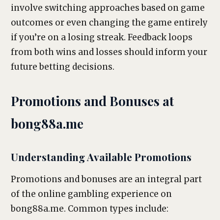
involve switching approaches based on game
outcomes or even changing the game entirely
if you’re on a losing streak. Feedback loops
from both wins and losses should inform your
future betting decisions.
Promotions and Bonuses at
bong88a.me
Understanding Available Promotions
Promotions and bonuses are an integral part
of the online gambling experience on
bong88a.me. Common types include: