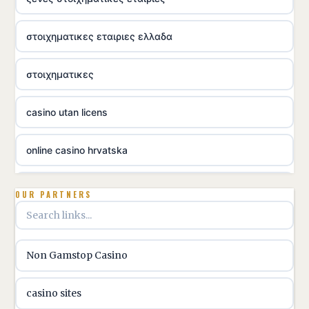
στοιχηματικες εταιριες ελλαδα
στοιχηματικες
casino utan licens
online casino hrvatska
utländska casino
OUR PARTNERS
utländska casino
Non Gamstop Casino
utländska casino
casino sites
svenska casino