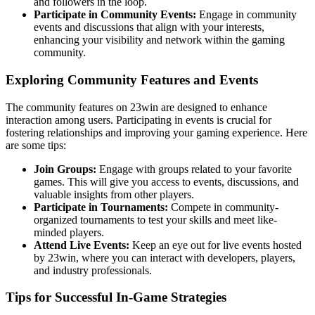
and followers in the loop.
Participate in Community Events:
Engage in community
events and discussions that align with your interests,
enhancing your visibility and network within the gaming
community.
Exploring Community Features and Events
The community features on 23win are designed to enhance
interaction among users. Participating in events is crucial for
fostering relationships and improving your gaming experience. Here
are some tips:
Join Groups:
Engage with groups related to your favorite
games. This will give you access to events, discussions, and
valuable insights from other players.
Participate in Tournaments:
Compete in community-
organized tournaments to test your skills and meet like-
minded players.
Attend Live Events:
Keep an eye out for live events hosted
by 23win, where you can interact with developers, players,
and industry professionals.
Tips for Successful In-Game Strategies