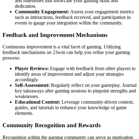
and milestones that showcase your gaming skills and
dedication.
Community Engagement:
Assess your engagement metrics
such as interactions, feedback received, and participation in
events to gauge your integration within the community.
Feedback and Improvement Mechanisms
Continuous improvement is a vital facet of gaming. Utilizing
feedback mechanisms on 23win can help you refine your gaming
prowess:
Player Reviews:
Engage with feedback from other players to
identify areas of improvement and adjust your strategies
accordingly.
Self-Assessment:
Regularly reflect on your gameplay. Journal
key takeaways after gaming sessions to pinpoint strengths and
weaknesses.
Educational Content:
Leverage community-driven content,
guides, and tutorials to enhance your knowledge of game
elements.
Community Recognition and Rewards
Recognition within the gaming community can serve as motivation