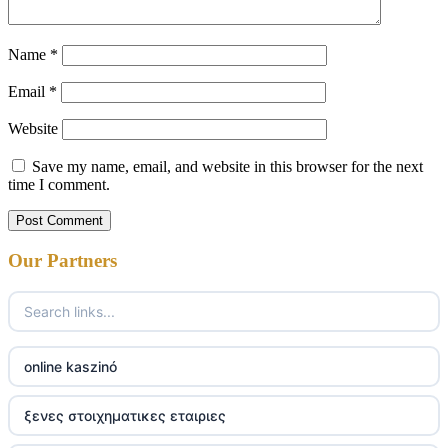
Name
*
Email
*
Website
Save my name, email, and website in this browser for the next
time I comment.
Our Partners
online kaszinó
ξενες στοιχηματικες εταιριες