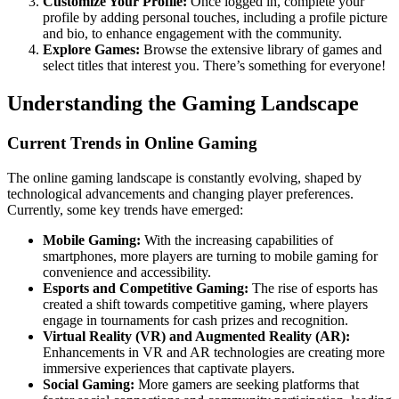
Customize Your Profile:
Once logged in, complete your
profile by adding personal touches, including a profile picture
and bio, to enhance engagement with the community.
Explore Games:
Browse the extensive library of games and
select titles that interest you. There’s something for everyone!
Understanding the Gaming Landscape
Current Trends in Online Gaming
The online gaming landscape is constantly evolving, shaped by
technological advancements and changing player preferences.
Currently, some key trends have emerged:
Mobile Gaming:
With the increasing capabilities of
smartphones, more players are turning to mobile gaming for
convenience and accessibility.
Esports and Competitive Gaming:
The rise of esports has
created a shift towards competitive gaming, where players
engage in tournaments for cash prizes and recognition.
Virtual Reality (VR) and Augmented Reality (AR):
Enhancements in VR and AR technologies are creating more
immersive experiences that captivate players.
Social Gaming:
More gamers are seeking platforms that