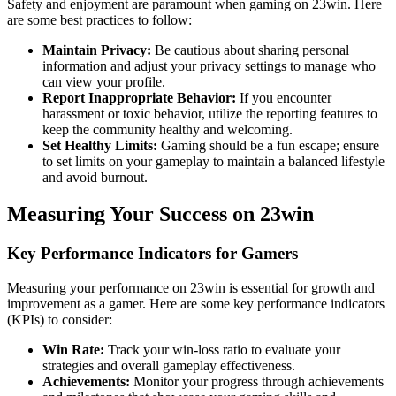
Safety and enjoyment are paramount when gaming on 23win. Here
are some best practices to follow:
Maintain Privacy:
Be cautious about sharing personal
information and adjust your privacy settings to manage who
can view your profile.
Report Inappropriate Behavior:
If you encounter
harassment or toxic behavior, utilize the reporting features to
keep the community healthy and welcoming.
Set Healthy Limits:
Gaming should be a fun escape; ensure
to set limits on your gameplay to maintain a balanced lifestyle
and avoid burnout.
Measuring Your Success on 23win
Key Performance Indicators for Gamers
Measuring your performance on 23win is essential for growth and
improvement as a gamer. Here are some key performance indicators
(KPIs) to consider:
Win Rate:
Track your win-loss ratio to evaluate your
strategies and overall gameplay effectiveness.
Achievements:
Monitor your progress through achievements