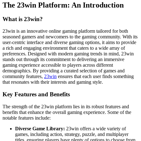
The 23win Platform: An Introduction
What is 23win?
23win is an innovative online gaming platform tailored for both
seasoned gamers and newcomers to the gaming community. With its
user-centric interface and diverse gaming options, it aims to provide
a rich and engaging environment that caters to a wide array of
preferences. Designed with modern gaming trends in mind, 23win
stands out through its commitment to delivering an immersive
gaming experience accessible to players across different
demographics. By providing a curated selection of games and
community features,
23win
ensures that each user finds something
that resonates with their interests and gaming style.
Key Features and Benefits
The strength of the 23win platform lies in its robust features and
benefits that enhance the overall gaming experience. Some of the
notable features include:
Diverse Game Library:
23win offers a wide variety of
games, including action, strategy, puzzle, and multiplayer
titles, ensuring players have plenty of options to choose from.