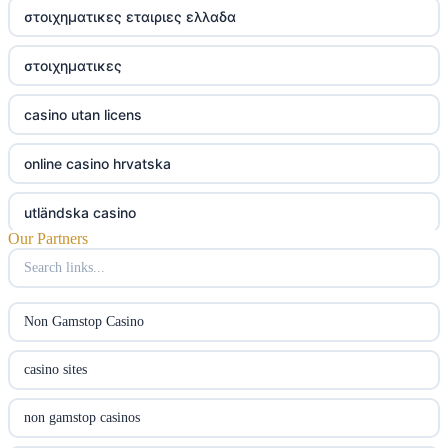
στοιχηματικες εταιριες ελλαδα
στοιχηματικες
casino utan licens
online casino hrvatska
utländska casino
Our Partners
utländska casino
utländska casino
Non Gamstop Casino
svenska casino
casino sites
online casino canada
non gamstop casinos