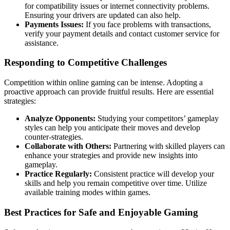
for compatibility issues or internet connectivity problems.
Ensuring your drivers are updated can also help.
Payments Issues:
If you face problems with transactions,
verify your payment details and contact customer service for
assistance.
Responding to Competitive Challenges
Competition within online gaming can be intense. Adopting a
proactive approach can provide fruitful results. Here are essential
strategies:
Analyze Opponents:
Studying your competitors’ gameplay
styles can help you anticipate their moves and develop
counter-strategies.
Collaborate with Others:
Partnering with skilled players can
enhance your strategies and provide new insights into
gameplay.
Practice Regularly:
Consistent practice will develop your
skills and help you remain competitive over time. Utilize
available training modes within games.
Best Practices for Safe and Enjoyable Gaming