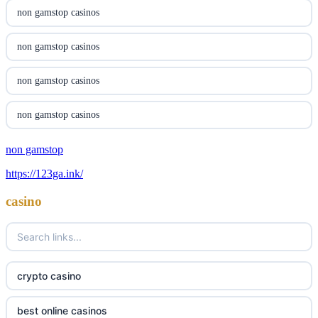
online casino canada
non gamstop casinos
online casino canada
non gamstop casinos
online casino canada
non gamstop casinos
online casino canada
non gamstop casinos
casino norge
non gamstop
non gamstop casinos
https://123ga.ink/
uusimmat nettikasinot
non gamstop casinos
casino
meilleur casino en ligne
non gamstop casinos
sazkove kancelare cr
non gamstop casinos
crypto casino
sázkové kanceláře
non gamstop casinos
best online casinos