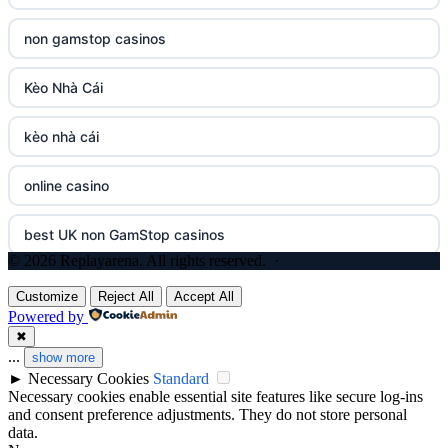
online casino cz
non gamstop casinos
non gamstop casinos
non GamStop casinos
casino online
Kèo Nhà Cái
UK casinos not on GamStop
zahraniční online casino
kèo nhà cái
casinos not on GamStop
beste casino zonder cruks
online casino
non GamStop casinos
no cruks casinos
best UK non GamStop casinos
UK casinos not on GamStop
gokken zonder cruks
© 2026 Replayarena. All rights reserved. ·
casino not on GamStop
gokken zonder CRUKS
Customize
Reject All
Accept All
Powered by
legalne kasyno online
✖
online casino zonder cruks
...
show more
►
Necessary Cookies
Standard
nowe kasyno online
goksites zonder cruks
Necessary cookies enable essential site features like secure log-ins
and consent preference adjustments. They do not store personal
casino not on gamstop
data.
new casino greece