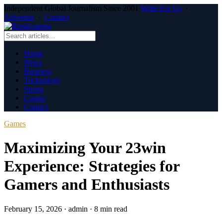
Independent Global Journalism Since 2001
Write For Us
·
Advertise
·
Contact
Home
News
Business
Technology
Sports
Casino
Contact
Games
Maximizing Your 23win
Experience: Strategies for
Gamers and Enthusiasts
February 15, 2026
·
admin
·
8 min read