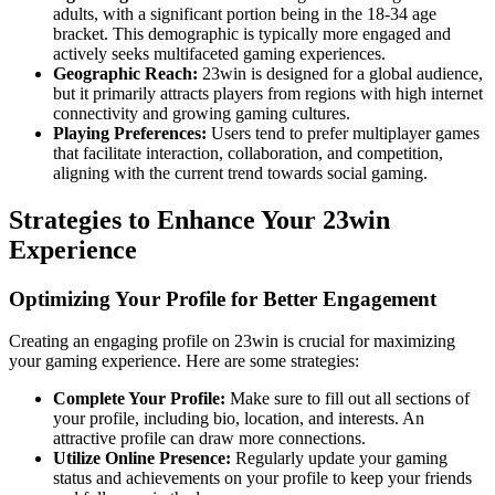
adults, with a significant portion being in the 18-34 age
bracket. This demographic is typically more engaged and
actively seeks multifaceted gaming experiences.
Geographic Reach:
23win is designed for a global audience,
but it primarily attracts players from regions with high internet
connectivity and growing gaming cultures.
Playing Preferences:
Users tend to prefer multiplayer games
that facilitate interaction, collaboration, and competition,
aligning with the current trend towards social gaming.
Strategies to Enhance Your 23win
Experience
Optimizing Your Profile for Better Engagement
Creating an engaging profile on 23win is crucial for maximizing
your gaming experience. Here are some strategies:
Complete Your Profile:
Make sure to fill out all sections of
your profile, including bio, location, and interests. An
attractive profile can draw more connections.
Utilize Online Presence:
Regularly update your gaming
status and achievements on your profile to keep your friends