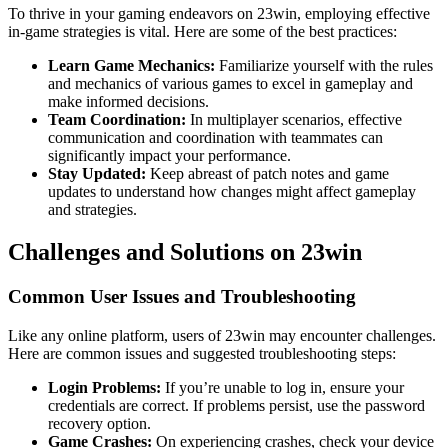
To thrive in your gaming endeavors on 23win, employing effective
in-game strategies is vital. Here are some of the best practices:
Learn Game Mechanics:
Familiarize yourself with the rules
and mechanics of various games to excel in gameplay and
make informed decisions.
Team Coordination:
In multiplayer scenarios, effective
communication and coordination with teammates can
significantly impact your performance.
Stay Updated:
Keep abreast of patch notes and game
updates to understand how changes might affect gameplay
and strategies.
Challenges and Solutions on 23win
Common User Issues and Troubleshooting
Like any online platform, users of 23win may encounter challenges.
Here are common issues and suggested troubleshooting steps:
Login Problems:
If you’re unable to log in, ensure your
credentials are correct. If problems persist, use the password
recovery option.
Game Crashes:
On experiencing crashes, check your device