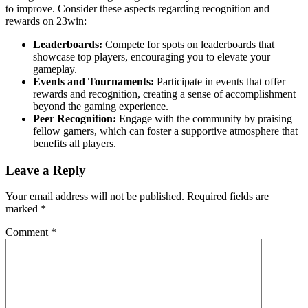
to improve. Consider these aspects regarding recognition and
rewards on 23win:
Leaderboards:
Compete for spots on leaderboards that
showcase top players, encouraging you to elevate your
gameplay.
Events and Tournaments:
Participate in events that offer
rewards and recognition, creating a sense of accomplishment
beyond the gaming experience.
Peer Recognition:
Engage with the community by praising
fellow gamers, which can foster a supportive atmosphere that
benefits all players.
Leave a Reply
Your email address will not be published.
Required fields are
marked
*
Comment
*