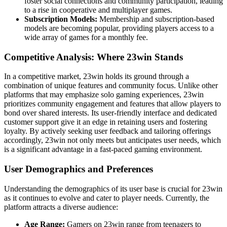
foster social connections and community participation, leading
to a rise in cooperative and multiplayer games.
Subscription Models:
Membership and subscription-based
models are becoming popular, providing players access to a
wide array of games for a monthly fee.
Competitive Analysis: Where 23win Stands
In a competitive market, 23win holds its ground through a
combination of unique features and community focus. Unlike other
platforms that may emphasize solo gaming experiences, 23win
prioritizes community engagement and features that allow players to
bond over shared interests. Its user-friendly interface and dedicated
customer support give it an edge in retaining users and fostering
loyalty. By actively seeking user feedback and tailoring offerings
accordingly, 23win not only meets but anticipates user needs, which
is a significant advantage in a fast-paced gaming environment.
User Demographics and Preferences
Understanding the demographics of its user base is crucial for 23win
as it continues to evolve and cater to player needs. Currently, the
platform attracts a diverse audience:
Age Range:
Gamers on 23win range from teenagers to