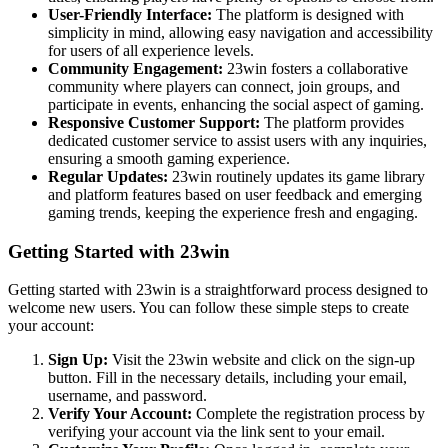
User-Friendly Interface:
The platform is designed with
simplicity in mind, allowing easy navigation and accessibility
for users of all experience levels.
Community Engagement:
23win fosters a collaborative
community where players can connect, join groups, and
participate in events, enhancing the social aspect of gaming.
Responsive Customer Support:
The platform provides
dedicated customer service to assist users with any inquiries,
ensuring a smooth gaming experience.
Regular Updates:
23win routinely updates its game library
and platform features based on user feedback and emerging
gaming trends, keeping the experience fresh and engaging.
Getting Started with 23win
Getting started with 23win is a straightforward process designed to
welcome new users. You can follow these simple steps to create
your account:
Sign Up:
Visit the 23win website and click on the sign-up
button. Fill in the necessary details, including your email,
username, and password.
Verify Your Account:
Complete the registration process by
verifying your account via the link sent to your email.