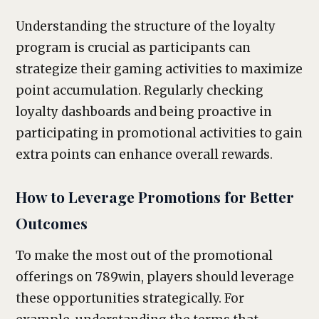
Understanding the structure of the loyalty
program is crucial as participants can
strategize their gaming activities to maximize
point accumulation. Regularly checking
loyalty dashboards and being proactive in
participating in promotional activities to gain
extra points can enhance overall rewards.
How to Leverage Promotions for Better
Outcomes
To make the most out of the promotional
offerings on 789win, players should leverage
these opportunities strategically. For