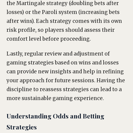
the Martingale strategy (doubling bets after
losses) or the Paroli system (increasing bets
after wins). Each strategy comes with its own
risk profile, so players should assess their
comfort level before proceeding.
Lastly, regular review and adjustment of
gaming strategies based on wins and losses
can provide new insights and help in refining
your approach for future sessions. Having the
discipline to reassess strategies can lead to a
more sustainable gaming experience.
Understanding Odds and Betting
Strategies