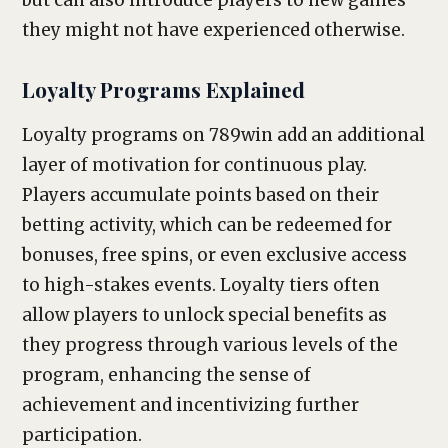
but can also introduce players to new games
they might not have experienced otherwise.
Loyalty Programs Explained
Loyalty programs on 789win add an additional
layer of motivation for continuous play.
Players accumulate points based on their
betting activity, which can be redeemed for
bonuses, free spins, or even exclusive access
to high-stakes events. Loyalty tiers often
allow players to unlock special benefits as
they progress through various levels of the
program, enhancing the sense of
achievement and incentivizing further
participation.