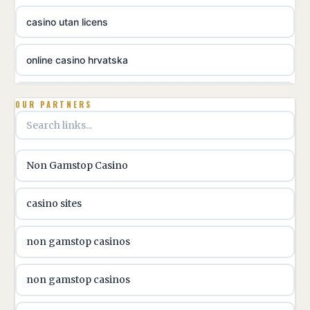
casino utan licens
online casino hrvatska
utländska casino
OUR PARTNERS
utländska casino
Non Gamstop Casino
utländska casino
casino sites
svenska casino
non gamstop casinos
online casino canada
non gamstop casinos
online casino canada