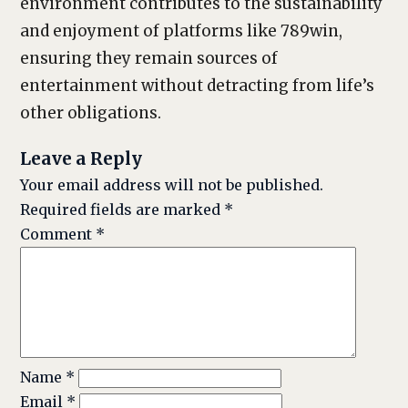
environment contributes to the sustainability
and enjoyment of platforms like 789win,
ensuring they remain sources of
entertainment without detracting from life’s
other obligations.
Leave a Reply
Your email address will not be published.
Required fields are marked
*
Comment
*
Name
*
Email
*