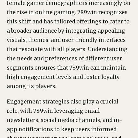
female gamer demographic is increasingly on
the rise in online gaming. 789win recognizes
this shift and has tailored offerings to cater to
a broader audience by integrating appealing
visuals, themes, and user-friendly interfaces
that resonate with all players. Understanding
the needs and preferences of different user
segments ensures that 789win can maintain
high engagement levels and foster loyalty
among its players.
Engagement strategies also play a crucial
role, with 789win leveraging email
newsletters, social media channels, and in-
app notifications to keep users informed