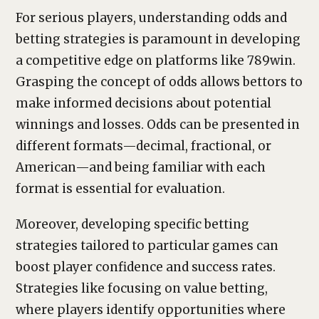
For serious players, understanding odds and
betting strategies is paramount in developing
a competitive edge on platforms like 789win.
Grasping the concept of odds allows bettors to
make informed decisions about potential
winnings and losses. Odds can be presented in
different formats—decimal, fractional, or
American—and being familiar with each
format is essential for evaluation.
Moreover, developing specific betting
strategies tailored to particular games can
boost player confidence and success rates.
Strategies like focusing on value betting,
where players identify opportunities where