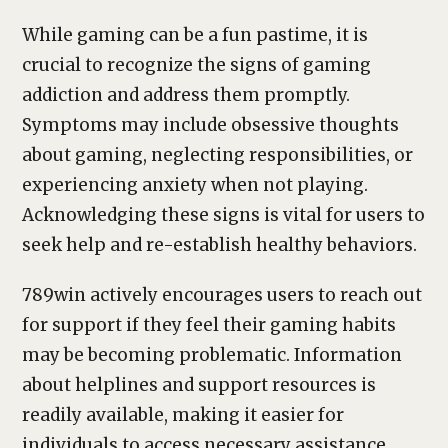
While gaming can be a fun pastime, it is
crucial to recognize the signs of gaming
addiction and address them promptly.
Symptoms may include obsessive thoughts
about gaming, neglecting responsibilities, or
experiencing anxiety when not playing.
Acknowledging these signs is vital for users to
seek help and re-establish healthy behaviors.
789win actively encourages users to reach out
for support if they feel their gaming habits
may be becoming problematic. Information
about helplines and support resources is
readily available, making it easier for
individuals to access necessary assistance.