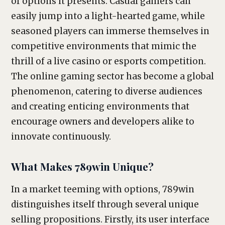
of options it presents. Casual gamers can
easily jump into a light-hearted game, while
seasoned players can immerse themselves in
competitive environments that mimic the
thrill of a live casino or esports competition.
The online gaming sector has become a global
phenomenon, catering to diverse audiences
and creating enticing environments that
encourage owners and developers alike to
innovate continuously.
What Makes 789win Unique?
In a market teeming with options, 789win
distinguishes itself through several unique
selling propositions. Firstly, its user interface