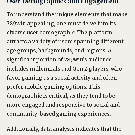
User Demographics and Engagement
To understand the unique elements that make
789win appealing, one must delve into its
diverse user demographic. The platform
attracts a variety of users spanning different
age groups, backgrounds, and regions. A
significant portion of 789win’s audience
includes millennials and Gen Z players, who
favor gaming as a social activity and often
prefer mobile gaming options. This
demographic is critical, as they tend to be
more engaged and responsive to social and
community-based gaming experiences.
Additionally, data analysis indicates that the