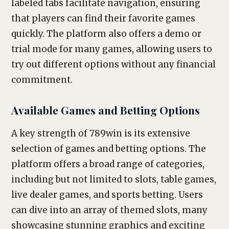
labeled tabs facilitate navigation, ensuring
that players can find their favorite games
quickly. The platform also offers a demo or
trial mode for many games, allowing users to
try out different options without any financial
commitment.
Available Games and Betting Options
A key strength of 789win is its extensive
selection of games and betting options. The
platform offers a broad range of categories,
including but not limited to slots, table games,
live dealer games, and sports betting. Users
can dive into an array of themed slots, many
showcasing stunning graphics and exciting