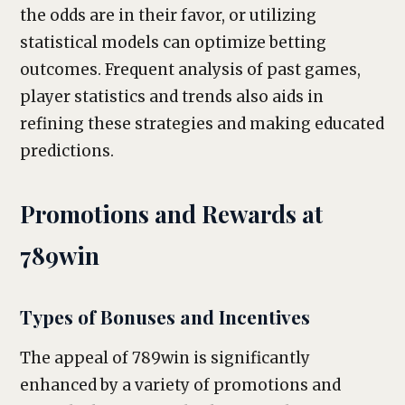
the odds are in their favor, or utilizing
statistical models can optimize betting
outcomes. Frequent analysis of past games,
player statistics and trends also aids in
refining these strategies and making educated
predictions.
Promotions and Rewards at
789win
Types of Bonuses and Incentives
The appeal of 789win is significantly
enhanced by a variety of promotions and