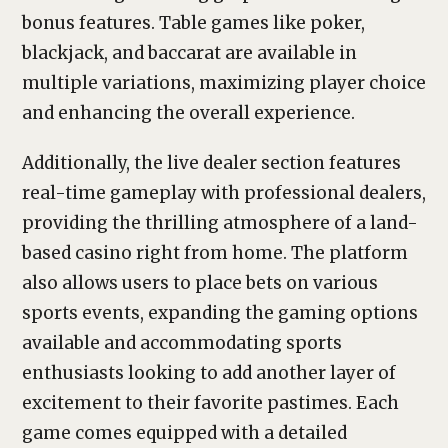
bonus features. Table games like poker,
blackjack, and baccarat are available in
multiple variations, maximizing player choice
and enhancing the overall experience.
Additionally, the live dealer section features
real-time gameplay with professional dealers,
providing the thrilling atmosphere of a land-
based casino right from home. The platform
also allows users to place bets on various
sports events, expanding the gaming options
available and accommodating sports
enthusiasts looking to add another layer of
excitement to their favorite pastimes. Each
game comes equipped with a detailed