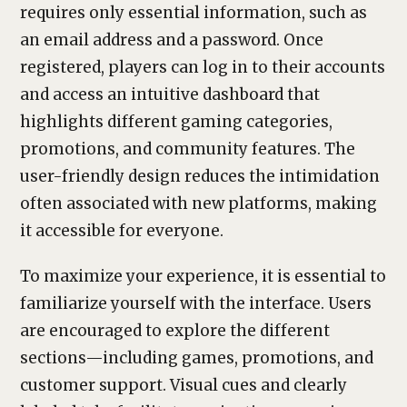
requires only essential information, such as
an email address and a password. Once
registered, players can log in to their accounts
and access an intuitive dashboard that
highlights different gaming categories,
promotions, and community features. The
user-friendly design reduces the intimidation
often associated with new platforms, making
it accessible for everyone.
To maximize your experience, it is essential to
familiarize yourself with the interface. Users
are encouraged to explore the different
sections—including games, promotions, and
customer support. Visual cues and clearly