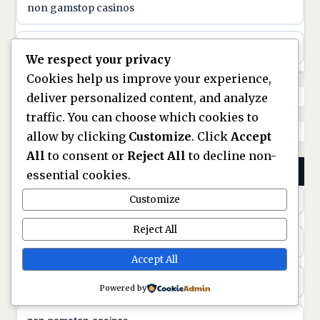
non gamstop casinos
online casino canada
non gamstop casinos
online casino canada
We respect your privacy
Cookies help us improve your experience,
non gamstop casinos
non gamstop
online casino canada
deliver personalized content, and analyze
traffic. You can choose which cookies to
non gamstop casinos
https://123ga.ink/
casino norge
allow by clicking
Customize
. Click
Accept
All
to consent or
Reject All
to decline non-
non gamstop casinos
CASINO
essential cookies.
uusimmat nettikasinot
Customize
non gamstop casinos
meilleur casino en ligne
Reject All
crypto casino
non gamstop casinos
sazkove kancelare cr
Accept All
best online casinos
non gamstop casinos
Powered by
sázkové kanceláře