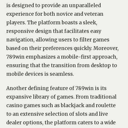
is designed to provide an unparalleled
experience for both novice and veteran
players. The platform boasts a sleek,
responsive design that facilitates easy
navigation, allowing users to filter games
based on their preferences quickly. Moreover,
789win emphasizes a mobile-first approach,
ensuring that the transition from desktop to
mobile devices is seamless.
Another defining feature of 789win is its
expansive library of games. From traditional
casino games such as blackjack and roulette
to an extensive selection of slots and live
dealer options, the platform caters to a wide