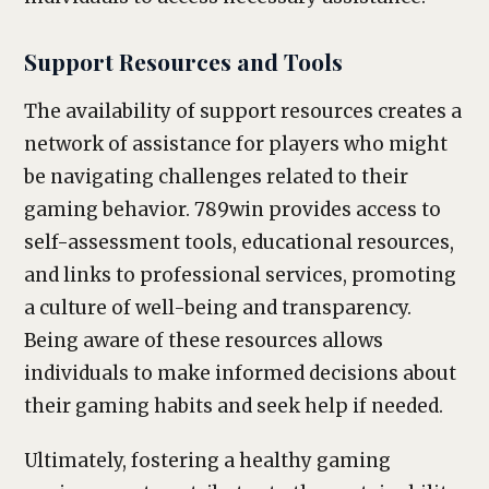
Support Resources and Tools
The availability of support resources creates a
network of assistance for players who might
be navigating challenges related to their
gaming behavior. 789win provides access to
self-assessment tools, educational resources,
and links to professional services, promoting
a culture of well-being and transparency.
Being aware of these resources allows
individuals to make informed decisions about
their gaming habits and seek help if needed.
Ultimately, fostering a healthy gaming