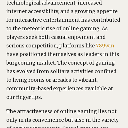
technological advancement, increased
internet accessibility, and a growing appetite
for interactive entertainment has contributed
to the meteoric rise of online gaming. As
players seek both casual enjoyment and
serious competition, platforms like
789win
have positioned themselves as leaders in this
burgeoning market. The concept of gaming
has evolved from solitary activities confined
to living rooms or arcades to vibrant,
community-based experiences available at
our fingertips.
The attractiveness of online gaming lies not
only in its convenience but also in the variety