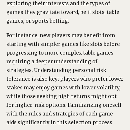
exploring their interests and the types of
games they gravitate toward, be it slots, table
games, or sports betting.
For instance, new players may benefit from
starting with simpler games like slots before
progressing to more complex table games
requiring a deeper understanding of
strategies. Understanding personal risk
tolerance is also key; players who prefer lower
stakes may enjoy games with lower volatility,
while those seeking high returns might opt
for higher-risk options. Familiarizing oneself
with the rules and strategies of each game
aids significantly in this selection process.