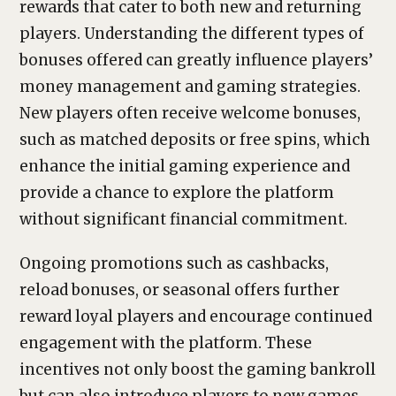
rewards that cater to both new and returning
players. Understanding the different types of
bonuses offered can greatly influence players’
money management and gaming strategies.
New players often receive welcome bonuses,
such as matched deposits or free spins, which
enhance the initial gaming experience and
provide a chance to explore the platform
without significant financial commitment.
Ongoing promotions such as cashbacks,
reload bonuses, or seasonal offers further
reward loyal players and encourage continued
engagement with the platform. These
incentives not only boost the gaming bankroll