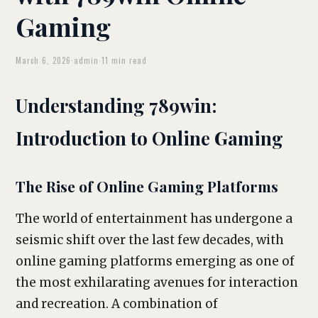
Gaming
March 6, 2026
·
admin
·
11 min read
Understanding 789win:
Introduction to Online Gaming
The Rise of Online Gaming Platforms
The world of entertainment has undergone a
seismic shift over the last few decades, with
online gaming platforms emerging as one of
the most exhilarating avenues for interaction
and recreation. A combination of