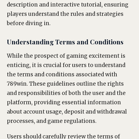
description and interactive tutorial, ensuring
players understand the rules and strategies
before diving in.
Understanding Terms and Conditions
While the prospect of gaming excitement is
enticing, it is crucial for users to understand
the terms and conditions associated with
789win. These guidelines outline the rights
and responsibilities of both the user and the
platform, providing essential information
about account usage, deposit and withdrawal
processes, and game regulations.
Users should carefully review the terms of