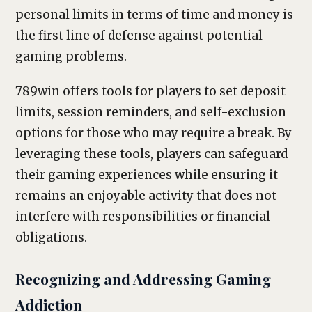
personal limits in terms of time and money is
the first line of defense against potential
gaming problems.
789win offers tools for players to set deposit
limits, session reminders, and self-exclusion
options for those who may require a break. By
leveraging these tools, players can safeguard
their gaming experiences while ensuring it
remains an enjoyable activity that does not
interfere with responsibilities or financial
obligations.
Recognizing and Addressing Gaming
Addiction