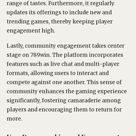
range of tastes. Furthermore, it regularly
updates its offerings to include new and
trending games, thereby keeping player
engagement high.
Lastly, community engagement takes center
stage on 789win. The platform incorporates
features such as live chat and multi-player
formats, allowing users to interact and
compete against one another. This sense of
community enhances the gaming experience
significantly, fostering camaraderie among
players and encouraging them to return for
more.