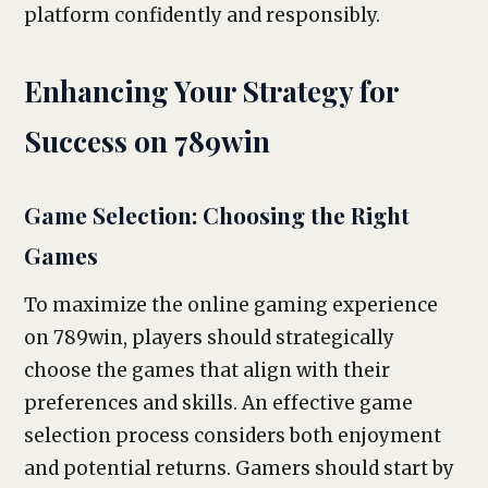
platform confidently and responsibly.
Enhancing Your Strategy for
Success on 789win
Game Selection: Choosing the Right
Games
To maximize the online gaming experience
on 789win, players should strategically
choose the games that align with their
preferences and skills. An effective game
selection process considers both enjoyment
and potential returns. Gamers should start by