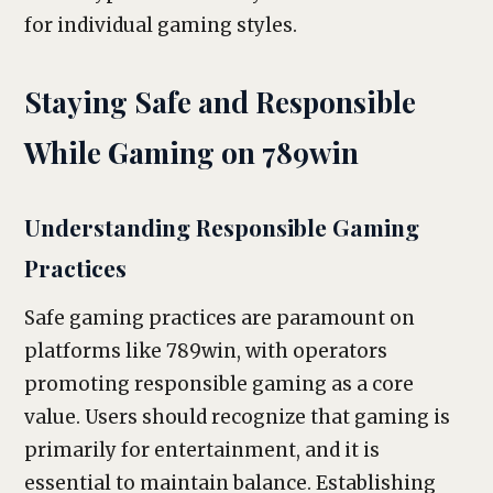
for individual gaming styles.
Staying Safe and Responsible
While Gaming on 789win
Understanding Responsible Gaming
Practices
Safe gaming practices are paramount on
platforms like 789win, with operators
promoting responsible gaming as a core
value. Users should recognize that gaming is
primarily for entertainment, and it is
essential to maintain balance. Establishing