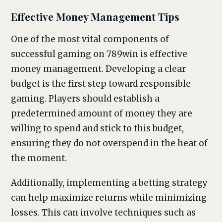
Effective Money Management Tips
One of the most vital components of
successful gaming on 789win is effective
money management. Developing a clear
budget is the first step toward responsible
gaming. Players should establish a
predetermined amount of money they are
willing to spend and stick to this budget,
ensuring they do not overspend in the heat of
the moment.
Additionally, implementing a betting strategy
can help maximize returns while minimizing
losses. This can involve techniques such as