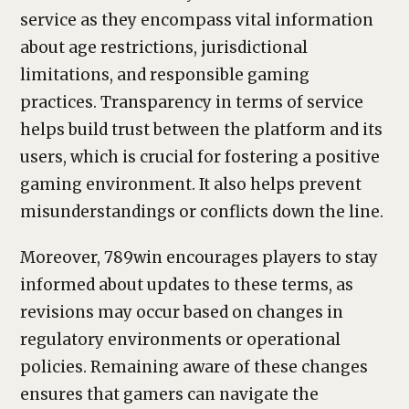
service as they encompass vital information
about age restrictions, jurisdictional
limitations, and responsible gaming
practices. Transparency in terms of service
helps build trust between the platform and its
users, which is crucial for fostering a positive
gaming environment. It also helps prevent
misunderstandings or conflicts down the line.
Moreover, 789win encourages players to stay
informed about updates to these terms, as
revisions may occur based on changes in
regulatory environments or operational
policies. Remaining aware of these changes
ensures that gamers can navigate the