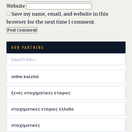
Website
Save my name, email, and website in this
browser for the next time I comment.
OUR PARTNERS
online kaszinó
ξενες στοιχηματικες εταιριες
στοιχηματικες εταιριες ελλαδα
στοιχηματικες