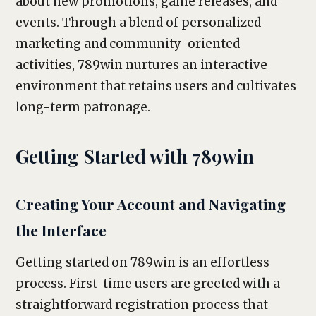
about new promotions, game releases, and
events. Through a blend of personalized
marketing and community-oriented
activities, 789win nurtures an interactive
environment that retains users and cultivates
long-term patronage.
Getting Started with 789win
Creating Your Account and Navigating
the Interface
Getting started on 789win is an effortless
process. First-time users are greeted with a
straightforward registration process that