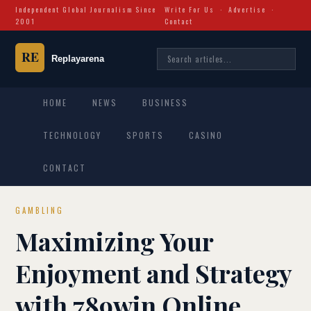
Independent Global Journalism Since
Write For Us
·
Advertise
·
2001
Contact
HOME
NEWS
BUSINESS
TECHNOLOGY
SPORTS
CASINO
CONTACT
GAMBLING
Maximizing Your
Enjoyment and Strategy
with 789win Online