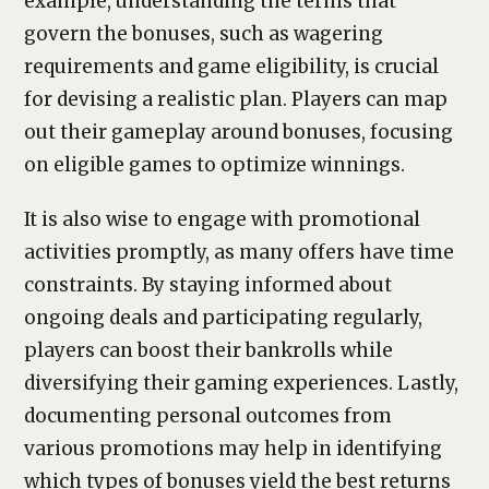
example, understanding the terms that
govern the bonuses, such as wagering
requirements and game eligibility, is crucial
for devising a realistic plan. Players can map
out their gameplay around bonuses, focusing
on eligible games to optimize winnings.
It is also wise to engage with promotional
activities promptly, as many offers have time
constraints. By staying informed about
ongoing deals and participating regularly,
players can boost their bankrolls while
diversifying their gaming experiences. Lastly,
documenting personal outcomes from
various promotions may help in identifying
which types of bonuses yield the best returns