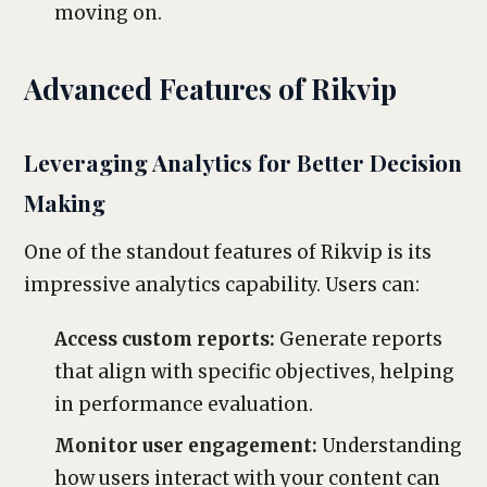
moving on.
Advanced Features of Rikvip
Leveraging Analytics for Better Decision
Making
One of the standout features of Rikvip is its
impressive analytics capability. Users can:
Access custom reports:
Generate reports
that align with specific objectives, helping
in performance evaluation.
Monitor user engagement:
Understanding
how users interact with your content can