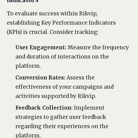
To evaluate success within Rikvip,
establishing Key Performance Indicators
(KPIs) is crucial. Consider tracking:
User Engagement:
Measure the frequency
and duration of interactions on the
platform.
Conversion Rates:
Assess the
effectiveness of your campaigns and
activities supported by Rikvip.
Feedback Collection:
Implement
strategies to gather user feedback
regarding their experiences on the
platform.