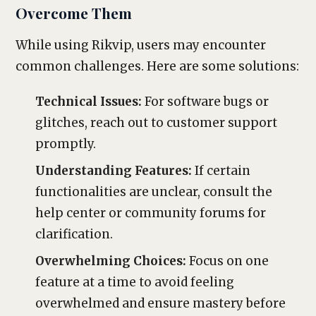
Overcome Them
While using Rikvip, users may encounter
common challenges. Here are some solutions:
Technical Issues:
For software bugs or
glitches, reach out to customer support
promptly.
Understanding Features:
If certain
functionalities are unclear, consult the
help center or community forums for
clarification.
Overwhelming Choices:
Focus on one
feature at a time to avoid feeling
overwhelmed and ensure mastery before