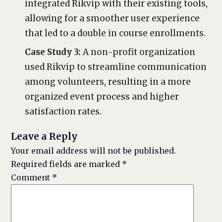
integrated Rikvip with their existing tools,
allowing for a smoother user experience
that led to a double in course enrollments.
Case Study 3:
A non-profit organization
used Rikvip to streamline communication
among volunteers, resulting in a more
organized event process and higher
satisfaction rates.
Leave a Reply
Your email address will not be published.
Required fields are marked
*
Comment
*