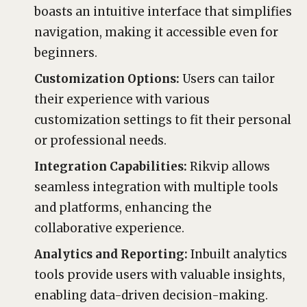
boasts an intuitive interface that simplifies
navigation, making it accessible even for
beginners.
Customization Options:
Users can tailor
their experience with various
customization settings to fit their personal
or professional needs.
Integration Capabilities:
Rikvip allows
seamless integration with multiple tools
and platforms, enhancing the
collaborative experience.
Analytics and Reporting:
Inbuilt analytics
tools provide users with valuable insights,
enabling data-driven decision-making.