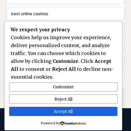
sazkove kancelare cr
best online casinos
non gamstop casinos
sázkové kanceláře
We respect your privacy
non gamstop casinos
non gamstop casinos
online casino cz
Cookies help us improve your experience,
deliver personalized content, and analyze
Kèo Nhà Cái
non GamStop casinos
casino online
traffic. You can choose which cookies to
allow by clicking
Customize
. Click
Accept
kèo nhà cái
UK casinos not on GamStop
zahraniční online casino
All
to consent or
Reject All
to decline non-
essential cookies.
online casino
casinos not on GamStop
beste casino zonder cruks
Customize
best UK non GamStop casinos
non GamStop casinos
no cruks casinos
Reject All
casino not on GamStop
UK casinos not on GamStop
Accept All
gokken zonder cruks
Powered by
© 2026 Replayarena. All rights reserved. ·
legalne kasyno online
gokken zonder CRUKS