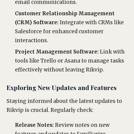
email communications.
Customer Relationship Management
(CRM) Software:
Integrate with CRMs like
Salesforce for enhanced customer
interactions.
Project Management Software:
Link with
tools like Trello or Asana to manage tasks
effectively without leaving Rikvip.
Exploring New Updates and Features
Staying informed about the latest updates to
Rikvip is crucial. Regularly check:
Release Notes:
Review notes on new