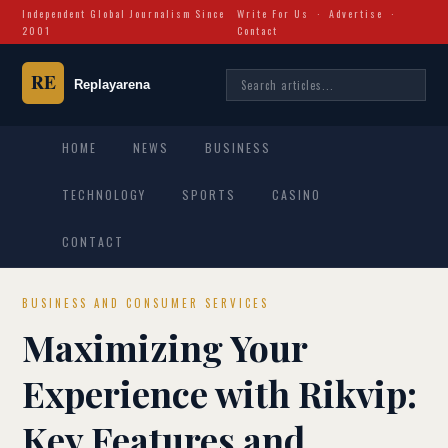
Independent Global Journalism Since
Write For Us
·
Advertise
·
2001
Contact
HOME
NEWS
BUSINESS
TECHNOLOGY
SPORTS
CASINO
CONTACT
BUSINESS AND CONSUMER SERVICES
Maximizing Your
Experience with Rikvip:
Key Features and