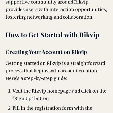
supportive community around Rikvip
provides users with interaction opportunities,
fostering networking and collaboration.
How to Get Started with Rikvip
Creating Your Account on Rikvip
Getting started on Rikvip is a straightforward
process that begins with account creation.
Here’s a step-by-step guide:
Visit the Rikvip homepage and click on the
“Sign Up” button.
Fill in the registration form with the