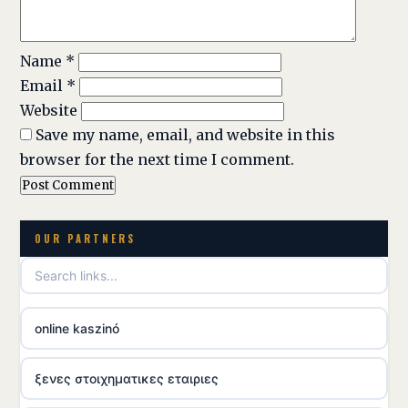
Name
*
Email
*
Website
Save my name, email, and website in this
browser for the next time I comment.
OUR PARTNERS
online kaszinó
ξενες στοιχηματικες εταιριες