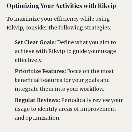
Optimizing Your Activities with Rikvip
To maximize your efficiency while using
Rikvip, consider the following strategies:
Set Clear Goals:
Define what you aim to
achieve with Rikvip to guide your usage
effectively.
Prioritize Features:
Focus on the most
beneficial features for your goals and
integrate them into your workflow.
Regular Reviews:
Periodically review your
usage to identify areas of improvement
and optimization.