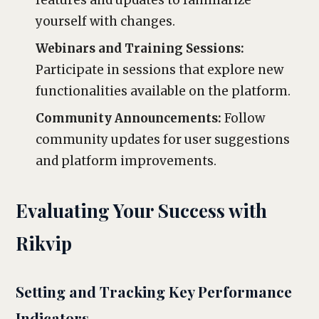
features and updates to familiarize
yourself with changes.
Webinars and Training Sessions:
Participate in sessions that explore new
functionalities available on the platform.
Community Announcements:
Follow
community updates for user suggestions
and platform improvements.
Evaluating Your Success with
Rikvip
Setting and Tracking Key Performance
Indicators