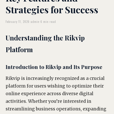
Strategies for Success
February 11, 2026
·
admin
·
6 min read
Understanding the Rikvip
Platform
Introduction to Rikvip and Its Purpose
Rikvip is increasingly recognized as a crucial
platform for users wishing to optimize their
online experience across diverse digital
activities. Whether you’re interested in
streamlining business operations, expanding