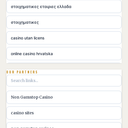
στοιχηματικες εταιριες ελλαδα
στοιχηματικες
casino utan licens
online casino hrvatska
utländska casino
OUR PARTNERS
utländska casino
Non Gamstop Casino
utländska casino
casino sites
svenska casino