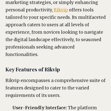
marketing strategies, or simply enhancing
personal productivity,
Rikvip
offers tools
tailored to your specific needs. Its multifaceted
approach caters to users at all levels of
experience, from novices looking to navigate
the digital landscape effectively, to seasoned
professionals seeking advanced
functionalities.
Key Features of Rikvip
Rikvip encompasses a comprehensive suite of
features designed to cater to the varied
requirements of its users.
User-Friendly Interface:
The platform