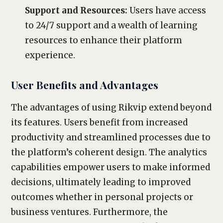
Support and Resources:
Users have access
to 24/7 support and a wealth of learning
resources to enhance their platform
experience.
User Benefits and Advantages
The advantages of using Rikvip extend beyond
its features. Users benefit from increased
productivity and streamlined processes due to
the platform’s coherent design. The analytics
capabilities empower users to make informed
decisions, ultimately leading to improved
outcomes whether in personal projects or
business ventures. Furthermore, the