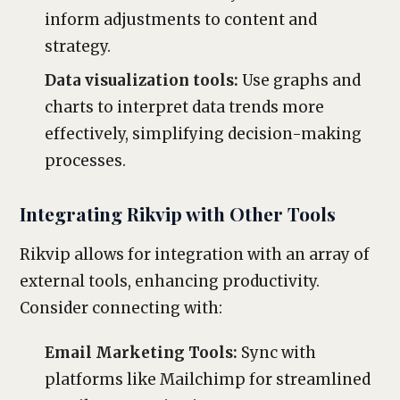
inform adjustments to content and
strategy.
Data visualization tools:
Use graphs and
charts to interpret data trends more
effectively, simplifying decision-making
processes.
Integrating Rikvip with Other Tools
Rikvip allows for integration with an array of
external tools, enhancing productivity.
Consider connecting with:
Email Marketing Tools:
Sync with
platforms like Mailchimp for streamlined