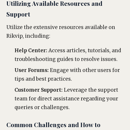
Utilizing Available Resources and
Support
Utilize the extensive resources available on
Rikvip, including:
Help Center:
Access articles, tutorials, and
troubleshooting guides to resolve issues.
User Forums:
Engage with other users for
tips and best practices.
Customer Support:
Leverage the support
team for direct assistance regarding your
queries or challenges.
Common Challenges and How to