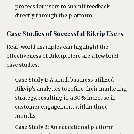
process for users to submit feedback
directly through the platform.
Case Studies of Successful Rikvip Users
Real-world examples can highlight the
effectiveness of Rikvip. Here are a few brief
case studies:
Case Study 1:
A small business utilized
Rikvip’s analytics to refine their marketing
strategy, resulting in a 30% increase in
customer engagement within three
months.
Case Study 2:
An educational platform