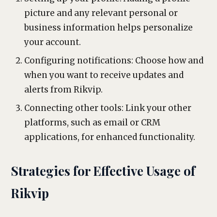
picture and any relevant personal or
business information helps personalize
your account.
Configuring notifications: Choose how and
when you want to receive updates and
alerts from Rikvip.
Connecting other tools: Link your other
platforms, such as email or CRM
applications, for enhanced functionality.
Strategies for Effective Usage of
Rikvip