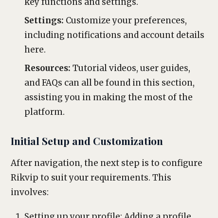
key functions and settings.
Settings:
Customize your preferences,
including notifications and account details
here.
Resources:
Tutorial videos, user guides,
and FAQs can all be found in this section,
assisting you in making the most of the
platform.
Initial Setup and Customization
After navigation, the next step is to configure
Rikvip to suit your requirements. This
involves:
Setting up your profile: Adding a profile