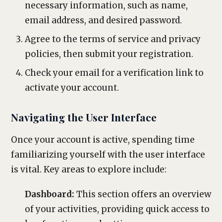
necessary information, such as name,
email address, and desired password.
Agree to the terms of service and privacy
policies, then submit your registration.
Check your email for a verification link to
activate your account.
Navigating the User Interface
Once your account is active, spending time
familiarizing yourself with the user interface
is vital. Key areas to explore include:
Dashboard:
This section offers an overview
of your activities, providing quick access to