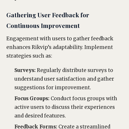
Gathering User Feedback for
Continuous Improvement
Engagement with users to gather feedback
enhances Rikvip’s adaptability. Implement
strategies such as:
Surveys:
Regularly distribute surveys to
understand user satisfaction and gather
suggestions for improvement.
Focus Groups:
Conduct focus groups with
active users to discuss their experiences
and desired features.
Feedback Forms:
Create a streamlined