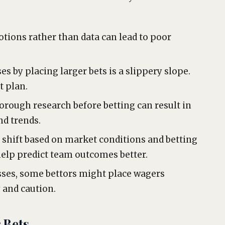
ions rather than data can lead to poor
s by placing larger bets is a slippery slope.
t plan.
orough research before betting can result in
nd trends.
 shift based on market conditions and betting
elp predict team outcomes better.
sses, some bettors might place wagers
 and caution.
 Bets