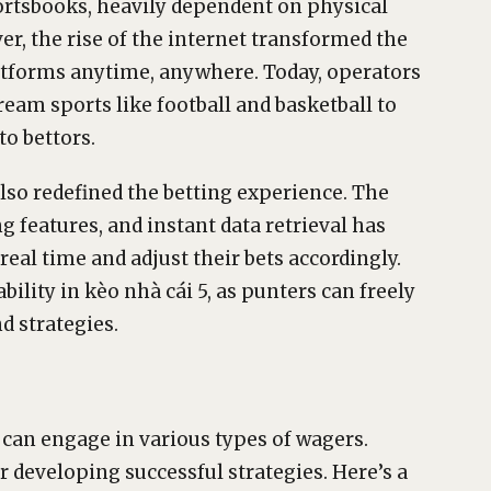
 sportsbooks, heavily dependent on physical
er, the rise of the internet transformed the
latforms anytime, anywhere. Today, operators
eam sports like football and basketball to
to bettors.
so redefined the betting experience. The
g features, and instant data retrieval has
real time and adjust their bets accordingly.
bility in kèo nhà cái 5, as punters can freely
d strategies.
 can engage in various types of wagers.
r developing successful strategies. Here’s a