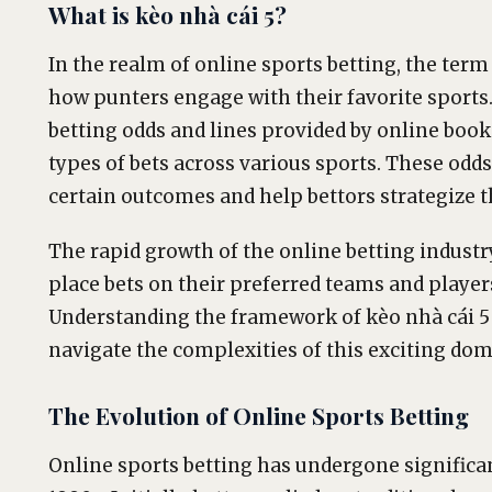
What is kèo nhà cái 5?
In the realm of online sports betting, the ter
how punters engage with their favorite sports. E
betting odds and lines provided by online bookm
types of bets across various sports. These odds 
certain outcomes and help bettors strategize th
The rapid growth of the online betting industry
place bets on their preferred teams and playe
Understanding the framework of kèo nhà cái 5
navigate the complexities of this exciting dom
The Evolution of Online Sports Betting
Online sports betting has undergone significan