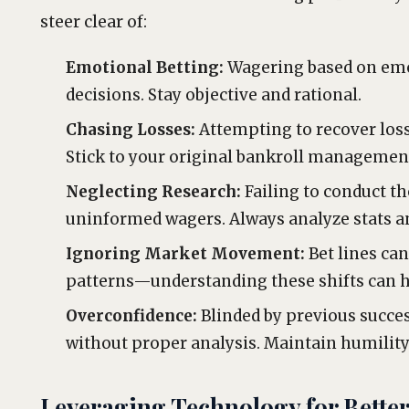
steer clear of:
Emotional Betting:
Wagering based on emot
decisions. Stay objective and rational.
Chasing Losses:
Attempting to recover losse
Stick to your original bankroll managemen
Neglecting Research:
Failing to conduct th
uninformed wagers. Always analyze stats a
Ignoring Market Movement:
Bet lines can
patterns—understanding these shifts can h
Overconfidence:
Blinded by previous succe
without proper analysis. Maintain humility
Leveraging Technology for Better