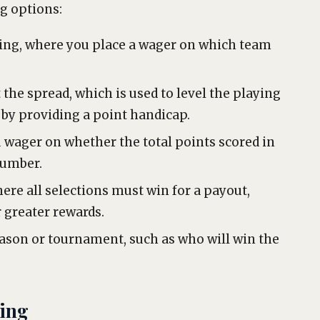
g options:
ing, where you place a wager on which team
 the spread, which is used to level the playing
by providing a point handicap.
ou wager on whether the total points scored in
number.
ere all selections must win for a payout,
r greater rewards.
ason or tournament, such as who will win the
ting