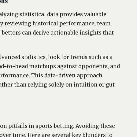
ons
lyzing statistical data provides valuable
 By reviewing historical performance, team
, bettors can derive actionable insights that
anced statistics, look for trends such as a
ead-to-head matchups against opponents, and
performance. This data-driven approach
ther than relying solely on intuition or gut
n pitfalls in sports betting. Avoiding these
 over time. Here are several key blunders to