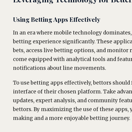
Using Betting Apps Effectively
In an era where mobile technology dominates,
betting experience significantly. These applica
bets, access live betting options, and monitor r
come equipped with analytical tools and featur
notifications about line movements.
To use betting apps effectively, bettors should
interface of their chosen platform. Take advan
updates, expert analysis, and community featu
bettors. By maximizing the use of these apps, 
making and a more enjoyable betting journey.