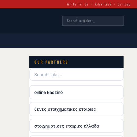
Write For Us
·
Advertise
·
Contact
OUR PARTNERS
online kaszinó
ξενες στοιχηματικες εταιριες
στοιχηματικες εταιριες ελλαδα