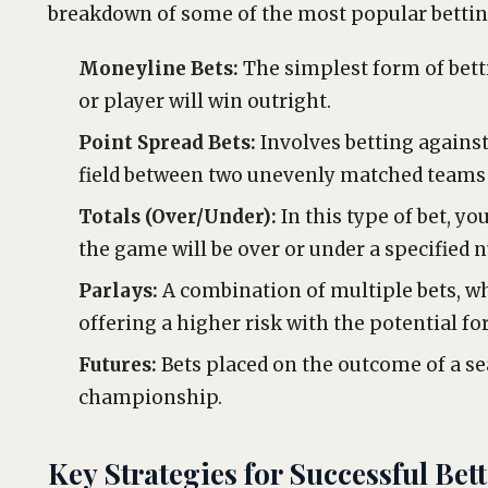
breakdown of some of the most popular bettin
Moneyline Bets:
The simplest form of bett
or player will win outright.
Point Spread Bets:
Involves betting against
field between two unevenly matched teams 
Totals (Over/Under):
In this type of bet, y
the game will be over or under a specified 
Parlays:
A combination of multiple bets, wh
offering a higher risk with the potential fo
Futures:
Bets placed on the outcome of a se
championship.
Key Strategies for Successful Bet