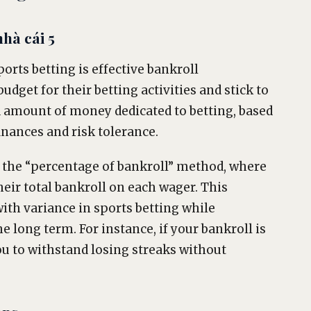
hà cái 5
orts betting is effective bankroll
dget for their betting activities and stick to
ed amount of money dedicated to betting, based
nances and risk tolerance.
 the “percentage of bankroll” method, where
eir total bankroll on each wager. This
ith variance in sports betting while
e long term. For instance, if your bankroll is
ou to withstand losing streaks without