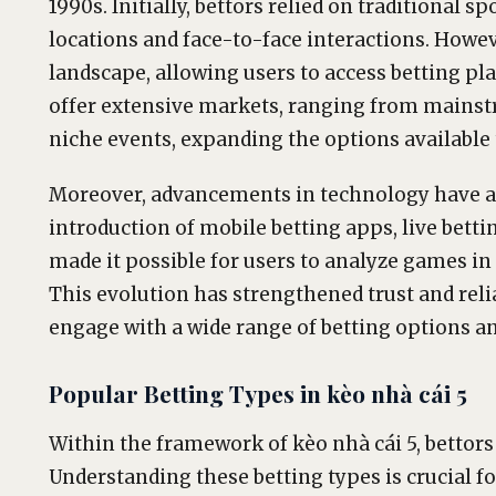
1990s. Initially, bettors relied on traditional
locations and face-to-face interactions. Howev
landscape, allowing users to access betting p
offer extensive markets, ranging from mainstr
niche events, expanding the options available 
Moreover, advancements in technology have al
introduction of mobile betting apps, live bettin
made it possible for users to analyze games in 
This evolution has strengthened trust and relia
engage with a wide range of betting options an
Popular Betting Types in kèo nhà cái 5
Within the framework of kèo nhà cái 5, bettors
Understanding these betting types is crucial fo