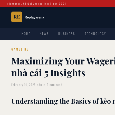
Independent Global Journalism Since 2001
HOME
NEWS
BUSINESS
TECHNOLOGY
GAMBLING
Maximizing Your Wageri
nhà cái 5 Insights
February 14, 2026
·
admin
·
9 min read
Understanding the Basics of kèo n