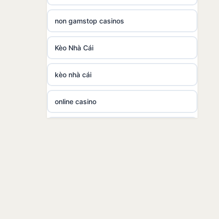
sázkové kanceláře
non gamstop casinos
non gamstop casinos
online casino cz
Kèo Nhà Cái
non GamStop casinos
casino online
kèo nhà cái
UK casinos not on GamStop
zahraniční online casino
online casino
casinos not on GamStop
beste casino zonder cruks
best UK non GamStop casinos
non GamStop casinos
no cruks casinos
casino not on GamStop
UK casinos not on GamStop
gokken zonder cruks
legalne kasyno online
gokken zonder CRUKS
nowe kasyno online
online casino zonder cruks