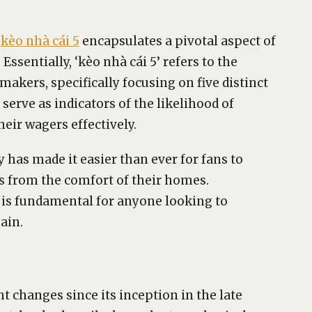
m
kèo nhà cái 5
encapsulates a pivotal aspect of
ssentially, ‘kèo nhà cái 5’ refers to the
akers, specifically focusing on five distinct
serve as indicators of the likelihood of
eir wagers effectively.
 has made it easier than ever for fans to
rs from the comfort of their homes.
 is fundamental for anyone looking to
ain.
t changes since its inception in the late