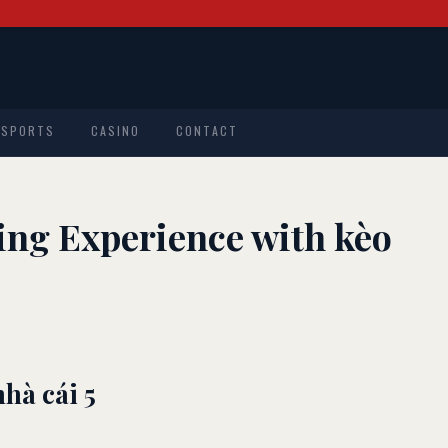
SPORTS
CASINO
CONTACT
ng Experience with kèo
hà cái 5