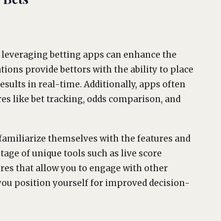
 leveraging betting apps can enhance the
tions provide bettors with the ability to place
esults in real-time. Additionally, apps often
es like bet tracking, odds comparison, and
 familiarize themselves with the features and
tage of unique tools such as live score
res that allow you to engage with other
you position yourself for improved decision-