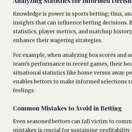
Analyzing Statistics for Informed Decisi
Knowledge is power in sports betting; thus, ana
insights that can influence betting decisions.
statistics, player metrics, and matchup history
enhance their wagering strategies.
For example, when analyzing box scores and adv
team’s performance in recent games, their h
situational statistics like home versus away 
enables bettors to make informed selections ra
feelings.
Common Mistakes to Avoid in Betting
Even seasoned bettors can fall victim to commo
mistakes is crucial for sustaining profitability