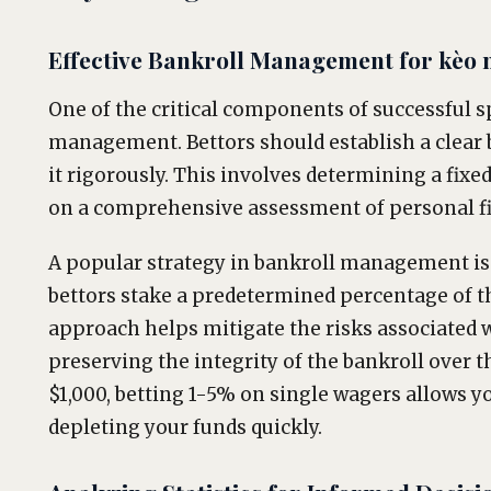
Effective Bankroll Management for kèo n
One of the critical components of successful sp
management. Bettors should establish a clear bu
it rigorously. This involves determining a fix
on a comprehensive assessment of personal fi
A popular strategy in bankroll management is
bettors stake a predetermined percentage of th
approach helps mitigate the risks associated w
preserving the integrity of the bankroll over th
$1,000, betting 1-5% on single wagers allows y
depleting your funds quickly.