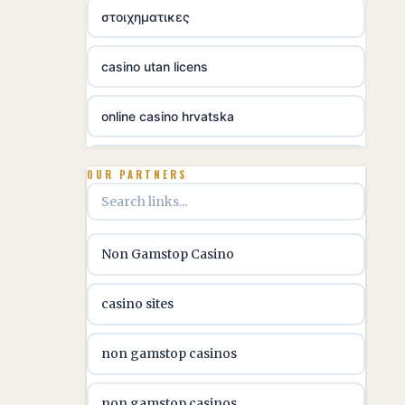
στοιχηματικες
casino utan licens
online casino hrvatska
utländska casino
OUR PARTNERS
utländska casino
Non Gamstop Casino
utländska casino
casino sites
svenska casino
non gamstop casinos
online casino canada
non gamstop casinos