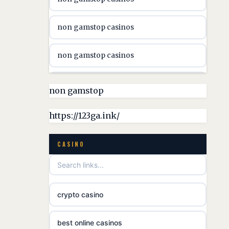
online casino canada
non gamstop casinos
online casino canada
non gamstop casinos
online casino canada
non gamstop casinos
non gamstop
online casino canada
non gamstop casinos
https://123ga.ink/
casino norge
non gamstop casinos
CASINO
uusimmat nettikasinot
non gamstop casinos
meilleur casino en ligne
crypto casino
non gamstop casinos
sazkove kancelare cr
best online casinos
non gamstop casinos