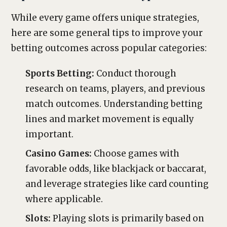
While every game offers unique strategies,
here are some general tips to improve your
betting outcomes across popular categories:
Sports Betting:
Conduct thorough
research on teams, players, and previous
match outcomes. Understanding betting
lines and market movement is equally
important.
Casino Games:
Choose games with
favorable odds, like blackjack or baccarat,
and leverage strategies like card counting
where applicable.
Slots:
Playing slots is primarily based on