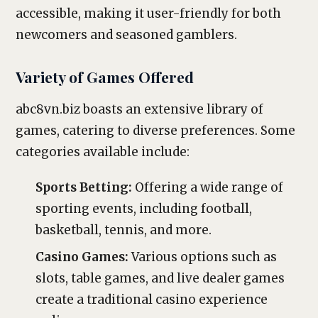
accessible, making it user-friendly for both
newcomers and seasoned gamblers.
Variety of Games Offered
abc8vn.biz boasts an extensive library of
games, catering to diverse preferences. Some
categories available include:
Sports Betting:
Offering a wide range of
sporting events, including football,
basketball, tennis, and more.
Casino Games:
Various options such as
slots, table games, and live dealer games
create a traditional casino experience