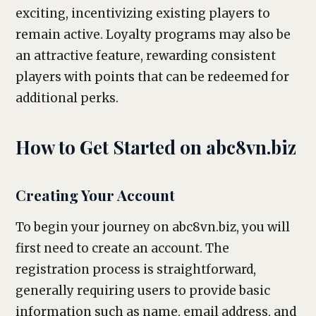
exciting, incentivizing existing players to
remain active. Loyalty programs may also be
an attractive feature, rewarding consistent
players with points that can be redeemed for
additional perks.
How to Get Started on abc8vn.biz
Creating Your Account
To begin your journey on abc8vn.biz, you will
first need to create an account. The
registration process is straightforward,
generally requiring users to provide basic
information such as name, email address, and