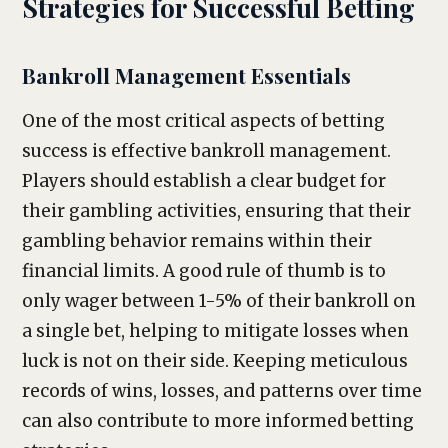
Strategies for Successful Betting
Bankroll Management Essentials
One of the most critical aspects of betting
success is effective bankroll management.
Players should establish a clear budget for
their gambling activities, ensuring that their
gambling behavior remains within their
financial limits. A good rule of thumb is to
only wager between 1-5% of their bankroll on
a single bet, helping to mitigate losses when
luck is not on their side. Keeping meticulous
records of wins, losses, and patterns over time
can also contribute to more informed betting