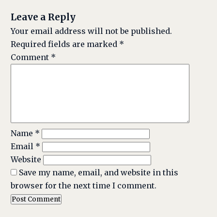
Leave a Reply
Your email address will not be published.
Required fields are marked
*
Comment
*
Name
*
Email
*
Website
Save my name, email, and website in this
browser for the next time I comment.