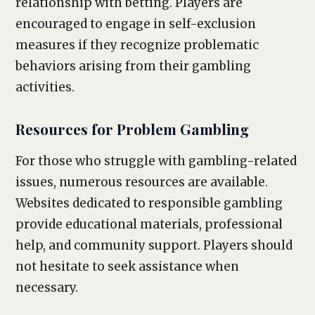
relationship with betting. Players are
encouraged to engage in self-exclusion
measures if they recognize problematic
behaviors arising from their gambling
activities.
Resources for Problem Gambling
For those who struggle with gambling-related
issues, numerous resources are available.
Websites dedicated to responsible gambling
provide educational materials, professional
help, and community support. Players should
not hesitate to seek assistance when
necessary.