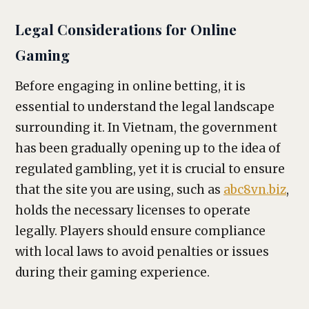
Legal Considerations for Online
Gaming
Before engaging in online betting, it is
essential to understand the legal landscape
surrounding it. In Vietnam, the government
has been gradually opening up to the idea of
regulated gambling, yet it is crucial to ensure
that the site you are using, such as
abc8vn.biz
,
holds the necessary licenses to operate
legally. Players should ensure compliance
with local laws to avoid penalties or issues
during their gaming experience.