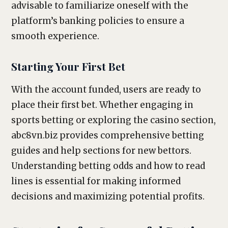
advisable to familiarize oneself with the
platform’s banking policies to ensure a
smooth experience.
Starting Your First Bet
With the account funded, users are ready to
place their first bet. Whether engaging in
sports betting or exploring the casino section,
abc8vn.biz provides comprehensive betting
guides and help sections for new bettors.
Understanding betting odds and how to read
lines is essential for making informed
decisions and maximizing potential profits.