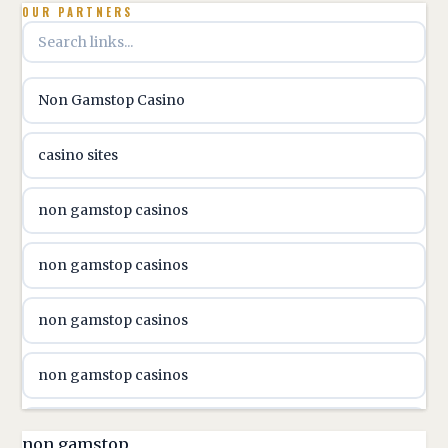
utländska casino
OUR PARTNERS
utländska casino
Non Gamstop Casino
utländska casino
casino sites
svenska casino
non gamstop casinos
online casino canada
non gamstop casinos
online casino canada
non gamstop casinos
online casino canada
non gamstop casinos
online casino canada
non gamstop casinos
non gamstop
online casino canada