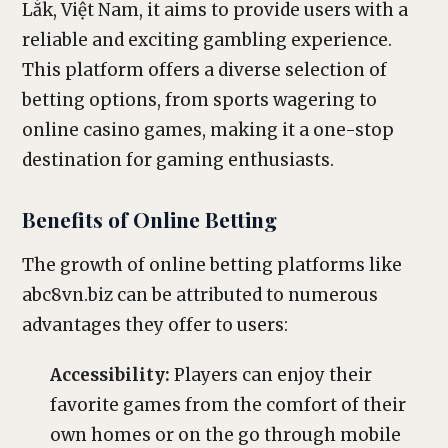
Lắk, Việt Nam, it aims to provide users with a
reliable and exciting gambling experience.
This platform offers a diverse selection of
betting options, from sports wagering to
online casino games, making it a one-stop
destination for gaming enthusiasts.
Benefits of Online Betting
The growth of online betting platforms like
abc8vn.biz can be attributed to numerous
advantages they offer to users:
Accessibility:
Players can enjoy their
favorite games from the comfort of their
own homes or on the go through mobile