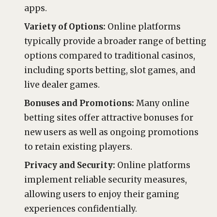
apps.
Variety of Options:
Online platforms
typically provide a broader range of betting
options compared to traditional casinos,
including sports betting, slot games, and
live dealer games.
Bonuses and Promotions:
Many online
betting sites offer attractive bonuses for
new users as well as ongoing promotions
to retain existing players.
Privacy and Security:
Online platforms
implement reliable security measures,
allowing users to enjoy their gaming
experiences confidentially.