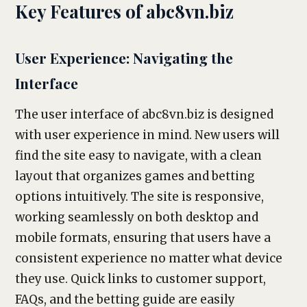
Key Features of abc8vn.biz
User Experience: Navigating the
Interface
The user interface of abc8vn.biz is designed
with user experience in mind. New users will
find the site easy to navigate, with a clean
layout that organizes games and betting
options intuitively. The site is responsive,
working seamlessly on both desktop and
mobile formats, ensuring that users have a
consistent experience no matter what device
they use. Quick links to customer support,
FAQs, and the betting guide are easily