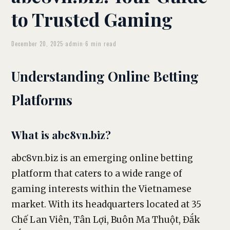
to Trusted Gaming
December 20, 2025
·
admin
·
6 min read
Understanding Online Betting
Platforms
What is abc8vn.biz?
abc8vn.biz is an emerging online betting
platform that caters to a wide range of
gaming interests within the Vietnamese
market. With its headquarters located at 35
Chế Lan Viên, Tân Lợi, Buôn Ma Thuột, Đắk