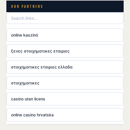
OUR PARTNERS
online kaszinó
ξενες στοιχηματικες εταιριες
στοιχηματικες εταιριες ελλαδα
στοιχηματικες
casino utan licens
online casino hrvatska