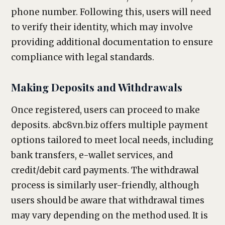
phone number. Following this, users will need
to verify their identity, which may involve
providing additional documentation to ensure
compliance with legal standards.
Making Deposits and Withdrawals
Once registered, users can proceed to make
deposits. abc8vn.biz offers multiple payment
options tailored to meet local needs, including
bank transfers, e-wallet services, and
credit/debit card payments. The withdrawal
process is similarly user-friendly, although
users should be aware that withdrawal times
may vary depending on the method used. It is