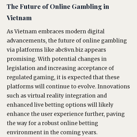
The Future of Online Gambling in
Vietnam
As Vietnam embraces modern digital
advancements, the future of online gambling
via platforms like abc8vn.biz appears
promising. With potential changes in
legislation and increasing acceptance of
regulated gaming, it is expected that these
platforms will continue to evolve. Innovations
such as virtual reality integration and
enhanced live betting options will likely
enhance the user experience further, paving
the way for a robust online betting
environment in the coming years.