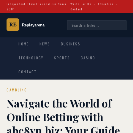
Independent Global Journalism Since
Write For Us
·
Advertise
·
2001
Contact
HOME
NEWS
BUSINESS
TECHNOLOGY
SPORTS
CASINO
CONTACT
GAMBLING
Navigate the World of
Online Betting with
abc8vn.biz: Your Guide