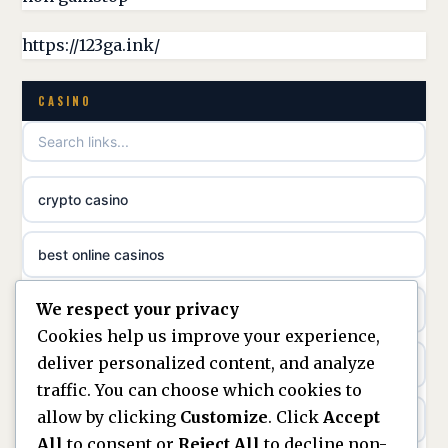
non gamstop casinos
https://123ga.ink/
casino norge
non gamstop casinos
CASINO
uusimmat nettikasinot
non gamstop casinos
meilleur casino en ligne
crypto casino
non gamstop casinos
sazkove kancelare cr
best online casinos
non gamstop casinos
sázkové kanceláře
We respect your privacy
non gamstop casinos
non gamstop casinos
online casino cz
Cookies help us improve your experience,
deliver personalized content, and analyze
Kèo Nhà Cái
non GamStop casinos
casino online
traffic. You can choose which cookies to
allow by clicking
Customize
. Click
Accept
kèo nhà cái
UK casinos not on GamStop
zahraniční online casino
All
to consent or
Reject All
to decline non-