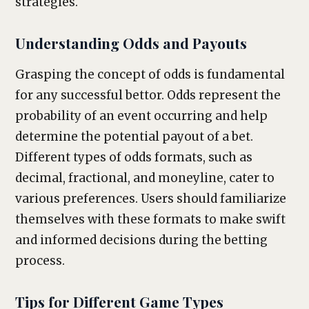
strategies.
Understanding Odds and Payouts
Grasping the concept of odds is fundamental
for any successful bettor. Odds represent the
probability of an event occurring and help
determine the potential payout of a bet.
Different types of odds formats, such as
decimal, fractional, and moneyline, cater to
various preferences. Users should familiarize
themselves with these formats to make swift
and informed decisions during the betting
process.
Tips for Different Game Types