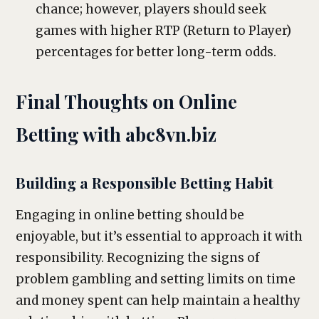
chance; however, players should seek
games with higher RTP (Return to Player)
percentages for better long-term odds.
Final Thoughts on Online
Betting with abc8vn.biz
Building a Responsible Betting Habit
Engaging in online betting should be
enjoyable, but it’s essential to approach it with
responsibility. Recognizing the signs of
problem gambling and setting limits on time
and money spent can help maintain a healthy