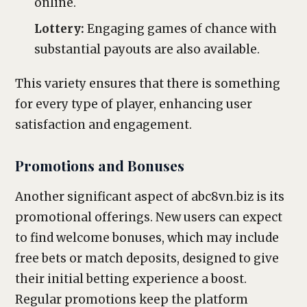
online.
Lottery:
Engaging games of chance with
substantial payouts are also available.
This variety ensures that there is something
for every type of player, enhancing user
satisfaction and engagement.
Promotions and Bonuses
Another significant aspect of abc8vn.biz is its
promotional offerings. New users can expect
to find welcome bonuses, which may include
free bets or match deposits, designed to give
their initial betting experience a boost.
Regular promotions keep the platform