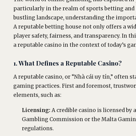
particularly in the realm of sports betting and
bustling landscape, understanding the import
A reputable betting house not only offers a wi
player safety, fairness, and transparency. In thi
a reputable casino in the context of today’s g
1. What Defines a Reputable Casino?
A reputable casino, or “Nhà cái uy tín,” often 
gaming practices. First and foremost, trustwo
elements, such as:
Licensing:
A credible casino is licensed by
Gambling Commission or the Malta Gaming 
regulations.