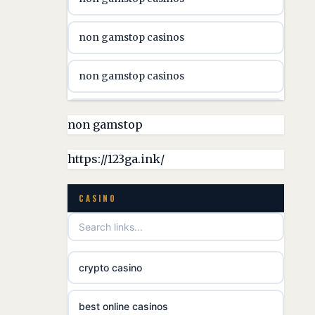
online casino canada
non gamstop casinos
online casino canada
non gamstop casinos
online casino canada
non gamstop casinos
non gamstop
online casino canada
non gamstop casinos
https://123ga.ink/
casino norge
non gamstop casinos
CASINO
uusimmat nettikasinot
non gamstop casinos
meilleur casino en ligne
crypto casino
non gamstop casinos
sazkove kancelare cr
best online casinos
non gamstop casinos