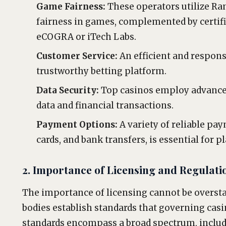
Game Fairness:
These operators utilize R
fairness in games, complemented by certifi
eCOGRA or iTech Labs.
Customer Service:
An efficient and respons
trustworthy betting platform.
Data Security:
Top casinos employ advanced
data and financial transactions.
Payment Options:
A variety of reliable pa
cards, and bank transfers, is essential for 
2. Importance of Licensing and Regulati
The importance of licensing cannot be oversta
bodies establish standards that governing casi
standards encompass a broad spectrum, includ