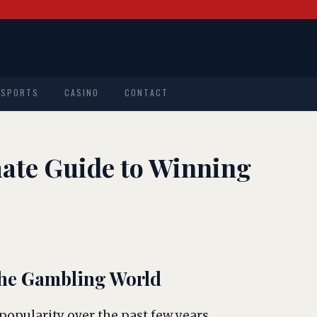
SPORTS
CASINO
CONTACT
imate Guide to Winning
 the Gambling World
popularity over the past few years,