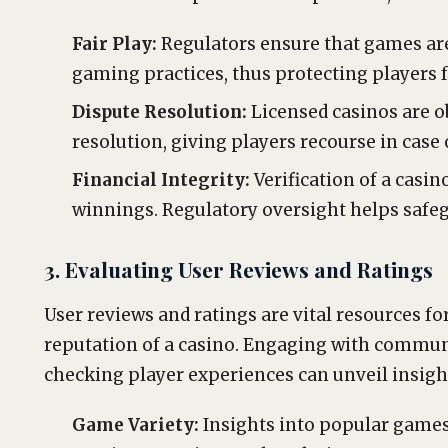
Fair Play:
Regulators ensure that games are
gaming practices, thus protecting players 
Dispute Resolution:
Licensed casinos are o
resolution, giving players recourse in case o
Financial Integrity:
Verification of a casin
winnings. Regulatory oversight helps safeg
3. Evaluating User Reviews and Ratings
User reviews and ratings are vital resources f
reputation of a casino. Engaging with commun
checking player experiences can unveil insight
Game Variety:
Insights into popular games 