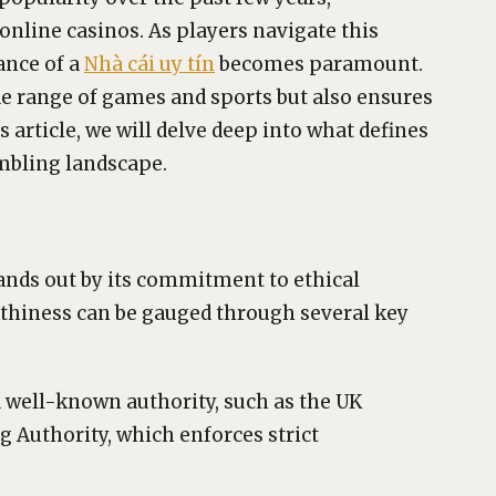
 online casinos. As players navigate this
ance of a
Nhà cái uy tín
becomes paramount.
de range of games and sports but also ensures
s article, we will delve deep into what defines
ambling landscape.
stands out by its commitment to ethical
rthiness can be gauged through several key
 a well-known authority, such as the UK
Authority, which enforces strict