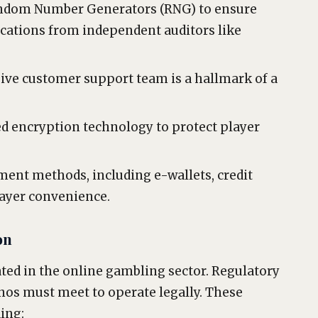
andom Number Generators (RNG) to ensure
cations from independent auditors like
ive customer support team is a hallmark of a
 encryption technology to protect player
yment methods, including e-wallets, credit
player convenience.
on
ted in the online gambling sector. Regulatory
nos must meet to operate legally. These
ing: