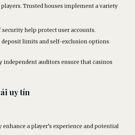
r players. Trusted houses implement a variety
f security help protect user accounts.
 deposit limits and self-exclusion options
y independent auditors ensure that casinos
i uy tín
ly enhance a player’s experience and potential