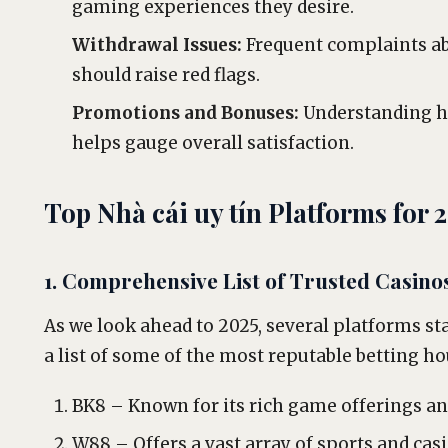
gaming experiences they desire.
Withdrawal Issues:
Frequent complaints ab
should raise red flags.
Promotions and Bonuses:
Understanding ho
helps gauge overall satisfaction.
Top Nhà cái uy tín Platforms for 
1. Comprehensive List of Trusted Casino
As we look ahead to 2025, several platforms st
a list of some of the most reputable betting ho
BK8 – Known for its rich game offerings an
W88 – Offers a vast array of sports and ca