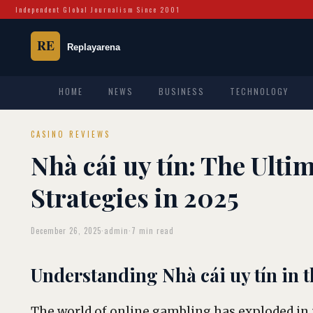
Independent Global Journalism Since 2001
HOME
NEWS
BUSINESS
TECHNOLOGY
CASINO REVIEWS
Nhà cái uy tín: The Ult
Strategies in 2025
December 26, 2025
·
admin
·
7 min read
Understanding Nhà cái uy tín in
The world of online gambling has exploded in 