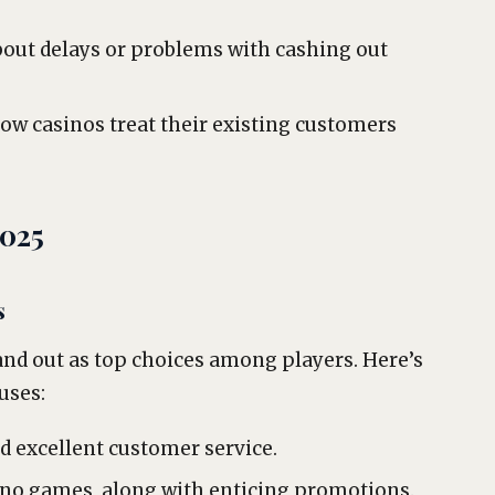
out delays or problems with cashing out
w casinos treat their existing customers
2025
s
and out as top choices among players. Here’s
uses:
d excellent customer service.
sino games, along with enticing promotions.