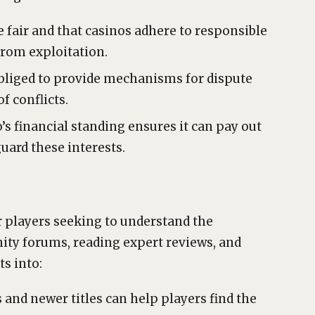
 fair and that casinos adhere to responsible
from exploitation.
bliged to provide mechanisms for dispute
f conflicts.
o’s financial standing ensures it can pay out
uard these interests.
or players seeking to understand the
ity forums, reading expert reviews, and
s into:
and newer titles can help players find the