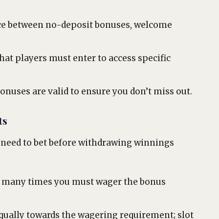
ce between no-deposit bonuses, welcome
at players must enter to access specific
nuses are valid to ensure you don’t miss out.
ts
need to bet before withdrawing winnings
w many times you must wager the bonus
qually towards the wagering requirement; slot