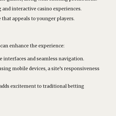
g and interactive casino experiences.
 that appeals to younger players.
s can enhance the experience:
ve interfaces and seamless navigation.
sing mobile devices, a site’s responsiveness
dds excitement to traditional betting