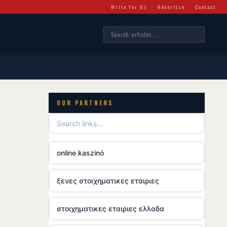
Write For Us
·
Advertise
·
Contact
OUR PARTNERS
online kaszinó
ξενες στοιχηματικες εταιριες
στοιχηματικες εταιριες ελλαδα