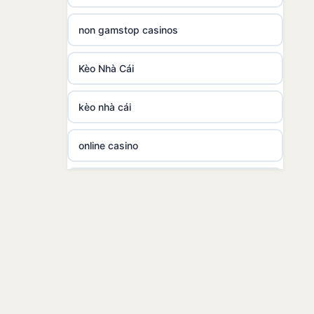
sázkové kanceláře
non gamstop casinos
non gamstop casinos
online casino cz
Kèo Nhà Cái
non GamStop casinos
casino online
kèo nhà cái
UK casinos not on GamStop
zahraniční online casino
online casino
casinos not on GamStop
beste casino zonder cruks
best UK non GamStop casinos
non GamStop casinos
no cruks casinos
casino not on GamStop
UK casinos not on GamStop
gokken zonder cruks
legalne kasyno online
gokken zonder CRUKS
nowe kasyno online
online casino zonder cruks