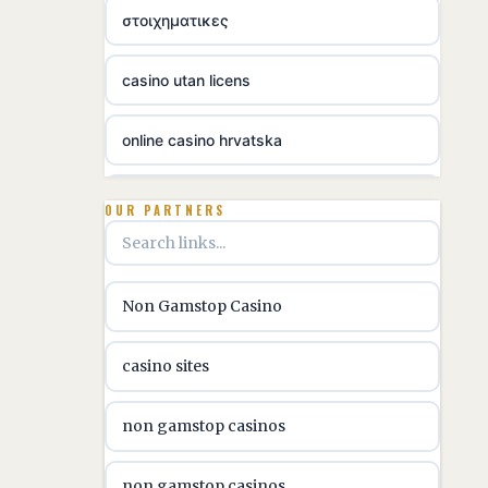
στοιχηματικες
casino utan licens
online casino hrvatska
utländska casino
OUR PARTNERS
utländska casino
Non Gamstop Casino
utländska casino
casino sites
svenska casino
non gamstop casinos
online casino canada
non gamstop casinos