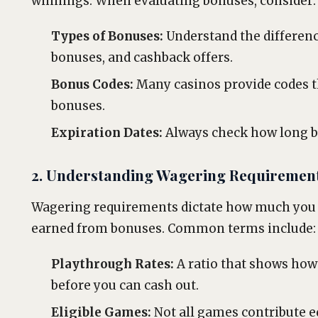
winnings. When evaluating bonuses, consider:
Types of Bonuses:
Understand the differen
bonuses, and cashback offers.
Bonus Codes:
Many casinos provide codes th
bonuses.
Expiration Dates:
Always check how long bo
2. Understanding Wagering Requiremen
Wagering requirements dictate how much you 
earned from bonuses. Common terms include:
Playthrough Rates:
A ratio that shows ho
before you can cash out.
Eligible Games:
Not all games contribute e