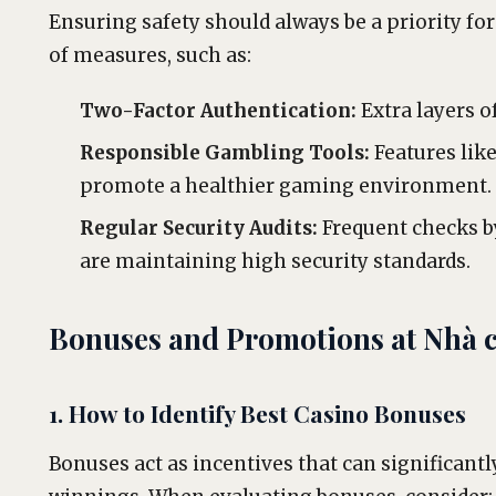
Ensuring safety should always be a priority fo
of measures, such as:
Two-Factor Authentication:
Extra layers o
Responsible Gambling Tools:
Features like
promote a healthier gaming environment.
Regular Security Audits:
Frequent checks b
are maintaining high security standards.
Bonuses and Promotions at Nhà cá
1. How to Identify Best Casino Bonuses
Bonuses act as incentives that can significant