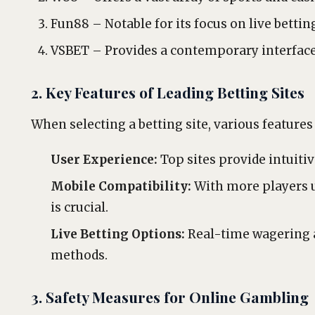
Fun88 – Notable for its focus on live bettin
VSBET – Provides a contemporary interface
2. Key Features of Leading Betting Sites
When selecting a betting site, various feature
User Experience:
Top sites provide intuiti
Mobile Compatibility:
With more players u
is crucial.
Live Betting Options:
Real-time wagering a
methods.
3. Safety Measures for Online Gambling