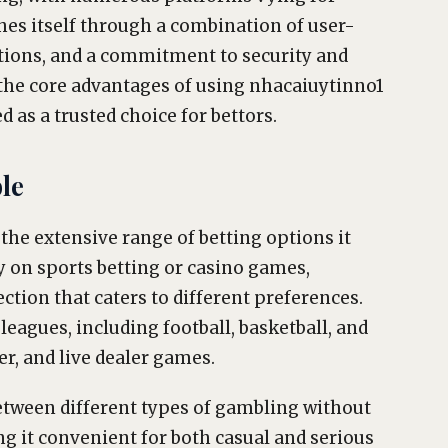
hes itself through a combination of user-
options, and a commitment to security and
o the core advantages of using nhacaiuytinno1
ed as a trusted choice for bettors.
ble
the extensive range of betting options it
y on sports betting or casino games,
tion that caters to different preferences.
eagues, including football, basketball, and
er, and live dealer games.
between different types of gambling without
g it convenient for both casual and serious