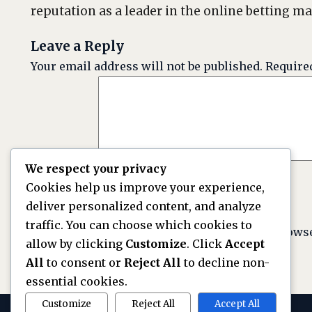
reputation as a leader in the online betting ma
Leave a Reply
Your email address will not be published.
Require
Comment
*
We respect your privacy
Name
*
Cookies help us improve your experience,
Email
*
deliver personalized content, and analyze
Website
traffic. You can choose which cookies to
Save my name, email, and website in this browse
allow by clicking
Customize
. Click
Accept
All
to consent or
Reject All
to decline non-
essential cookies.
Customize
Reject All
Accept All