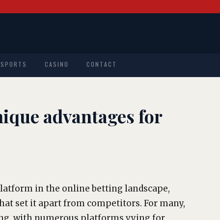
SPORTS
CASINO
CONTACT
nique advantages for
atform in the online betting landscape,
hat set it apart from competitors. For many,
ing, with numerous platforms vying for