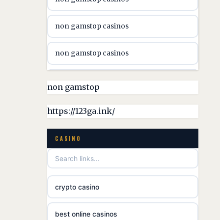
online casino canada
non gamstop casinos
online casino canada
non gamstop casinos
online casino canada
non gamstop casinos
non gamstop
online casino canada
non gamstop casinos
https://123ga.ink/
casino norge
non gamstop casinos
CASINO
uusimmat nettikasinot
non gamstop casinos
meilleur casino en ligne
crypto casino
non gamstop casinos
sazkove kancelare cr
best online casinos
non gamstop casinos