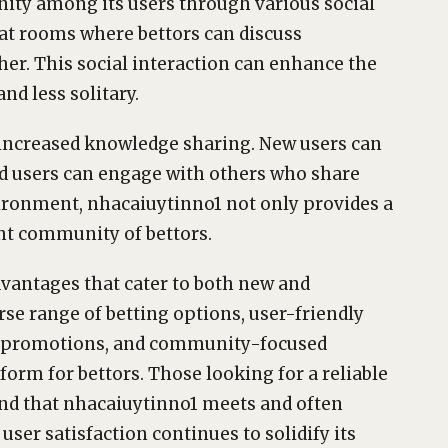
ity among its users through various social
at rooms where bettors can discuss
ther. This social interaction can enhance the
nd less solitary.
increased knowledge sharing. New users can
ed users can engage with others who share
nvironment, nhacaiuytinno1 not only provides a
ant community of bettors.
dvantages that cater to both new and
rse range of betting options, user-friendly
ive promotions, and community-focused
form for bettors. Those looking for a reliable
find that nhacaiuytinno1 meets and often
ser satisfaction continues to solidify its