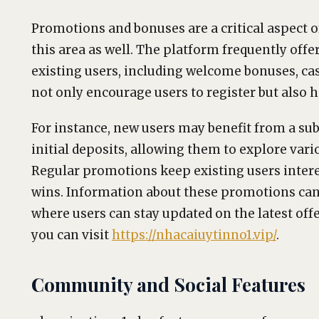
Promotions and bonuses are a critical aspect o
this area as well. The platform frequently off
existing users, including welcome bonuses, cas
not only encourage users to register but also
For instance, new users may benefit from a su
initial deposits, allowing them to explore vari
Regular promotions keep existing users intere
wins. Information about these promotions can
where users can stay updated on the latest off
you can visit
https://nhacaiuytinno1.vip/
.
Community and Social Features