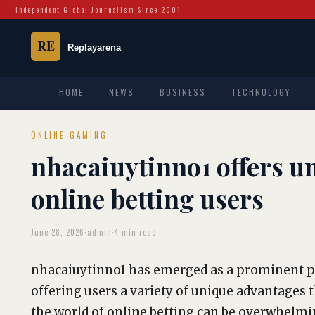
Independent Global Journalism Since 2001
HOME
NEWS
BUSINESS
TECHNOLOGY
ONLINE GAMING
nhacaiuytinno1 offers u
online betting users
June 28, 2026
·
admin
·
4 min read
nhacaiuytinno1 has emerged as a prominent pl
offering users a variety of unique advantages t
the world of online betting can be overwhelm