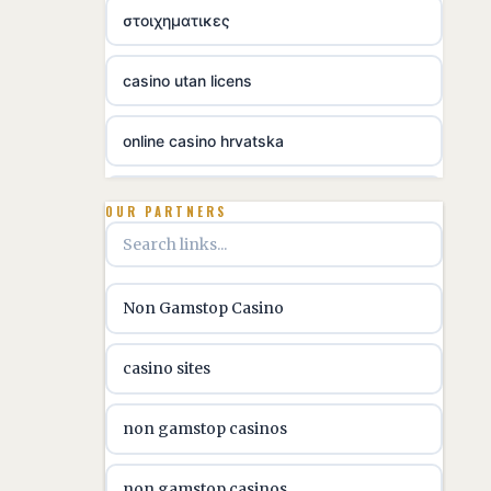
στοιχηματικες
casino utan licens
online casino hrvatska
utländska casino
OUR PARTNERS
utländska casino
Non Gamstop Casino
utländska casino
casino sites
svenska casino
non gamstop casinos
online casino canada
non gamstop casinos