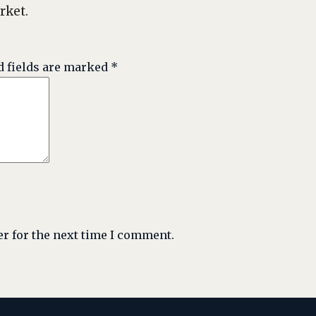
rket.
d fields are marked
*
r for the next time I comment.