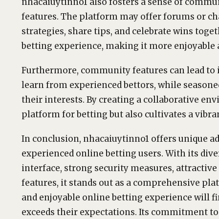
nhacaiuytinno1 also fosters a sense of commun
features. The platform may offer forums or ch
strategies, share tips, and celebrate wins toge
betting experience, making it more enjoyable a
Furthermore, community features can lead to 
learn from experienced bettors, while season
their interests. By creating a collaborative e
platform for betting but also cultivates a vibr
In conclusion, nhacaiuytinno1 offers unique a
experienced online betting users. With its dive
interface, strong security measures, attract
features, it stands out as a comprehensive plat
and enjoyable online betting experience will 
exceeds their expectations. Its commitment to u