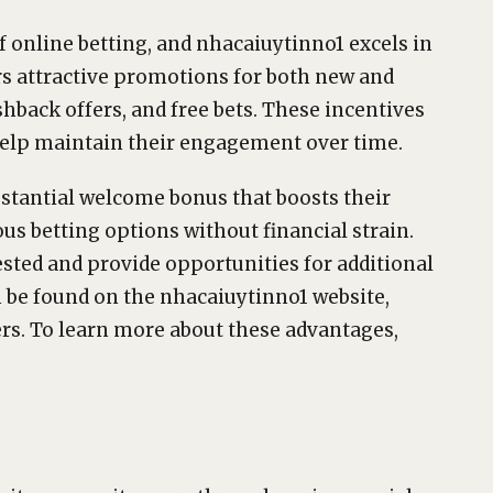
f online betting, and nhacaiuytinno1 excels in
ers attractive promotions for both new and
hback offers, and free bets. These incentives
 help maintain their engagement over time.
bstantial welcome bonus that boosts their
ous betting options without financial strain.
sted and provide opportunities for additional
 be found on the nhacaiuytinno1 website,
ers. To learn more about these advantages,