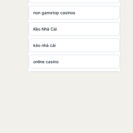
sázkové kanceláře
non gamstop casinos
non gamstop casinos
online casino cz
Kèo Nhà Cái
non GamStop casinos
casino online
kèo nhà cái
UK casinos not on GamStop
zahraniční online casino
online casino
casinos not on GamStop
beste casino zonder cruks
best UK non GamStop casinos
non GamStop casinos
no cruks casinos
casino not on GamStop
UK casinos not on GamStop
gokken zonder cruks
legalne kasyno online
gokken zonder CRUKS
nowe kasyno online
online casino zonder cruks