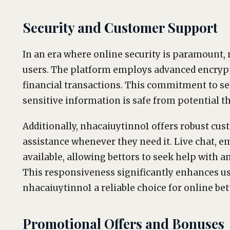
Security and Customer Support
In an era where online security is paramount, n
users. The platform employs advanced encrypt
financial transactions. This commitment to sec
sensitive information is safe from potential th
Additionally, nhacaiuytinno1 offers robust cu
assistance whenever they need it. Live chat, e
available, allowing bettors to seek help with a
This responsiveness significantly enhances us
nhacaiuytinno1 a reliable choice for online bet
Promotional Offers and Bonuses