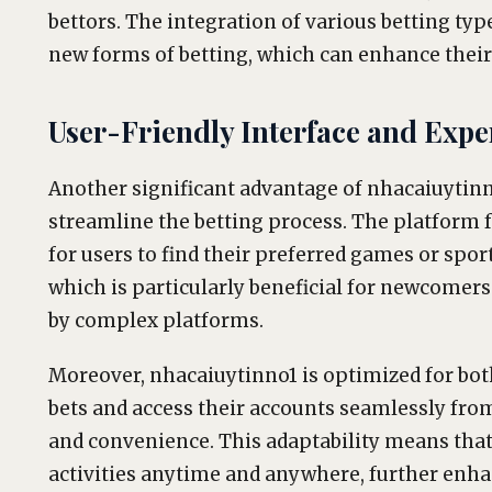
bettors. The integration of various betting ty
new forms of betting, which can enhance their
User-Friendly Interface and Expe
Another significant advantage of nhacaiuytinno1
streamline the betting process. The platform f
for users to find their preferred games or spor
which is particularly beneficial for newcomers
by complex platforms.
Moreover, nhacaiuytinno1 is optimized for bot
bets and access their accounts seamlessly from
and convenience. This adaptability means that 
activities anytime and anywhere, further enh