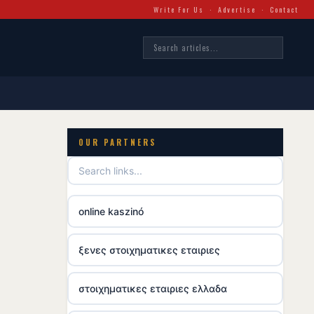
Write For Us
·
Advertise
·
Contact
OUR PARTNERS
online kaszinó
ξενες στοιχηματικες εταιριες
στοιχηματικες εταιριες ελλαδα