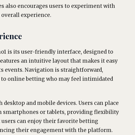
pes also encourages users to experiment with
 overall experience.
rience
 is its user-friendly interface, designed to
eatures an intuitive layout that makes it easy
ts events. Navigation is straightforward,
 to online betting who may feel intimidated
h desktop and mobile devices. Users can place
 smartphones or tablets, providing flexibility
users can enjoy their favorite betting
ancing their engagement with the platform.