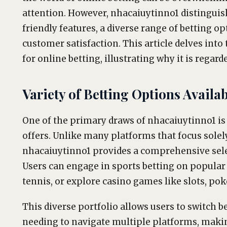
attention. However, nhacaiuytinno1 distinguis
friendly features, a diverse range of betting 
customer satisfaction. This article delves int
for online betting, illustrating why it is regard
Variety of Betting Options Availa
One of the primary draws of nhacaiuytinno1 is 
offers. Unlike many platforms that focus solel
nhacaiuytinno1 provides a comprehensive selec
Users can engage in sports betting on popular l
tennis, or explore casino games like slots, pok
This diverse portfolio allows users to switch 
needing to navigate multiple platforms, makin