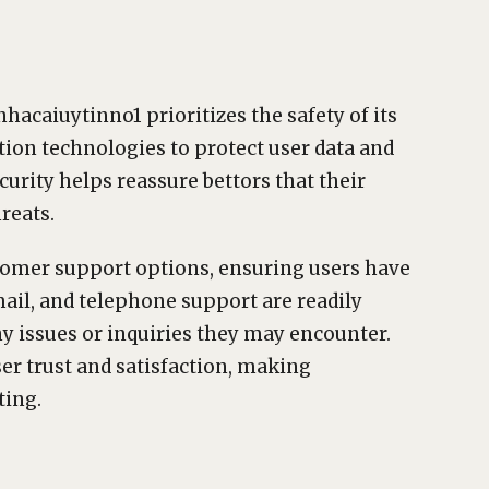
hacaiuytinno1 prioritizes the safety of its
ion technologies to protect user data and
urity helps reassure bettors that their
reats.
stomer support options, ensuring users have
mail, and telephone support are readily
ny issues or inquiries they may encounter.
er trust and satisfaction, making
ting.