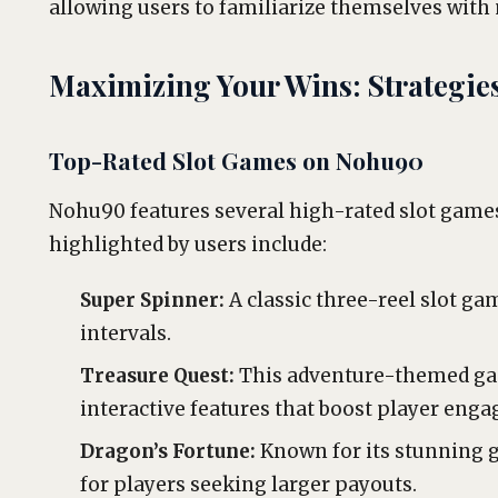
allowing users to familiarize themselves wit
Maximizing Your Wins: Strategie
Top-Rated Slot Games on Nohu90
Nohu90 features several high-rated slot games 
highlighted by users include:
Super Spinner:
A classic three-reel slot ga
intervals.
Treasure Quest:
This adventure-themed ga
interactive features that boost player eng
Dragon’s Fortune:
Known for its stunning gr
for players seeking larger payouts.