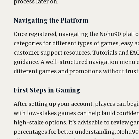
process later on.
Navigating the Platform
Once registered, navigating the Nohu90 platfo
categories for different types of games, easy a
customer support resources. Tutorials and FAQ
guidance. A well-structured navigation menu e
different games and promotions without frust
First Steps in Gaming
After setting up your account, players can beg
with low-stakes games can help build confide
high-stake options. It’s advisable to review ga
percentages for better understanding. Nohu90 