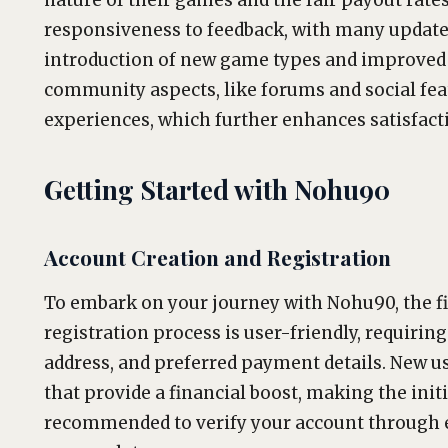
nature of their games and the fair payout rat
responsiveness to feedback, with many updates
introduction of new game types and improve
community aspects, like forums and social featu
experiences, which further enhances satisfacti
Getting Started with Nohu90
Account Creation and Registration
To embark on your journey with Nohu90, the fir
registration process is user-friendly, requiri
address, and preferred payment details. New u
that provide a financial boost, making the init
recommended to verify your account through 