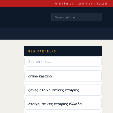
Write For Us
·
Advertise
·
Contact
OUR PARTNERS
online kaszinó
ξενες στοιχηματικες εταιριες
στοιχηματικες εταιριες ελλαδα