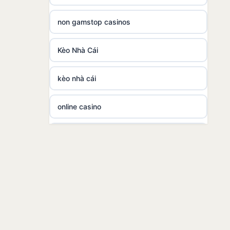
sázkové kanceláře
non gamstop casinos
non gamstop casinos
online casino cz
Kèo Nhà Cái
non GamStop casinos
casino online
kèo nhà cái
UK casinos not on GamStop
zahraniční online casino
online casino
casinos not on GamStop
beste casino zonder cruks
best UK non GamStop casinos
non GamStop casinos
no cruks casinos
casino not on GamStop
UK casinos not on GamStop
gokken zonder cruks
legalne kasyno online
gokken zonder CRUKS
nowe kasyno online
online casino zonder cruks