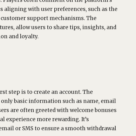
es. Players often comment on the platform’s
 aligning with user preferences, such as the
d customer support mechanisms. The
res, allow users to share tips, insights, and
on and loyalty.
st step is to create an account. The
ng only basic information such as name, email
sers are often greeted with welcome bonuses
ial experience more rewarding. It’s
email or SMS to ensure a smooth withdrawal