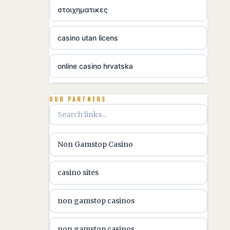
στοιχηματικες
casino utan licens
online casino hrvatska
utländska casino
OUR PARTNERS
utländska casino
Non Gamstop Casino
utländska casino
casino sites
svenska casino
non gamstop casinos
online casino canada
non gamstop casinos