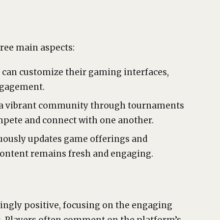
hree main aspects:
 can customize their gaming interfaces,
ngagement.
a vibrant community through tournaments
mpete and connect with one another.
uously updates game offerings and
content remains fresh and engaging.
ngly positive, focusing on the engaging