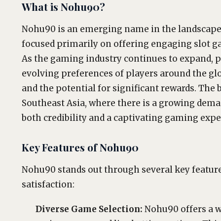
What is Nohu90?
Nohu90 is an emerging name in the landscape
focused primarily on offering engaging slot g
As the gaming industry continues to expand, 
evolving preferences of players around the glo
and the potential for significant rewards. The b
Southeast Asia, where there is a growing dema
both credibility and a captivating gaming expe
Key Features of Nohu90
Nohu90 stands out through several key featur
satisfaction:
Diverse Game Selection:
Nohu90 offers a wi