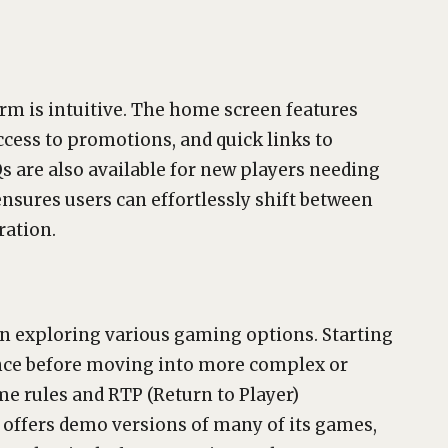
rm is intuitive. The home screen features
ccess to promotions, and quick links to
s are also available for new players needing
nsures users can effortlessly shift between
ration.
in exploring various gaming options. Starting
nce before moving into more complex or
me rules and RTP (Return to Player)
offers demo versions of many of its games,