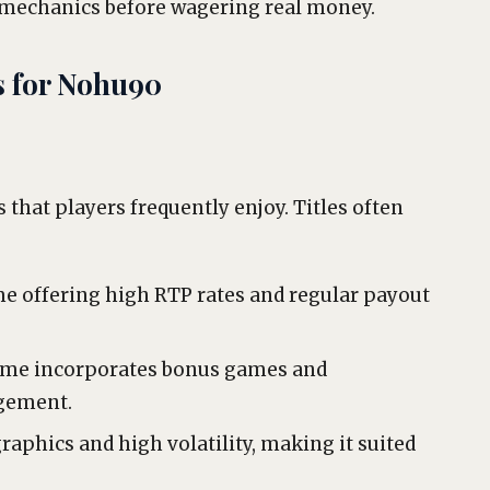
h mechanics before wagering real money.
s for Nohu90
that players frequently enjoy. Titles often
me offering high RTP rates and regular payout
me incorporates bonus games and
agement.
aphics and high volatility, making it suited