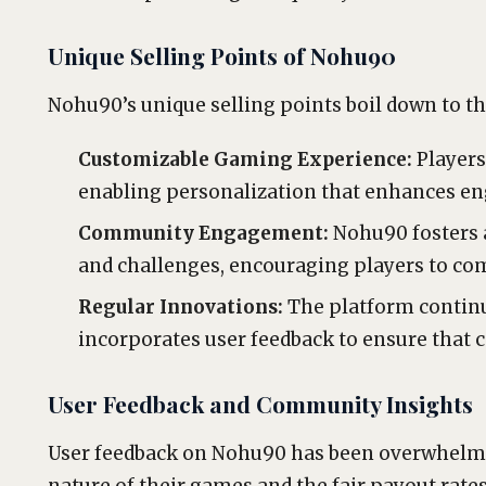
Unique Selling Points of Nohu90
Nohu90’s unique selling points boil down to t
Customizable Gaming Experience:
Players
enabling personalization that enhances e
Community Engagement:
Nohu90 fosters 
and challenges, encouraging players to co
Regular Innovations:
The platform contin
incorporates user feedback to ensure that 
User Feedback and Community Insights
User feedback on Nohu90 has been overwhelmi