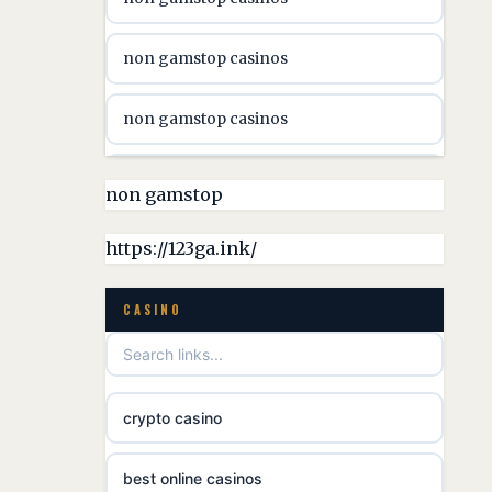
online casino canada
non gamstop casinos
online casino canada
non gamstop casinos
online casino canada
non gamstop casinos
non gamstop
online casino canada
non gamstop casinos
https://123ga.ink/
casino norge
non gamstop casinos
CASINO
uusimmat nettikasinot
non gamstop casinos
meilleur casino en ligne
crypto casino
non gamstop casinos
sazkove kancelare cr
best online casinos
non gamstop casinos