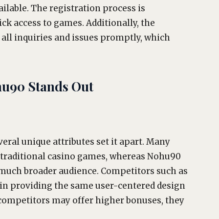
ilable. The registration process is
ck access to games. Additionally, the
all inquiries and issues promptly, which
u90 Stands Out
ral unique attributes set it apart. Many
or traditional casino games, whereas Nohu90
 much broader audience. Competitors such as
t in providing the same user-centered design
competitors may offer higher bonuses, they