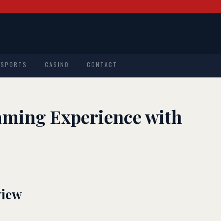
SPORTS
CASINO
CONTACT
aming Experience with
view