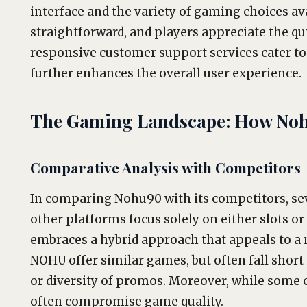
interface and the variety of gaming choices ava
straightforward, and players appreciate the qui
responsive customer support services cater to 
further enhances the overall user experience.
The Gaming Landscape: How Noh
Comparative Analysis with Competitors
In comparing Nohu90 with its competitors, seve
other platforms focus solely on either slots 
embraces a hybrid approach that appeals to a
NOHU offer similar games, but often fall shor
or diversity of promos. Moreover, while some 
often compromise game quality.