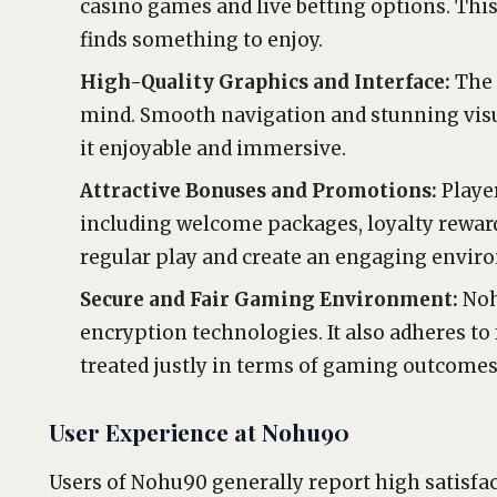
casino games and live betting options. This
finds something to enjoy.
High-Quality Graphics and Interface:
The 
mind. Smooth navigation and stunning vis
it enjoyable and immersive.
Attractive Bonuses and Promotions:
Playe
including welcome packages, loyalty reward
regular play and create an engaging envir
Secure and Fair Gaming Environment:
Noh
encryption technologies. It also adheres to 
treated justly in terms of gaming outcomes
User Experience at Nohu90
Users of Nohu90 generally report high satisfac