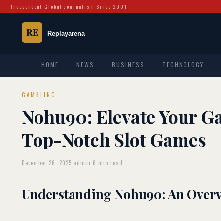
Independent Global Journalism Since 2001
HOME
NEWS
BUSINESS
TECHNOLOGY
GAMBLING
Nohu90: Elevate Your G
Top-Notch Slot Games
December 26, 2025
·
admin
·
6 min read
Understanding Nohu90: An Over