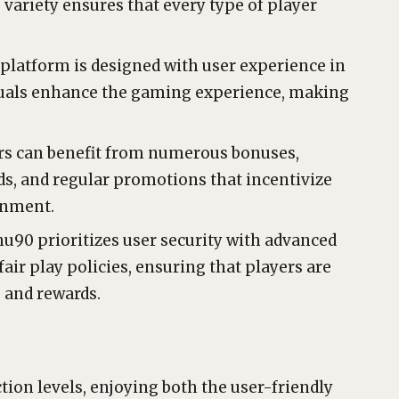
 variety ensures that every type of player
platform is designed with user experience in
uals enhance the gaming experience, making
rs can benefit from numerous bonuses,
s, and regular promotions that incentivize
onment.
u90 prioritizes user security with advanced
fair play policies, ensuring that players are
 and rewards.
tion levels, enjoying both the user-friendly