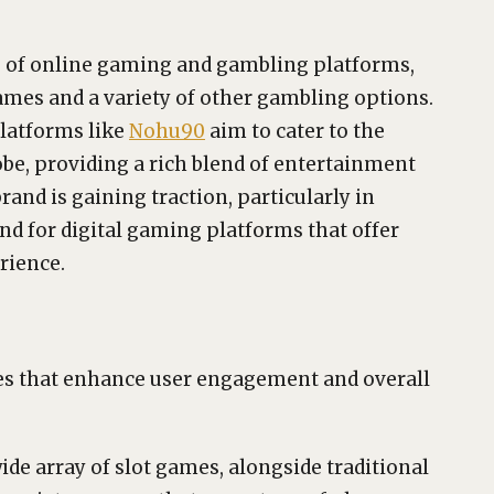
 of online gaming and gambling platforms,
ames and a variety of other gambling options.
platforms like
Nohu90
aim to cater to the
be, providing a rich blend of entertainment
rand is gaining traction, particularly in
nd for digital gaming platforms that offer
rience.
es that enhance user engagement and overall
de array of slot games, alongside traditional