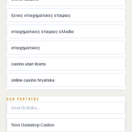
ξενες στοιχηματικες εταιριες
στοιχηματικες εταιριες ελλαδα
στοιχηματικες
casino utan licens
online casino hrvatska
utländska casino
OUR PARTNERS
utländska casino
Non Gamstop Casino
utländska casino