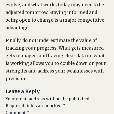
evolve, and what works today may need to be
adjusted tomorrow. Staying informed and
being open to change is a major competitive
advantage.
Finally, do not underestimate the value of
tracking your progress. What gets measured
gets managed, and having clear data on what
is working allows you to double down on your
strengths and address your weaknesses with
precision.
Leave a Reply
Your email address will not be published.
Required fields are marked
*
Comment
*