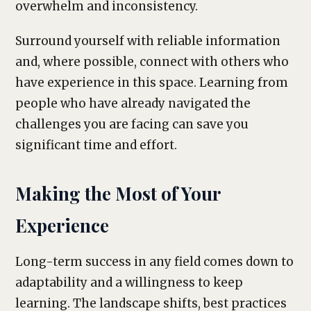
overwhelm and inconsistency.
Surround yourself with reliable information
and, where possible, connect with others who
have experience in this space. Learning from
people who have already navigated the
challenges you are facing can save you
significant time and effort.
Making the Most of Your
Experience
Long-term success in any field comes down to
adaptability and a willingness to keep
learning. The landscape shifts, best practices