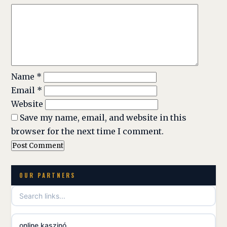
Name
*
Email
*
Website
Save my name, email, and website in this
browser for the next time I comment.
OUR PARTNERS
online kaszinó