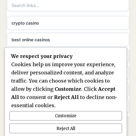
non gamstop casinos
meilleur casino en ligne
crypto casino
non gamstop casinos
sazkove kancelare cr
best online casinos
non gamstop casinos
sázkové kanceláře
We respect your privacy
non gamstop casinos
non gamstop casinos
online casino cz
Cookies help us improve your experience,
deliver personalized content, and analyze
Kèo Nhà Cái
non GamStop casinos
casino online
traffic. You can choose which cookies to
allow by clicking
Customize
. Click
Accept
kèo nhà cái
UK casinos not on GamStop
zahraniční online casino
All
to consent or
Reject All
to decline non-
essential cookies.
online casino
casinos not on GamStop
beste casino zonder cruks
Customize
best UK non GamStop casinos
non GamStop casinos
no cruks casinos
Reject All