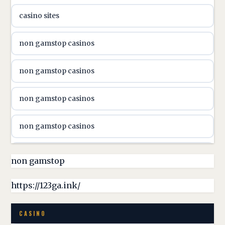
casino sites
svenska casino
non gamstop casinos
online casino canada
non gamstop casinos
online casino canada
non gamstop casinos
online casino canada
non gamstop casinos
online casino canada
non gamstop casinos
non gamstop
online casino canada
non gamstop casinos
https://123ga.ink/
casino norge
non gamstop casinos
CASINO
uusimmat nettikasinot