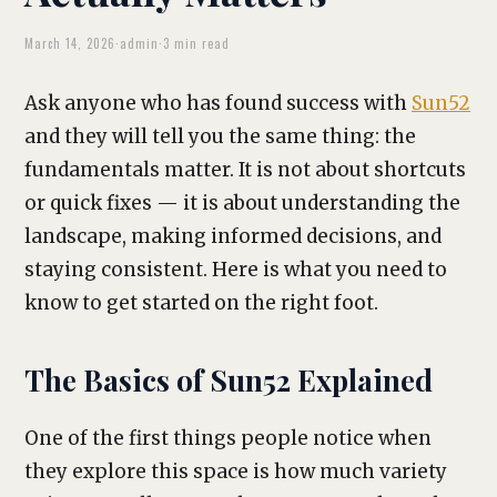
March 14, 2026
·
admin
·
3 min read
Ask anyone who has found success with
Sun52
and they will tell you the same thing: the
fundamentals matter. It is not about shortcuts
or quick fixes — it is about understanding the
landscape, making informed decisions, and
staying consistent. Here is what you need to
know to get started on the right foot.
The Basics of Sun52 Explained
One of the first things people notice when
they explore this space is how much variety