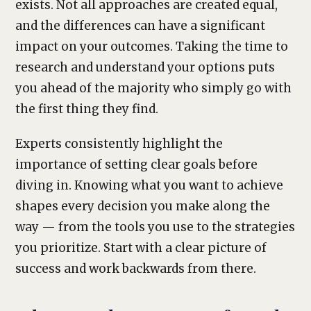
exists. Not all approaches are created equal,
and the differences can have a significant
impact on your outcomes. Taking the time to
research and understand your options puts
you ahead of the majority who simply go with
the first thing they find.
Experts consistently highlight the
importance of setting clear goals before
diving in. Knowing what you want to achieve
shapes every decision you make along the
way — from the tools you use to the strategies
you prioritize. Start with a clear picture of
success and work backwards from there.