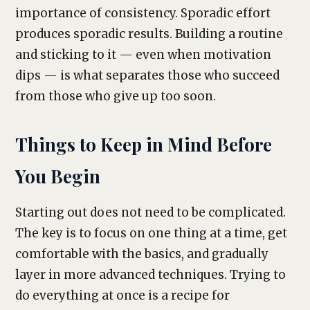
importance of consistency. Sporadic effort
produces sporadic results. Building a routine
and sticking to it — even when motivation
dips — is what separates those who succeed
from those who give up too soon.
Things to Keep in Mind Before
You Begin
Starting out does not need to be complicated.
The key is to focus on one thing at a time, get
comfortable with the basics, and gradually
layer in more advanced techniques. Trying to
do everything at once is a recipe for