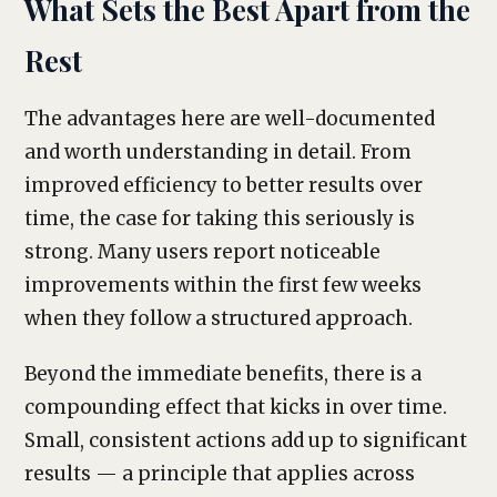
What Sets the Best Apart from the
Rest
The advantages here are well-documented
and worth understanding in detail. From
improved efficiency to better results over
time, the case for taking this seriously is
strong. Many users report noticeable
improvements within the first few weeks
when they follow a structured approach.
Beyond the immediate benefits, there is a
compounding effect that kicks in over time.
Small, consistent actions add up to significant
results — a principle that applies across