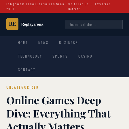
Independent Global Journalism Since
Write For Us
·
Advertise
·
2001
Contact
HOME
NEWS
BUSINESS
TECHNOLOGY
SPORTS
CASINO
CONTACT
UNCATEGORIZED
Online Games Deep
Dive: Everything That
Actually Matters