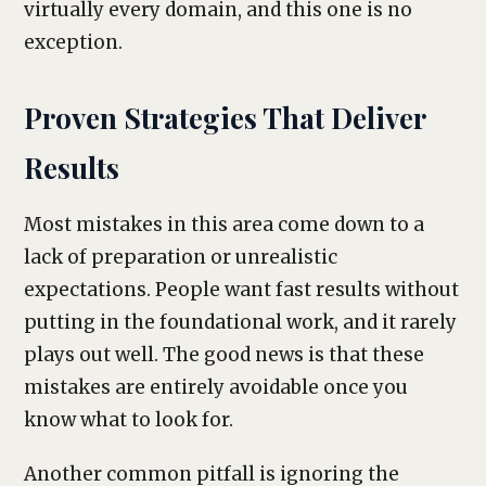
virtually every domain, and this one is no
exception.
Proven Strategies That Deliver
Results
Most mistakes in this area come down to a
lack of preparation or unrealistic
expectations. People want fast results without
putting in the foundational work, and it rarely
plays out well. The good news is that these
mistakes are entirely avoidable once you
know what to look for.
Another common pitfall is ignoring the