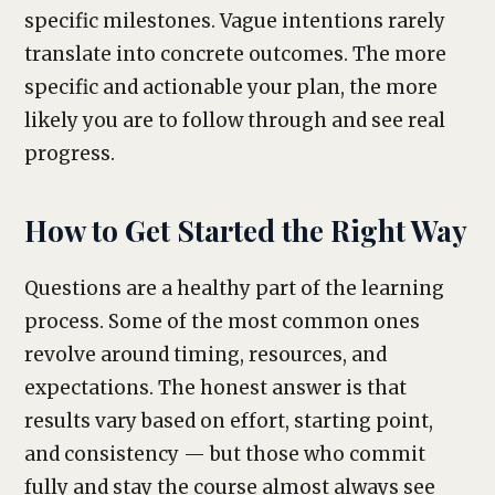
specific milestones. Vague intentions rarely
translate into concrete outcomes. The more
specific and actionable your plan, the more
likely you are to follow through and see real
progress.
How to Get Started the Right Way
Questions are a healthy part of the learning
process. Some of the most common ones
revolve around timing, resources, and
expectations. The honest answer is that
results vary based on effort, starting point,
and consistency — but those who commit
fully and stay the course almost always see