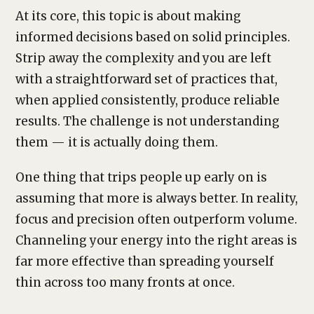
At its core, this topic is about making
informed decisions based on solid principles.
Strip away the complexity and you are left
with a straightforward set of practices that,
when applied consistently, produce reliable
results. The challenge is not understanding
them — it is actually doing them.
One thing that trips people up early on is
assuming that more is always better. In reality,
focus and precision often outperform volume.
Channeling your energy into the right areas is
far more effective than spreading yourself
thin across too many fronts at once.