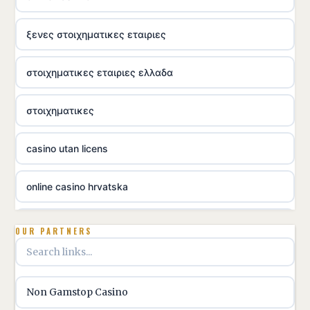
ξενες στοιχηματικες εταιριες
στοιχηματικες εταιριες ελλαδα
στοιχηματικες
casino utan licens
online casino hrvatska
utländska casino
OUR PARTNERS
utländska casino
Non Gamstop Casino
utländska casino