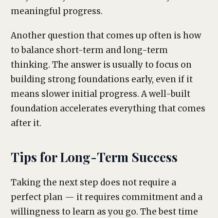
meaningful progress.
Another question that comes up often is how
to balance short-term and long-term
thinking. The answer is usually to focus on
building strong foundations early, even if it
means slower initial progress. A well-built
foundation accelerates everything that comes
after it.
Tips for Long-Term Success
Taking the next step does not require a
perfect plan — it requires commitment and a
willingness to learn as you go. The best time