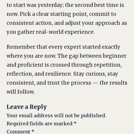
to start was yesterday; the second best time is
now. Pick a clear starting point, commit to
consistent action, and adjust your approach as
you gather real-world experience.
Remember that every expert started exactly
where you are now. The gap between beginner
and proficient is crossed through repetition,
reflection, and resilience. Stay curious, stay
consistent, and trust the process — the results
will follow.
Leave a Reply
Your email address will not be published.
Required fields are marked
*
Comment
*