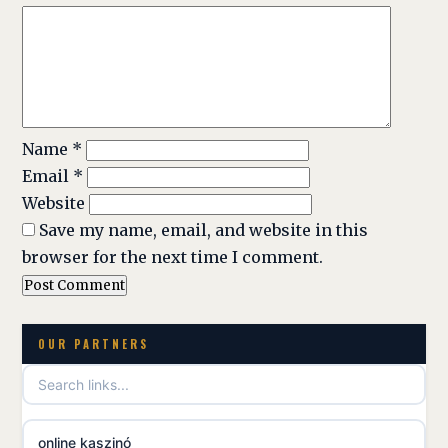
Name
*
Email
*
Website
Save my name, email, and website in this
browser for the next time I comment.
OUR PARTNERS
online kaszinó