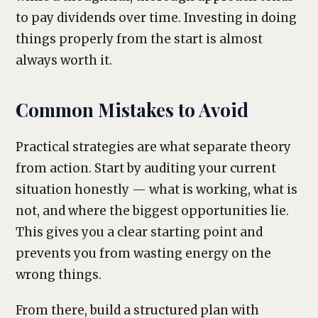
to pay dividends over time. Investing in doing
things properly from the start is almost
always worth it.
Common Mistakes to Avoid
Practical strategies are what separate theory
from action. Start by auditing your current
situation honestly — what is working, what is
not, and where the biggest opportunities lie.
This gives you a clear starting point and
prevents you from wasting energy on the
wrong things.
From there, build a structured plan with