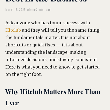
March 13, 2026
·
admin
·
3 min read
Ask anyone who has found success with
Hitclub
and they will tell you the same thing:
the fundamentals matter. It is not about
shortcuts or quick fixes — it is about
understanding the landscape, making
informed decisions, and staying consistent.
Here is what you need to know to get started
on the right foot.
Why Hitclub Matters More Than
Ever