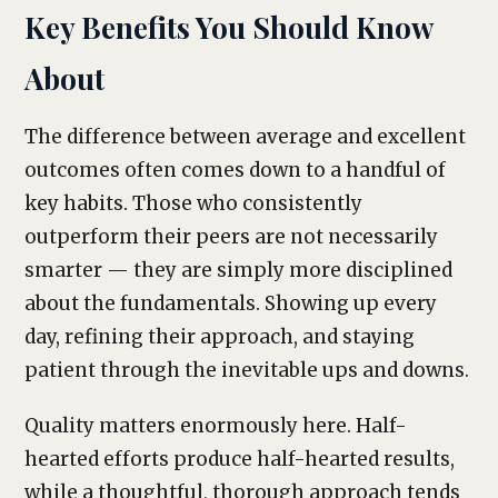
Key Benefits You Should Know
About
The difference between average and excellent
outcomes often comes down to a handful of
key habits. Those who consistently
outperform their peers are not necessarily
smarter — they are simply more disciplined
about the fundamentals. Showing up every
day, refining their approach, and staying
patient through the inevitable ups and downs.
Quality matters enormously here. Half-
hearted efforts produce half-hearted results,
while a thoughtful, thorough approach tends