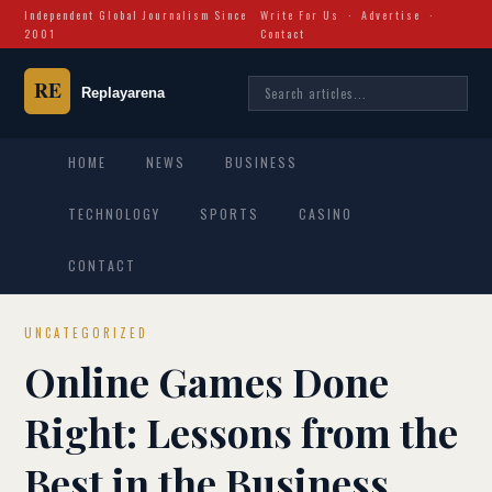
Independent Global Journalism Since
Write For Us
·
Advertise
·
2001
Contact
HOME
NEWS
BUSINESS
TECHNOLOGY
SPORTS
CASINO
CONTACT
UNCATEGORIZED
Online Games Done
Right: Lessons from the
Best in the Business