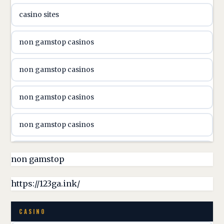
casino sites
svenska casino
non gamstop casinos
online casino canada
non gamstop casinos
online casino canada
non gamstop casinos
online casino canada
non gamstop casinos
online casino canada
non gamstop casinos
non gamstop
online casino canada
non gamstop casinos
https://123ga.ink/
casino norge
non gamstop casinos
CASINO
uusimmat nettikasinot