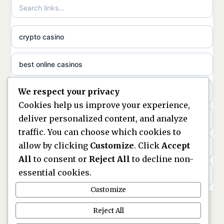
non gamstop casinos
meilleur casino en ligne
crypto casino
non gamstop casinos
sazkove kancelare cr
best online casinos
non gamstop casinos
sázkové kanceláře
We respect your privacy
non gamstop casinos
non gamstop casinos
online casino cz
Cookies help us improve your experience,
deliver personalized content, and analyze
Kèo Nhà Cái
non GamStop casinos
casino online
traffic. You can choose which cookies to
allow by clicking
Customize
. Click
Accept
kèo nhà cái
UK casinos not on GamStop
zahraniční online casino
All
to consent or
Reject All
to decline non-
essential cookies.
online casino
casinos not on GamStop
beste casino zonder cruks
Customize
best UK non GamStop casinos
non GamStop casinos
no cruks casinos
Reject All