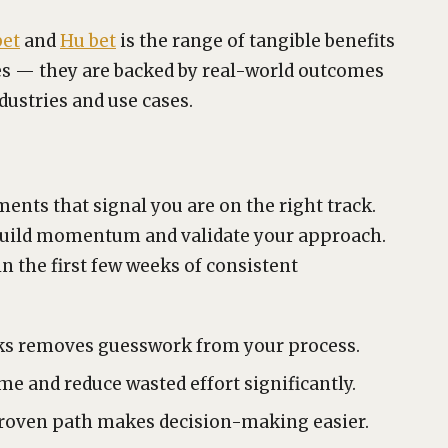
et
and
Hu bet
is the range of tangible benefits
ges — they are backed by real-world outcomes
ustries and use cases.
ents that signal you are on the right track.
 build momentum and validate your approach.
n the first few weeks of consistent
ks removes guesswork from your process.
e and reduce wasted effort significantly.
roven path makes decision-making easier.