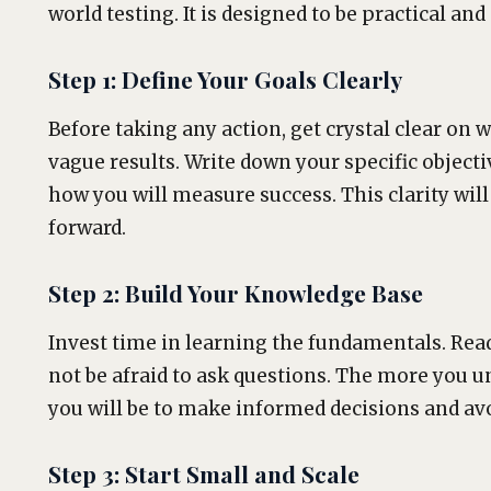
world testing. It is designed to be practical and
Step 1: Define Your Goals Clearly
Before taking any action, get crystal clear on
vague results. Write down your specific object
how you will measure success. This clarity wil
forward.
Step 2: Build Your Knowledge Base
Invest time in learning the fundamentals. Read
not be afraid to ask questions. The more you 
you will be to make informed decisions and avo
Step 3: Start Small and Scale