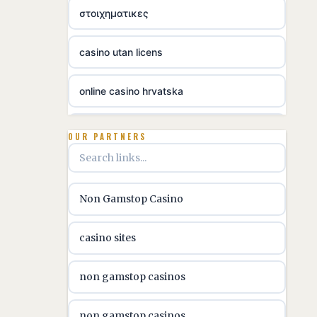
στοιχηματικες
casino utan licens
online casino hrvatska
utländska casino
OUR PARTNERS
utländska casino
Non Gamstop Casino
utländska casino
casino sites
svenska casino
non gamstop casinos
online casino canada
non gamstop casinos