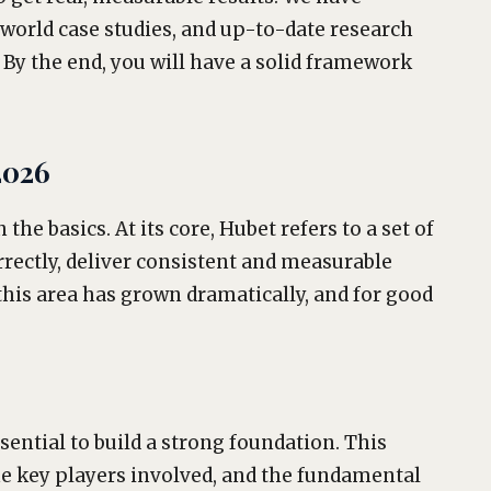
world case studies, and up-to-date research
 By the end, you will have a solid framework
2026
 the basics. At its core, Hubet refers to a set of
rrectly, deliver consistent and measurable
this area has grown dramatically, and for good
sential to build a strong foundation. This
e key players involved, and the fundamental