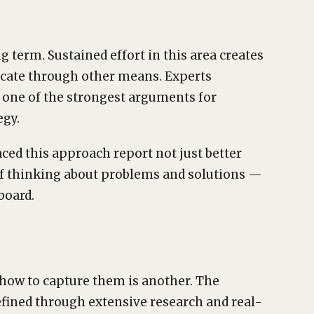
term. Sustained effort in this area creates
licate through other means. Experts
s one of the strongest arguments for
egy.
ed this approach report not just better
of thinking about problems and solutions —
board.
how to capture them is another. The
fined through extensive research and real-