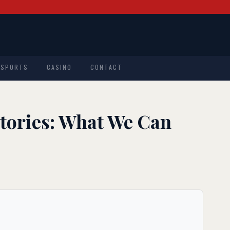
SPORTS
CASINO
CONTACT
tories: What We Can