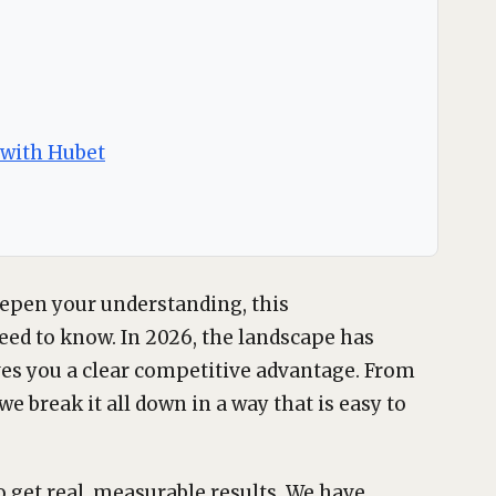
 with Hubet
eepen your understanding, this
ed to know. In 2026, the landscape has
ves you a clear competitive advantage. From
e break it all down in a way that is easy to
 get real, measurable results. We have