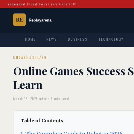
Independent Global Journalism Since 2001
HOME
NEWS
BUSINESS
TECHNOLOGY
UNCATEGORIZED
Online Games Success S
Learn
March 16, 2026
·
admin
·
6 min read
Table of Contents