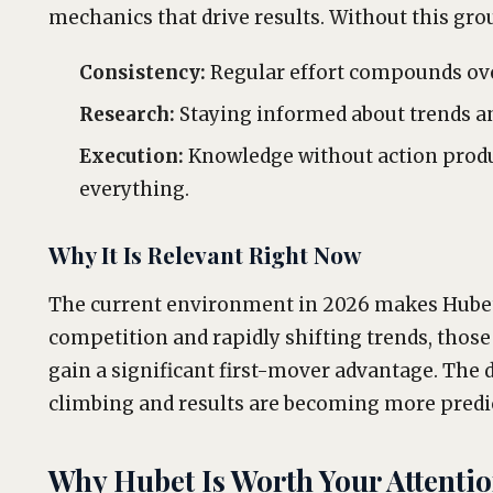
mechanics that drive results. Without this grou
Consistency:
Regular effort compounds over
Research:
Staying informed about trends an
Execution:
Knowledge without action prod
everything.
Why It Is Relevant Right Now
The current environment in 2026 makes Hubet 
competition and rapidly shifting trends, those
gain a significant first-mover advantage. The 
climbing and results are becoming more predi
Why Hubet Is Worth Your Attenti