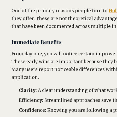
One of the primary reasons people turn to
Hub
they offer. These are not theoretical advanta
that have been documented across multiple ind
Immediate Benefits
From day one, you will notice certain improvem
These early wins are important because they
Many users report noticeable differences withi
application.
Clarity:
A clear understanding of what wor
Efficiency:
Streamlined approaches save tim
Confidence:
Knowing you are following a p