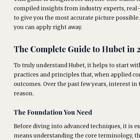
compiled insights from industry experts, real-
to give you the most accurate picture possible.
you can apply right away.
The Complete Guide to Hubet in 
To truly understand Hubet, it helps to start with
practices and principles that, when applied co
outcomes. Over the past few years, interest in 
reason.
The Foundation You Need
Before diving into advanced techniques, it is es
means understanding the core terminology, th