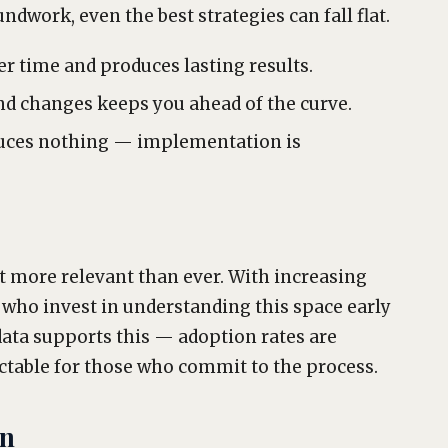
ndwork, even the best strategies can fall flat.
 time and produces lasting results.
d changes keeps you ahead of the curve.
uces nothing — implementation is
more relevant than ever. With increasing
 who invest in understanding this space early
data supports this — adoption rates are
ctable for those who commit to the process.
on