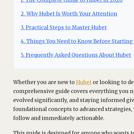
1. The Complete Guide to Hubet in 2026
2. Why Hubet Is Worth Your Attention
3. Practical Steps to Master Hubet
4. Things You Need to Know Before Starting
5. Frequently Asked Questions About Hubet
Whether you are new to
Hubet
or looking to d
comprehensive guide covers everything you ne
evolved significantly, and staying informed gi
foundational concepts to advanced strategies, w
follow and immediately actionable.
This guide is designed for anyone who wants to