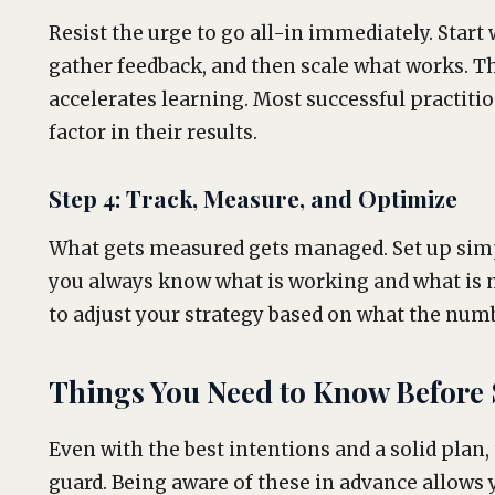
Resist the urge to go all-in immediately. Star
gather feedback, and then scale what works. Th
accelerates learning. Most successful practitio
factor in their results.
Step 4: Track, Measure, and Optimize
What gets measured gets managed. Set up sim
you always know what is working and what is no
to adjust your strategy based on what the numb
Things You Need to Know Before 
Even with the best intentions and a solid plan,
guard. Being aware of these in advance allows 