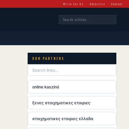
Write For Us
·
Advertise
·
Contact
OUR PARTNERS
online kaszinó
ξενες στοιχηματικες εταιριες
στοιχηματικες εταιριες ελλαδα