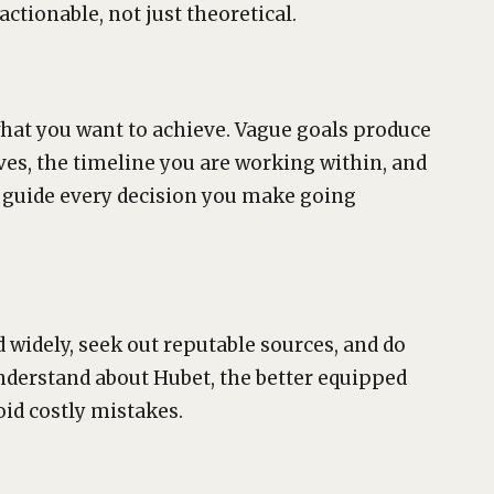
 actionable, not just theoretical.
 what you want to achieve. Vague goals produce
ives, the timeline you are working within, and
l guide every decision you make going
 widely, seek out reputable sources, and do
understand about Hubet, the better equipped
id costly mistakes.