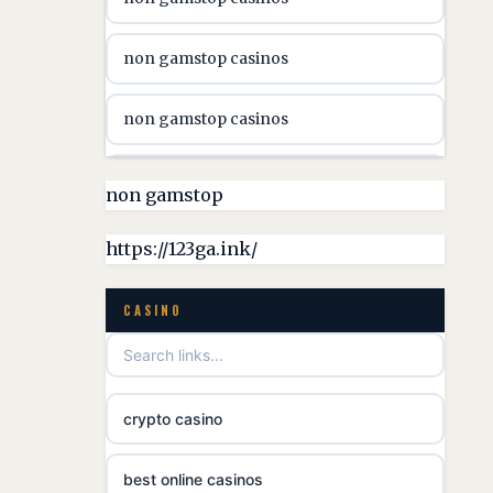
online casino canada
non gamstop casinos
online casino canada
non gamstop casinos
online casino canada
non gamstop casinos
non gamstop
online casino canada
non gamstop casinos
https://123ga.ink/
casino norge
non gamstop casinos
CASINO
uusimmat nettikasinot
non gamstop casinos
meilleur casino en ligne
crypto casino
non gamstop casinos
sazkove kancelare cr
best online casinos
non gamstop casinos