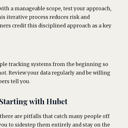
t with a manageable scope, test your approach,
is iterative process reduces risk and
ners credit this disciplined approach as a key
ple tracking systems from the beginning so
t. Review your data regularly and be willing
ers tell you.
Starting with Hubet
 there are pitfalls that catch many people off
you to sidestep them entirely and stay on the