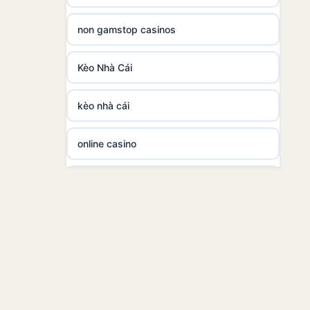
sázkové kanceláře
non gamstop casinos
non gamstop casinos
online casino cz
Kèo Nhà Cái
non GamStop casinos
casino online
kèo nhà cái
UK casinos not on GamStop
zahraniční online casino
online casino
casinos not on GamStop
beste casino zonder cruks
best UK non GamStop casinos
non GamStop casinos
no cruks casinos
casino not on GamStop
UK casinos not on GamStop
gokken zonder cruks
legalne kasyno online
gokken zonder CRUKS
nowe kasyno online
online casino zonder cruks