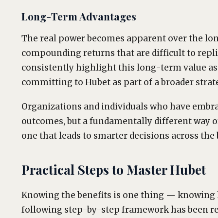
Long-Term Advantages
The real power becomes apparent over the long 
compounding returns that are difficult to rep
consistently highlight this long-term value a
committing to Hubet as part of a broader strat
Organizations and individuals who have embrac
outcomes, but a fundamentally different way 
one that leads to smarter decisions across the 
Practical Steps to Master Hubet
Knowing the benefits is one thing — knowing 
following step-by-step framework has been re