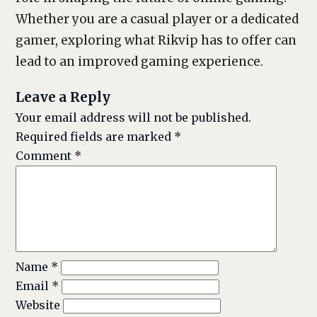
Whether you are a casual player or a dedicated
gamer, exploring what Rikvip has to offer can
lead to an improved gaming experience.
Leave a Reply
Your email address will not be published.
Required fields are marked
*
Comment
*
Name
*
Email
*
Website