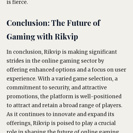
is fierce.
Conclusion: The Future of
Gaming with Rikvip
In conclusion, Rikvip is making significant
strides in the online gaming sector by
offering enhanced options and a focus on user
experience. With a varied game selection, a
commitment to security, and attractive
promotions, the platform is well-positioned
to attract and retain a broad range of players.
As it continues to innovate and expand its
offerings, Rikvip is poised to play a crucial
role in shaping the future of online gaming.