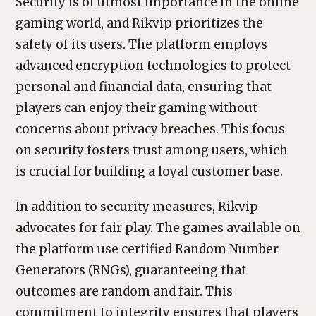
Security is of utmost importance in the online
gaming world, and Rikvip prioritizes the
safety of its users. The platform employs
advanced encryption technologies to protect
personal and financial data, ensuring that
players can enjoy their gaming without
concerns about privacy breaches. This focus
on security fosters trust among users, which
is crucial for building a loyal customer base.
In addition to security measures, Rikvip
advocates for fair play. The games available on
the platform use certified Random Number
Generators (RNGs), guaranteeing that
outcomes are random and fair. This
commitment to integrity ensures that players