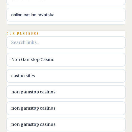
online casino hrvatska
utländska casino
OUR PARTNERS
utländska casino
Non Gamstop Casino
utländska casino
casino sites
svenska casino
non gamstop casinos
online casino canada
non gamstop casinos
online casino canada
non gamstop casinos
online casino canada