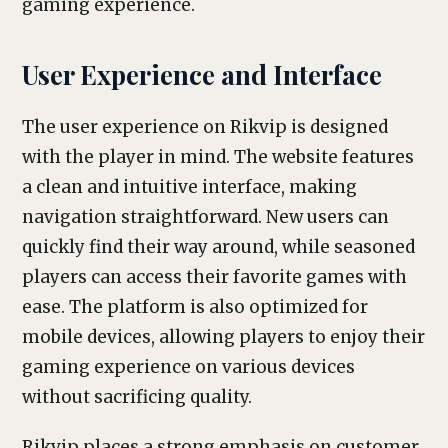
gaming experience.
User Experience and Interface
The user experience on Rikvip is designed
with the player in mind. The website features
a clean and intuitive interface, making
navigation straightforward. New users can
quickly find their way around, while seasoned
players can access their favorite games with
ease. The platform is also optimized for
mobile devices, allowing players to enjoy their
gaming experience on various devices
without sacrificing quality.
Rikvip places a strong emphasis on customer