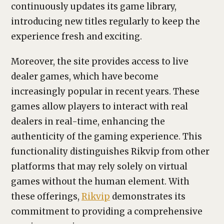
continuously updates its game library,
introducing new titles regularly to keep the
experience fresh and exciting.
Moreover, the site provides access to live
dealer games, which have become
increasingly popular in recent years. These
games allow players to interact with real
dealers in real-time, enhancing the
authenticity of the gaming experience. This
functionality distinguishes Rikvip from other
platforms that may rely solely on virtual
games without the human element. With
these offerings,
Rikvip
demonstrates its
commitment to providing a comprehensive