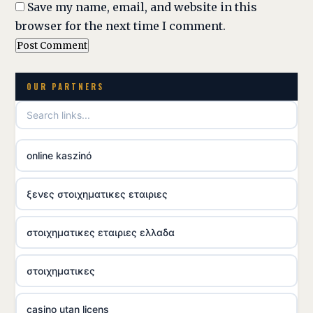
Save my name, email, and website in this
browser for the next time I comment.
OUR PARTNERS
online kaszinó
ξενες στοιχηματικες εταιριες
στοιχηματικες εταιριες ελλαδα
στοιχηματικες
casino utan licens