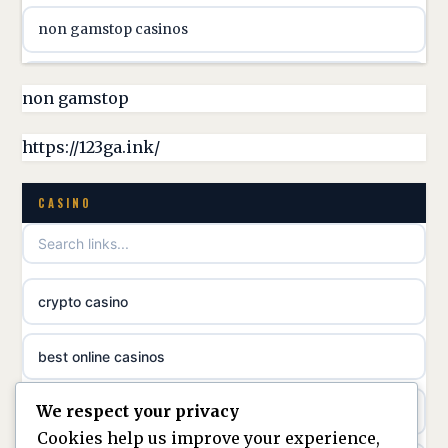
non gamstop casinos
online casino canada
non gamstop casinos
non gamstop
online casino canada
non gamstop casinos
https://123ga.ink/
casino norge
non gamstop casinos
CASINO
uusimmat nettikasinot
non gamstop casinos
meilleur casino en ligne
crypto casino
non gamstop casinos
sazkove kancelare cr
best online casinos
non gamstop casinos
sázkové kanceláře
We respect your privacy
non gamstop casinos
non gamstop casinos
online casino cz
Cookies help us improve your experience,