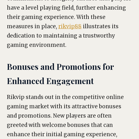
have a level playing field, further enhancing
their gaming experience. With these
measures in place,
rikvip88
illustrates its
dedication to maintaining a trustworthy
gaming environment.
Bonuses and Promotions for
Enhanced Engagement
Rikvip stands out in the competitive online
gaming market with its attractive bonuses
and promotions. New players are often
greeted with welcome bonuses that can
enhance their initial gaming experience,