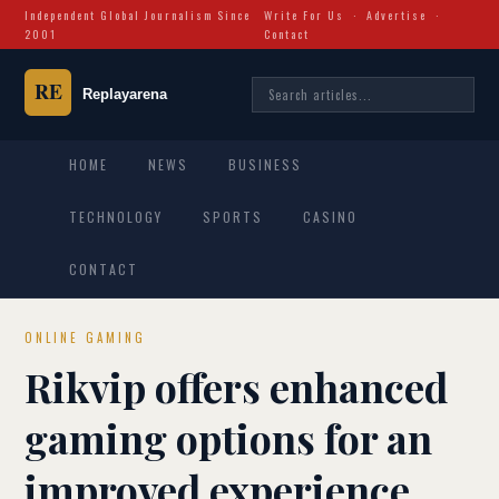
Independent Global Journalism Since
Write For Us
·
Advertise
·
2001
Contact
HOME
NEWS
BUSINESS
TECHNOLOGY
SPORTS
CASINO
CONTACT
ONLINE GAMING
Rikvip offers enhanced
gaming options for an
improved experience