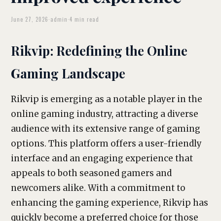
June 27, 2026
·
admin
·
4 min read
Rikvip: Redefining the Online
Gaming Landscape
Rikvip is emerging as a notable player in the
online gaming industry, attracting a diverse
audience with its extensive range of gaming
options. This platform offers a user-friendly
interface and an engaging experience that
appeals to both seasoned gamers and
newcomers alike. With a commitment to
enhancing the gaming experience, Rikvip has
quickly become a preferred choice for those