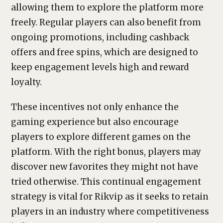
allowing them to explore the platform more
freely. Regular players can also benefit from
ongoing promotions, including cashback
offers and free spins, which are designed to
keep engagement levels high and reward
loyalty.
These incentives not only enhance the
gaming experience but also encourage
players to explore different games on the
platform. With the right bonus, players may
discover new favorites they might not have
tried otherwise. This continual engagement
strategy is vital for Rikvip as it seeks to retain
players in an industry where competitiveness