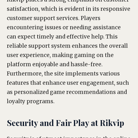
satisfaction, which is evident in its responsive
customer support services. Players
encountering issues or needing assistance
can expect timely and effective help. This
reliable support system enhances the overall
user experience, making gaming on the
platform enjoyable and hassle-free.
Furthermore, the site implements various
features that enhance user engagement, such
as personalized game recommendations and
loyalty programs.
Security and Fair Play at Rikvip