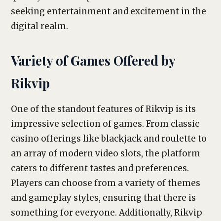
seeking entertainment and excitement in the
digital realm.
Variety of Games Offered by
Rikvip
One of the standout features of Rikvip is its
impressive selection of games. From classic
casino offerings like blackjack and roulette to
an array of modern video slots, the platform
caters to different tastes and preferences.
Players can choose from a variety of themes
and gameplay styles, ensuring that there is
something for everyone. Additionally, Rikvip